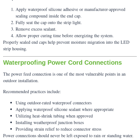
Apply waterproof silicone adhesive or manufacturer-approved
sealing compound inside the end cap.
Fully seat the cap onto the strip light.
Remove excess sealant.
Allow proper curing time before energizing the system.
Properly sealed end caps help prevent moisture migration into the LED
strip housing.
Waterproofing Power Cord Connections
The power feed connection is one of the most vulnerable points in an
outdoor installation.
Recommended practices include:
Using outdoor-rated waterproof connectors
Applying waterproof silicone sealant where appropriate
Utilizing heat-shrink tubing when approved
Installing weatherproof junction boxes
Providing strain relief to reduce connector stress
Power connections should never be left exposed to rain or standing water.