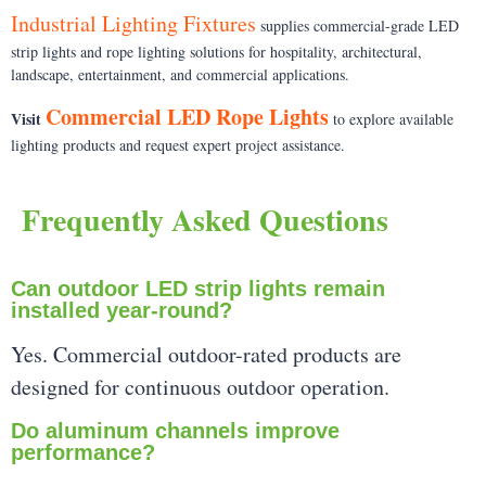
Industrial Lighting Fixtures
supplies commercial-grade LED
strip lights and rope lighting solutions for hospitality, architectural,
landscape, entertainment, and commercial applications.
Commercial LED Rope Lights
Visit
to explore available
lighting products and request expert project assistance.
Frequently Asked Questions
Can outdoor LED strip lights remain
installed year-round?
Yes. Commercial outdoor-rated products are
designed for continuous outdoor operation.
Do aluminum channels improve
performance?