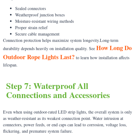
Sealed connectors
Weatherproof junction boxes
Moisture-resistant wiring methods
Proper strain relief
Secure cable management
Connection protection helps maximize system longevity.Long-term
How Long Do
durability depends heavily on installation quality. See
Outdoor Rope Lights Last?
to learn how installation affects
lifespan.
Step 7: Waterproof All
Connections and Accessories
Even when using outdoor-rated LED strip lights, the overall system is only
as weather-resistant as its weakest connection point. Water intrusion at
connectors, power feeds, or end caps can lead to corrosion, voltage loss,
flickering, and premature system failure.