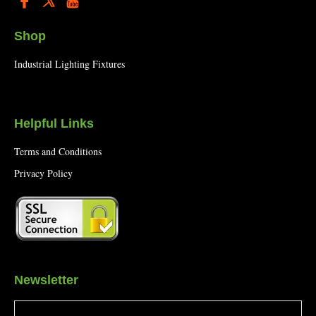
Shop
Industrial Lighting Fixtures
Helpful Links
Terms and Conditions
Privacy Policy
Newsletter