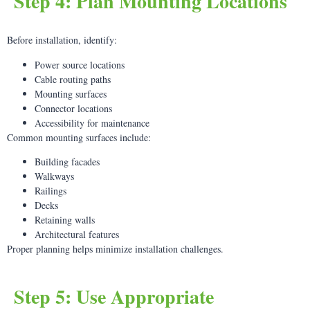
Step 4: Plan Mounting Locations
Before installation, identify:
Power source locations
Cable routing paths
Mounting surfaces
Connector locations
Accessibility for maintenance
Common mounting surfaces include:
Building facades
Walkways
Railings
Decks
Retaining walls
Architectural features
Proper planning helps minimize installation challenges.
Step 5: Use Appropriate