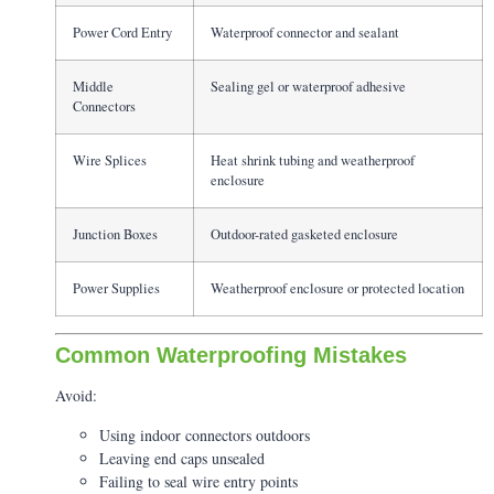
Power Cord Entry
Waterproof connector and sealant
Middle
Sealing gel or waterproof adhesive
Connectors
Wire Splices
Heat shrink tubing and weatherproof
enclosure
Junction Boxes
Outdoor-rated gasketed enclosure
Power Supplies
Weatherproof enclosure or protected location
Common Waterproofing Mistakes
Avoid:
Using indoor connectors outdoors
Leaving end caps unsealed
Failing to seal wire entry points