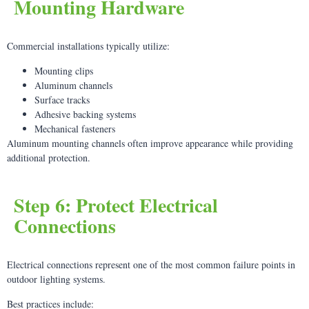
Mounting Hardware
Commercial installations typically utilize:
Mounting clips
Aluminum channels
Surface tracks
Adhesive backing systems
Mechanical fasteners
Aluminum mounting channels often improve appearance while providing
additional protection.
Step 6: Protect Electrical
Connections
Electrical connections represent one of the most common failure points in
outdoor lighting systems.
Best practices include: