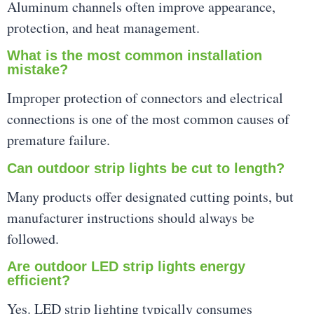
Aluminum channels often improve appearance,
protection, and heat management.
What is the most common installation
mistake?
Improper protection of connectors and electrical
connections is one of the most common causes of
premature failure.
Can outdoor strip lights be cut to length?
Many products offer designated cutting points, but
manufacturer instructions should always be
followed.
Are outdoor LED strip lights energy
efficient?
Yes. LED strip lighting typically consumes