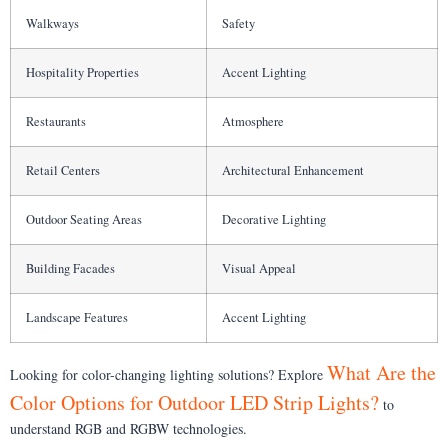
Walkways
Safety
Hospitality Properties
Accent Lighting
Restaurants
Atmosphere
Retail Centers
Architectural Enhancement
Outdoor Seating Areas
Decorative Lighting
Building Facades
Visual Appeal
Landscape Features
Accent Lighting
What Are the
Looking for color-changing lighting solutions? Explore
Color Options for Outdoor LED Strip Lights?
to
understand RGB and RGBW technologies.