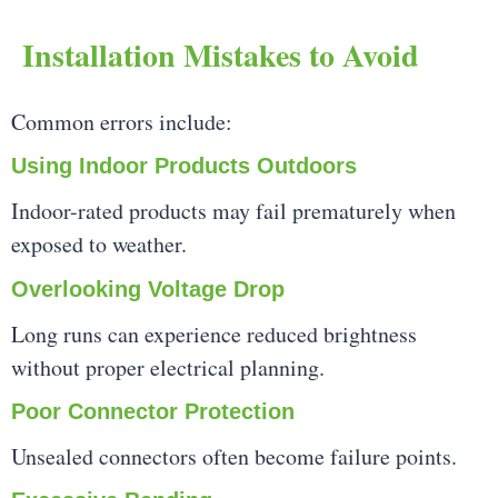
Installation Mistakes to Avoid
Common errors include:
Using Indoor Products Outdoors
Indoor-rated products may fail prematurely when
exposed to weather.
Overlooking Voltage Drop
Long runs can experience reduced brightness
without proper electrical planning.
Poor Connector Protection
Unsealed connectors often become failure points.