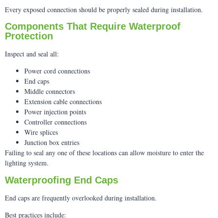
Every exposed connection should be properly sealed during installation.
Components That Require Waterproof
Protection
Inspect and seal all:
Power cord connections
End caps
Middle connectors
Extension cable connections
Power injection points
Controller connections
Wire splices
Junction box entries
Failing to seal any one of these locations can allow moisture to enter the
lighting system.
Waterproofing End Caps
End caps are frequently overlooked during installation.
Best practices include: