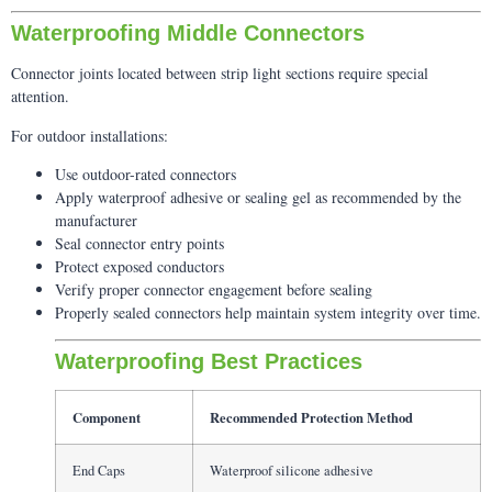
Waterproofing Middle Connectors
Connector joints located between strip light sections require special
attention.
For outdoor installations:
Use outdoor-rated connectors
Apply waterproof adhesive or sealing gel as recommended by the
manufacturer
Seal connector entry points
Protect exposed conductors
Verify proper connector engagement before sealing
Properly sealed connectors help maintain system integrity over time.
Waterproofing Best Practices
Component
Recommended Protection Method
End Caps
Waterproof silicone adhesive