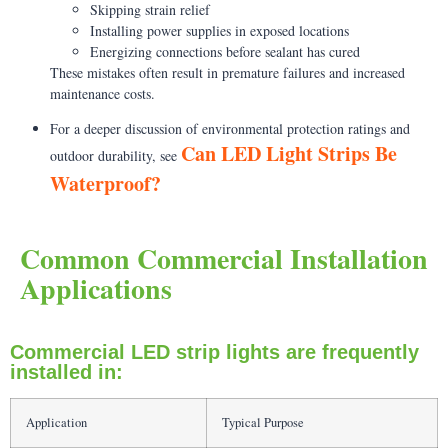
Skipping strain relief
Installing power supplies in exposed locations
Energizing connections before sealant has cured
These mistakes often result in premature failures and increased
maintenance costs.
For a deeper discussion of environmental protection ratings and
Can LED Light Strips Be
outdoor durability, see
Waterproof?
Common Commercial Installation
Applications
Commercial LED strip lights are frequently
installed in:
Application
Typical Purpose