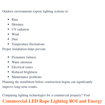
Outdoor environments expose lighting systems to:
Rain
Moisture
UV radiation
Wind
Dust
Temperature fluctuations
Proper installation helps prevent:
Premature failures
Water intrusion
Electrical issues
Reduced brightness
Maintenance problems
Planning the installation before construction begins can significantly
improve long-term results.
Comparing lighting technologies for a commercial property? Visit
Commercial LED Rope Lighting ROI and Energy