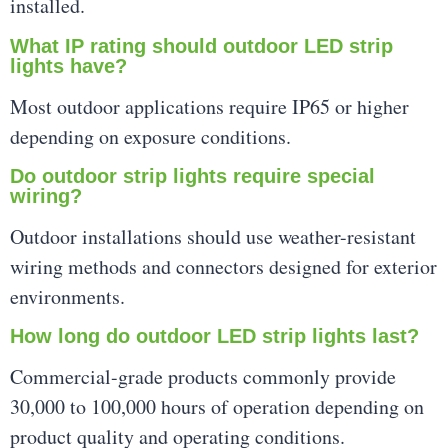
installed.
What IP rating should outdoor LED strip
lights have?
Most outdoor applications require IP65 or higher
depending on exposure conditions.
Do outdoor strip lights require special
wiring?
Outdoor installations should use weather-resistant
wiring methods and connectors designed for exterior
environments.
How long do outdoor LED strip lights last?
Commercial-grade products commonly provide
30,000 to 100,000 hours of operation depending on
product quality and operating conditions.