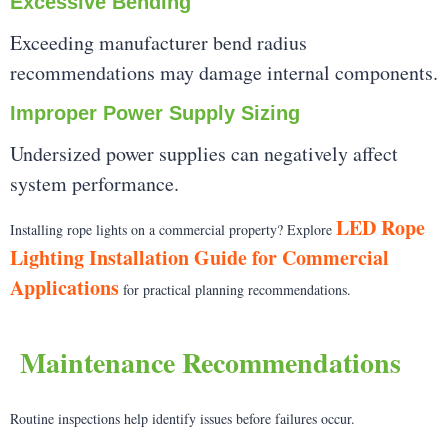
Excessive Bending
Exceeding manufacturer bend radius
recommendations may damage internal components.
Improper Power Supply Sizing
Undersized power supplies can negatively affect
system performance.
LED Rope
Installing rope lights on a commercial property? Explore
Lighting Installation Guide for Commercial
Applications
for practical planning recommendations.
Maintenance Recommendations
Routine inspections help identify issues before failures occur.