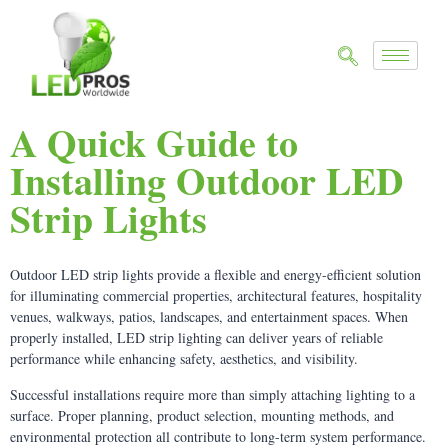
A Quick Guide to
Installing Outdoor LED
Strip Lights
Outdoor LED strip lights provide a flexible and energy-efficient solution
for illuminating commercial properties, architectural features, hospitality
venues, walkways, patios, landscapes, and entertainment spaces. When
properly installed, LED strip lighting can deliver years of reliable
performance while enhancing safety, aesthetics, and visibility.
Successful installations require more than simply attaching lighting to a
surface. Proper planning, product selection, mounting methods, and
environmental protection all contribute to long-term system performance.