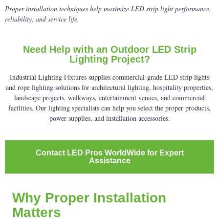
Proper installation techniques help maximize LED strip light performance,
reliability, and service life.
Need Help with an Outdoor LED Strip
Lighting Project?
Industrial Lighting Fixtures supplies commercial-grade LED strip lights
and rope lighting solutions for architectural lighting, hospitality properties,
landscape projects, walkways, entertainment venues, and commercial
facilities. Our lighting specialists can help you select the proper products,
power supplies, and installation accessories.
Contact LED Pros WorldWide for Expert
Assistance
Why Proper Installation
Matters