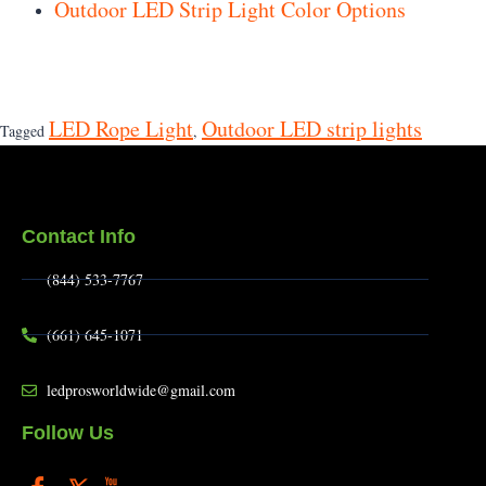
Outdoor LED Strip Light Color Options
LED Rope Light
Outdoor LED strip lights
Tagged
,
Contact Info
(844) 533-7767
(661) 645-1071
ledprosworldwide@gmail.com
Follow Us