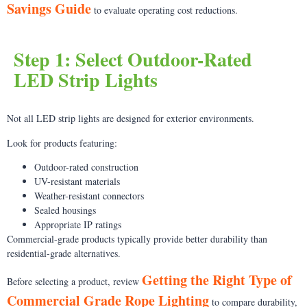
Savings Guide
to evaluate operating cost reductions.
Step 1: Select Outdoor-Rated
LED Strip Lights
Not all LED strip lights are designed for exterior environments.
Look for products featuring:
Outdoor-rated construction
UV-resistant materials
Weather-resistant connectors
Sealed housings
Appropriate IP ratings
Commercial-grade products typically provide better durability than
residential-grade alternatives.
Getting the Right Type of
Before selecting a product, review
Commercial Grade Rope Lighting
to compare durability,