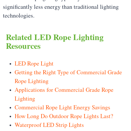
significantly less energy than traditional lighting
technologies.
Related LED Rope Lighting
Resources
LED Rope Light
Getting the Right Type of Commercial Grade
Rope Lighting
Applications for Commercial Grade Rope
Lighting
Commercial Rope Light Energy Savings
How Long Do Outdoor Rope Lights Last?
Waterproof LED Strip Lights