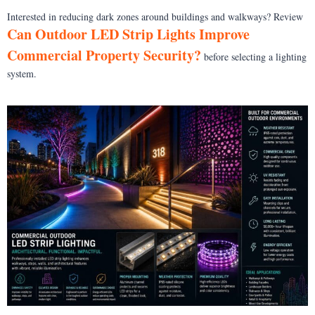
Interested in reducing dark zones around buildings and walkways? Review
Can Outdoor LED Strip Lights Improve
Commercial Property Security?
before selecting a lighting
system.