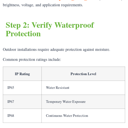
brightness, voltage, and application requirements.
Step 2: Verify Waterproof
Protection
Outdoor installations require adequate protection against moisture.
Common protection ratings include:
IP Rating
Protection Level
IP65
Water Resistant
IP67
Temporary Water Exposure
IP68
Continuous Water Protection