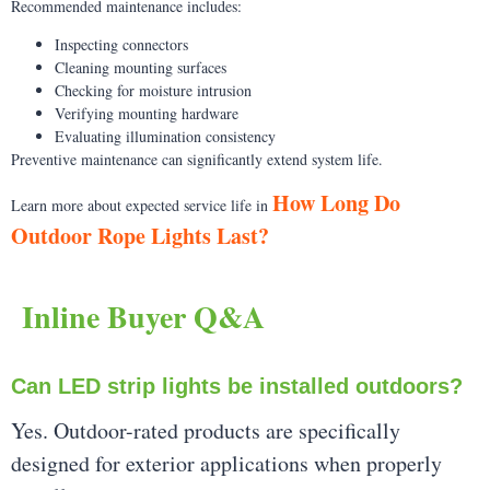
Recommended maintenance includes:
Inspecting connectors
Cleaning mounting surfaces
Checking for moisture intrusion
Verifying mounting hardware
Evaluating illumination consistency
Preventive maintenance can significantly extend system life.
How Long Do
Learn more about expected service life in
Outdoor Rope Lights Last?
Inline Buyer Q&A
Can LED strip lights be installed outdoors?
Yes. Outdoor-rated products are specifically
designed for exterior applications when properly