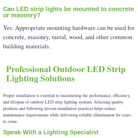
Can LED strip lights be mounted to concrete
or masonry?
Yes. Appropriate mounting hardware can be used for
concrete, masonry, metal, wood, and other common
building materials.
Professional Outdoor LED Strip
Lighting Solutions
Proper installation is essential to maximizing the performance, efficiency,
and lifespan of outdoor LED strip lighting systems. Selecting quality
products and following proven installation practices helps reduce
maintenance requirements while delivering reliable illumination for years
to come.
Speak With a Lighting Specialist