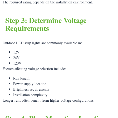
The required rating depends on the installation environment.
Step 3: Determine Voltage
Requirements
Outdoor LED strip lights are commonly available in:
12V
24V
120V
Factors affecting voltage selection include:
Run length
Power supply location
Brightness requirements
Installation complexity
Longer runs often benefit from higher voltage configurations.