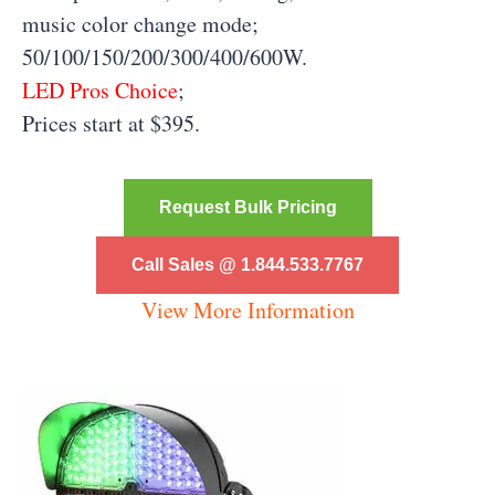
music color change mode;
50/100/150/200/300/400/600W.
LED Pros Choice
;
Prices start at $395.
Request Bulk Pricing
Call Sales @ 1.844.533.7767
View More Information