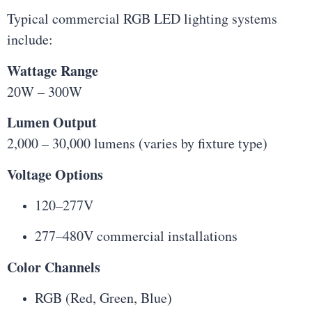
Typical commercial RGB LED lighting systems
include:
Wattage Range
20W – 300W
Lumen Output
2,000 – 30,000 lumens (varies by fixture type)
Voltage Options
120–277V
277–480V commercial installations
Color Channels
RGB (Red, Green, Blue)