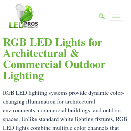
RGB LED Lights for
Architectural &
Commercial Outdoor
Lighting
RGB LED lighting systems provide dynamic color-
changing illumination for architectural
environments, commercial buildings, and outdoor
spaces. Unlike standard white lighting fixtures, RGB
LED lights combine multiple color channels that