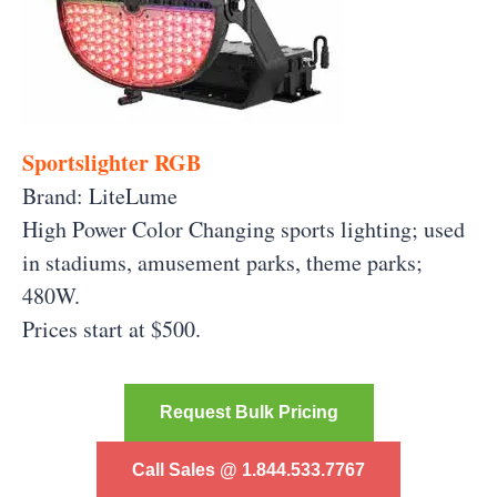
Sportslighter RGB
Brand: LiteLume
High Power Color Changing sports lighting; used
in stadiums, amusement parks, theme parks;
480W.
Prices start at $500.
Request Bulk Pricing
Call Sales @ 1.844.533.7767