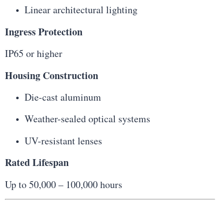
Linear architectural lighting
Ingress Protection
IP65 or higher
Housing Construction
Die-cast aluminum
Weather-sealed optical systems
UV-resistant lenses
Rated Lifespan
Up to 50,000 – 100,000 hours