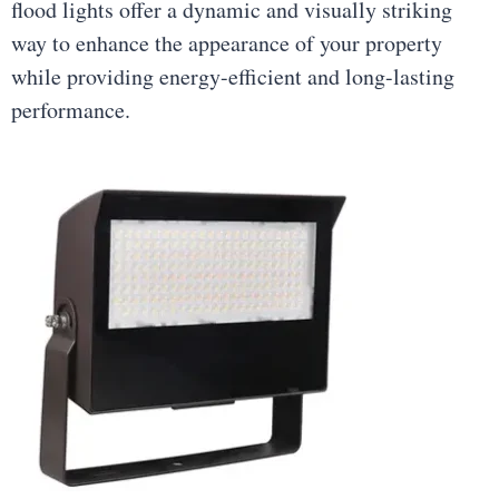
flood lights offer a dynamic and visually striking
way to enhance the appearance of your property
while providing energy-efficient and long-lasting
performance.