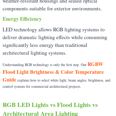
weather-resistant housings and sealed optical
components suitable for exterior environments.
Energy Efficiency
LED technology allows RGB lighting systems to
deliver dramatic lighting effects while consuming
significantly less energy than traditional
architectural lighting systems.
RGBW
Understanding RGB technology is only the first step. Our
Flood Light Brightness & Color Temperature
Guide
explains how to select white light, beam angles, brightness, and
control systems for commercial architectural projects.
RGB LED Lights vs Flood Lights vs
Architectural Area Lighting