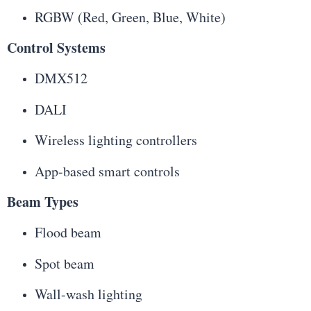
RGBW (Red, Green, Blue, White)
Control Systems
DMX512
DALI
Wireless lighting controllers
App-based smart controls
Beam Types
Flood beam
Spot beam
Wall-wash lighting