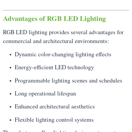
Advantages of RGB LED Lighting
RGB LED lighting provides several advantages for
commercial and architectural environments:
Dynamic color-changing lighting effects
Energy-efficient LED technology
Programmable lighting scenes and schedules
Long operational lifespan
Enhanced architectural aesthetics
Flexible lighting control systems