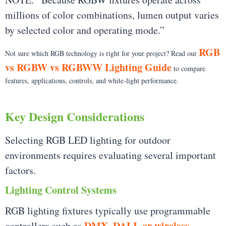
millions of color combinations, lumen output varies
by selected color and operating mode.”
RGB
Not sure which RGB technology is right for your project? Read our
vs RGBW vs RGBWW Lighting Guide
to compare
features, applications, controls, and white-light performance.
Key Design Considerations
Selecting RGB LED lighting for outdoor
environments requires evaluating several important
factors.
Lighting Control Systems
RGB lighting fixtures typically use programmable
DMX, DALI, or wireless
controllers such as