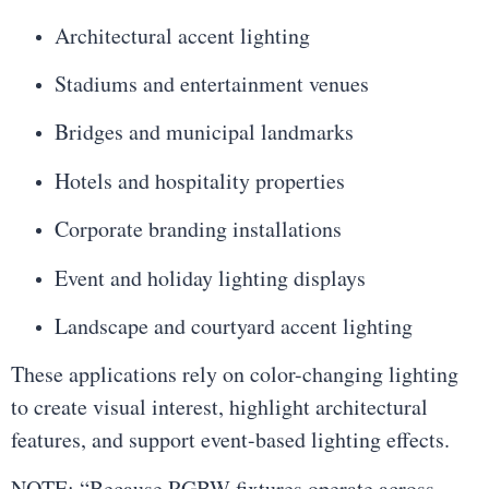
Architectural accent lighting
Stadiums and entertainment venues
Bridges and municipal landmarks
Hotels and hospitality properties
Corporate branding installations
Event and holiday lighting displays
Landscape and courtyard accent lighting
These applications rely on color-changing lighting
to create visual interest, highlight architectural
features, and support event-based lighting effects.
NOTE: “Because RGBW fixtures operate across