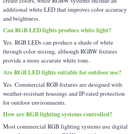
create colors, while RGBW systems include an
additional white LED that improves color accuracy
and brightness.
Can RGB LED lights produce white light?
Yes. RGB LEDs can produce a shade of white
through color mixing, although RGBW fixtures
provide a more accurate white tone.
Are RGB LED lights suitable for outdoor use?
Yes. Commercial RGB fixtures are designed with
weather-resistant housings and IP-rated protection
for outdoor environments.
How are RGB lighting systems controlled?
Most commercial RGB lighting systems use digital