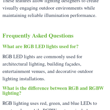
These features allow lighting designers to create
visually engaging outdoor environments while
maintaining reliable illumination performance.
Frequently Asked Questions
What are RGB LED lights used for?
RGB LED lights are commonly used for
architectural lighting, building façades,
entertainment venues, and decorative outdoor
lighting installations.
What is the difference between RGB and RGBW
lighting?
RGB lighting uses red, green, and blue LEDs to