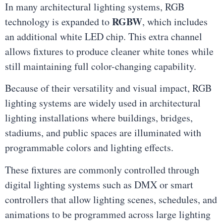
In many architectural lighting systems, RGB
RGBW
technology is expanded to
, which includes
an additional white LED chip. This extra channel
allows fixtures to produce cleaner white tones while
still maintaining full color-changing capability.
Because of their versatility and visual impact, RGB
lighting systems are widely used in architectural
lighting installations where buildings, bridges,
stadiums, and public spaces are illuminated with
programmable colors and lighting effects.
These fixtures are commonly controlled through
digital lighting systems such as DMX or smart
controllers that allow lighting scenes, schedules, and
animations to be programmed across large lighting