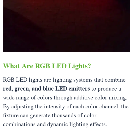
What Are RGB LED Lights?
RGB LED lights are lighting systems that combine
red, green, and blue LED emitters
to produce a
wide range of colors through additive color mixing.
By adjusting the intensity of each color channel, the
fixture can generate thousands of color
combinations and dynamic lighting effects.