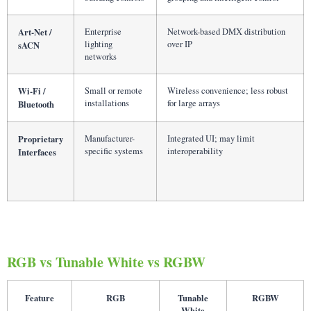
Art-Net /
Enterprise
Network-based DMX distribution
lighting
over IP
sACN
networks
Wi-Fi /
Small or remote
Wireless convenience; less robust
installations
for large arrays
Bluetooth
Proprietary
Manufacturer-
Integrated UI; may limit
specific systems
interoperability
Interfaces
RGB vs Tunable White vs RGBW
Feature
RGB
Tunable
RGBW
White