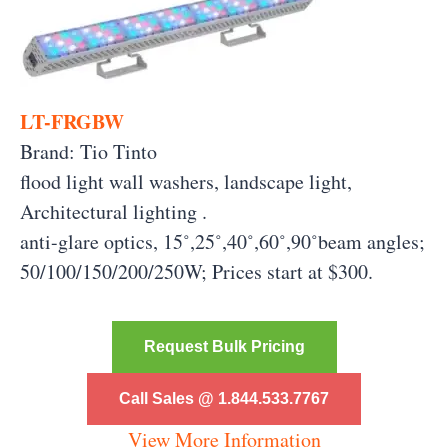
LT-FRGBW
Brand: Tio Tinto
flood light wall washers, landscape light,
Architectural lighting .
anti-glare optics, 15˚,25˚,40˚,60˚,90˚beam angles;
50/100/150/200/250W; Prices start at $300.
Request Bulk Pricing
Call Sales @ 1.844.533.7767
View More Information