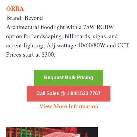
ORRA
Brand: Beyond
Architectural floodlight with a 75W RGBW
option for landscaping, billboards, signs, and
accent lighting; Adj wattage 40/60/80W and CCT.
Prices start at $300.
Request Bulk Pricing
Call Sales @ 1.844.533.7767
View More Information