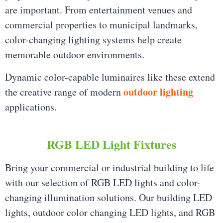
are important. From entertainment venues and
commercial properties to municipal landmarks,
color-changing lighting systems help create
memorable outdoor environments.
Dynamic color-capable luminaires like these extend
outdoor lighting
the creative range of modern
applications.
RGB LED Light Fixtures
Bring your commercial or industrial building to life
with our selection of RGB LED lights and color-
changing illumination solutions. Our building LED
lights, outdoor color changing LED lights, and RGB