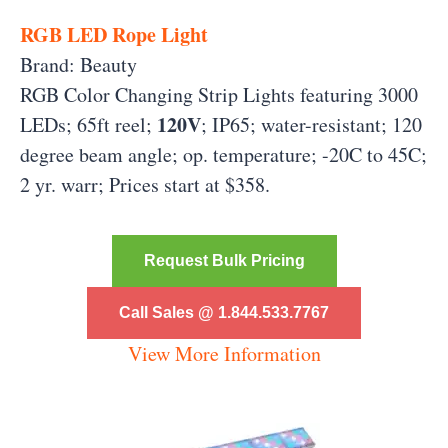
RGB LED Rope Light
Brand: Beauty
RGB Color Changing Strip Lights featuring 3000
120V
LEDs; 65ft reel;
; IP65; water-resistant; 120
degree beam angle; op. temperature; -20C to 45C;
2 yr. warr; Prices start at $358.
Request Bulk Pricing
Call Sales @ 1.844.533.7767
View More Information