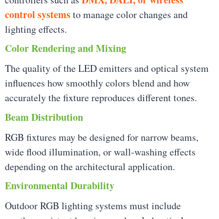
control systems
to manage color changes and
lighting effects.
Color Rendering and Mixing
The quality of the LED emitters and optical system
influences how smoothly colors blend and how
accurately the fixture reproduces different tones.
Beam Distribution
RGB fixtures may be designed for narrow beams,
wide flood illumination, or wall-washing effects
depending on the architectural application.
Environmental Durability
Outdoor RGB lighting systems must include