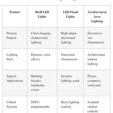
Feature
RGB LED
LED Flood
Architectural
Lights
Lights
Area
Lighting
Primary
Color-changing
High-output
Decorative
Purpose
architectural
directional
site
lighting
lighting
illumination
Lighting
Dynamic color
Functional
Architectural
Style
effects
illumination
outdoor
lighting
Typical
Building
Security
Plazas,
Applications
façades,
lighting, yards
campuses,
landmarks,
courtyards
events
Control
DMX /
Basic lighting
Standard
Systems
programmable
controls
outdoor
controls