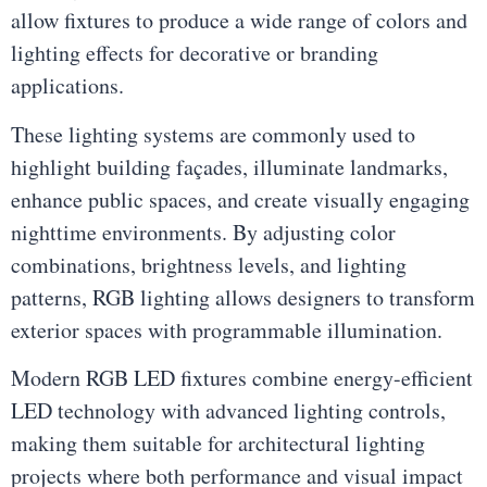
allow fixtures to produce a wide range of colors and
lighting effects for decorative or branding
applications.
These lighting systems are commonly used to
highlight building façades, illuminate landmarks,
enhance public spaces, and create visually engaging
nighttime environments. By adjusting color
combinations, brightness levels, and lighting
patterns, RGB lighting allows designers to transform
exterior spaces with programmable illumination.
Modern RGB LED fixtures combine energy-efficient
LED technology with advanced lighting controls,
making them suitable for architectural lighting
projects where both performance and visual impact