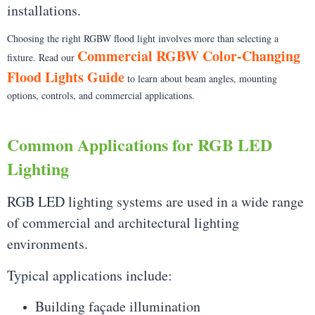
installations.
Choosing the right RGBW flood light involves more than selecting a
Commercial RGBW Color-Changing
fixture. Read our
Flood Lights Guide
to learn about beam angles, mounting
options, controls, and commercial applications.
Common Applications for RGB LED
Lighting
RGB LED lighting systems are used in a wide range
of commercial and architectural lighting
environments.
Typical applications include:
Building façade illumination