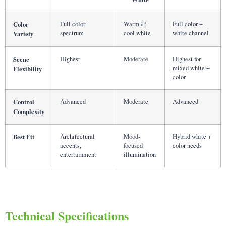
Color
Full color
Warm ⇄
Full color +
spectrum
cool white
white channel
Variety
Scene
Highest
Moderate
Highest for
mixed white +
Flexibility
color
Control
Advanced
Moderate
Advanced
Complexity
Best Fit
Architectural
Mood-
Hybrid white +
accents,
focused
color needs
entertainment
illumination
Technical Specifications