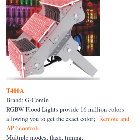
T400A
Brand: G-Comin
RGBW Flood Lights provide 16 million colors
allowing you to get the exact color;
Remote and
APP controls
Multiple modes, flash, timing,