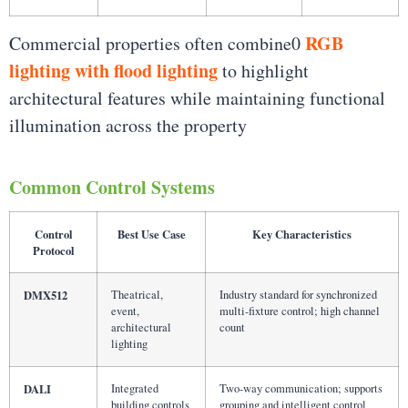
RGB
Commercial properties often combine0
lighting with flood lighting
to highlight
architectural features while maintaining functional
illumination across the property
Common Control Systems
Control
Best Use Case
Key Characteristics
Protocol
DMX512
Theatrical,
Industry standard for synchronized
event,
multi-fixture control; high channel
architectural
count
lighting
DALI
Integrated
Two-way communication; supports
building controls
grouping and intelligent control