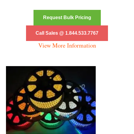
Request Bulk Pricing
Call Sales @ 1.844.533.7767
View More Information