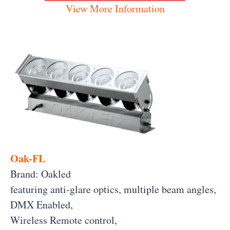
View More Information
Oak-FL
Brand: Oakled
featuring anti-glare optics, multiple beam angles,
DMX Enabled,
Wireless Remote control,