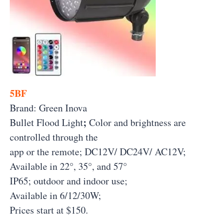
5BF
Brand: Green Inova
;
Bullet Flood Light
Color and brightness are
controlled through the
app or the remote; DC12V/ DC24V/ AC12V;
Available in 22°, 35°, and 57°
IP65; outdoor and indoor use;
Available in 6/12/30W;
Prices start at $150.