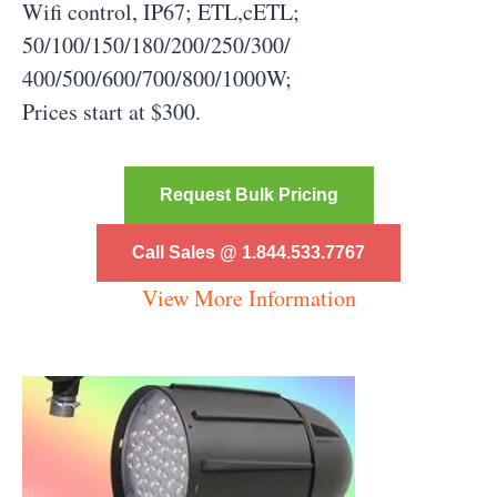
Wifi control, IP67; ETL,cETL;
50/100/150/180/200/250/300/
400/500/600/700/800/1000W;
Prices start at $300.
Request Bulk Pricing
Call Sales @ 1.844.533.7767
View More Information