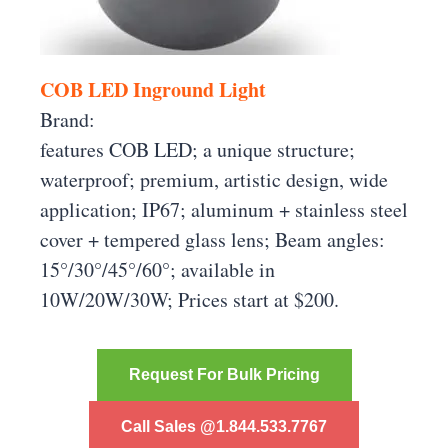
COB LED Inground Light
Brand:
features COB LED; a unique structure;
waterproof; premium, artistic design, wide
application; IP67; aluminum + stainless steel
cover + tempered glass lens; Beam angles:
15°/30°/45°/60°; available in
10W/20W/30W; Prices start at $200.
Request For Bulk Pricing
Call Sales @1.844.533.7767