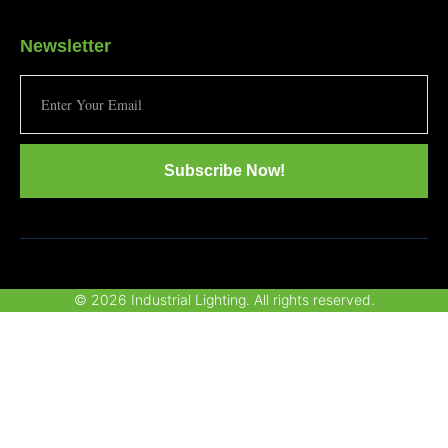
Newsletter
Subscribe Now!
© 2026 Industrial Lighting. All rights reserved.