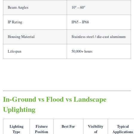
Beam Angles
10° – 60°
IP Rating
IP65 – IP68
Housing Material
Stainless steel / die-cast aluminum
Lifespan
50,000+ hours
In-Ground vs Flood vs Landscape
Uplighting
Lighting
Fixture
Best For
Visibility
Typical
Type
Position
of
Applications