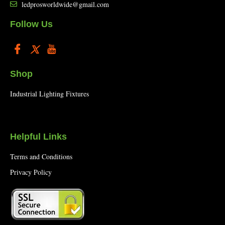
ledprosworldwide@gmail.com
Follow Us
Shop
Industrial Lighting Fixtures
Helpful Links
Terms and Conditions
Privacy Policy