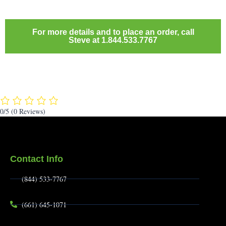
For more details and to place an order, call
Steve at 1.844.533.7767
0/5
(0 Reviews)
Contact Info
(844) 533-7767
(661) 645-1071