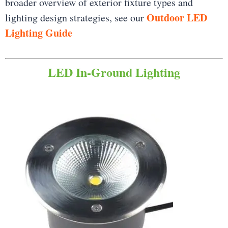
broader overview of exterior fixture types and
Outdoor LED
lighting design strategies, see our
Lighting Guide
LED In-Ground Lighting