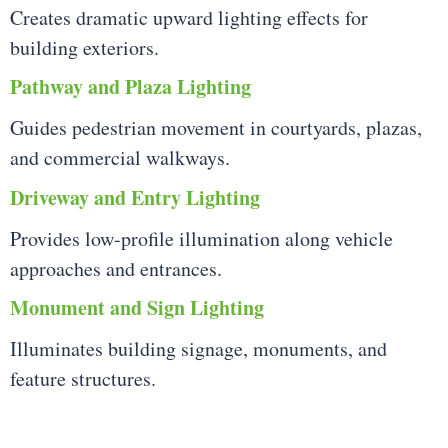
Creates dramatic upward lighting effects for
building exteriors.
Pathway and Plaza Lighting
Guides pedestrian movement in courtyards, plazas,
and commercial walkways.
Driveway and Entry Lighting
Provides low-profile illumination along vehicle
approaches and entrances.
Monument and Sign Lighting
Illuminates building signage, monuments, and
feature structures.