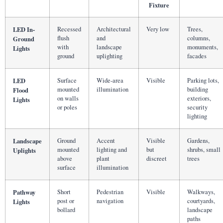
Fixture
LED In-
Recessed
Architectural
Very low
Trees,
flush
and
columns,
Ground
with
landscape
monuments,
Lights
ground
uplighting
facades
LED
Surface
Wide-area
Visible
Parking lots,
mounted
illumination
building
Flood
on walls
exteriors,
Lights
or poles
security
lighting
Landscape
Ground
Accent
Visible
Gardens,
mounted
lighting and
but
shrubs, small
Uplights
above
plant
discreet
trees
surface
illumination
Pathway
Short
Pedestrian
Visible
Walkways,
post or
navigation
courtyards,
Lights
bollard
landscape
paths