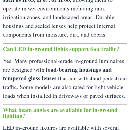
operate in wet environments including rain,
irrigation zones, and landscaped areas. Durable
housings and sealed lenses help protect internal
components from moisture, dirt, and debris.
Can LED in-ground lights support foot traffic?
Yes. Many professional-grade in-ground luminaires
load-bearing housings and
are designed with
tempered glass lenses
that can withstand pedestrian
traffic. Some models are also rated for light vehicle
loads when installed in driveways or paved surfaces.
What beam angles are available for in-ground
lighting?
LED in-ground fixtures are available with several