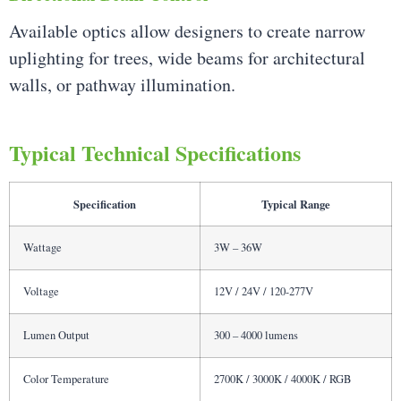
Available optics allow designers to create narrow
uplighting for trees, wide beams for architectural
walls, or pathway illumination.
Typical Technical Specifications
Specification
Typical Range
Wattage
3W – 36W
Voltage
12V / 24V / 120-277V
Lumen Output
300 – 4000 lumens
Color Temperature
2700K / 3000K / 4000K / RGB