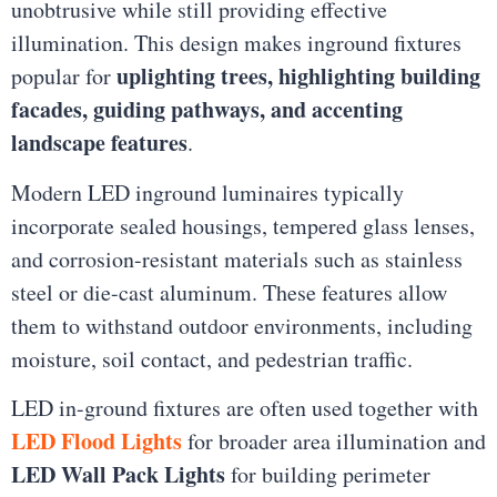
unobtrusive while still providing effective
illumination. This design makes inground fixtures
uplighting trees, highlighting building
popular for
facades, guiding pathways, and accenting
landscape features
.
Modern LED inground luminaires typically
incorporate sealed housings, tempered glass lenses,
and corrosion-resistant materials such as stainless
steel or die-cast aluminum. These features allow
them to withstand outdoor environments, including
moisture, soil contact, and pedestrian traffic.
LED in-ground fixtures are often used together with
LED Flood Lights
for broader area illumination and
LED Wall Pack Lights
for building perimeter