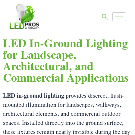
LED In-Ground Lighting
for Landscape,
Architectural, and
Commercial Applications
LED in-ground lighting
provides discreet, flush-
mounted illumination for landscapes, walkways,
architectural elements, and commercial outdoor
spaces. Installed directly into the ground surface,
these fixtures remain nearly invisible during the day