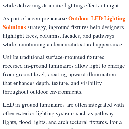
while delivering dramatic lighting effects at night.
Outdoor LED Lighting
As part of a comprehensive
Solutions
strategy, inground fixtures help designers
highlight trees, columns, facades, and pathways
while maintaining a clean architectural appearance.
Unlike traditional surface-mounted fixtures,
recessed in-ground luminaires allow light to emerge
from ground level, creating upward illumination
that enhances depth, texture, and visibility
throughout outdoor environments.
LED in-ground luminaires are often integrated with
other exterior lighting systems such as pathway
lights, flood lights, and architectural fixtures. For a