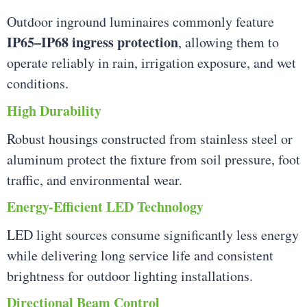
Outdoor inground luminaires commonly feature
IP65–IP68 ingress protection
, allowing them to
operate reliably in rain, irrigation exposure, and wet
conditions.
High Durability
Robust housings constructed from stainless steel or
aluminum protect the fixture from soil pressure, foot
traffic, and environmental wear.
Energy-Efficient LED Technology
LED light sources consume significantly less energy
while delivering long service life and consistent
brightness for outdoor lighting installations.
Directional Beam Control