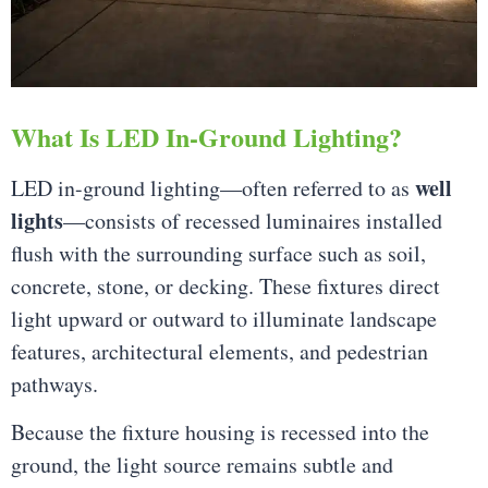
What Is LED In-Ground Lighting?
well
LED in-ground lighting—often referred to as
lights
—consists of recessed luminaires installed
flush with the surrounding surface such as soil,
concrete, stone, or decking. These fixtures direct
light upward or outward to illuminate landscape
features, architectural elements, and pedestrian
pathways.
Because the fixture housing is recessed into the
ground, the light source remains subtle and