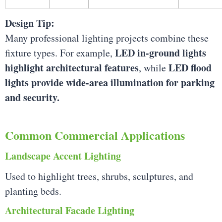
Design Tip:
Many professional lighting projects combine these
LED in-ground lights
fixture types. For example,
highlight architectural features
LED flood
, while
lights provide wide-area illumination for parking
and security.
Common Commercial Applications
Landscape Accent Lighting
Used to highlight trees, shrubs, sculptures, and
planting beds.
Architectural Facade Lighting