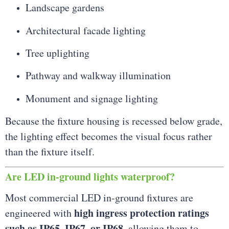
Landscape gardens
Architectural facade lighting
Tree uplighting
Pathway and walkway illumination
Monument and signage lighting
Because the fixture housing is recessed below grade,
the lighting effect becomes the visual focus rather
than the fixture itself.
Are LED in-ground lights waterproof?
Most commercial LED in-ground fixtures are
high ingress protection ratings
engineered with
such as IP65, IP67, or IP68
, allowing them to