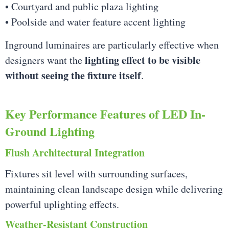
• Courtyard and public plaza lighting
• Poolside and water feature accent lighting
Inground luminaires are particularly effective when
lighting effect to be visible
designers want the
without seeing the fixture itself
.
Key Performance Features of LED In-
Ground Lighting
Flush Architectural Integration
Fixtures sit level with surrounding surfaces,
maintaining clean landscape design while delivering
powerful uplighting effects.
Weather-Resistant Construction