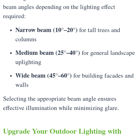
beam angles depending on the lighting effect
required:
Narrow beam (10°–20°)
for tall trees and
columns
Medium beam (25°–40°)
for general landscape
uplighting
Wide beam (45°–60°)
for building facades and
walls
Selecting the appropriate beam angle ensures
effective illumination while minimizing glare.
Upgrade Your Outdoor Lighting with