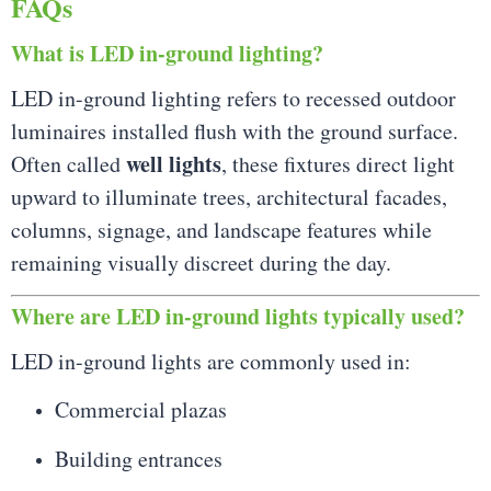
FAQs
What is LED in-ground lighting?
LED in-ground lighting refers to recessed outdoor
luminaires installed flush with the ground surface.
well lights
Often called
, these fixtures direct light
upward to illuminate trees, architectural facades,
columns, signage, and landscape features while
remaining visually discreet during the day.
Where are LED in-ground lights typically used?
LED in-ground lights are commonly used in:
Commercial plazas
Building entrances