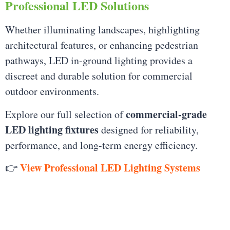
Professional LED Solutions
Whether illuminating landscapes, highlighting
architectural features, or enhancing pedestrian
pathways, LED in-ground lighting provides a
discreet and durable solution for commercial
outdoor environments.
commercial-grade
Explore our full selection of
LED lighting fixtures
designed for reliability,
performance, and long-term energy efficiency.
View Professional LED Lighting Systems
👉