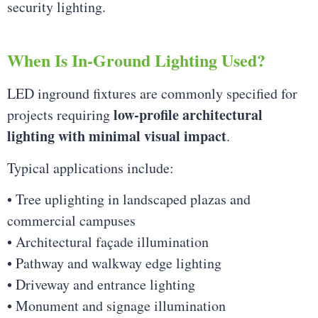
security lighting.
When Is In-Ground Lighting Used?
LED inground fixtures are commonly specified for
low-profile architectural
projects requiring
lighting with minimal visual impact
.
Typical applications include:
• Tree uplighting in landscaped plazas and
commercial campuses
• Architectural façade illumination
• Pathway and walkway edge lighting
• Driveway and entrance lighting
• Monument and signage illumination