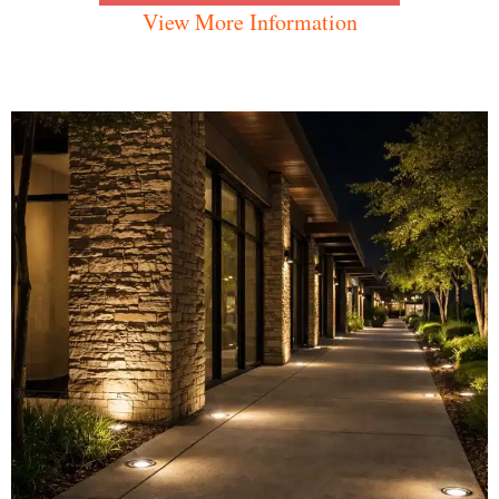
View More Information