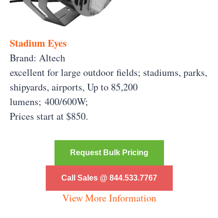
Stadium Eyes
Brand: Altech
excellent for large outdoor fields; stadiums, parks,
shipyards, airports, Up to 85,200
lumens;
400/600W;
Prices start at $850.
Request Bulk Pricing
Call Sales @ 844.533.7767
View More Information