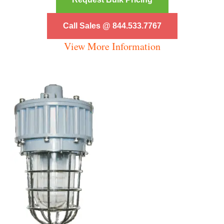
Call Sales @ 844.533.7767
View More Information