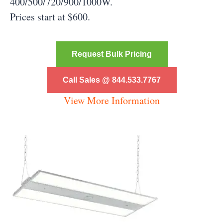
400/500/720/900/1000W.
Prices start at $600.
Request Bulk Pricing
Call Sales @ 844.533.7767
View More Information