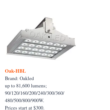
Oak-HBL
Brand: Oakled
up to 81,600 lumens;
90/120/160/200/240/300/360/
480/500/800/900W.
Prices start at $300.