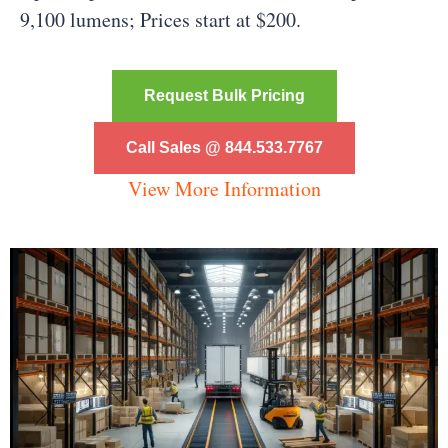
9,100 lumens; Prices start at $200.
Request Bulk Pricing
Call Sales @ 844.533.7767
View More Information