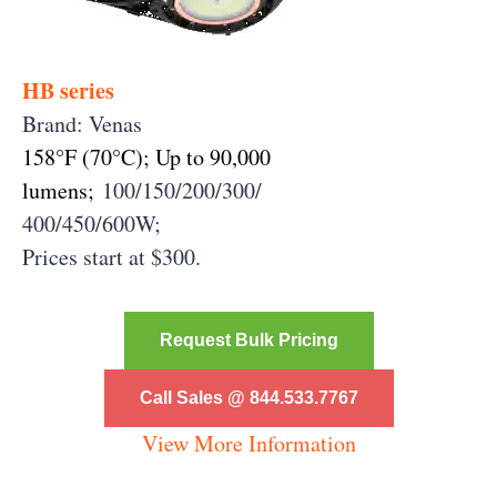
HB series
Brand: Venas
158°F (70°C);
Up to 90,000
lumens;
100/150/200/
300/
400/450/600W;
Prices start at $300.
Request Bulk Pricing
Call Sales @ 844.533.7767
View More Information