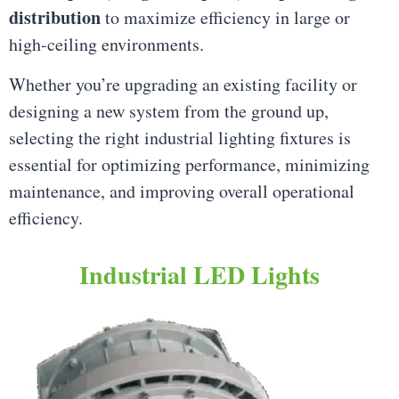
distribution
to maximize efficiency in large or
high-ceiling environments.
Whether you’re upgrading an existing facility or
designing a new system from the ground up,
selecting the right industrial lighting fixtures is
essential for optimizing performance, minimizing
maintenance, and improving overall operational
efficiency.
Industrial LED Lights