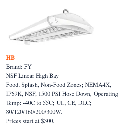
HB
Brand: FY
NSF Linear High Bay
Food, Splash, Non-Food Zones; NEMA4X,
IP69K, NSF, 1500 PSI Hose Down, Operating
Temp: -40C to 55C; UL, CE, DLC;
80/120/160/200/300W.
Prices start at $300.