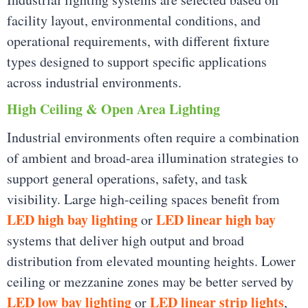
facility layout, environmental conditions, and
operational requirements, with different fixture
types designed to support specific applications
across industrial environments.
High Ceiling & Open Area Lighting
Industrial environments often require a combination
of ambient and broad-area illumination strategies to
support general operations, safety, and task
visibility. Large high-ceiling spaces benefit from
LED high bay lighting
LED linear high bay
or
systems that deliver high output and broad
distribution from elevated mounting heights. Lower
ceiling or mezzanine zones may be better served by
LED low bay lighting
LED linear strip lights
or
,