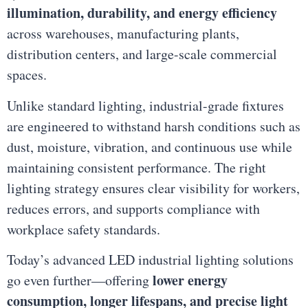
illumination, durability, and energy efficiency
across warehouses, manufacturing plants,
distribution centers, and large-scale commercial
spaces.
Unlike standard lighting, industrial-grade fixtures
are engineered to withstand harsh conditions such as
dust, moisture, vibration, and continuous use while
maintaining consistent performance. The right
lighting strategy ensures clear visibility for workers,
reduces errors, and supports compliance with
workplace safety standards.
Today’s advanced LED industrial lighting solutions
lower energy
go even further—offering
consumption, longer lifespans, and precise light