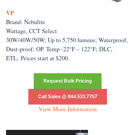
VP
Brand: Nebulite
Wattage, CCT Select
30W/40W/50W; Up to 5,750 lumens; Waterproof,
Dust-proof; OP. Temp -22°F – 122°F; DLC,
ETL; Prices start at $200.
Request Bulk Pricing
Call Sales @ 844.533.7767
View More Information