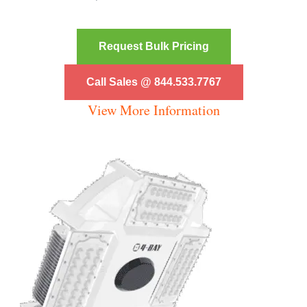
Request Bulk Pricing
Call Sales @ 844.533.7767
View More Information