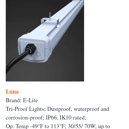
Luna
Brand: E-Lite
Tri-Proof Lights; Dustproof, waterproof and
corrosion-proof; IP66, IK10 rated;
Op. Temp -49°F to 113°F; 30/55/ 70W;
up to