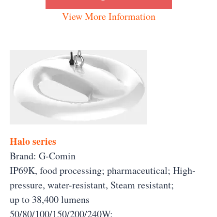
View More Information
Halo series
Brand: G-Comin
IP69K, food processing; pharmaceutical; High-
pressure, water-resistant, Steam resistant;
up to 38,400 lumens
50/80/100/150/200/240W;