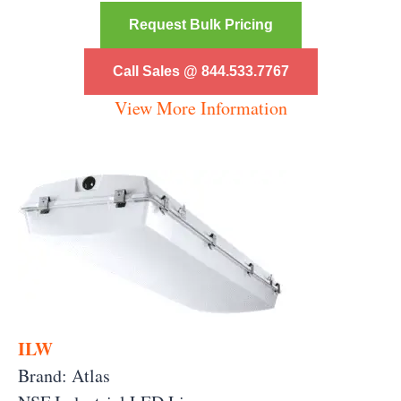
Request Bulk Pricing
Call Sales @ 844.533.7767
View More Information
ILW
Brand: Atlas