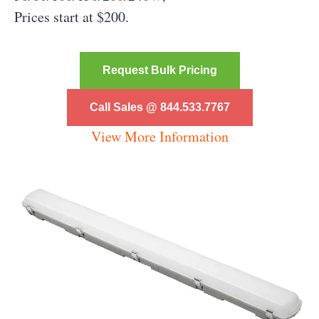
Prices start at $200.
Request Bulk Pricing
Call Sales @ 844.533.7767
View More Information