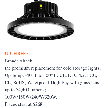
U-UHBHO
Brand: Altech
the premium replacement for cold storage lights;
Op Temp. -40° F to 150° F; UL, DLC 4.2, FCC,
CE, RoHS; Waterproof High Bay with glass lens,
up to 54,400 lumens;
100W/150W/240W/320W.
Prices start at $268.