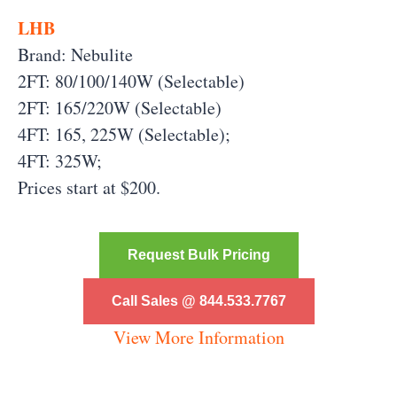
LHB
Brand: Nebulite
2FT: 80/100/140W (Selectable)
2FT: 165/220W (Selectable)
4FT: 165, 225W (Selectable);
4FT: 325W;
Prices start at $200.
Request Bulk Pricing
Call Sales @ 844.533.7767
View More Information