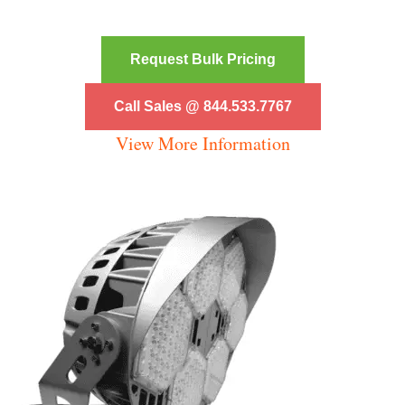
Request Bulk Pricing
Call Sales @ 844.533.7767
View More Information