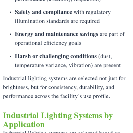
Safety and compliance
with regulatory
illumination standards are required
Energy and maintenance savings
are part of
operational efficiency goals
Harsh or challenging conditions
(dust,
temperature variance, vibration) are present
Industrial lighting systems are selected not just for
brightness, but for consistency, durability, and
performance across the facility’s use profile.
Industrial Lighting Systems by
Application
Industrial lighting systems are selected based on