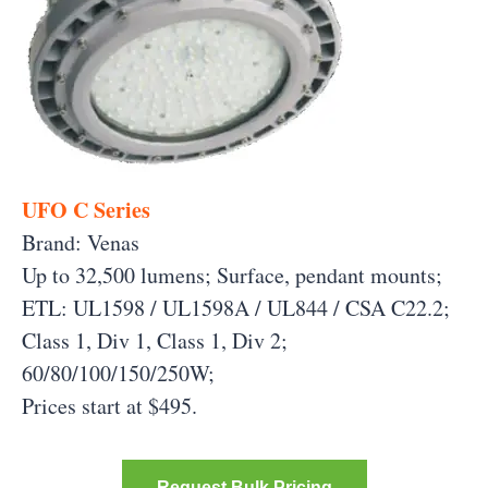
UFO C Series
Brand: Venas
Up to 32,500 lumens; Surface, pendant mounts;
ETL: UL1598 / UL1598A / UL844 / CSA C22.2;
Class 1, Div 1, Class 1, Div 2;
60/80/100/150/250W;
Prices start at $495.
Request Bulk Pricing