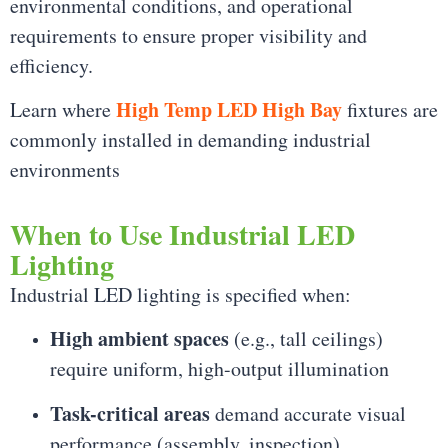
environmental conditions, and operational
requirements to ensure proper visibility and
efficiency.
High Temp LED High Bay
Learn where
fixtures are
commonly installed in demanding industrial
environments
When to Use Industrial LED
Lighting
Industrial LED lighting is specified when:
High ambient spaces
(e.g., tall ceilings)
require uniform, high-output illumination
Task-critical areas
demand accurate visual
performance (assembly, inspection)