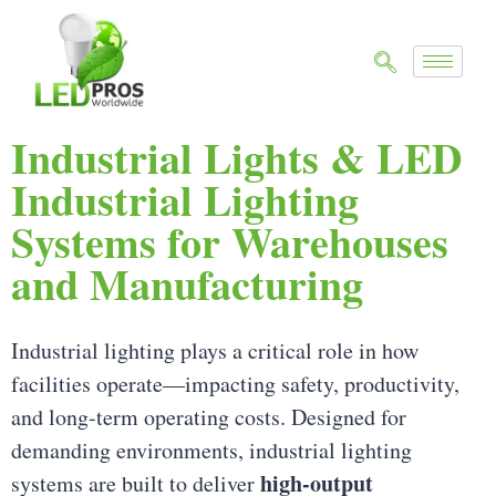
Industrial Lights & LED
Industrial Lighting
Systems for Warehouses
and Manufacturing
Industrial lighting plays a critical role in how
facilities operate—impacting safety, productivity,
and long-term operating costs. Designed for
demanding environments, industrial lighting
high-output
systems are built to deliver