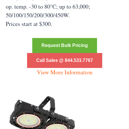
op. temp. -30 to 80°C; up to 63,000;
50/100/150/200/300/450W.
Prices start at $300.
Request Bulk Pricing
Call Sales @ 844.533.7767
View More Information