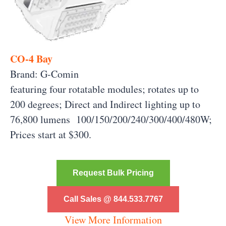
CO-4 Bay
Brand: G-Comin
featuring four rotatable modules; rotates up to
200 degrees; Direct and Indirect lighting up to
76,800 lumens 100/150/200/240/300/400/480W;
Prices start at $300.
Request Bulk Pricing
Call Sales @ 844.533.7767
View More Information