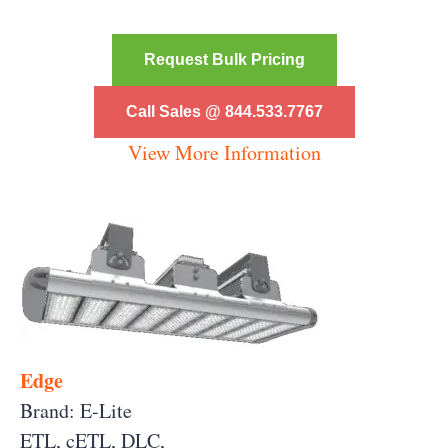
Request Bulk Pricing
Call Sales @ 844.533.7767
View More Information
Edge
Brand: E-Lite
ETL, cETL, DLC,