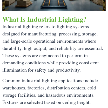
What Is Industrial Lighting?
Industrial lighting refers to lighting systems
designed for manufacturing, processing, storage,
and large-scale operational environments where
durability, high output, and reliability are essential.
These systems are engineered to perform in
demanding conditions while providing consistent
illumination for safety and productivity.
Common industrial lighting applications include
warehouses, factories, distribution centers, cold
storage facilities, and hazardous environments.
Fixtures are selected based on ceiling height,