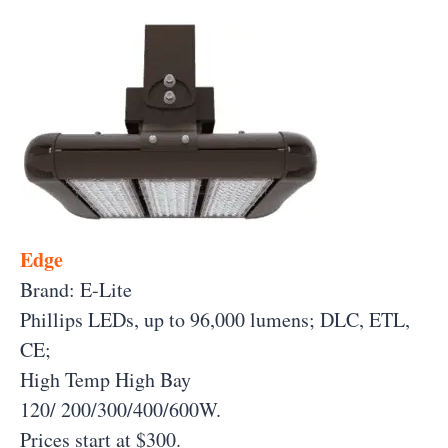
Edge
Brand: E-Lite
Phillips LEDs, up to 96,000 lumens; DLC, ETL,
CE;
High Temp High Bay
120/ 200/300/400/600W.
Prices start at $300.