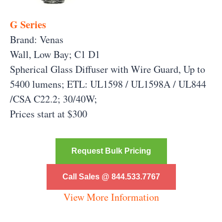
G Series
Brand: Venas
Wall, Low Bay; C1 D1
Spherical Glass Diffuser with Wire Guard, Up to
5400 lumens; ETL: UL1598 / UL1598A / UL844
/CSA C22.2; 30/40W;
Prices start at $300
Request Bulk Pricing
Call Sales @ 844.533.7767
View More Information