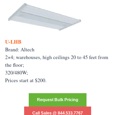
U-LHB
Brand: Altech
2×4; warehouses, high ceilings 20 to 45 feet from
the floor;
320/480W;
Prices start at $200.
Request Bulk Pricing
Call Sales @ 844.533.7767