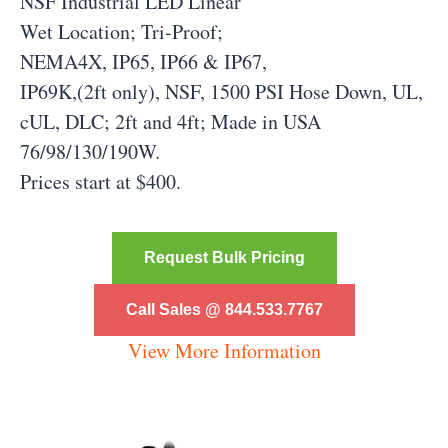
NSF Industrial LED Linear
Wet Location; Tri-Proof;
NEMA4X, IP65, IP66 & IP67,
IP69K,(2ft only), NSF, 1500 PSI Hose Down, UL,
cUL, DLC; 2ft and 4ft; Made in USA
76/98/130/190W.
Prices start at $400.
Request Bulk Pricing
Call Sales @ 844.533.7767
View More Information