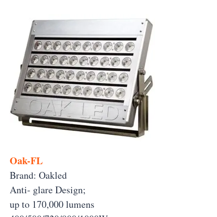
Oak-FL
Brand: Oakled
Anti- glare Design;
up to 170,000 lumens