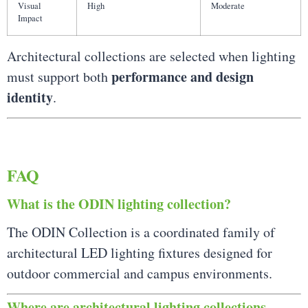
Visual
High
Moderate
Impact
Architectural collections are selected when lighting
performance and design
must support both
identity
.
FAQ
What is the ODIN lighting collection?
The ODIN Collection is a coordinated family of
architectural LED lighting fixtures designed for
outdoor commercial and campus environments.
Where are architectural lighting collections