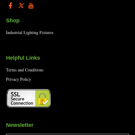
Shop
Industrial Lighting Fixtures
Helpful Links
Terms and Conditions
Privacy Policy
Newsletter