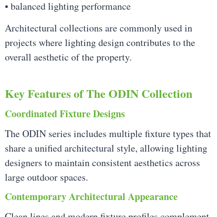
• balanced lighting performance
Architectural collections are commonly used in
projects where lighting design contributes to the
overall aesthetic of the property.
Key Features of The ODIN Collection
Coordinated Fixture Designs
The ODIN series includes multiple fixture types that
share a unified architectural style, allowing lighting
designers to maintain consistent aesthetics across
large outdoor spaces.
Contemporary Architectural Appearance
Clean lines and modern fixture profiles complement