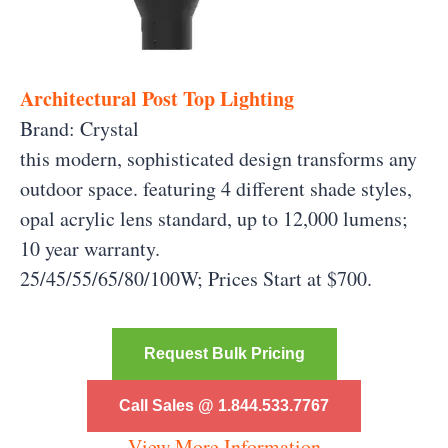
Architectural Post Top Lighting
Brand: Crystal
this modern, sophisticated design transforms any
outdoor space. featuring 4 different shade styles,
opal acrylic lens standard, up to 12,000 lumens;
10 year warranty.
25/45/55/65/80/100W; Prices Start at $700.
Request Bulk Pricing
Call Sales @ 1.844.533.7767
View More Information