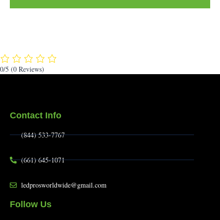
0/5
(0 Reviews)
Contact Info
(844) 533-7767
(661) 645-1071
ledprosworldwide@gmail.com
Follow Us