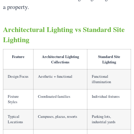
a property.
Architectural Lighting vs Standard Site
Lighting
Feature
Architectural Lighting
Standard Site
Collections
Lighting
Design Focus
Aesthetic + functional
Functional
illumination
Fixture
Coordinated families
Individual fixtures
Styles
Typical
Campuses, plazas, resorts
Parking lots,
Locations
industrial yards