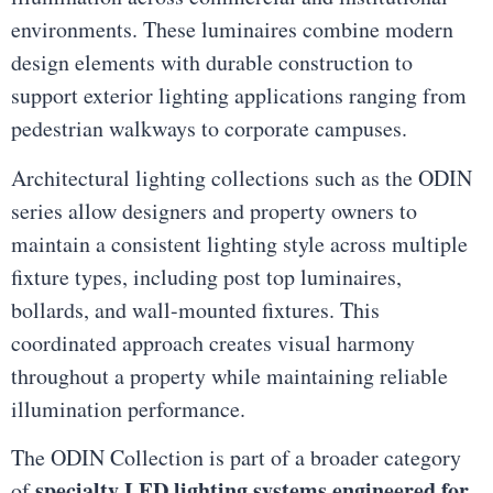
environments. These luminaires combine modern
design elements with durable construction to
support exterior lighting applications ranging from
pedestrian walkways to corporate campuses.
Architectural lighting collections such as the ODIN
series allow designers and property owners to
maintain a consistent lighting style across multiple
fixture types, including post top luminaires,
bollards, and wall-mounted fixtures. This
coordinated approach creates visual harmony
throughout a property while maintaining reliable
illumination performance.
The ODIN Collection is part of a broader category
specialty LED lighting systems engineered for
of