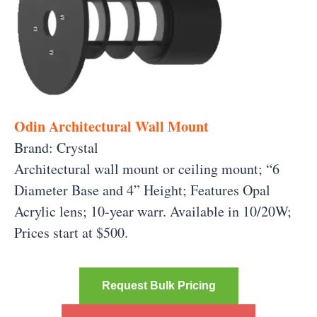
Odin Architectural Wall Mount
Brand: Crystal
Architectural wall mount or ceiling mount; “6
Diameter Base and 4” Height; Features Opal
Acrylic lens; 10-year warr. Available in 10/20W;
Prices start at $500.
Request Bulk Pricing