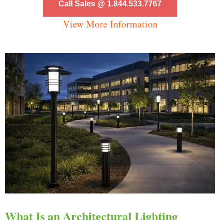
Call Sales @ 1.844.533.7767
View More Information
What Is an Architectural Lighting