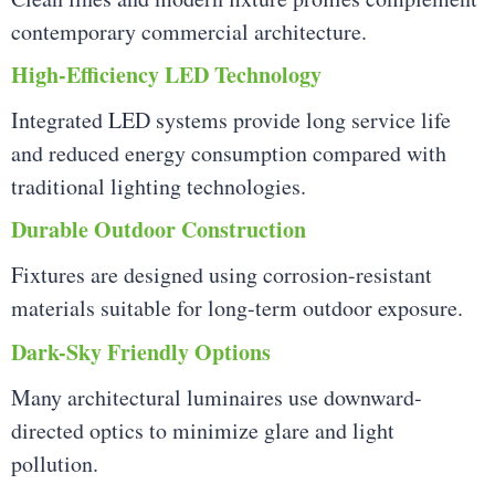
contemporary commercial architecture.
High-Efficiency LED Technology
Integrated LED systems provide long service life
and reduced energy consumption compared with
traditional lighting technologies.
Durable Outdoor Construction
Fixtures are designed using corrosion-resistant
materials suitable for long-term outdoor exposure.
Dark-Sky Friendly Options
Many architectural luminaires use downward-
directed optics to minimize glare and light
pollution.