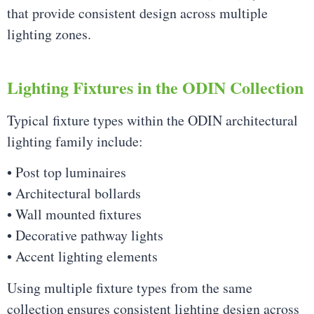
that provide consistent design across multiple
lighting zones.
Lighting Fixtures in the ODIN Collection
Typical fixture types within the ODIN architectural
lighting family include:
• Post top luminaires
• Architectural bollards
• Wall mounted fixtures
• Decorative pathway lights
• Accent lighting elements
Using multiple fixture types from the same
collection ensures consistent lighting design across