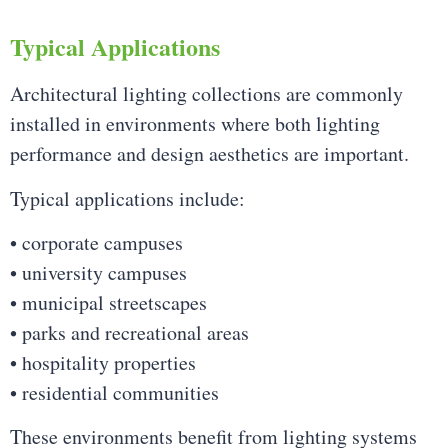
Typical Applications
Architectural lighting collections are commonly
installed in environments where both lighting
performance and design aesthetics are important.
Typical applications include:
• corporate campuses
• university campuses
• municipal streetscapes
• parks and recreational areas
• hospitality properties
• residential communities
These environments benefit from lighting systems