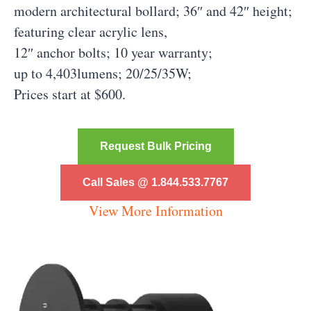
modern architectural bollard; 36″ and 42″ height;
featuring clear acrylic lens,
12″ anchor bolts; 10 year warranty;
up to 4,403lumens; 20/25/35W;
Prices start at $600.
Request Bulk Pricing
Call Sales @ 1.844.533.7767
View More Information