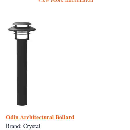
Odin Architectural Bollard
Brand: Crystal