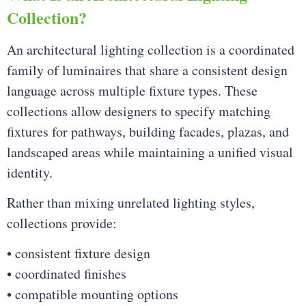
Collection?
An architectural lighting collection is a coordinated
family of luminaires that share a consistent design
language across multiple fixture types. These
collections allow designers to specify matching
fixtures for pathways, building facades, plazas, and
landscaped areas while maintaining a unified visual
identity.
Rather than mixing unrelated lighting styles,
collections provide:
• consistent fixture design
• coordinated finishes
• compatible mounting options