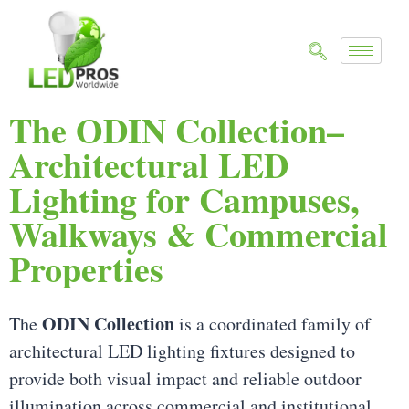
The ODIN Collection–
Architectural LED
Lighting for Campuses,
Walkways & Commercial
Properties
ODIN Collection
The
is a coordinated family of
architectural LED lighting fixtures designed to
provide both visual impact and reliable outdoor
illumination across commercial and institutional