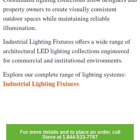
property owners to create visually consistent
outdoor spaces while maintaining reliable
illumination.
Industrial Lighting Fixtures offers a wide range of
architectural LED lighting collections engineered
for commercial and institutional environments.
Explore our complete range of lighting systems:
Industrial Lighting Fixtures
For more details and to place an order, call
Steve at 1.844-533-7767