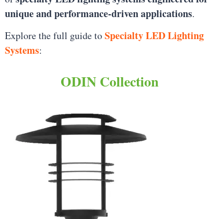
unique and performance-driven applications
.
Specialty LED Lighting
Explore the full guide to
Systems
:
ODIN Collection