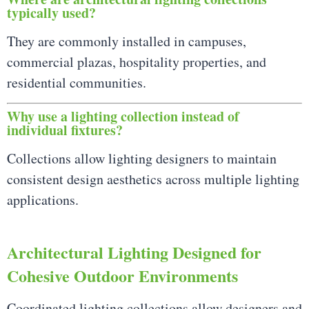
typically used?
They are commonly installed in campuses,
commercial plazas, hospitality properties, and
residential communities.
Why use a lighting collection instead of
individual fixtures?
Collections allow lighting designers to maintain
consistent design aesthetics across multiple lighting
applications.
Architectural Lighting Designed for
Cohesive Outdoor Environments
Coordinated lighting collections allow designers and