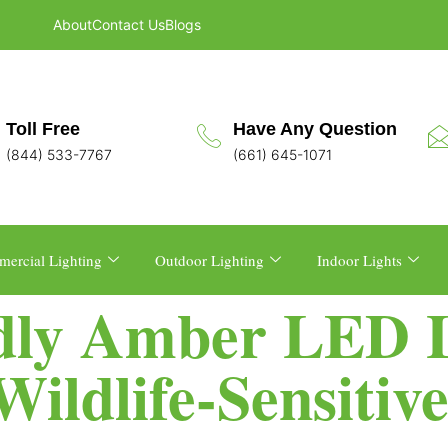
About
Contact Us
Blogs
Toll Free
Have Any Question
(844) 533-7767
(661) 645-1071
ercial Lighting
Outdoor Lighting
Indoor Lights
dly Amber LED L
ildlife-Sensitiv