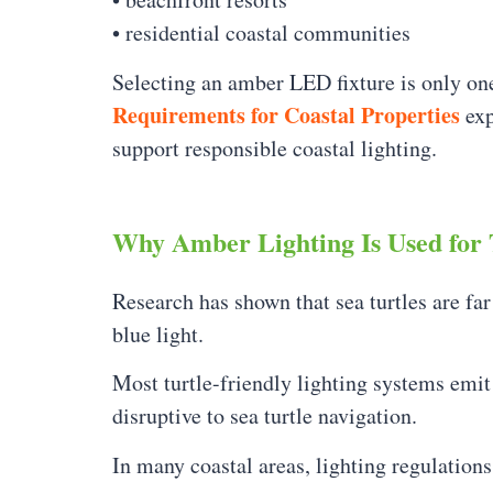
• residential coastal communities
Selecting an amber LED fixture is only one
Requirements for Coastal Properties
exp
support responsible coastal lighting.
Why Amber Lighting Is Used for 
Research has shown that sea turtles are far
blue light.
Most turtle-friendly lighting systems em
disruptive to sea turtle navigation.
In many coastal areas, lighting regulations