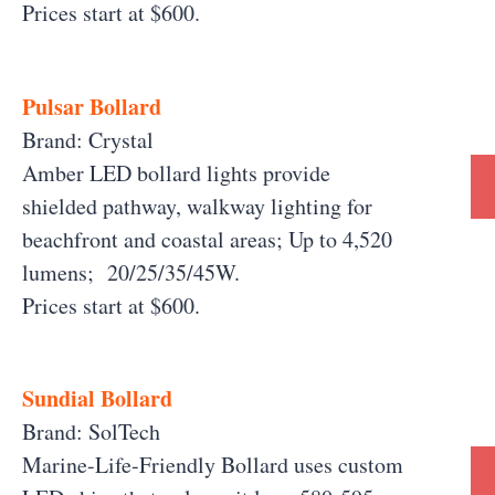
Prices start at $600.
Pulsar Bollard
Brand: Crystal
Amber LED bollard lights provide
shielded pathway, walkway lighting for
beachfront and coastal areas; Up to 4,520
lumens; 20/25/35/45W.
Prices start at $600.
Sundial Bollard
Brand: SolTech
Marine-Life-Friendly Bollard uses custom