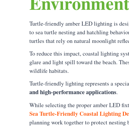
Environment
Turtle-friendly amber LED lighting is des
to sea turtle nesting and hatchling behavio
turtles that rely on natural moonlight refl
To reduce this impact, coastal lighting sy
glare and light spill toward the beach. The
wildlife habitats.
Turtle-friendly lighting represents a spec
and high-performance applications
.
While selecting the proper amber LED fixtu
Sea Turtle-Friendly Coastal Lighting D
planning work together to protect nesting