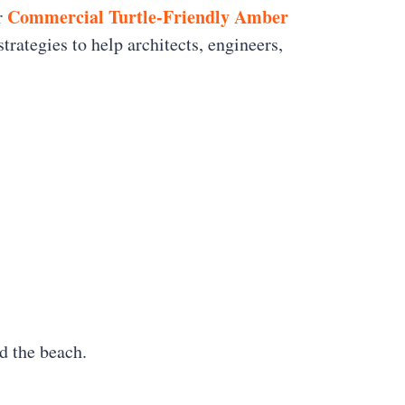
Commercial Turtle-Friendly Amber
ur
trategies to help architects, engineers,
d the beach.