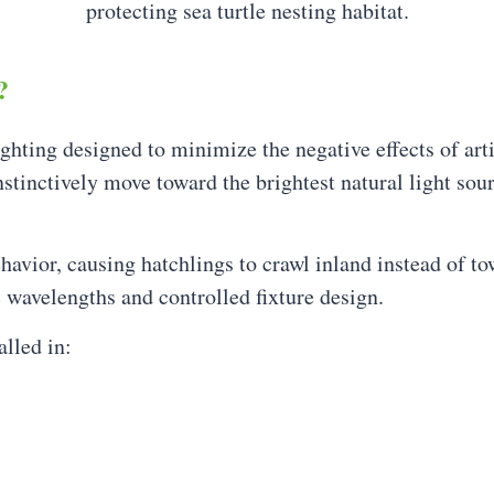
?
ighting designed to minimize the negative effects of arti
stinctively move toward the brightest natural light sour
ehavior, causing hatchlings to crawl inland instead of to
c wavelengths and controlled fixture design.
lled in: