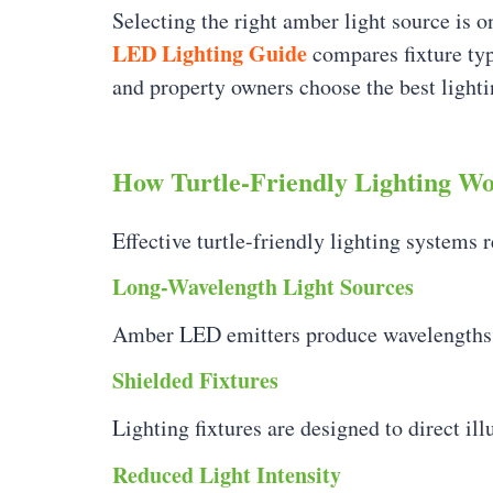
Selecting the right amber light source is o
LED Lighting Guide
compares fixture type
and property owners choose the best lightin
How Turtle-Friendly Lighting W
Effective turtle-friendly lighting systems 
Long-Wavelength Light Sources
Amber LED emitters produce wavelengths tha
Shielded Fixtures
Lighting fixtures are designed to direct i
Reduced Light Intensity