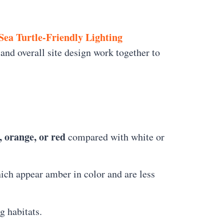
Sea Turtle-Friendly Lighting
and overall site design work together to
, orange, or red
compared with white or
hich appear amber in color and are less
g habitats.