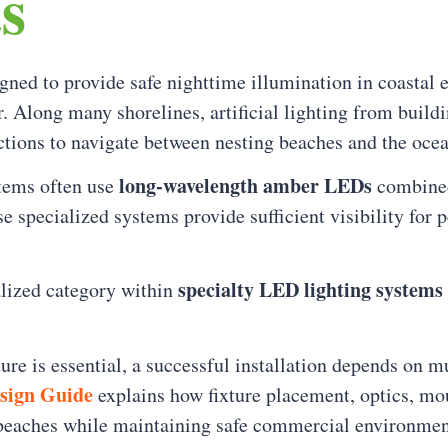
s
igned to provide safe nighttime illumination in coasta
r. Along many shorelines, artificial lighting from build
ections to navigate between nesting beaches and the ocea
long-wavelength amber LEDs
stems often use
combined 
se specialized systems provide sufficient visibility for
specialty LED lighting systems 
ialized category within
re is essential, a successful installation depends on mu
esign Guide
explains how fixture placement, optics, mo
 beaches while maintaining safe commercial environmen