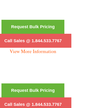
Request Bulk Pricing
Call Sales @ 1.844.533.7767
View More Information
Request Bulk Pricing
Call Sales @ 1.844.533.7767