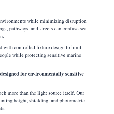
l environments while minimizing disruption
ings, pathways, and streets can confuse sea
n.
with controlled fixture design to limit
 people while protecting sensitive marine
designed for environmentally sensitive
ch more than the light source itself. Our
unting height, shielding, and photometric
ts.