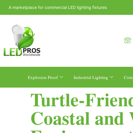
A marketplace for commercial LED lighting fixtures
Explosion Proof
Industrial Lighting
Comm
Turtle-Frien
Coastal and W