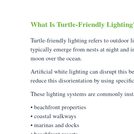
What Is Turtle-Friendly Lighting
Turtle-friendly lighting refers to outdoor l
typically emerge from nests at night and in
moon over the ocean.
Artificial white lighting can disrupt this b
reduce this disorientation by using specifi
These lighting systems are commonly insta
• beachfront properties
• coastal walkways
• marinas and docks
• beachfront resorts