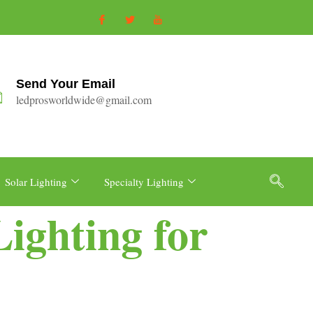
Send Your Email
ledprosworldwide@gmail.com
Solar Lighting
Specialty Lighting
ighting for
e