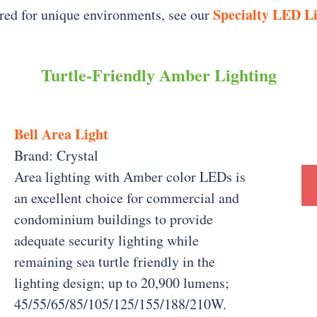
Specialty LED L
ered for unique environments, see our
Turtle-Friendly Amber Lighting
Bell Area Light
Brand: Crystal
Area lighting with Amber color LEDs is
an excellent choice for commercial and
condominium buildings to provide
adequate security lighting while
remaining sea turtle friendly in the
lighting design; up to 20,900 lumens;
45/55/65/85/105/125/155/188/210W.