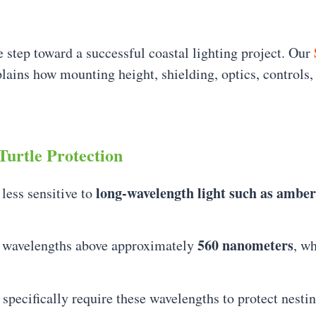
 step toward a successful coastal lighting project. Our
lains how mounting height, shielding, optics, controls, 
Turtle Protection
long-wavelength light such as amber
 less sensitive to
560 nanometers
it wavelengths above approximately
, w
 specifically require these wavelengths to protect nestin