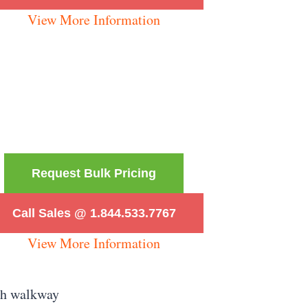
View More Information
Request Bulk Pricing
Call Sales @ 1.844.533.7767
View More Information