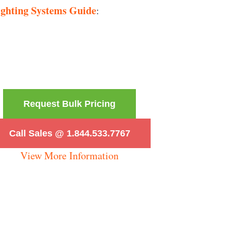
ighting Systems Guide
:
Request Bulk Pricing
Call Sales @ 1.844.533.7767
View More Information