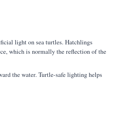
ficial light on sea turtles. Hatchlings
ce, which is normally the reflection of the
ward the water. Turtle-safe lighting helps