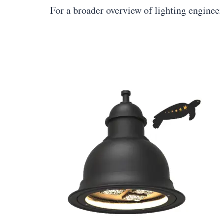
For a broader overview of lighting engine