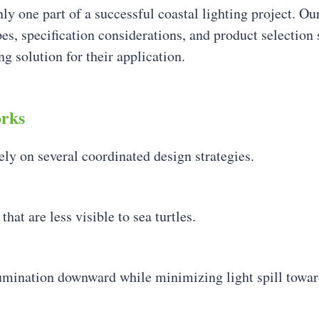
nly one part of a successful coastal lighting project. O
s, specification considerations, and product selection s
g solution for their application.
orks
rely on several coordinated design strategies.
t are less visible to sea turtles.
llumination downward while minimizing light spill towar