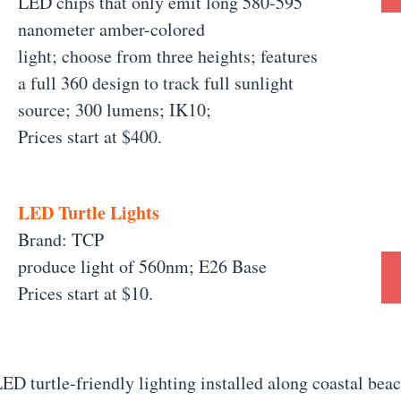
LED chips that only emit long 580-595
nanometer amber-colored
light; choose from three heights; features
a full 360 design to track full sunlight
source; 300 lumens; IK10;
Prices start at $400.
LED Turtle Lights
Brand: TCP
produce light of 560nm; E26 Base
Prices start at $10.