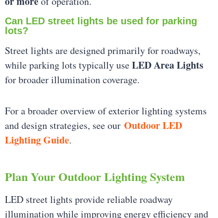
or more
of operation.
Can LED street lights be used for parking
lots?
Street lights are designed primarily for roadways,
LED Area Lights
while parking lots typically use
for broader illumination coverage.
For a broader overview of exterior lighting systems
Outdoor LED
and design strategies, see our
Lighting Guide
.
Plan Your Outdoor Lighting System
LED street lights provide reliable roadway
illumination while improving energy efficiency and