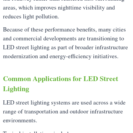
areas, which improves nighttime visibility and
reduces light pollution.
Because of these performance benefits, many cities
and commercial developments are transitioning to
LED street lighting as part of broader infrastructure
modernization and energy-efficiency initiatives.
Common Applications for LED Street
Lighting
LED street lighting systems are used across a wide
range of transportation and outdoor infrastructure
environments.