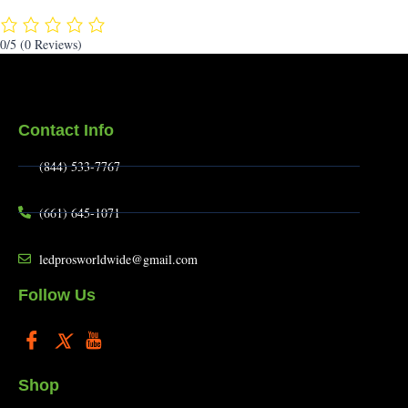
0/5
(0 Reviews)
Contact Info
(844) 533-7767
(661) 645-1071
ledprosworldwide@gmail.com
Follow Us
Shop