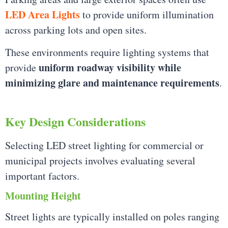
LED Area Lights
to provide uniform illumination
across parking lots and open sites.
These environments require lighting systems that
uniform roadway visibility while
provide
minimizing glare and maintenance requirements
.
Key Design Considerations
Selecting LED street lighting for commercial or
municipal projects involves evaluating several
important factors.
Mounting Height
Street lights are typically installed on poles ranging