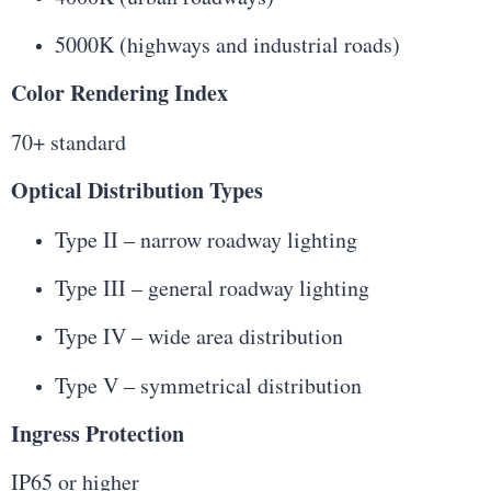
5000K (highways and industrial roads)
Color Rendering Index
70+ standard
Optical Distribution Types
Type II – narrow roadway lighting
Type III – general roadway lighting
Type IV – wide area distribution
Type V – symmetrical distribution
Ingress Protection
IP65 or higher