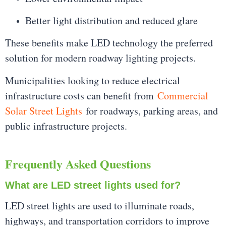
Better light distribution and reduced glare
These benefits make LED technology the preferred
solution for modern roadway lighting projects.
Municipalities looking to reduce electrical
infrastructure costs can benefit from
Commercial
Solar Street Lights
for roadways, parking areas, and
public infrastructure projects.
Frequently Asked Questions
What are LED street lights used for?
LED street lights are used to illuminate roads,
highways, and transportation corridors to improve