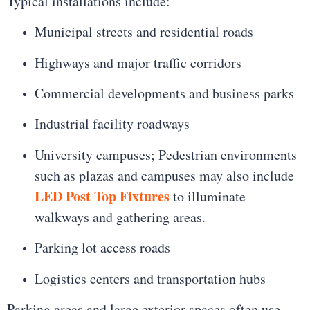
Typical installations include:
Municipal streets and residential roads
Highways and major traffic corridors
Commercial developments and business parks
Industrial facility roadways
University campuses; Pedestrian environments
such as plazas and campuses may also include
LED Post Top Fixtures
to illuminate
walkways and gathering areas.
Parking lot access roads
Logistics centers and transportation hubs
Parking areas and large exterior spaces often use