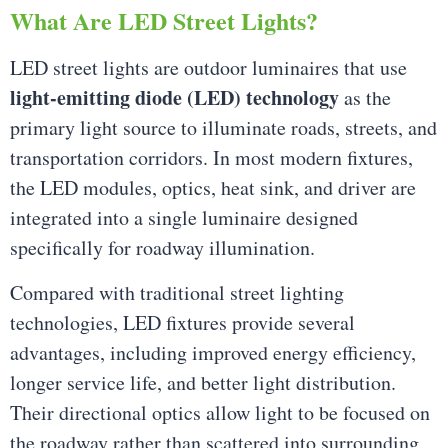
What Are LED Street Lights?
LED street lights are outdoor luminaires that use
light-emitting diode (LED) technology
as the
primary light source to illuminate roads, streets, and
transportation corridors. In most modern fixtures,
the LED modules, optics, heat sink, and driver are
integrated into a single luminaire designed
specifically for roadway illumination.
Compared with traditional street lighting
technologies, LED fixtures provide several
advantages, including improved energy efficiency,
longer service life, and better light distribution.
Their directional optics allow light to be focused on
the roadway rather than scattered into surrounding