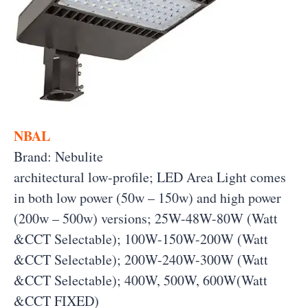
NBAL
Brand: Nebulite
architectural low-profile; LED Area Light comes
in both low power (50w – 150w) and high power
(200w – 500w) versions; 25W-48W-80W (Watt
&CCT Selectable); 100W-150W-200W (Watt
&CCT Selectable); 200W-240W-300W (Watt
&CCT Selectable); 400W, 500W, 600W(Watt
&CCT FIXED)