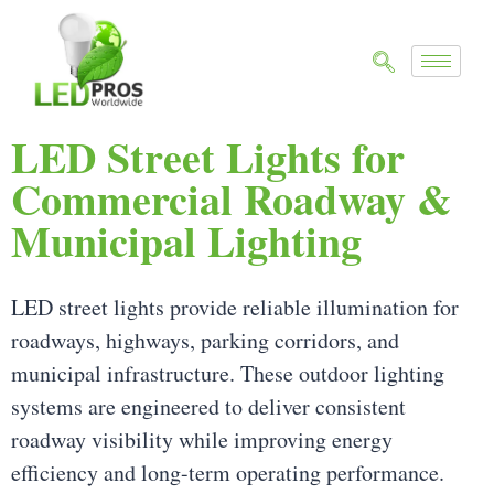
LED Street Lights for
Commercial Roadway &
Municipal Lighting
LED street lights provide reliable illumination for
roadways, highways, parking corridors, and
municipal infrastructure. These outdoor lighting
systems are engineered to deliver consistent
roadway visibility while improving energy
efficiency and long-term operating performance.