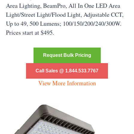
Area Lighting, BeamPro, All In One LED Area
Light/Street Light/Flood Light, Adjustable CCT,
Up to 49, 500 Lumens; 100/150/200/240/300W.
Prices start at $495.
Request Bulk Pricing
Call Sales @ 1.844.533.7767
View More Information