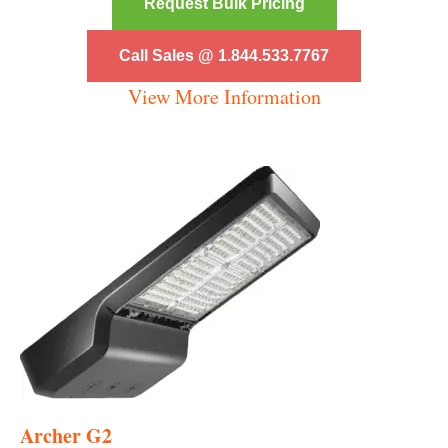
Request Bulk Pricing
Call Sales @ 1.844.533.7767
View More Information
Archer G2