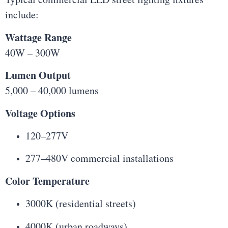
include:
Wattage Range
40W – 300W
Lumen Output
5,000 – 40,000 lumens
Voltage Options
120–277V
277–480V commercial installations
Color Temperature
3000K (residential streets)
4000K (urban roadways)