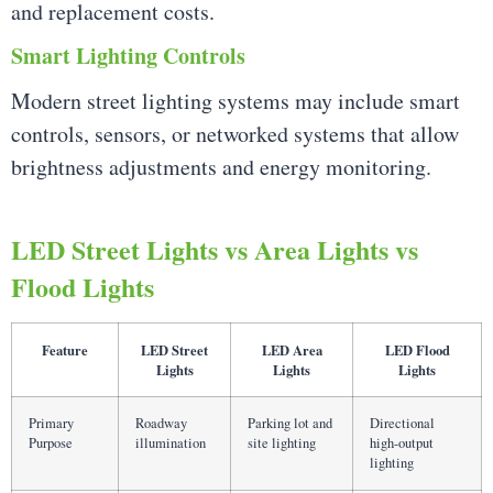
and replacement costs.
Smart Lighting Controls
Modern street lighting systems may include smart
controls, sensors, or networked systems that allow
brightness adjustments and energy monitoring.
LED Street Lights vs Area Lights vs
Flood Lights
Feature
LED Street
LED Area
LED Flood
Lights
Lights
Lights
Primary
Roadway
Parking lot and
Directional
Purpose
illumination
site lighting
high-output
lighting