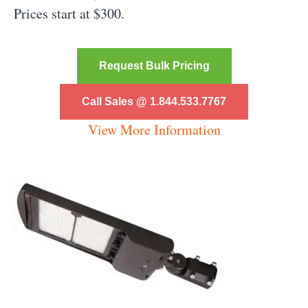
Prices start at $300.
Request Bulk Pricing
Call Sales @ 1.844.533.7767
View More Information