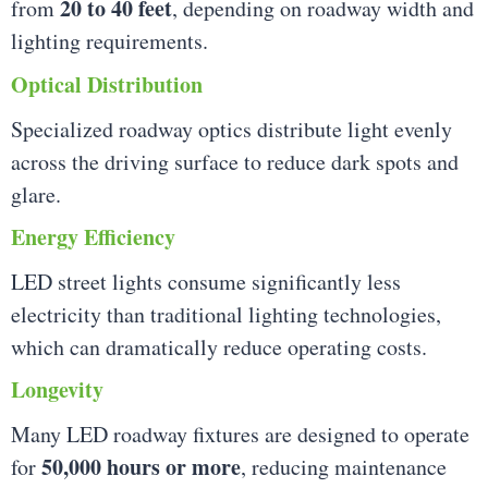
20 to 40 feet
from
, depending on roadway width and
lighting requirements.
Optical Distribution
Specialized roadway optics distribute light evenly
across the driving surface to reduce dark spots and
glare.
Energy Efficiency
LED street lights consume significantly less
electricity than traditional lighting technologies,
which can dramatically reduce operating costs.
Longevity
Many LED roadway fixtures are designed to operate
50,000 hours or more
for
, reducing maintenance