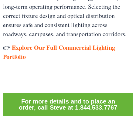
long-term operating performance. Selecting the
correct fixture design and optical distribution
ensures safe and consistent lighting across
roadways, campuses, and transportation corridors.
Explore Our Full Commercial Lighting
👉
Portfolio
For more details and to place an
order, call Steve at 1.844.533.7767