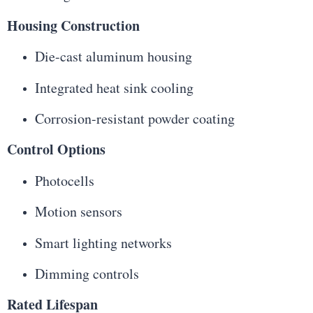
Housing Construction
Die-cast aluminum housing
Integrated heat sink cooling
Corrosion-resistant powder coating
Control Options
Photocells
Motion sensors
Smart lighting networks
Dimming controls
Rated Lifespan