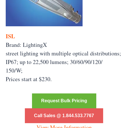
ISL
Brand: LightingX
street lighting with multiple optical distributions;
IP67; up to 22,500 lumens; 30/60/90/120/
150/W;
Prices start at $230.
Request Bulk Pricing
Call Sales @ 1.844.533.7767
View More Information