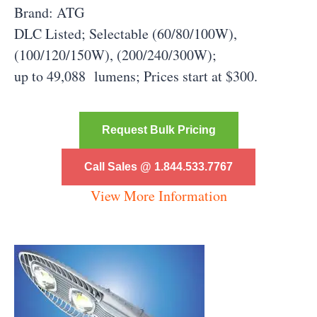
Brand: ATG
DLC Listed; Selectable (60/80/100W),
(100/120/150W), (200/240/300W);
up to 49,088 lumens;
Prices start at $300.
Request Bulk Pricing
Call Sales @ 1.844.533.7767
View More Information