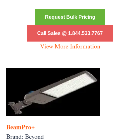
Request Bulk Pricing
Call Sales @ 1.844.533.7767
View More Information
BeamPro+
Brand: Beyond