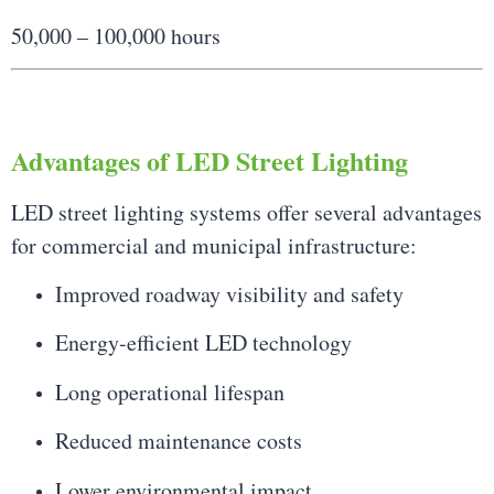
50,000 – 100,000 hours
Advantages of LED Street Lighting
LED street lighting systems offer several advantages
for commercial and municipal infrastructure:
Improved roadway visibility and safety
Energy-efficient LED technology
Long operational lifespan
Reduced maintenance costs
Lower environmental impact