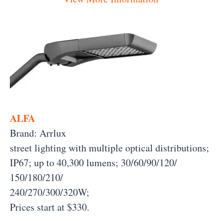
ALFA
Brand: Arrlux
street lighting with multiple optical distributions;
IP67; up to 40,300 lumens; 30/60/90/120/
150/180/210/
240/270/300/320W;
Prices start at $330.