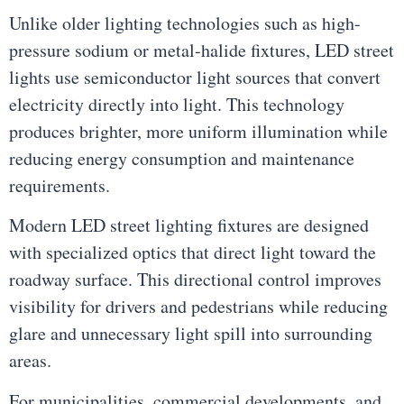
Unlike older lighting technologies such as high-
pressure sodium or metal-halide fixtures, LED street
lights use semiconductor light sources that convert
electricity directly into light. This technology
produces brighter, more uniform illumination while
reducing energy consumption and maintenance
requirements.
Modern LED street lighting fixtures are designed
with specialized optics that direct light toward the
roadway surface. This directional control improves
visibility for drivers and pedestrians while reducing
glare and unnecessary light spill into surrounding
areas.
For municipalities, commercial developments, and