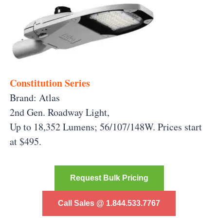
Constitution Series
Brand: Atlas
2nd Gen. Roadway Light,
Up to 18,352 Lumens; 56/107/148W. Prices start
at $495.
Request Bulk Pricing
Call Sales @ 1.844.533.7767