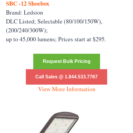
SBC -12 Shoebox
Brand: Ledsion
DLC Listed; Selectable (80/100/150W),
(200/240/300W);
up to 45,000 lumens;
Prices start at $295.
Request Bulk Pricing
Call Sales @ 1.844.533.7767
View More Information