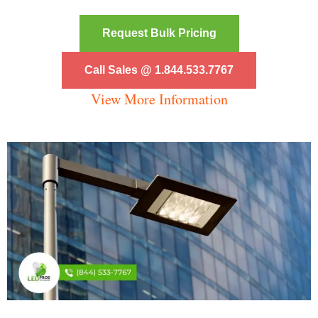
Request Bulk Pricing
Call Sales @ 1.844.533.7767
View More Information