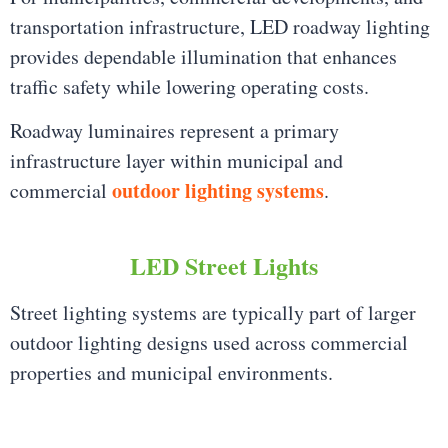
transportation infrastructure, LED roadway lighting
provides dependable illumination that enhances
traffic safety while lowering operating costs.
Roadway luminaires represent a primary
infrastructure layer within municipal and
outdoor lighting systems
commercial
.
LED Street Lights
Street lighting systems are typically part of larger
outdoor lighting designs used across commercial
properties and municipal environments.