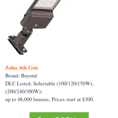
Zoho, 6th Gen
Brand: Beyond
DLC Listed; Selectable (100/120/150W),
(200/240/300W);
up to 48,000 lumens;
Prices start at $300.