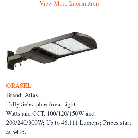
View More Information
ORASEL
Brand: Atlas
Fully Selectable Area Light
Watts and CCT; 100/120/150W and
200/240/300W; Up to 46,111 Lumens;
Prices start
at $495.