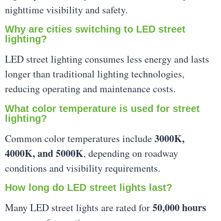
nighttime visibility and safety.
Why are cities switching to LED street
lighting?
LED street lighting consumes less energy and lasts
longer than traditional lighting technologies,
reducing operating and maintenance costs.
What color temperature is used for street
lighting?
3000K,
Common color temperatures include
4000K, and 5000K
, depending on roadway
conditions and visibility requirements.
How long do LED street lights last?
50,000 hours
Many LED street lights are rated for