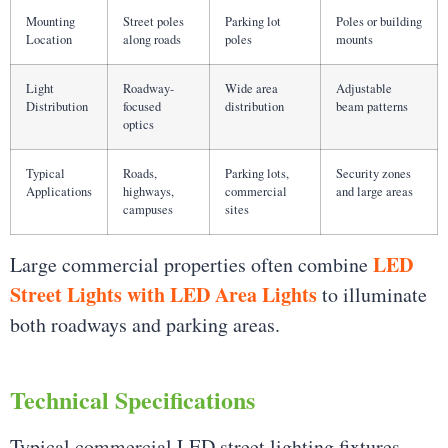
Mounting
Street poles
Parking lot
Poles or building
Location
along roads
poles
mounts
Light
Roadway-
Wide area
Adjustable
Distribution
focused
distribution
beam patterns
optics
Typical
Roads,
Parking lots,
Security zones
Applications
highways,
commercial
and large areas
campuses
sites
LED
Large commercial properties often combine
Street Lights with LED Area Lights
to illuminate
both roadways and parking areas.
Technical Specifications
Typical commercial LED street lighting fixtures