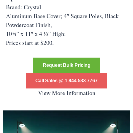
Brand: Crystal
Aluminum Base Cover;
4″ Square Poles, Black
Powdercoat Finish,
10¾” x 11″ x 4 ½” High;
Prices start at $200.
Request Bulk Pricing
Call Sales @ 1.844.533.7767
View More Information