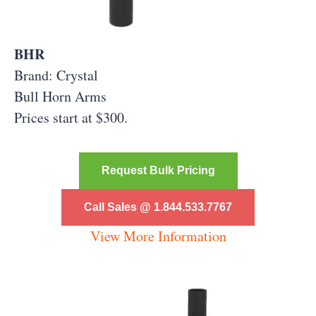
BHR
Brand: Crystal
Bull Horn Arms
Prices start at $300.
Request Bulk Pricing
Call Sales @ 1.844.533.7767
View More Information