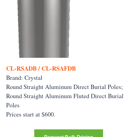
CL-RSADB / CL-RSAFDB
Brand: Crystal
Round Straight Aluminum Direct Burial Poles;
Round Straight Aluminum Fluted Direct Burial
Poles
Prices start at $600.