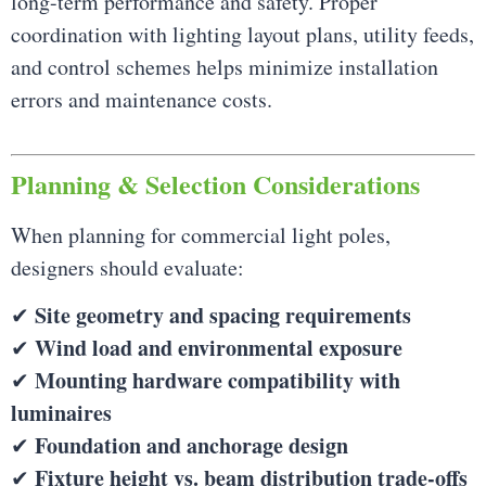
long-term performance and safety. Proper
coordination with lighting layout plans, utility feeds,
and control schemes helps minimize installation
errors and maintenance costs.
Planning & Selection Considerations
When planning for commercial light poles,
designers should evaluate:
Site geometry and spacing requirements
✔
Wind load and environmental exposure
✔
Mounting hardware compatibility with
✔
luminaires
Foundation and anchorage design
✔
Fixture height vs. beam distribution trade-offs
✔