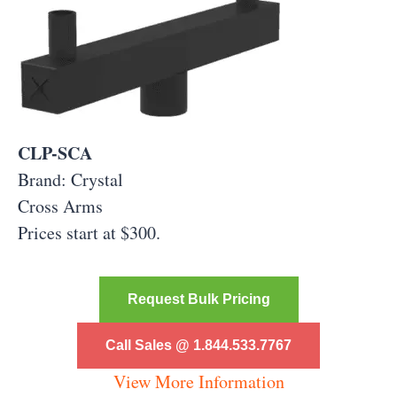
CLP-SCA
Brand: Crystal
Cross Arms
Prices start at $300.
Request Bulk Pricing
Call Sales @ 1.844.533.7767
View More Information