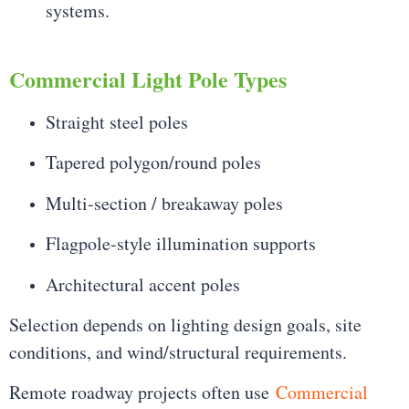
systems.
Commercial Light Pole Types
Straight steel poles
Tapered polygon/round poles
Multi-section / breakaway poles
Flagpole-style illumination supports
Architectural accent poles
Selection depends on lighting design goals, site
conditions, and wind/structural requirements.
Remote roadway projects often use
Commercial