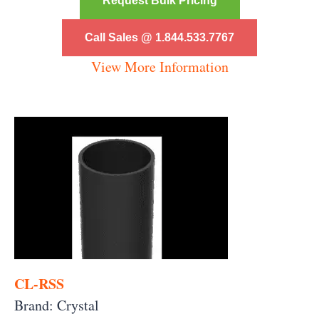
Request Bulk Pricing
Call Sales @ 1.844.533.7767
View More Information
CL-RSS
Brand: Crystal