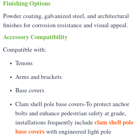
Finishing Options
Powder coating, galvanized steel, and architectural
finishes for corrosion resistance and visual appeal.
Accessory Compatibility
Compatible with:
Tenons
Arms and brackets
Base covers
Clam shell pole base covers-To protect anchor
bolts and enhance pedestrian safety at grade,
clam shell pole
installations frequently include
base covers
with engineered light pole