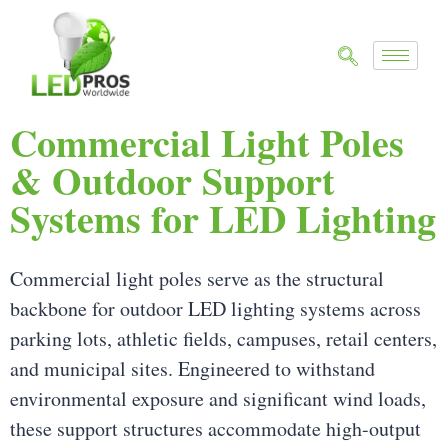
Commercial Light Poles
& Outdoor Support
Systems for LED Lighting
Commercial light poles serve as the structural
backbone for outdoor LED lighting systems across
parking lots, athletic fields, campuses, retail centers,
and municipal sites. Engineered to withstand
environmental exposure and significant wind loads,
these support structures accommodate high-output