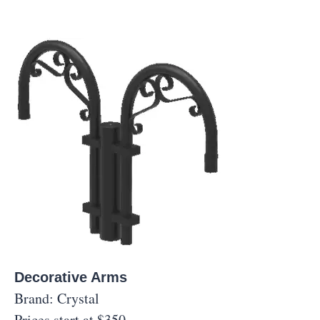
Decorative Arms
Brand: Crystal
Prices start at $350.