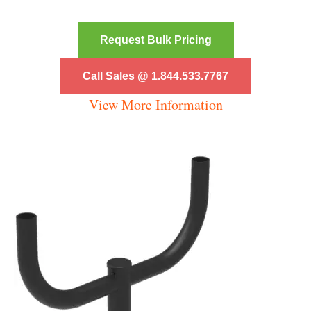
Request Bulk Pricing
Call Sales @ 1.844.533.7767
View More Information