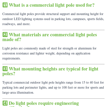
1️⃣ What is a commercial light pole used for?
Commercial light poles provide structural support and mounting height for
outdoor LED lighting systems used in parking lots, campuses, sports fields,
roadways, and more.
2️⃣ What materials are commercial light poles
made of?
Light poles are commonly made of steel for strength or aluminum for
corrosion resistance and lighter weight, depending on application
requirements.
3️⃣ What mounting heights are typical for light
poles?
Typical commercial outdoor light pole heights range from 15 to 40 feet for
parking lots and perimeter lights, and up to 100 feet or more for sports and
large-area illumination.
4️⃣ Do light poles require engineering