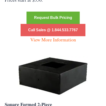
Request Bulk Pricing
Call Sales @ 1.844.533.7767
View More Information
Square Formed 2-Piece