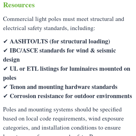
Resources
Commercial light poles must meet structural and
electrical safety standards, including:
AASHTO/LTS (for structural loading)
✔
IBC/ASCE standards for wind & seismic
✔
design
UL or ETL listings for luminaires mounted on
✔
poles
Tenon and mounting hardware standards
✔
Corrosion resistance for outdoor environments
✔
Poles and mounting systems should be specified
based on local code requirements, wind exposure
categories, and installation conditions to ensure