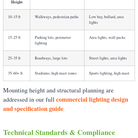
Height
10–15 ft
Walkways, pedestrian paths
Low bay, bollard, area
lights
15–25 ft
Parking lots, perimeter
Area lights, wall packs
lighting
25–35 ft
Roadways, large lots
Street lights, area lights
35–60+ ft
Stadiums, high mast zones
Sports lighting, high mast
Mounting height and structural planning are
commercial lighting design
addressed in our full
and specification guide
.
Technical Standards & Compliance