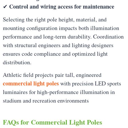
Control and wiring access for maintenance
✔
Selecting the right pole height, material, and
mounting configuration impacts both illumination
performance and long-term durability. Coordination
with structural engineers and lighting designers
ensures code compliance and optimized light
distribution.
Athletic field projects pair tall, engineered
commercial light poles
with precision LED sports
luminaires for high-performance illumination in
stadium and recreation environments
FAQs for Commercial Light Poles