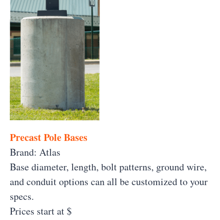
Precast Pole Bases
Brand: Atlas
Base diameter, length, bolt patterns, ground wire,
and conduit options can all be customized to your
specs.
Prices start at $