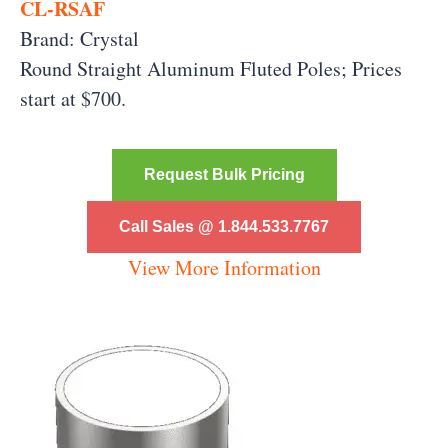
CL-RSAF
Brand: Crystal
Round Straight Aluminum Fluted Poles;
Prices
start at $700.
Request Bulk Pricing
Call Sales @ 1.844.533.7767
View More Information