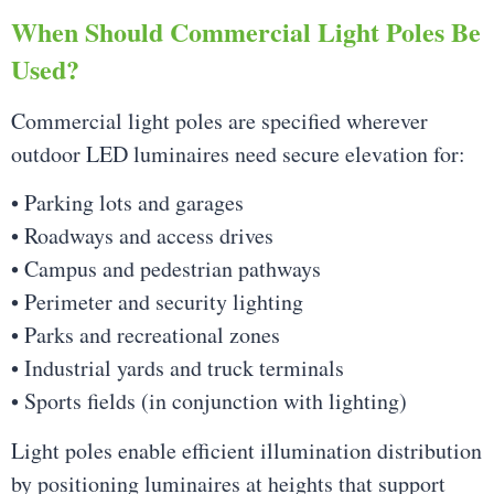
When Should Commercial Light Poles Be
Used?
Commercial light poles are specified wherever
outdoor LED luminaires need secure elevation for:
• Parking lots and garages
• Roadways and access drives
• Campus and pedestrian pathways
• Perimeter and security lighting
• Parks and recreational zones
• Industrial yards and truck terminals
• Sports fields (in conjunction with lighting)
Light poles enable efficient illumination distribution
by positioning luminaires at heights that support