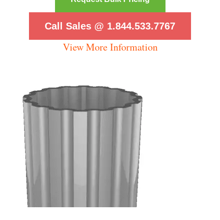
Call Sales @ 1.844.533.7767
View More Information