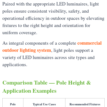
Paired with the appropriate LED luminaires, light
poles ensure consistent visibility, safety, and
operational efficiency in outdoor spaces by elevating
fixtures to the right height and orientation for
uniform coverage.
commercial
As integral components of a complete
outdoor lighting system
, light poles support a
variety of LED luminaires across site types and
applications.
Comparison Table — Pole Height &
Application Examples
Pole
Typical Use Cases
Recommended Fixtures