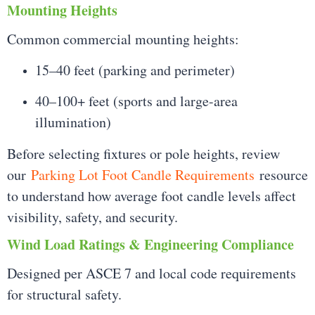
Mounting Heights
Common commercial mounting heights:
15–40 feet (parking and perimeter)
40–100+ feet (sports and large-area
illumination)
Before selecting fixtures or pole heights, review
our
Parking Lot Foot Candle Requirements
resource
to understand how average foot candle levels affect
visibility, safety, and security.
Wind Load Ratings & Engineering Compliance
Designed per ASCE 7 and local code requirements
for structural safety.