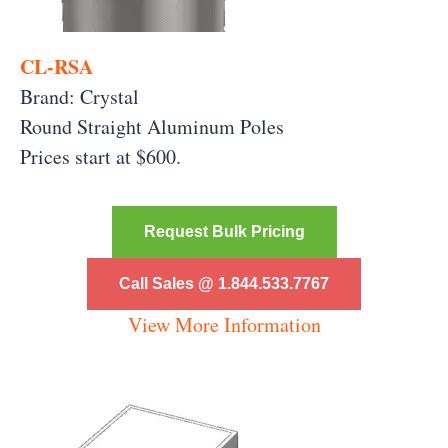
CL-RSA
Brand: Crystal
Round Straight Aluminum
Poles
Prices start at $600.
Request Bulk Pricing
Call Sales @ 1.844.533.7767
View More Information