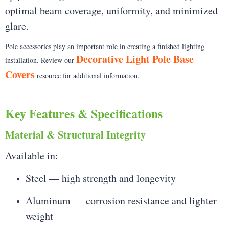
optimal beam coverage, uniformity, and minimized
glare.
Pole accessories play an important role in creating a finished lighting
Decorative Light Pole Base
installation. Review our
Covers
resource for additional information.
Key Features & Specifications
Material & Structural Integrity
Available in:
Steel — high strength and longevity
Aluminum — corrosion resistance and lighter
weight