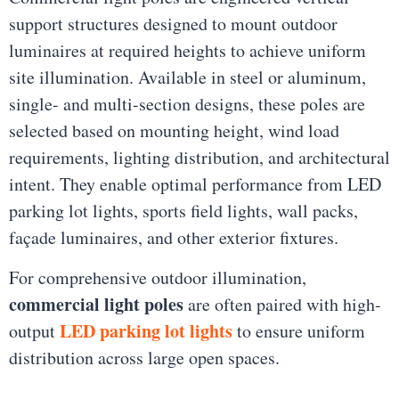
support structures designed to mount outdoor
luminaires at required heights to achieve uniform
site illumination. Available in steel or aluminum,
single- and multi-section designs, these poles are
selected based on mounting height, wind load
requirements, lighting distribution, and architectural
intent. They enable optimal performance from LED
parking lot lights, sports field lights, wall packs,
façade luminaires, and other exterior fixtures.
For comprehensive outdoor illumination,
commercial light poles
are often paired with high-
LED parking lot lights
output
to ensure uniform
distribution across large open spaces.