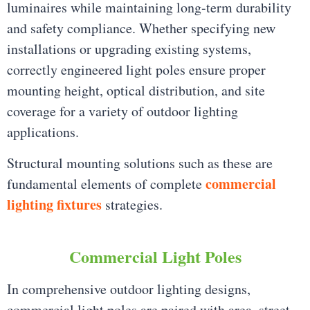
luminaires while maintaining long-term durability
and safety compliance. Whether specifying new
installations or upgrading existing systems,
correctly engineered light poles ensure proper
mounting height, optical distribution, and site
coverage for a variety of outdoor lighting
applications.
Structural mounting solutions such as these are
commercial
fundamental elements of complete
lighting fixtures
strategies.
Commercial Light Poles
In comprehensive outdoor lighting designs,
commercial light poles are paired with area, street,