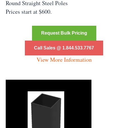
Round Straight Steel Poles
Prices start at $600.
Request Bulk Pricing
Call Sales @ 1.844.533.7767
View More Information