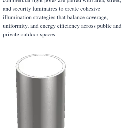
and security luminaires to create cohesive
illumination strategies that balance coverage,
uniformity, and energy efficiency across public and
private outdoor spaces.