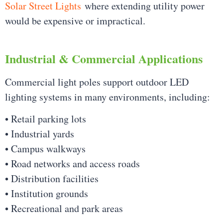
Solar Street Lights
where extending utility power
would be expensive or impractical.
Industrial & Commercial Applications
Commercial light poles support outdoor LED
lighting systems in many environments, including:
• Retail parking lots
• Industrial yards
• Campus walkways
• Road networks and access roads
• Distribution facilities
• Institution grounds
• Recreational and park areas