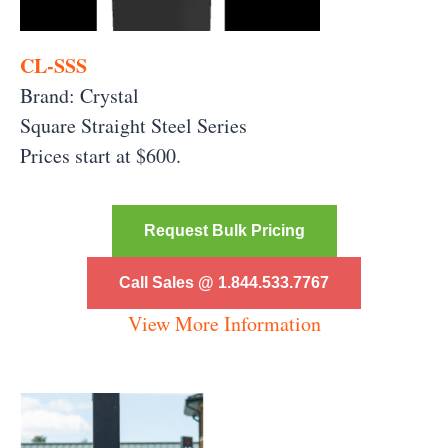
CL-SSS
Brand: Crystal
Square Straight Steel Series
Prices start at $600.
Request Bulk Pricing
Call Sales @ 1.844.533.7767
View More Information