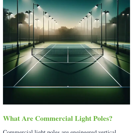
What Are Commercial Light Poles?
Commercial light poles are engineered vertical