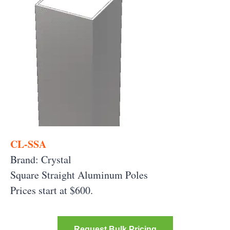
CL-SSA
Brand: Crystal
Square Straight Aluminum Poles
Prices start at $600.
Request Bulk Pricing