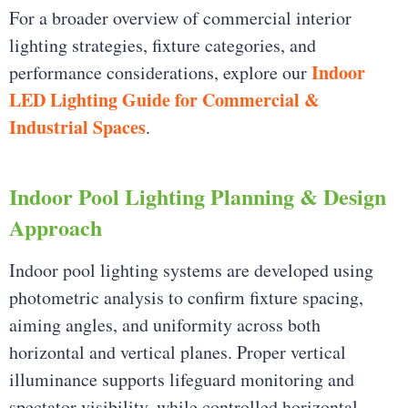
For a broader overview of commercial interior
lighting strategies, fixture categories, and
Indoor
performance considerations, explore our
LED Lighting Guide for Commercial &
Industrial Spaces
.
Indoor Pool Lighting Planning & Design
Approach
Indoor pool lighting systems are developed using
photometric analysis to confirm fixture spacing,
aiming angles, and uniformity across both
horizontal and vertical planes. Proper vertical
illuminance supports lifeguard monitoring and
spectator visibility, while controlled horizontal