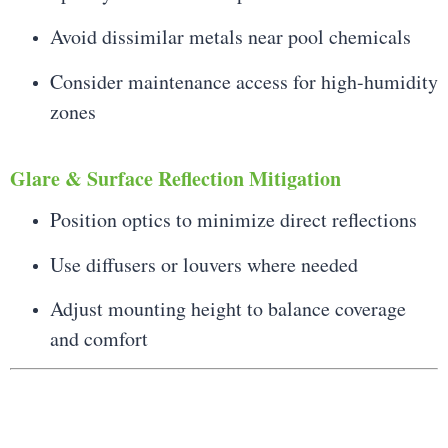
Avoid dissimilar metals near pool chemicals
Consider maintenance access for high-humidity
zones
Glare & Surface Reflection Mitigation
Position optics to minimize direct reflections
Use diffusers or louvers where needed
Adjust mounting height to balance coverage
and comfort