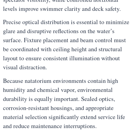
levels improve swimmer clarity and deck safety.
Precise optical distribution is essential to minimize
glare and disruptive reflections on the water’s
surface. Fixture placement and beam control must
be coordinated with ceiling height and structural
layout to ensure consistent illumination without
visual distraction.
Because natatorium environments contain high
humidity and chemical vapor, environmental
durability is equally important. Sealed optics,
corrosion-resistant housings, and appropriate
material selection significantly extend service life
and reduce maintenance interruptions.