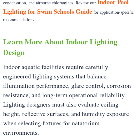
Indoor Pool
condensation, and airborne chloramines. Review our
Lighting for Swim Schools Guide
for application-specific
recommendations.
Learn More About Indoor Lighting
Design
Indoor aquatic facilities require carefully
engineered lighting systems that balance
illumination performance, glare control, corrosion
resistance, and long-term operational reliability.
Lighting designers must also evaluate ceiling
height, reflective surfaces, and humidity exposure
when selecting fixtures for natatorium
environments.