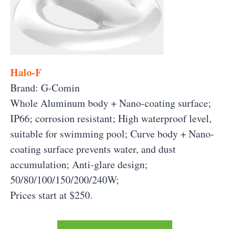
Halo-F
Brand: G-Comin
Whole Aluminum body + Nano-coating surface;
IP66; corrosion resistant; High waterproof level,
suitable for swimming pool; Curve body + Nano-
coating surface prevents water, and dust
accumulation; Anti-glare design;
50/80/100/150/200/240W;
Prices start at $250.