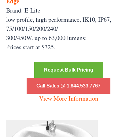
Edge
Brand: E-Lite
low profile, high performance, IK10, IP67,
75/100/150/200/240/
300/450W. up to 63,000 lumens;
Prices start at $325.
Request Bulk Pricing
Call Sales @ 1.844.533.7767
View More Information