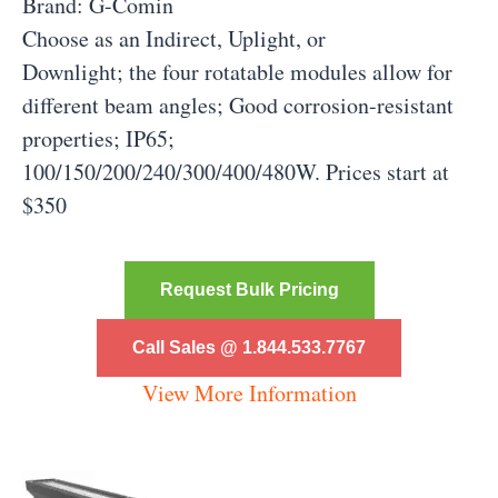
Brand: G-Comin
Choose as an Indirect, Uplight, or
Downlight; the four rotatable modules allow for
different beam angles; Good corrosion-resistant
properties; IP65;
100/150/200/240/300/400/480W. Prices start at
$350
Request Bulk Pricing
Call Sales @ 1.844.533.7767
View More Information