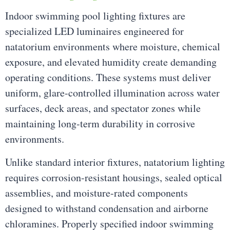
Indoor swimming pool lighting fixtures are
specialized LED luminaires engineered for
natatorium environments where moisture, chemical
exposure, and elevated humidity create demanding
operating conditions. These systems must deliver
uniform, glare-controlled illumination across water
surfaces, deck areas, and spectator zones while
maintaining long-term durability in corrosive
environments.
Unlike standard interior fixtures, natatorium lighting
requires corrosion-resistant housings, sealed optical
assemblies, and moisture-rated components
designed to withstand condensation and airborne
chloramines. Properly specified indoor swimming