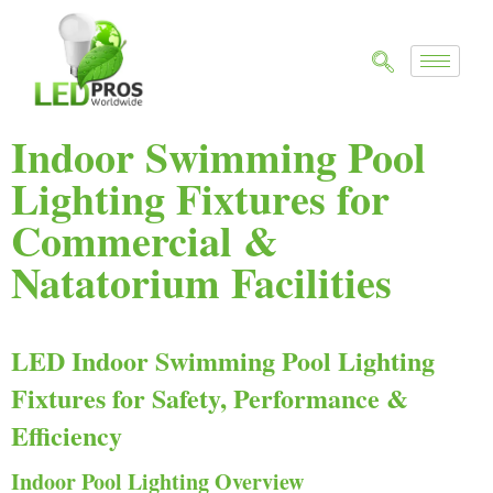
Indoor Swimming Pool
Lighting Fixtures for
Commercial &
Natatorium Facilities
LED Indoor Swimming Pool Lighting
Fixtures for Safety, Performance &
Efficiency
Indoor Pool Lighting Overview