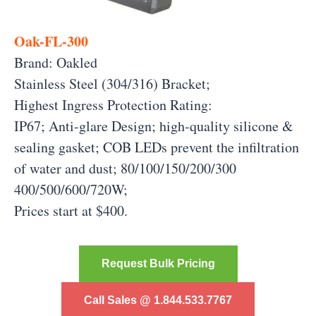
Oak-FL-300
Brand: Oakled
Stainless Steel (304/316) Bracket;
Highest Ingress Protection Rating:
IP67; Anti-glare Design; high-quality silicone &
sealing gasket; COB LEDs prevent the infiltration
of water and dust; 80/100/150/200/300
400/500/600/720W;
Prices start at $400.
Request Bulk Pricing
Call Sales @ 1.844.533.7767