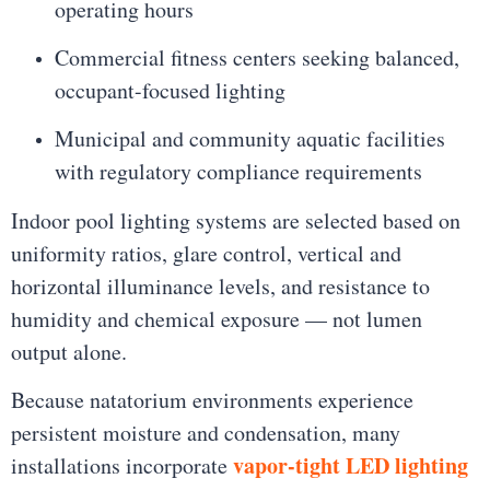
operating hours
Commercial fitness centers seeking balanced,
occupant-focused lighting
Municipal and community aquatic facilities
with regulatory compliance requirements
Indoor pool lighting systems are selected based on
uniformity ratios, glare control, vertical and
horizontal illuminance levels, and resistance to
humidity and chemical exposure — not lumen
output alone.
Because natatorium environments experience
persistent moisture and condensation, many
vapor-tight LED lighting
installations incorporate