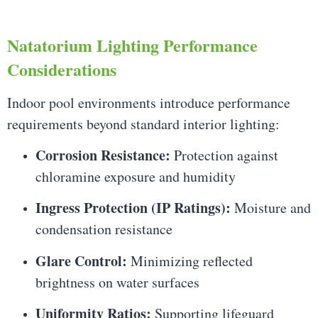
Natatorium Lighting Performance
Considerations
Indoor pool environments introduce performance
requirements beyond standard interior lighting:
Corrosion Resistance:
Protection against
chloramine exposure and humidity
Ingress Protection (IP Ratings):
Moisture and
condensation resistance
Glare Control:
Minimizing reflected
brightness on water surfaces
Uniformity Ratios:
Supporting lifeguard