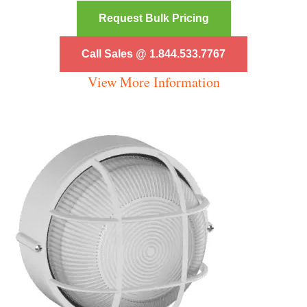
Request Bulk Pricing
Call Sales @ 1.844.533.7767
View More Information