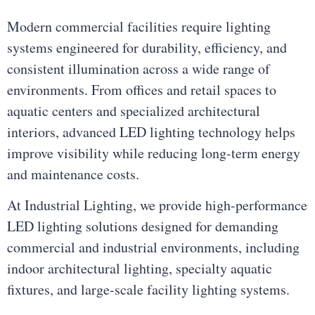
Modern commercial facilities require lighting
systems engineered for durability, efficiency, and
consistent illumination across a wide range of
environments. From offices and retail spaces to
aquatic centers and specialized architectural
interiors, advanced LED lighting technology helps
improve visibility while reducing long-term energy
and maintenance costs.
At Industrial Lighting, we provide high-performance
LED lighting solutions designed for demanding
commercial and industrial environments, including
indoor architectural lighting, specialty aquatic
fixtures, and large-scale facility lighting systems.