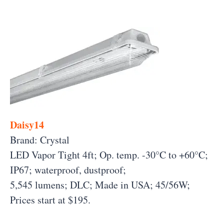
Daisy14
Brand: Crystal
LED Vapor Tight 4ft; Op. temp. -30°C to +60°C;
IP67; waterproof, dustproof;
5,545 lumens; DLC; Made in USA; 45/56W;
Prices start at $195.