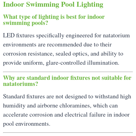
Indoor Swimming Pool Lighting
What type of lighting is best for indoor
swimming pools?
LED fixtures specifically engineered for natatorium
environments are recommended due to their
corrosion resistance, sealed optics, and ability to
provide uniform, glare-controlled illumination.
Why are standard indoor fixtures not suitable for
natatoriums?
Standard fixtures are not designed to withstand high
humidity and airborne chloramines, which can
accelerate corrosion and electrical failure in indoor
pool environments.