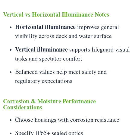
Vertical vs Horizontal Illuminance Notes
Horizontal illuminance
improves general
visibility across deck and water surface
Vertical illuminance
supports lifeguard visual
tasks and spectator comfort
Balanced values help meet safety and
regulatory expectations
Corrosion & Moisture Performance
Considerations
Choose housings with corrosion resistance
Specify IP65+ sealed optics