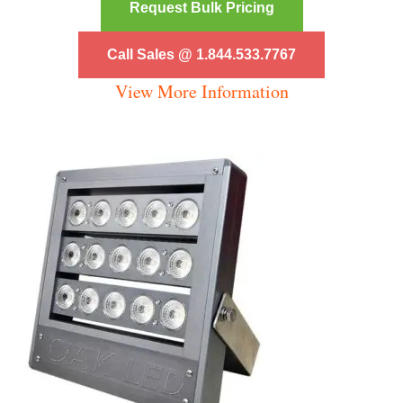
Request Bulk Pricing
Call Sales @ 1.844.533.7767
View More Information