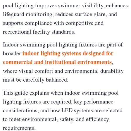
pool lighting improves swimmer visibility, enhances
lifeguard monitoring, reduces surface glare, and
supports compliance with competitive and
recreational facility standards.
Indoor swimming pool lighting fixtures are part of
indoor lighting systems designed for
broader
commercial and institutional environments
,
where visual comfort and environmental durability
must be carefully balanced.
This guide explains when indoor swimming pool
lighting fixtures are required, key performance
considerations, and how LED systems are selected
to meet environmental, safety, and efficiency
requirements.