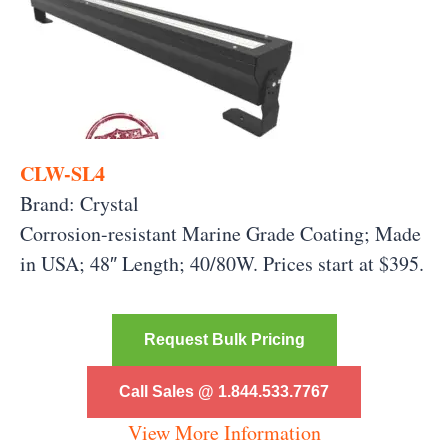
CLW-SL4
Brand: Crystal
Corrosion-resistant Marine Grade Coating; Made
in USA; 48″ Length; 40/80W. Prices start at $395.
Request Bulk Pricing
Call Sales @ 1.844.533.7767
View More Information