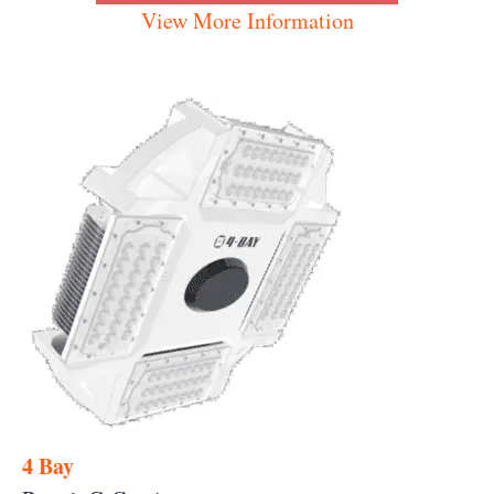
View More Information
4 Bay