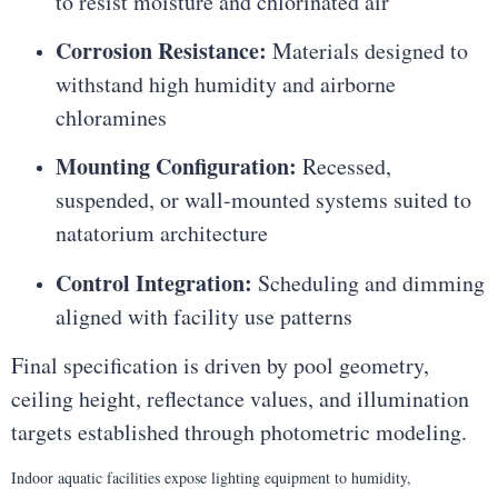
to resist moisture and chlorinated air
Corrosion Resistance:
Materials designed to
withstand high humidity and airborne
chloramines
Mounting Configuration:
Recessed,
suspended, or wall-mounted systems suited to
natatorium architecture
Control Integration:
Scheduling and dimming
aligned with facility use patterns
Final specification is driven by pool geometry,
ceiling height, reflectance values, and illumination
targets established through photometric modeling.
Indoor aquatic facilities expose lighting equipment to humidity,