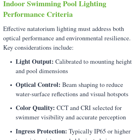
Indoor Swimming Pool Lighting
Performance Criteria
Effective natatorium lighting must address both
optical performance and environmental resilience.
Key considerations include:
Light Output:
Calibrated to mounting height
and pool dimensions
Optical Control:
Beam shaping to reduce
water-surface reflections and visual hotspots
Color Quality:
CCT and CRI selected for
swimmer visibility and accurate perception
Ingress Protection:
Typically IP65 or higher