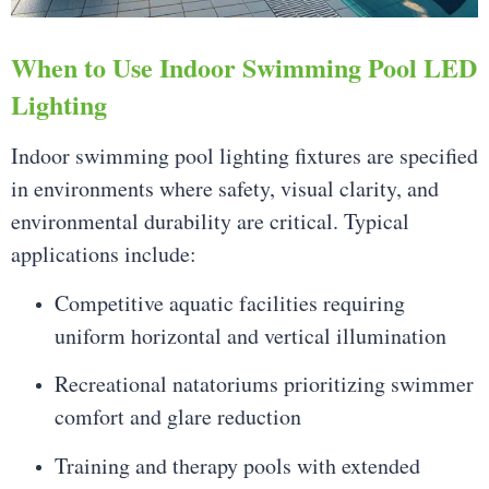
When to Use Indoor Swimming Pool LED
Lighting
Indoor swimming pool lighting fixtures are specified
in environments where safety, visual clarity, and
environmental durability are critical. Typical
applications include:
Competitive aquatic facilities requiring
uniform horizontal and vertical illumination
Recreational natatoriums prioritizing swimmer
comfort and glare reduction
Training and therapy pools with extended