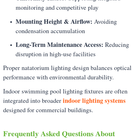
monitoring and competitive play
Mounting Height & Airflow:
Avoiding
condensation accumulation
Long-Term Maintenance Access:
Reducing
disruption in high-use facilities
Proper natatorium lighting design balances optical
performance with environmental durability.
Indoor swimming pool lighting fixtures are often
indoor lighting systems
integrated into broader
designed for commercial buildings.
Frequently Asked Questions About