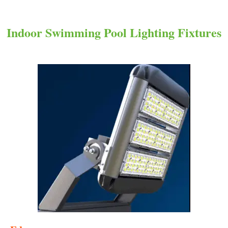
Indoor Swimming Pool Lighting Fixtures