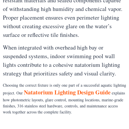
resistant materials and sealed components capable
of withstanding high humidity and chemical vapor.
Proper placement ensures even perimeter lighting
without creating excessive glare on the water’s
surface or reflective tile finishes.
When integrated with overhead high bay or
suspended systems, indoor swimming pool wall
lights contribute to a cohesive natatorium lighting
strategy that prioritizes safety and visual clarity.
Choosing the correct fixture is only one part of a successful aquatic lighting
Natatorium Lighting Design Guide
project. Our
explains
how photometric layouts, glare control, mounting locations, marine-grade
finishes, 316 stainless steel hardware, controls, and maintenance access
work together across the complete facility.