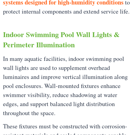
systems designed for high-humidity conditions
to
protect internal components and extend service life.
Indoor Swimming Pool Wall Lights &
Perimeter Illumination
In many aquatic facilities, indoor swimming pool
wall lights are used to supplement overhead
luminaires and improve vertical illumination along
pool enclosures. Wall-mounted fixtures enhance
swimmer visibility, reduce shadowing at water
edges, and support balanced light distribution
throughout the space.
These fixtures must be constructed with corrosion-