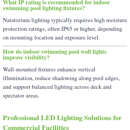
What IP rating is recommended for indoor
swimming pool lighting fixtures?
Natatorium lighting typically requires high moisture
protection ratings, often IP65 or higher, depending
on mounting location and exposure level.
How do indoor swimming pool wall lights
improve visibility?
Wall-mounted fixtures enhance vertical
illumination, reduce shadowing along pool edges,
and support balanced lighting across deck and
spectator areas.
Professional LED Lighting Solutions for
Commercial Facilities