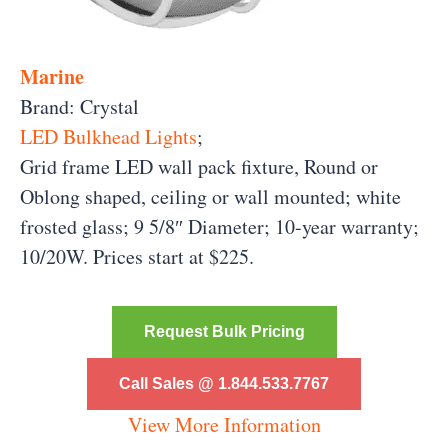
Marine
Brand: Crystal
LED Bulkhead Lights
;
Grid frame LED wall pack fixture, Round or
Oblong shaped, ceiling or wall mounted; white
frosted glass; 9 5/8″ Diameter; 10-year warranty;
10/20W. Prices start at $225.
Request Bulk Pricing
Call Sales @ 1.844.533.7767
View More Information