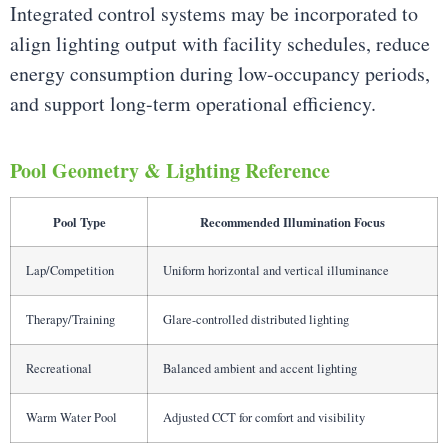
Integrated control systems may be incorporated to
align lighting output with facility schedules, reduce
energy consumption during low-occupancy periods,
and support long-term operational efficiency.
Pool Geometry & Lighting Reference
Pool Type
Recommended Illumination Focus
Lap/Competition
Uniform horizontal and vertical illuminance
Therapy/Training
Glare-controlled distributed lighting
Recreational
Balanced ambient and accent lighting
Warm Water Pool
Adjusted CCT for comfort and visibility