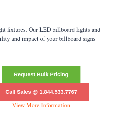
ght fixtures. Our LED billboard lights and
bility and impact of your billboard signs
Request Bulk Pricing
Call Sales @ 1.844.533.7767
View More Information