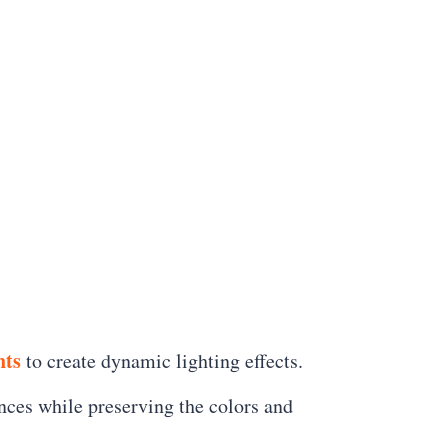
ts
to create dynamic lighting effects.
ances while preserving the colors and