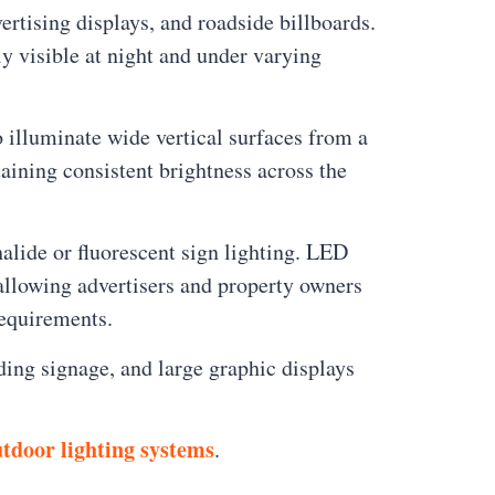
rtising displays, and roadside billboards.
ly visible at night and under varying
o illuminate wide vertical surfaces from a
taining consistent brightness across the
lide or fluorescent sign lighting. LED
 allowing advertisers and property owners
requirements.
ding signage, and large graphic displays
tdoor lighting systems
.