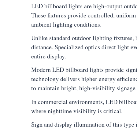
LED billboard lights are high-output outdo
These fixtures provide controlled, uniform 
ambient lighting conditions.
Unlike standard outdoor lighting fixtures, 
distance. Specialized optics direct light e
entire display.
Modern LED billboard lights provide signi
technology delivers higher energy efficien
to maintain bright, high-visibility signa
In commercial environments, LED billboard 
where nighttime visibility is critical.
Sign and display illumination of this type 