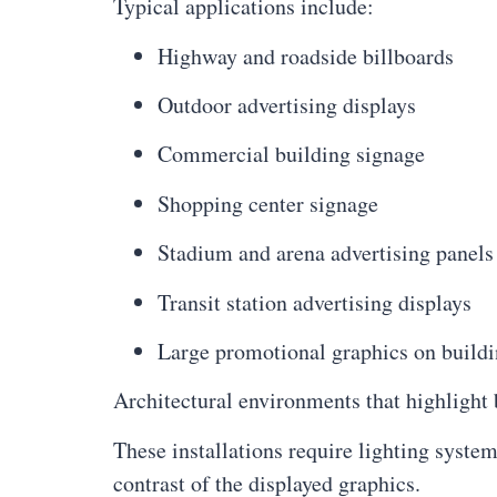
Typical applications include:
Highway and roadside billboards
Outdoor advertising displays
Commercial building signage
Shopping center signage
Stadium and arena advertising panels
Transit station advertising displays
Large promotional graphics on buildi
Architectural environments that highlight
These installations require lighting syste
contrast of the displayed graphics.