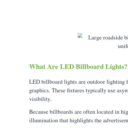
What Are LED Billboard Lights?
LED billboard lights are outdoor lighting f
graphics. These fixtures typically use asym
visibility.
Because billboards are often located in hi
illumination that highlights the advertise