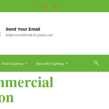
Send Your Email
ledprosworldwide@gmail.com
Solar Lighting
Specialty Lighting
mmercial
ion