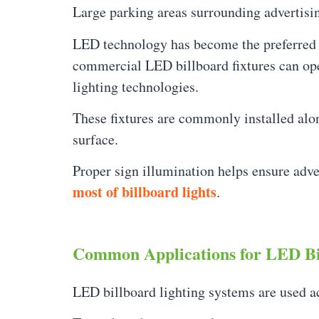
Large parking areas surrounding advertisi
LED technology has become the preferred so
commercial LED billboard fixtures can op
lighting technologies.
These fixtures are commonly installed alon
surface.
Proper sign illumination helps ensure adve
most of billboard lights
.
Common Applications for LED Bi
LED billboard lighting systems are used a