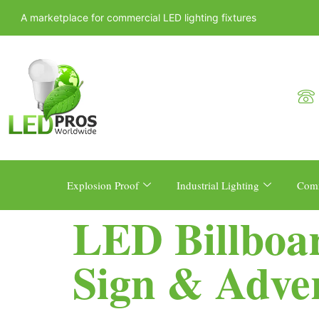
A marketplace for commercial LED lighting fixtures
Explosion Proof
Industrial Lighting
Comm
LED Billboa
Sign & Adver