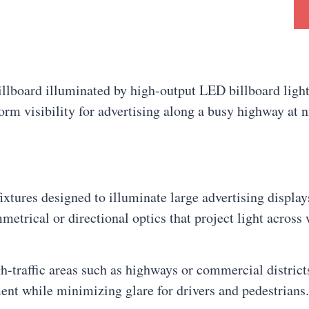
ixtures designed to illuminate large advertising displa
metrical or directional optics that project light across
gh-traffic areas such as highways or commercial distric
ment while minimizing glare for drivers and pedestrians.