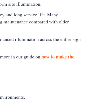
orm site illumination.
ncy and long service life. Many
ing maintenance compared with older
alanced illumination across the entire sign
how to make the
n more in our guide on
environments.