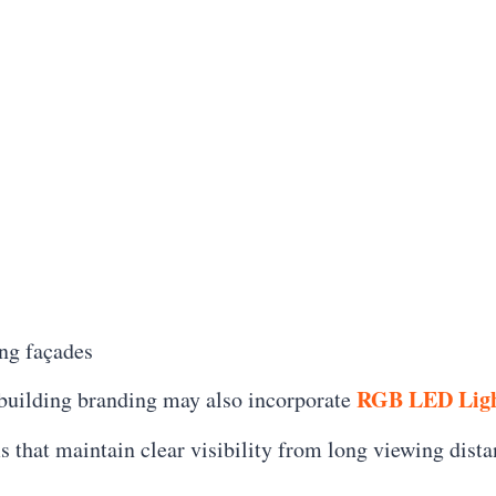
ng façades
RGB LED Ligh
 building branding may also incorporate
ms that maintain clear visibility from long viewing dist