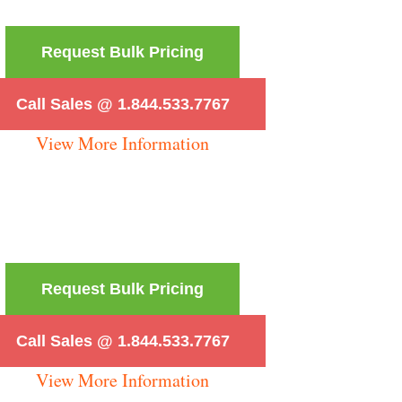
Request Bulk Pricing
Call Sales @ 1.844.533.7767
View More Information
Request Bulk Pricing
Call Sales @ 1.844.533.7767
View More Information