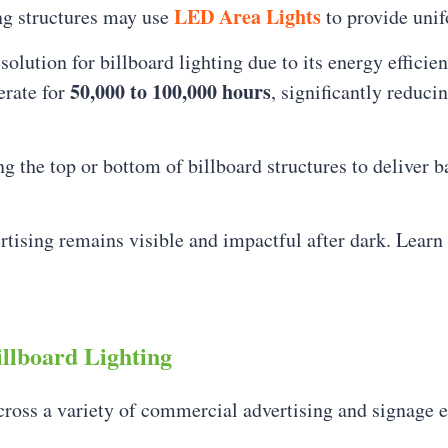
LED Area Lights
ng structures may use
to provide unif
lution for billboard lighting due to its energy efficie
50,000 to 100,000 hours
erate for
, significantly reduc
g the top or bottom of billboard structures to deliver b
rtising remains visible and impactful after dark. Lear
llboard Lighting
cross a variety of commercial advertising and signage 