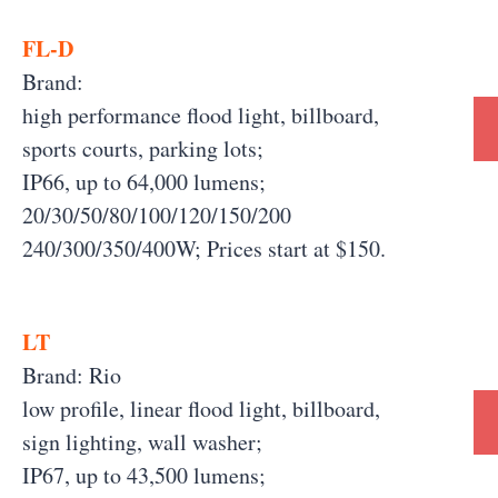
FL-D
Brand:
high performance flood light, billboard,
sports courts, parking lots;
IP66, up to 64,000 lumens;
20/30/50/80/100/120/150/200
240/300/350/400W; Prices start at $150.
LT
Brand: Rio
low profile, linear flood light, billboard,
sign lighting, wall washer;
IP67, up to 43,500 lumens;