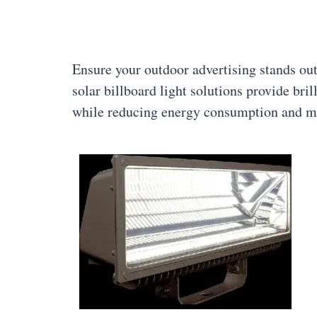
Ensure your outdoor advertising stands out
solar billboard light solutions provide bril
while reducing energy consumption and m