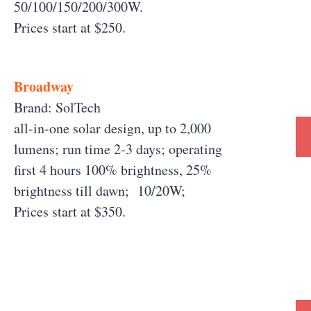
50/100/150/200/300W.
Prices start at $250.
Broadway
Brand: SolTech
all-in-one solar design, up to 2,000
lumens; run time 2-3 days; operating
first 4 hours 100% brightness, 25%
brightness till dawn; 10/20W;
Prices start at $350.