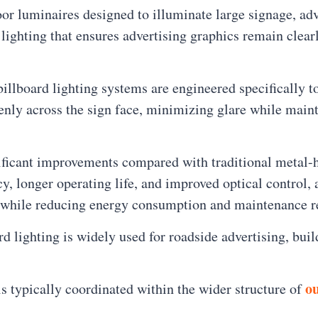
or luminaires designed to illuminate large signage, adve
lighting that ensures advertising graphics remain clear
billboard lighting systems are engineered specifically t
venly across the sign face, minimizing glare while main
ficant improvements compared with traditional metal-ha
cy, longer operating life, and improved optical control,
ge while reducing energy consumption and maintenance 
lighting is widely used for roadside advertising, buil
ou
is typically coordinated within the wider structure of