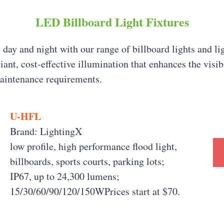
LED Billboard Light Fixtures
 day and night with our range of billboard lights and li
liant, cost-effective illumination that enhances the visi
aintenance requirements.
U-HFL
Brand: LightingX
low profile, high performance flood light,
billboards, sports courts, parking lots;
IP67, up to 24,300 lumens;
15/30/60/90/120/150WPrices start at $70.