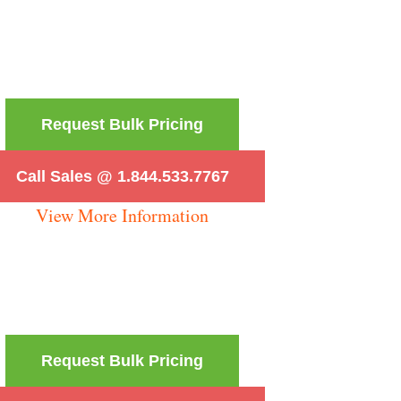
Request Bulk Pricing
Call Sales @ 1.844.533.7767
View More Information
Request Bulk Pricing