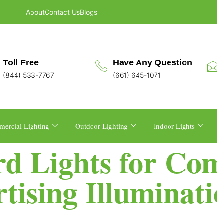
About
Contact Us
Blogs
Toll Free
Have Any Question
(844) 533-7767
(661) 645-1071
ercial Lighting
Outdoor Lighting
Indoor Lights
rd Lights for Co
tising Illuminat