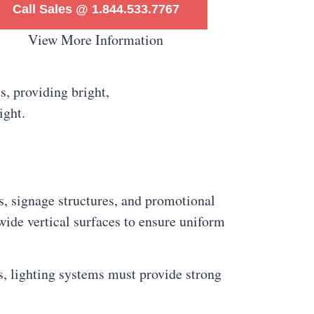
Call Sales @ 1.844.533.7767
View More Information
ys, signage structures, and promotional
 wide vertical surfaces to ensure uniform
ts, lighting systems must provide strong