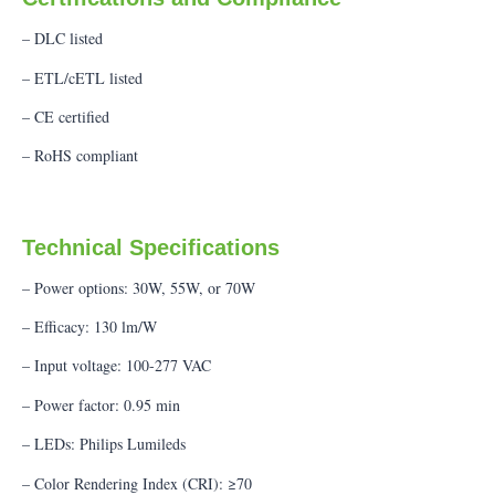
– DLC listed
– ETL/cETL listed
– CE certified
– RoHS compliant
Technical Specifications
– Power options: 30W, 55W, or 70W
– Efficacy: 130 lm/W
– Input voltage: 100-277 VAC
– Power factor: 0.95 min
– LEDs: Philips Lumileds
– Color Rendering Index (CRI): ≥70