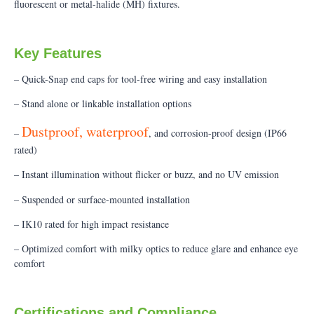
fluorescent or metal-halide (MH) fixtures.
Key Features
– Quick-Snap end caps for tool-free wiring and easy installation
– Stand alone or linkable installation options
Dustproof, waterproof
–
, and corrosion-proof design (IP66
rated)
– Instant illumination without flicker or buzz, and no UV emission
– Suspended or surface-mounted installation
– IK10 rated for high impact resistance
– Optimized comfort with milky optics to reduce glare and enhance eye
comfort
Certifications and Compliance