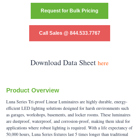
Request for Bulk Pricing
Call Sales @ 844.533.7767
Download Data Sheet
here
Product Overview
Luna Series Tri-proof Linear Luminaires are highly durable, energy-
efficient LED lighting solutions designed for harsh environments such
as garages, workshops, basements, and locker rooms. These luminaires
are dustproof, waterproof, and corrosion-proof, making them ideal for
applications where robust lighting is required. With a life expectancy of
50,000 hours, Luna Series fixtures last 5 times longer than traditional