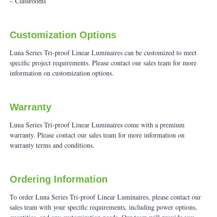
– Classrooms
Customization Options
Luna Series Tri-proof Linear Luminaires can be customized to meet
specific project requirements. Please contact our sales team for more
information on customization options.
Warranty
Luna Series Tri-proof Linear Luminaires come with a premium
warranty. Please contact our sales team for more information on
warranty terms and conditions.
Ordering Information
To order Luna Series Tri-proof Linear Luminaires, please contact our
sales team with your specific requirements, including power options,