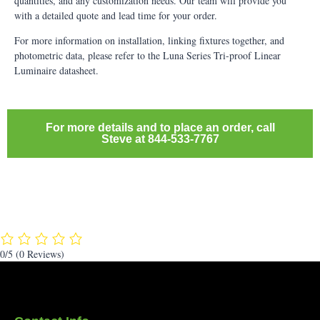
quantities, and any customization needs. Our team will provide you
with a detailed quote and lead time for your order.
For more information on installation, linking fixtures together, and
photometric data, please refer to the Luna Series Tri-proof Linear
Luminaire datasheet.
For more details and to place an order, call
Steve at 844-533-7767
0/5
(0 Reviews)