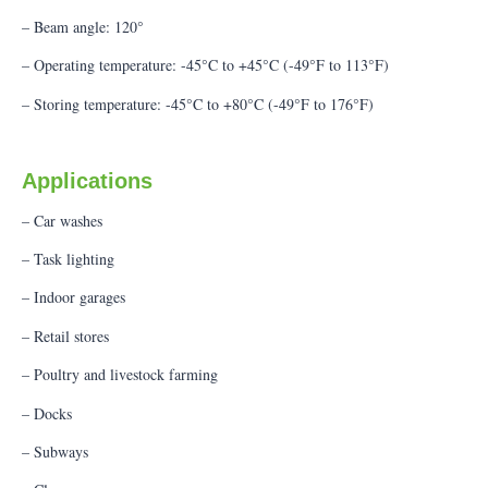
– Beam angle: 120°
– Operating temperature: -45°C to +45°C (-49°F to 113°F)
– Storing temperature: -45°C to +80°C (-49°F to 176°F)
Applications
– Car washes
– Task lighting
– Indoor garages
– Retail stores
– Poultry and livestock farming
– Docks
– Subways