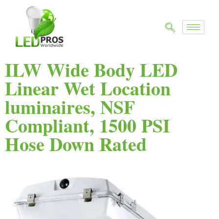
ILW Wide Body LED
Linear Wet Location
luminaires, NSF
Compliant, 1500 PSI
Hose Down Rated