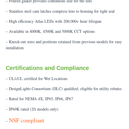
– Poured gasket provides continuous seal for the lens
– Stainless steel cam latches compress lens to housing for tight seal
– High efficiency Atlas LEDs with 200,000+ hour lifespan
– Available in 4000K, 4500K and 5000K CCT options
– Knock-out sizes and positions retained from previous models for easy
installation
Certifications and Compliance
– UL/cUL certified for Wet Locations
– DesignLights Consortium (DLC) qualified, eligible for utility rebates
– Rated for NEMA 4X, IP65, IP66, IP67
– IP69K rated (2ft models only)
NSF compliant
–