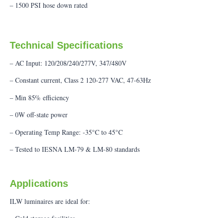
– 1500 PSI hose down rated
Technical Specifications
– AC Input: 120/208/240/277V, 347/480V
– Constant current, Class 2 120-277 VAC, 47-63Hz
– Min 85% efficiency
– 0W off-state power
– Operating Temp Range: -35°C to 45°C
– Tested to IESNA LM-79 & LM-80 standards
Applications
ILW luminaires are ideal for: