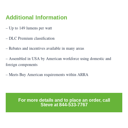
Additional Information
– Up to 149 lumens per watt
– DLC Premium classification
– Rebates and incentives available in many areas
– Assembled in USA by American workforce using domestic and
foreign components
– Meets Buy American requirements within ARRA
For more details and to place an order, call
Steve at 844-533-7767