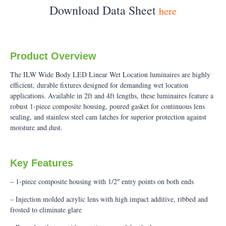
Download Data Sheet
here
Product Overview
The ILW Wide Body LED Linear Wet Location luminaires are highly
efficient, durable fixtures designed for demanding wet location
applications. Available in 2ft and 4ft lengths, these luminaires feature a
robust 1-piece composite housing, poured gasket for continuous lens
sealing, and stainless steel cam latches for superior protection against
moisture and dust.
Key Features
– 1-piece composite housing with 1/2″ entry points on both ends
– Injection molded acrylic lens with high impact additive, ribbed and
frosted to eliminate glare