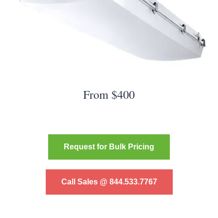
From $400
Request for Bulk Pricing
Call Sales @ 844.533.7767