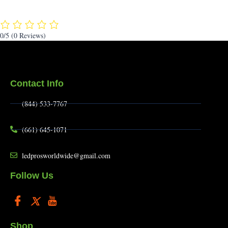
0/5
(0 Reviews)
Contact Info
(844) 533-7767
(661) 645-1071
ledprosworldwide@gmail.com
Follow Us
Shop