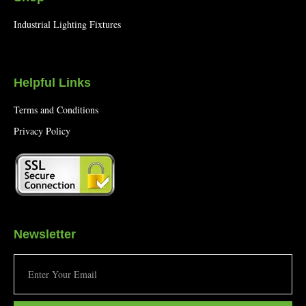
Industrial Lighting Fixtures
Helpful Links
Terms and Conditions
Privacy Policy
Newsletter