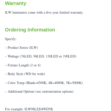
Warranty
ILW luminaires come with a five-year limited warranty.
Ordering Information
Specify:
– Product Series (ILW)
– Wattage (76LED, 98LED, 130LED or 190LED)
– Fixture Length (2 or 4)
– Body Style (WD for wide)
– Color Temp (Blank=4500K, 4K=4000K, 5K=5000K)
– Additional Options (see customization options)
For example: ILW98LED4WD5K