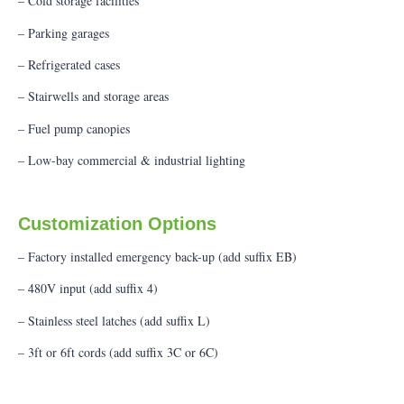
– Cold storage facilities
– Parking garages
– Refrigerated cases
– Stairwells and storage areas
– Fuel pump canopies
– Low-bay commercial & industrial lighting
Customization Options
– Factory installed emergency back-up (add suffix EB)
– 480V input (add suffix 4)
– Stainless steel latches (add suffix L)
– 3ft or 6ft cords (add suffix 3C or 6C)