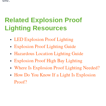
Related Explosion Proof
Lighting Resources
LED Explosion Proof Lighting
Explosion Proof Lighting Guide
Hazardous Location Lighting Guide
Explosion Proof High Bay Lighting
Where Is Explosion Proof Lighting Needed?
How Do You Know If a Light Is Explosion
Proof?