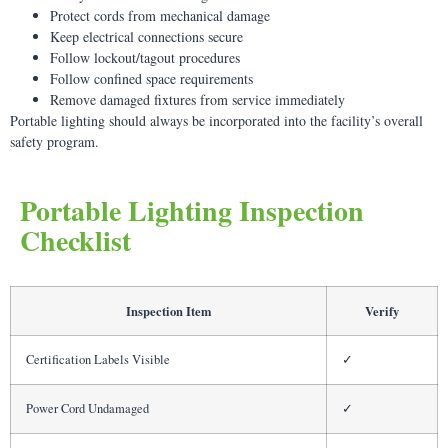
Protect cords from mechanical damage
Keep electrical connections secure
Follow lockout/tagout procedures
Follow confined space requirements
Remove damaged fixtures from service immediately
Portable lighting should always be incorporated into the facility’s overall
safety program.
Portable Lighting Inspection
Checklist
Inspection Item
Verify
Certification Labels Visible
✓
Power Cord Undamaged
✓