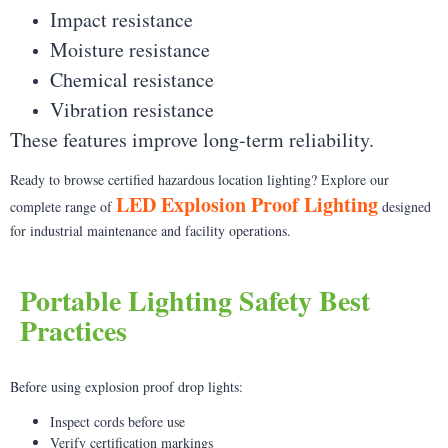
Impact resistance
Moisture resistance
Chemical resistance
Vibration resistance
These features improve long-term reliability.
Ready to browse certified hazardous location lighting? Explore our
LED Explosion Proof Lighting
complete range of
designed
for industrial maintenance and facility operations.
Portable Lighting Safety Best
Practices
Before using explosion proof drop lights:
Inspect cords before use
Verify certification markings