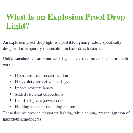
What Is an Explosion Proof Drop
Light?
An explosion proof drop light is a portable lighting fixture specifically
designed for temporary illumination in hazardous locations.
Unlike standard construction work lights, explosion proof models are built
with:
Hazardous location certification
Heavy-duty protective housings
Impact-resistant lenses
Sealed electrical connections
Industrial-grade power cords
Hanging hooks or mounting options
These fixtures provide temporary lighting while helping prevent ignition of
hazardous atmospheres.