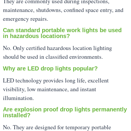
They are commonly used during inspections,
maintenance, shutdowns, confined space entry, and
emergency repairs.
Can standard portable work lights be used
in hazardous locations?
No. Only certified hazardous location lighting
should be used in classified environments.
Why are LED drop lights popular?
LED technology provides long life, excellent
visibility, low maintenance, and instant
illumination.
Are explosion proof drop lights permanently
installed?
No. They are designed for temporary portable