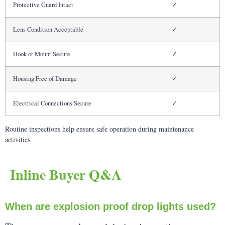
Protective Guard Intact
✓
Lens Condition Acceptable
✓
Hook or Mount Secure
✓
Housing Free of Damage
✓
Electrical Connections Secure
✓
Routine inspections help ensure safe operation during maintenance
activities.
Inline Buyer Q&A
When are explosion proof drop lights used?