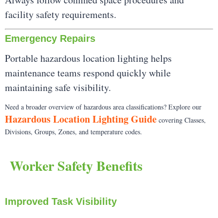
facility safety requirements.
Emergency Repairs
Portable hazardous location lighting helps
maintenance teams respond quickly while
maintaining safe visibility.
Need a broader overview of hazardous area classifications? Explore our
Hazardous Location Lighting Guide
covering Classes,
Divisions, Groups, Zones, and temperature codes.
Worker Safety Benefits
Improved Task Visibility