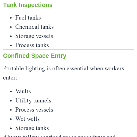
Tank Inspections
Fuel tanks
Chemical tanks
Storage vessels
Process tanks
Confined Space Entry
Portable lighting is often essential when workers
enter:
Vaults
Utility tunnels
Process vessels
Wet wells
Storage tanks
Always follow confined
space procedures and