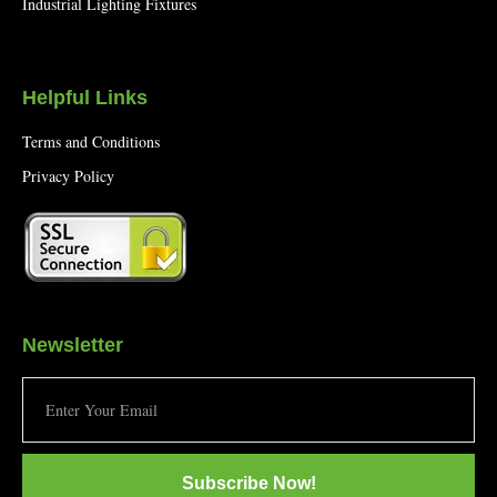
Industrial Lighting Fixtures
Helpful Links
Terms and Conditions
Privacy Policy
Newsletter
Subscribe Now!