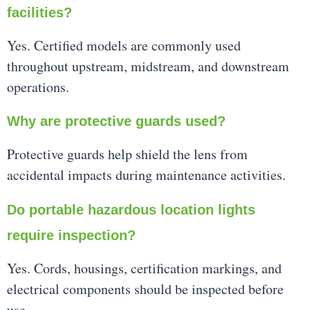
facilities?
Yes. Certified models are commonly used
throughout upstream, midstream, and downstream
operations.
Why are protective guards used?
Protective guards help shield the lens from
accidental impacts during maintenance activities.
Do portable hazardous location lights
require inspection?
Yes. Cords, housings, certification markings, and
electrical components should be inspected before
use.