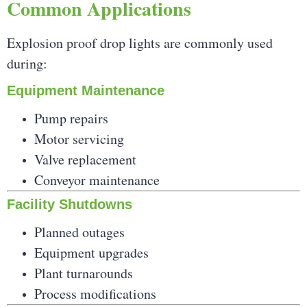
Common Applications
Explosion proof drop lights are commonly used
during:
Equipment Maintenance
Pump repairs
Motor servicing
Valve replacement
Conveyor maintenance
Facility Shutdowns
Planned outages
Equipment upgrades
Plant turnarounds
Process modifications