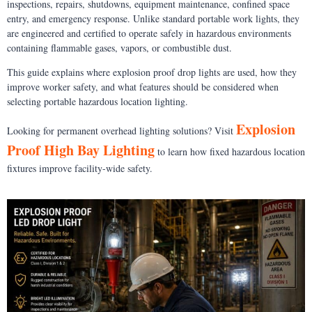
inspections, repairs, shutdowns, equipment maintenance, confined space
entry, and emergency response. Unlike standard portable work lights, they
are engineered and certified to operate safely in hazardous environments
containing flammable gases, vapors, or combustible dust.
This guide explains where explosion proof drop lights are used, how they
improve worker safety, and what features should be considered when
selecting portable hazardous location lighting.
Explosion
Looking for permanent overhead lighting solutions? Visit
Proof High Bay Lighting
to learn how fixed hazardous location
fixtures improve facility-wide safety.