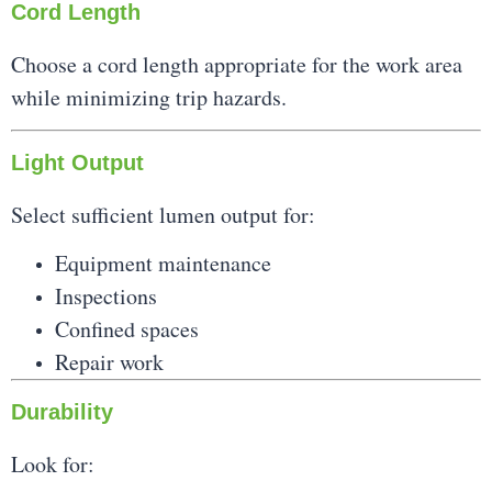
Cord Length
Choose a cord length appropriate for the work area
while minimizing trip hazards.
Light Output
Select sufficient lumen output for:
Equipment maintenance
Inspections
Confined spaces
Repair work
Durability
Look for: