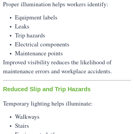
Proper illumination helps workers identify:
Equipment labels
Leaks
Trip hazards
Electrical components
Maintenance points
Improved visibility reduces the likelihood of
maintenance errors and workplace accidents.
Reduced Slip and Trip Hazards
Temporary lighting helps illuminate:
Walkways
Stairs