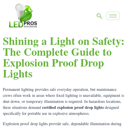
Shining a Light on Safety:
The Complete Guide to
Explosion Proof Drop
Lights
Permanent lighting provides safe everyday operation, but maintenance
crews often work in areas where fixed lighting is unavailable, equipment is
shut down, or temporary illumination is required. In hazardous locations,
certified explosion proof drop lights
these situations demand
designed
specifically for portable use in explosive atmospheres.
Explosion proof drop lights provide safe, dependable illumination during