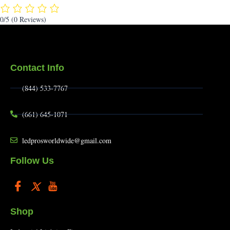
0/5
(0 Reviews)
Contact Info
(844) 533-7767
(661) 645-1071
ledprosworldwide@gmail.com
Follow Us
Shop