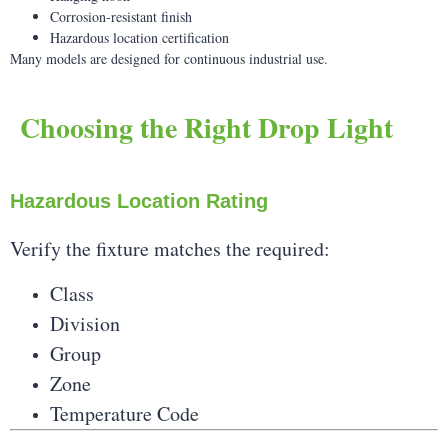
Corrosion-resistant finish
Hazardous location certification
Many models are designed for continuous industrial use.
Choosing the Right Drop Light
Hazardous Location Rating
Verify the fixture matches the required:
Class
Division
Group
Zone
Temperature Code