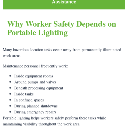
Assistance
Why Worker Safety Depends on
Portable Lighting
Many hazardous location tasks occur away from permanently illuminated
work areas.
Maintenance personnel frequently work:
Inside equipment rooms
Around pumps and valves
Beneath processing equipment
Inside tanks
In confined spaces
During planned shutdowns
During emergency repairs
Portable lighting helps workers safely perform these tasks while
maintaining visibility throughout the work area.