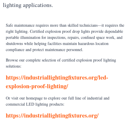
lighting applications.
Safe maintenance requires more than skilled technicians—it requires the
right lighting. Certified explosion proof drop lights provide dependable
portable illumination for inspections, repairs, confined space work, and
shutdowns while helping facilities maintain hazardous location
compliance and protect maintenance personnel.
Browse our complete selection of certified explosion proof lighting
solutions:
https://industriallightingfixtures.org/led-
explosion-proof-lighting/
Or visit our homepage to explore our full line of industrial and
commercial LED lighting products:
https://industriallightingfixtures.org/