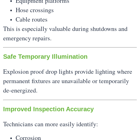
Equipment platforms
Hose crossings
Cable routes
This is especially valuable during shutdowns and
emergency repairs.
Safe Temporary Illumination
Explosion proof drop lights provide lighting where
permanent fixtures are unavailable or temporarily
de-energized.
Improved Inspection Accuracy
Technicians can more easily identify:
Corrosion