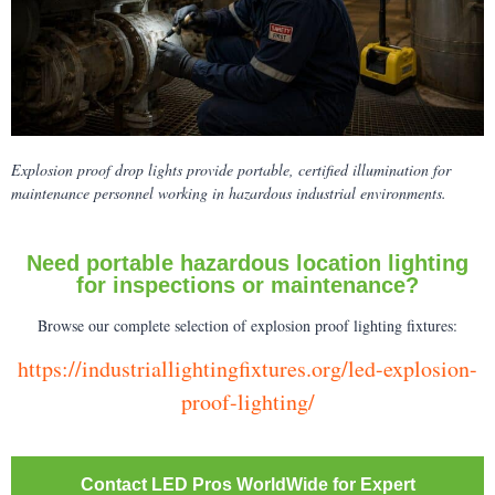
Explosion proof drop lights provide portable, certified illumination for
maintenance personnel working in hazardous industrial environments.
Need portable hazardous location lighting
for inspections or maintenance?
Browse our complete selection of explosion proof lighting fixtures:
https://industriallightingfixtures.org/led-explosion-
proof-lighting/
Contact LED Pros WorldWide for Expert