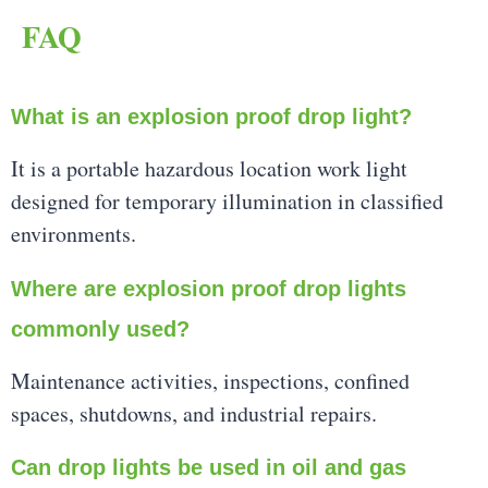
FAQ
What is an explosion proof drop light?
It is a portable hazardous location work light
designed for temporary illumination in classified
environments.
Where are explosion proof drop lights
commonly used?
Maintenance activities, inspections, confined
spaces, shutdowns, and industrial repairs.
Can drop lights be used in oil and gas