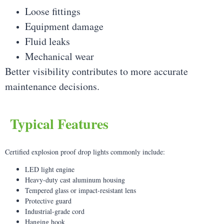
Loose fittings
Equipment damage
Fluid leaks
Mechanical wear
Better visibility contributes to more accurate
maintenance decisions.
Typical Features
Certified explosion proof drop lights commonly include:
LED light engine
Heavy-duty cast aluminum housing
Tempered glass or impact-resistant lens
Protective guard
Industrial-grade cord
Hanging hook