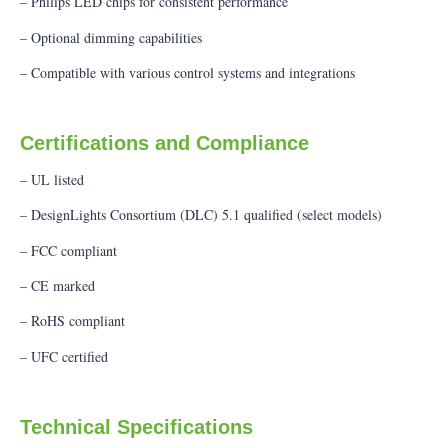
– Philips LED chips for consistent performance
– Optional dimming capabilities
– Compatible with various control systems and integrations
Certifications and Compliance
– UL listed
– DesignLights Consortium (DLC) 5.1 qualified (select models)
– FCC compliant
– CE marked
– RoHS compliant
– UFC certified
Technical Specifications