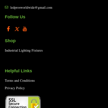
ledprosworldwide@gmail.com
Follow Us
Shop
Industrial Lighting Fixtures
Helpful Links
Terms and Conditions
Privacy Policy