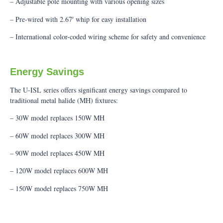
– Adjustable pole mounting with various opening sizes
– Pre-wired with 2.67′ whip for easy installation
– International color-coded wiring scheme for safety and convenience
Energy Savings
The U-ISL series offers significant energy savings compared to
traditional metal halide (MH) fixtures:
– 30W model replaces 150W MH
– 60W model replaces 300W MH
– 90W model replaces 450W MH
– 120W model replaces 600W MH
– 150W model replaces 750W MH