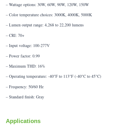
– Wattage options: 30W, 60W, 90W, 120W, 150W
– Color temperature choices: 3000K, 4000K, 5000K
– Lumen output range: 4,268 to 22,200 lumens
– CRI: 70+
– Input voltage: 100-277V
– Power factor: 0.99
– Maximum THD: 16%
– Operating temperature: -40°F to 113°F (-40°C to 45°C)
– Frequency: 50/60 Hz
– Standard finish: Gray
Applications