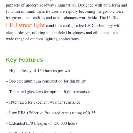
pinnacle of modern roadway illumination. Designed with both form and
function in mind, these fixtures are rapidly becoming the go-to choice
for government entities and urban planners worldwide. The U-ISL
LED street light
combines cutting-edge LED technology with
elegant design, offering unparalleled brightness and efficiency for a
wide range of outdoor lighting applications.
Key Features
– High efficacy of 150 lumens per watt
– Die-cast aluminum construction for durability
– Tempered glass lens for optimal light transmission
– IP65 rated for excellent weather resistance
– Low EPA (Effective Projected Area) rating of 0.35
– Extended L70 lifespan of 150,000 hours