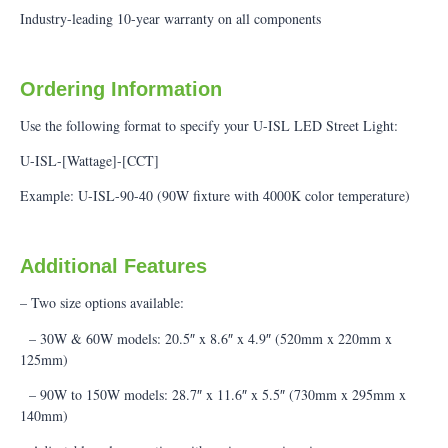
Industry-leading 10-year warranty on all components
Ordering Information
Use the following format to specify your U-ISL LED Street Light:
U-ISL-[Wattage]-[CCT]
Example: U-ISL-90-40 (90W fixture with 4000K color temperature)
Additional Features
– Two size options available:
– 30W & 60W models: 20.5″ x 8.6″ x 4.9″ (520mm x 220mm x
125mm)
– 90W to 150W models: 28.7″ x 11.6″ x 5.5″ (730mm x 295mm x
140mm)