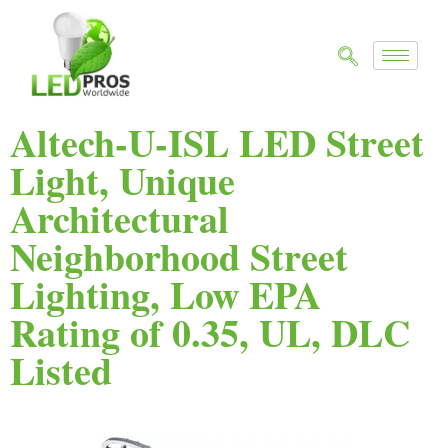
Altech-U-ISL LED Street
Light, Unique
Architectural
Neighborhood Street
Lighting, Low EPA
Rating of 0.35, UL, DLC
Listed