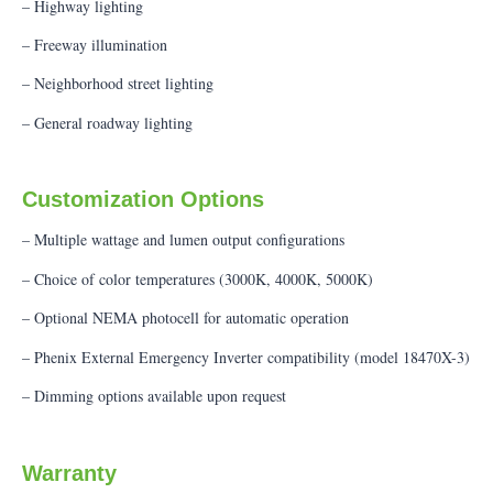
– Highway lighting
– Freeway illumination
– Neighborhood street lighting
– General roadway lighting
Customization Options
– Multiple wattage and lumen output configurations
– Choice of color temperatures (3000K, 4000K, 5000K)
– Optional NEMA photocell for automatic operation
– Phenix External Emergency Inverter compatibility (model 18470X-3)
– Dimming options available upon request
Warranty