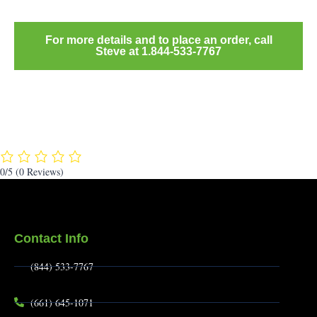
For more details and to place an order, call
Steve at 1.844-533-7767
0/5
(0 Reviews)
Contact Info
(844) 533-7767
(661) 645-1071