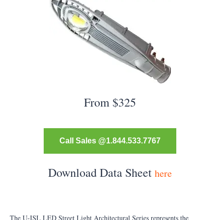
From $325
Call Sales @1.844.533.7767
Download Data Sheet
here
The U-ISL LED Street Light Architectural Series represents the