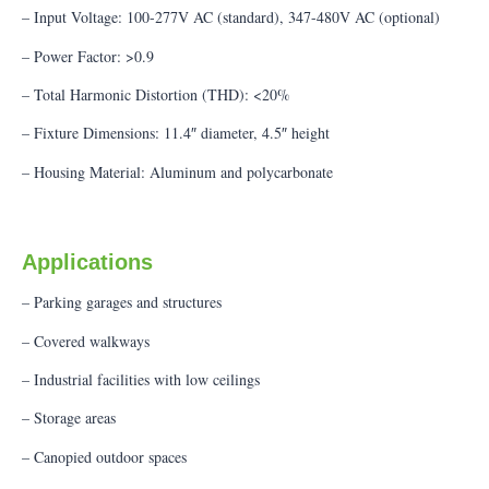
– Input Voltage: 100-277V AC (standard), 347-480V AC (optional)
– Power Factor: >0.9
– Total Harmonic Distortion (THD): <20%
– Fixture Dimensions: 11.4″ diameter, 4.5″ height
– Housing Material: Aluminum and polycarbonate
Applications
– Parking garages and structures
– Covered walkways
– Industrial facilities with low ceilings
– Storage areas
– Canopied outdoor spaces