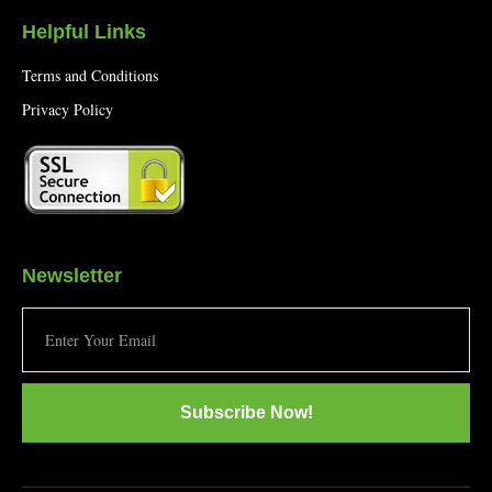
Helpful Links
Terms and Conditions
Privacy Policy
Newsletter
Subscribe Now!