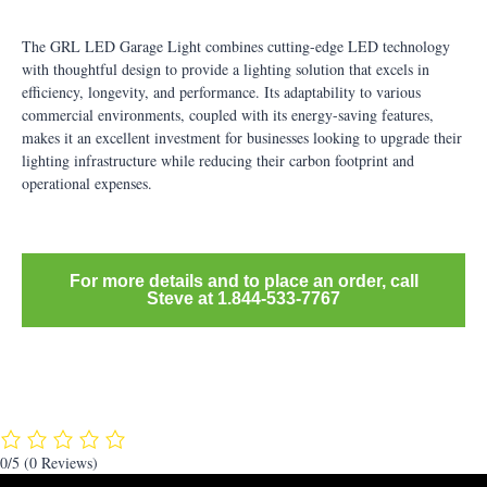
The GRL LED Garage Light combines cutting-edge LED technology
with thoughtful design to provide a lighting solution that excels in
efficiency, longevity, and performance. Its adaptability to various
commercial environments, coupled with its energy-saving features,
makes it an excellent investment for businesses looking to upgrade their
lighting infrastructure while reducing their carbon footprint and
operational expenses.
For more details and to place an order, call
Steve at 1.844-533-7767
0/5
(0 Reviews)