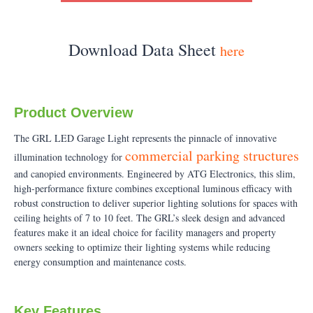
Download Data Sheet
here
Product Overview
The GRL LED Garage Light represents the pinnacle of innovative
commercial parking structures
illumination technology for
and canopied environments. Engineered by ATG Electronics, this slim,
high-performance fixture combines exceptional luminous efficacy with
robust construction to deliver superior lighting solutions for spaces with
ceiling heights of 7 to 10 feet. The GRL’s sleek design and advanced
features make it an ideal choice for facility managers and property
owners seeking to optimize their lighting systems while reducing
energy consumption and maintenance costs.
Key Features