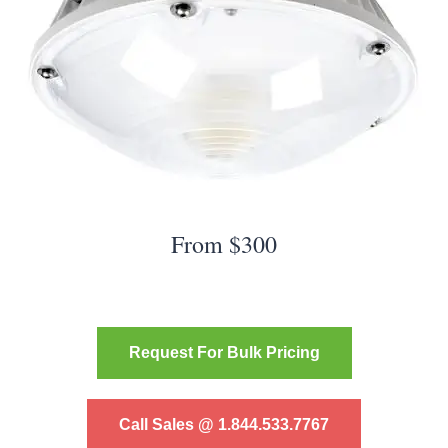
From $300
Request For Bulk Pricing
Call Sales @ 1.844.533.7767