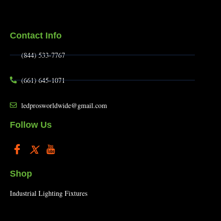
Contact Info
(844) 533-7767
(661) 645-1071
ledprosworldwide@gmail.com
Follow Us
Shop
Industrial Lighting Fixtures