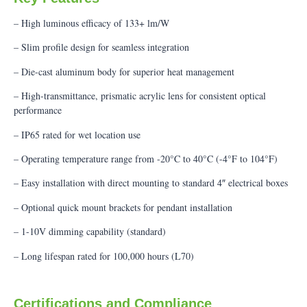
– High luminous efficacy of 133+ lm/W
– Slim profile design for seamless integration
– Die-cast aluminum body for superior heat management
– High-transmittance, prismatic acrylic lens for consistent optical
performance
– IP65 rated for wet location use
– Operating temperature range from -20°C to 40°C (-4°F to 104°F)
– Easy installation with direct mounting to standard 4″ electrical boxes
– Optional quick mount brackets for pendant installation
– 1-10V dimming capability (standard)
– Long lifespan rated for 100,000 hours (L70)
Certifications and Compliance