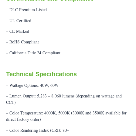
– DLC Premium Listed
– UL Certified
– CE Marked
– RoHS Compliant
– California Title 24 Compliant
Technical Specifications
– Wattage Options: 40W, 60W
– Lumen Output: 5,283 – 8,060 lumens (depending on wattage and
CCT)
– Color Temperature: 4000K, 5000K (3000K and 3500K available for
direct factory order)
– Color Rendering Index (CRI): 80+