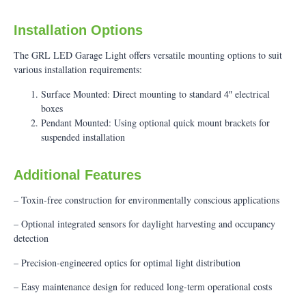
Installation Options
The GRL LED Garage Light offers versatile mounting options to suit
various installation requirements:
Surface Mounted: Direct mounting to standard 4″ electrical
boxes
Pendant Mounted: Using optional quick mount brackets for
suspended installation
Additional Features
– Toxin-free construction for environmentally conscious applications
– Optional integrated sensors for daylight harvesting and occupancy
detection
– Precision-engineered optics for optimal light distribution
– Easy maintenance design for reduced long-term operational costs