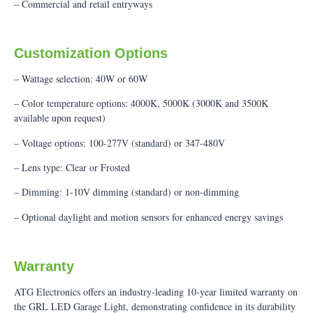
– Commercial and retail entryways
Customization Options
– Wattage selection: 40W or 60W
– Color temperature options: 4000K, 5000K (3000K and 3500K
available upon request)
– Voltage options: 100-277V (standard) or 347-480V
– Lens type: Clear or Frosted
– Dimming: 1-10V dimming (standard) or non-dimming
– Optional daylight and motion sensors for enhanced energy savings
Warranty
ATG Electronics offers an industry-leading 10-year limited warranty on
the GRL LED Garage Light, demonstrating confidence in its durability