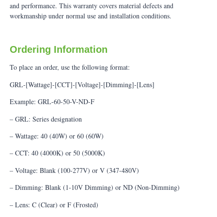
and performance. This warranty covers material defects and
workmanship under normal use and installation conditions.
Ordering Information
To place an order, use the following format:
GRL-[Wattage]-[CCT]-[Voltage]-[Dimming]-[Lens]
Example: GRL-60-50-V-ND-F
– GRL: Series designation
– Wattage: 40 (40W) or 60 (60W)
– CCT: 40 (4000K) or 50 (5000K)
– Voltage: Blank (100-277V) or V (347-480V)
– Dimming: Blank (1-10V Dimming) or ND (Non-Dimming)
– Lens: C (Clear) or F (Frosted)