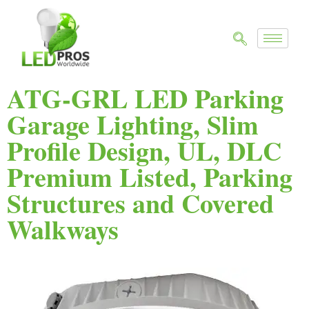
ATG-GRL LED Parking
Garage Lighting, Slim
Profile Design, UL, DLC
Premium Listed, Parking
Structures and Covered
Walkways