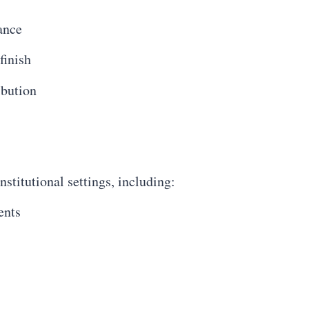
ance
finish
ibution
stitutional settings, including:
ents