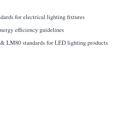
ards for electrical lighting fixtures
energy efficiency guidelines
& LM80 standards for LED lighting products