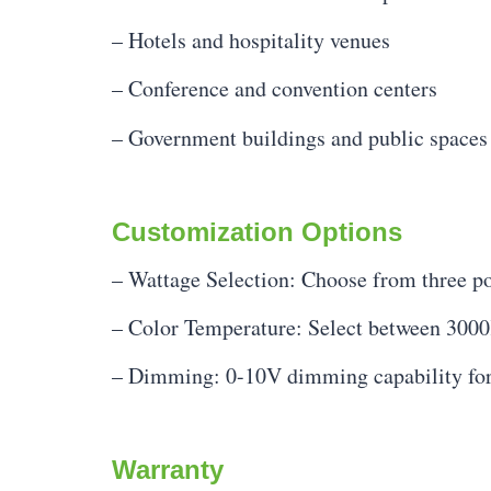
– Hotels and hospitality venues
– Conference and convention centers
– Government buildings and public spaces
Customization Options
– Wattage Selection: Choose from three pow
– Color Temperature: Select between 3000
– Dimming: 0-10V dimming capability for
Warranty