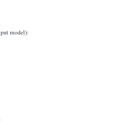
put model):
%