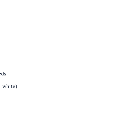
eds
l white)