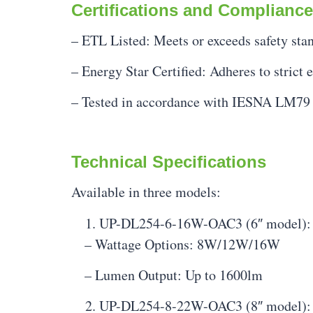
Certifications and Compliance
– ETL Listed: Meets or exceeds safety stand
– Energy Star Certified: Adheres to strict 
– Tested in accordance with IESNA LM79 
Technical Specifications
Available in three models:
UP-DL254-6-16W-OAC3 (6″ model):
– Wattage Options: 8W/12W/16W
– Lumen Output: Up to 1600lm
UP-DL254-8-22W-OAC3 (8″ model):