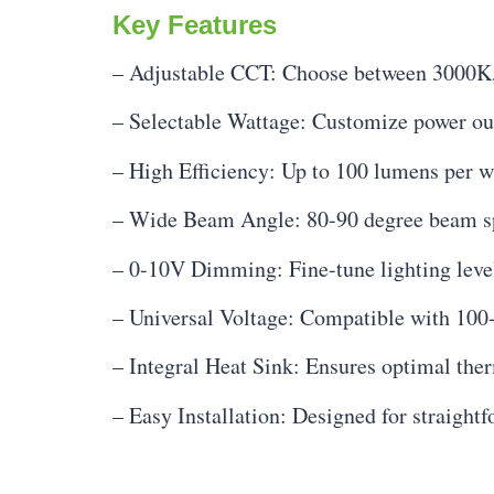
Key Features
– Adjustable CCT: Choose between 3000K,
– Selectable Wattage: Customize power out
– High Efficiency: Up to 100 lumens per wa
– Wide Beam Angle: 80-90 degree beam sp
– 0-10V Dimming: Fine-tune lighting level
– Universal Voltage: Compatible with 10
– Integral Heat Sink: Ensures optimal the
– Easy Installation: Designed for straightf