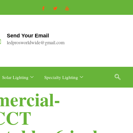
Send Your Email
ledprosworldwide@gmail.com
Solar Lighting
Specialty Lighting
ercial-
 CCT