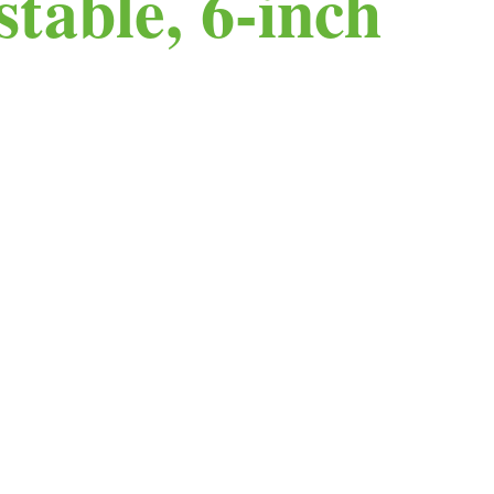
table, 6-inch