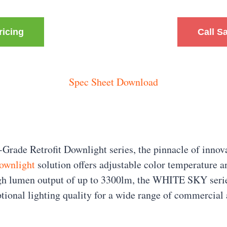
ricing
Call S
Spec Sheet Download
de Retrofit Downlight series, the pinnacle of innova
ownlight
solution offers adjustable color temperature an
igh lumen output of up to 3300lm, the WHITE SKY series
ptional lighting quality for a wide range of commercial 