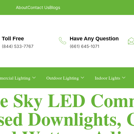
About
Contact Us
Blogs
Toll Free
Have Any Question
(844) 533-7767
(661) 645-1071
ercial Lighting
Outdoor Lighting
Indoor Lights
e Sky LED Comm
sed Downlights,