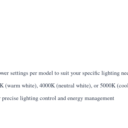
er settings per model to suit your specific lighting ne
K (warm white), 4000K (neutral white), or 5000K (coo
 precise lighting control and energy management