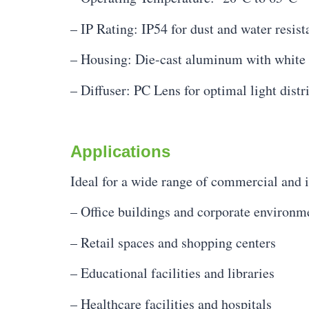
– IP Rating: IP54 for dust and water resist
– Housing: Die-cast aluminum with white 
– Diffuser: PC Lens for optimal light distr
Applications
Ideal for a wide range of commercial and in
– Office buildings and corporate environm
– Retail spaces and shopping centers
– Educational facilities and libraries
– Healthcare facilities and hospitals