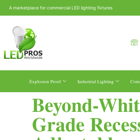
A marketplace for commercial LED lighting fixtures
Explosion Proof
Industrial Lighting
Comm
Beyond-Whit
Grade Reces