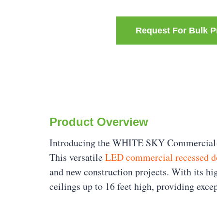
Request For Bulk P
Product Overview
Introducing the WHITE SKY Commercial-Gra
This versatile
LED commercial recessed d
and new construction projects. With its h
ceilings up to 16 feet high, providing exce