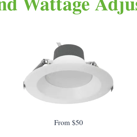
nd Wattage Adjus
From $50