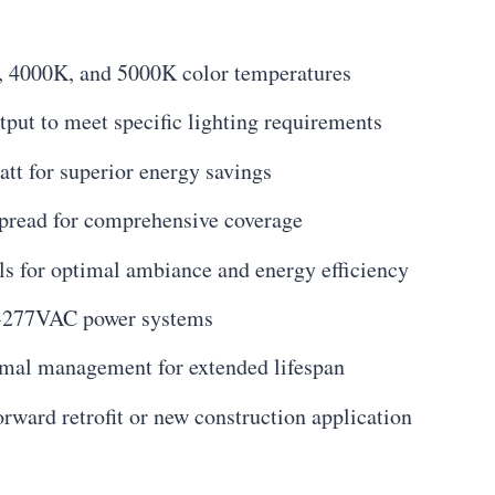
 4000K, and 5000K color temperatures
put to meet specific lighting requirements
tt for superior energy savings
read for comprehensive coverage
s for optimal ambiance and energy efficiency
0-277VAC power systems
rmal management for extended lifespan
orward retrofit or new construction application