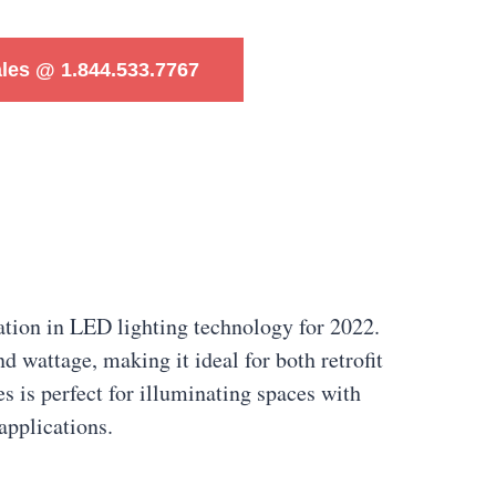
ales @ 1.844.533.7767
tion in LED lighting technology for 2022.
d wattage, making it ideal for both retrofit
 is perfect for illuminating spaces with
applications.