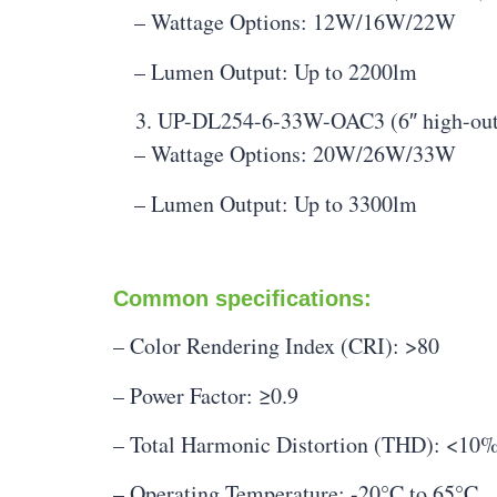
– Wattage Options: 12W/16W/22W
– Lumen Output: Up to 2200lm
UP-DL254-6-33W-OAC3 (6″ high-out
– Wattage Options: 20W/26W/33W
– Lumen Output: Up to 3300lm
Common specifications:
– Color Rendering Index (CRI): >80
– Power Factor: ≥0.9
– Total Harmonic Distortion (THD): <10
– Operating Temperature: -20°C to 65°C