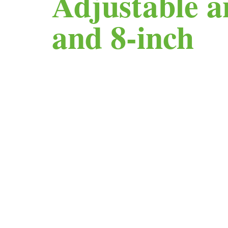
Adjustable a
and 8-inch