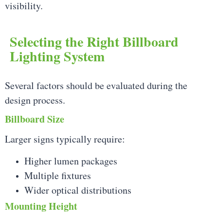
visibility.
Selecting the Right Billboard
Lighting System
Several factors should be evaluated during the
design process.
Billboard Size
Larger signs typically require:
Higher lumen packages
Multiple fixtures
Wider optical distributions
Mounting Height