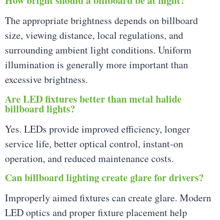
How bright should a billboard be at night?
The appropriate brightness depends on billboard
size, viewing distance, local regulations, and
surrounding ambient light conditions. Uniform
illumination is generally more important than
excessive brightness.
Are LED fixtures better than metal halide
billboard lights?
Yes. LEDs provide improved efficiency, longer
service life, better optical control, instant-on
operation, and reduced maintenance costs.
Can billboard lighting create glare for drivers?
Improperly aimed fixtures can create glare. Modern
LED optics and proper fixture placement help