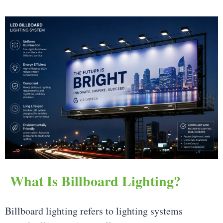
What Is Billboard Lighting?
Billboard lighting refers to lighting systems