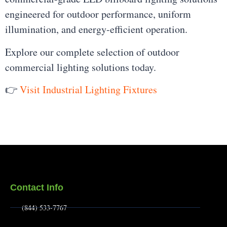
engineered for outdoor performance, uniform
illumination, and energy-efficient operation.
Explore our complete selection of outdoor
commercial lighting solutions today.
👉
Visit Industrial Lighting Fixtures
Contact Info
(844) 533-7767