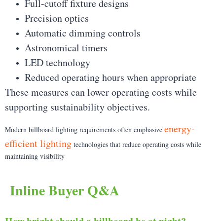
Full-cutoff fixture designs
Precision optics
Automatic dimming controls
Astronomical timers
LED technology
Reduced operating hours when appropriate
These measures can lower operating costs while
supporting sustainability objectives.
energy-
Modern billboard lighting requirements often emphasize
efficient lighting
technologies that reduce operating costs while
maintaining visibility
Inline Buyer Q&A