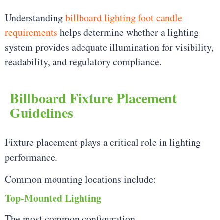
Understanding
billboard lighting foot candle
requirements
helps determine whether a lighting
system provides adequate illumination for visibility,
readability, and regulatory compliance.
Billboard Fixture Placement
Guidelines
Fixture placement plays a critical role in lighting
performance.
Common mounting locations include:
Top-Mounted Lighting
The most common configuration.