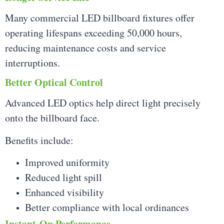
Many commercial LED billboard fixtures offer
operating lifespans exceeding 50,000 hours,
reducing maintenance costs and service
interruptions.
Better Optical Control
Advanced LED optics help direct light precisely
onto the billboard face.
Benefits include:
Improved uniformity
Reduced light spill
Enhanced visibility
Better compliance with local ordinances
Instant-On Performance