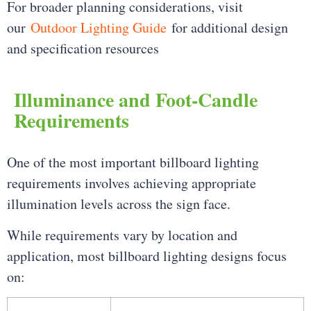
For broader planning considerations, visit
our
Outdoor Lighting Guide
for additional design
and specification resources
Illuminance and Foot-Candle
Requirements
One of the most important billboard lighting
requirements involves achieving appropriate
illumination levels across the sign face.
While requirements vary by location and
application, most billboard lighting designs focus
on: