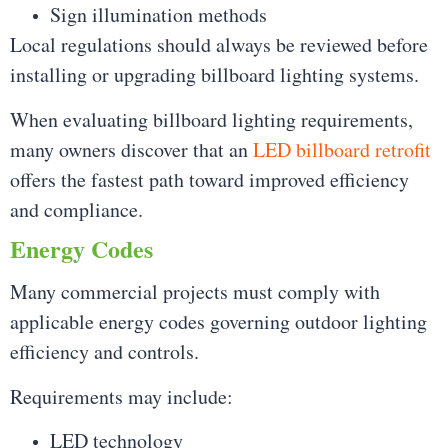
Sign illumination methods
Local regulations should always be reviewed before
installing or upgrading billboard lighting systems.
When evaluating billboard lighting requirements,
many owners discover that an
LED billboard retrofit
offers the fastest path toward improved efficiency
and compliance.
Energy Codes
Many commercial projects must comply with
applicable energy codes governing outdoor lighting
efficiency and controls.
Requirements may include:
LED technology