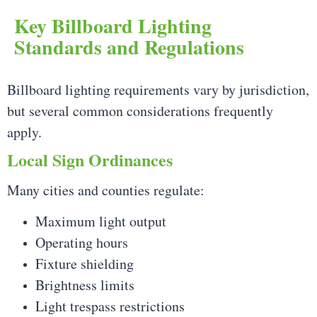
Key Billboard Lighting
Standards and Regulations
Billboard lighting requirements vary by jurisdiction,
but several common considerations frequently
apply.
Local Sign Ordinances
Many cities and counties regulate:
Maximum light output
Operating hours
Fixture shielding
Brightness limits
Light trespass restrictions