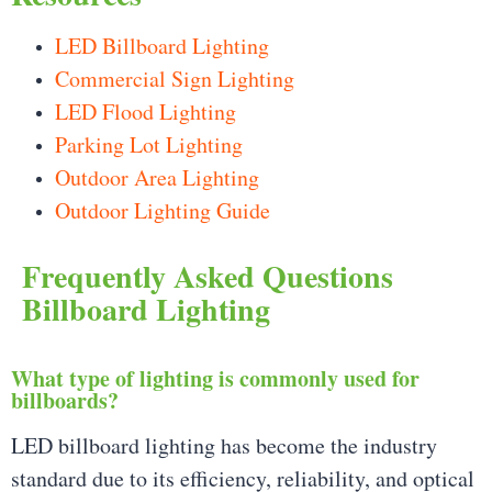
LED Billboard Lighting
Commercial Sign Lighting
LED Flood Lighting
Parking Lot Lighting
Outdoor Area Lighting
Outdoor Lighting Guide
Frequently Asked Questions
Billboard Lighting
What type of lighting is commonly used for
billboards?
LED billboard lighting has become the industry
standard due to its efficiency, reliability, and optical