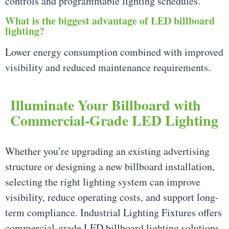
controls and programmable lighting schedules.
What is the biggest advantage of LED billboard
lighting?
Lower energy consumption combined with improved
visibility and reduced maintenance requirements.
Illuminate Your Billboard with
Commercial-Grade LED Lighting
Whether you’re upgrading an existing advertising
structure or designing a new billboard installation,
selecting the right lighting system can improve
visibility, reduce operating costs, and support long-
term compliance. Industrial Lighting Fixtures offers
commercial-grade LED billboard lighting solutions