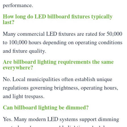
performance.
How long do LED billboard fixtures typically
last?
Many commercial LED fixtures are rated for 50,000
to 100,000 hours depending on operating conditions
and fixture quality.
Are billboard lighting requirements the same
everywhere?
No. Local municipalities often establish unique
regulations governing brightness, operating hours,
and light trespass.
Can billboard lighting be dimmed?
Yes. Many modern LED systems support dimming