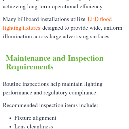
achieving long-term operational efficiency.
Many billboard installations utilize
LED flood
lighting fixtures
designed to provide wide, uniform
illumination across large advertising surfaces.
Maintenance and Inspection
Requirements
Routine inspections help maintain lighting
performance and regulatory compliance.
Recommended inspection items include:
Fixture alignment
Lens cleanliness