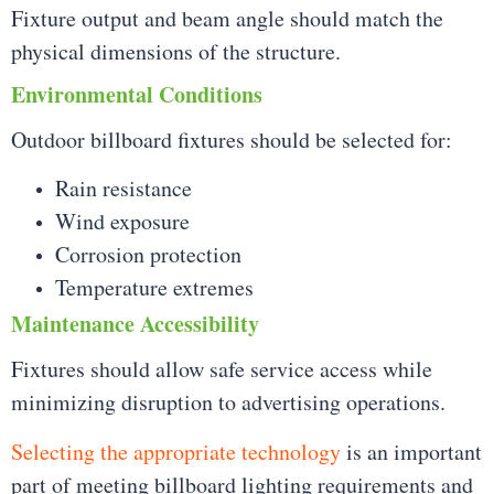
Fixture output and beam angle should match the
physical dimensions of the structure.
Environmental Conditions
Outdoor billboard fixtures should be selected for:
Rain resistance
Wind exposure
Corrosion protection
Temperature extremes
Maintenance Accessibility
Fixtures should allow safe service access while
minimizing disruption to advertising operations.
Selecting the appropriate technology
is an important
part of meeting billboard lighting requirements and