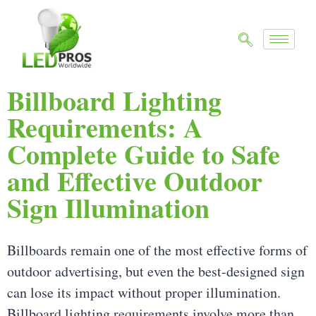
Billboard Lighting
Requirements: A
Complete Guide to Safe
and Effective Outdoor
Sign Illumination
Billboards remain one of the most effective forms of
outdoor advertising, but even the best-designed sign
can lose its impact without proper illumination.
Billboard lighting requirements involve more than