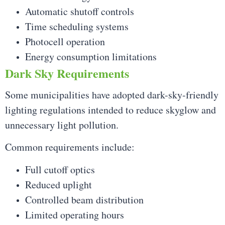
Automatic shutoff controls
Time scheduling systems
Photocell operation
Energy consumption limitations
Dark Sky Requirements
Some municipalities have adopted dark-sky-friendly
lighting regulations intended to reduce skyglow and
unnecessary light pollution.
Common requirements include:
Full cutoff optics
Reduced uplight
Controlled beam distribution
Limited operating hours