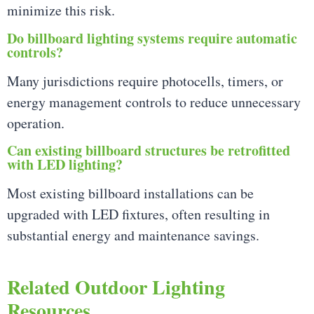
minimize this risk.
Do billboard lighting systems require automatic
controls?
Many jurisdictions require photocells, timers, or
energy management controls to reduce unnecessary
operation.
Can existing billboard structures be retrofitted
with LED lighting?
Most existing billboard installations can be
upgraded with LED fixtures, often resulting in
substantial energy and maintenance savings.
Related Outdoor Lighting
Resources