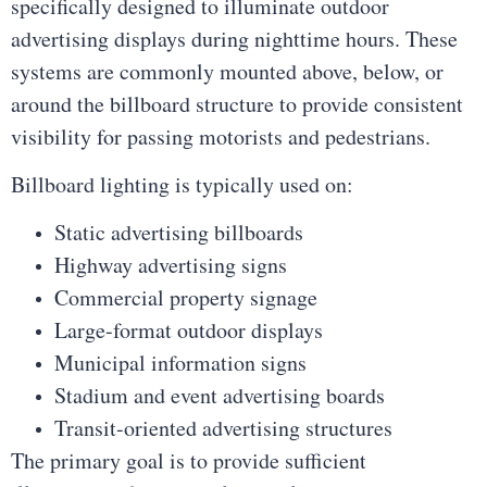
specifically designed to illuminate outdoor
advertising displays during nighttime hours. These
systems are commonly mounted above, below, or
around the billboard structure to provide consistent
visibility for passing motorists and pedestrians.
Billboard lighting is typically used on:
Static advertising billboards
Highway advertising signs
Commercial property signage
Large-format outdoor displays
Municipal information signs
Stadium and event advertising boards
Transit-oriented advertising structures
The primary goal is to provide sufficient