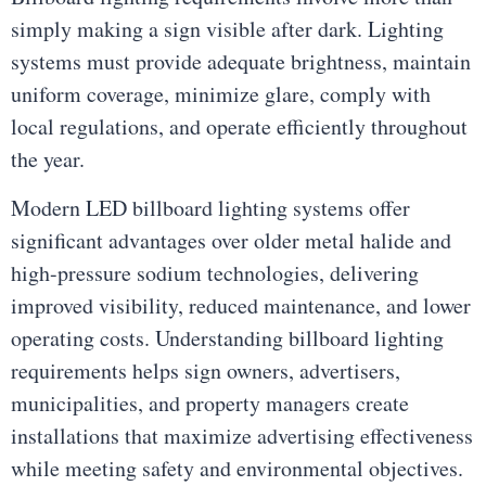
simply making a sign visible after dark. Lighting
systems must provide adequate brightness, maintain
uniform coverage, minimize glare, comply with
local regulations, and operate efficiently throughout
the year.
Modern LED billboard lighting systems offer
significant advantages over older metal halide and
high-pressure sodium technologies, delivering
improved visibility, reduced maintenance, and lower
operating costs. Understanding billboard lighting
requirements helps sign owners, advertisers,
municipalities, and property managers create
installations that maximize advertising effectiveness
while meeting safety and environmental objectives.