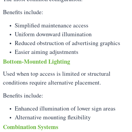
Benefits include:
Simplified maintenance access
Uniform downward illumination
Reduced obstruction of advertising graphics
Easier aiming adjustments
Bottom-Mounted Lighting
Used when top access is limited or structural
conditions require alternative placement.
Benefits include:
Enhanced illumination of lower sign areas
Alternative mounting flexibility
Combination Systems