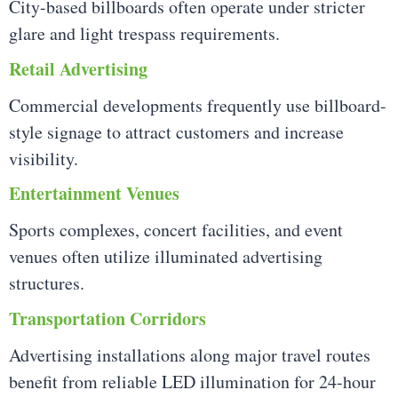
City-based billboards often operate under stricter
glare and light trespass requirements.
Retail Advertising
Commercial developments frequently use billboard-
style signage to attract customers and increase
visibility.
Entertainment Venues
Sports complexes, concert facilities, and event
venues often utilize illuminated advertising
structures.
Transportation Corridors
Advertising installations along major travel routes
benefit from reliable LED illumination for 24-hour