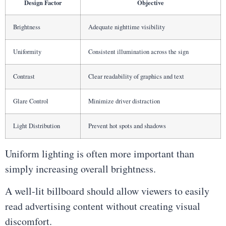
Design Factor
Objective
Brightness
Adequate nighttime visibility
Uniformity
Consistent illumination across the sign
Contrast
Clear readability of graphics and text
Glare Control
Minimize driver distraction
Light Distribution
Prevent hot spots and shadows
Uniform lighting is often more important than
simply increasing overall brightness.
A well-lit billboard should allow viewers to easily
read advertising content without creating visual
discomfort.