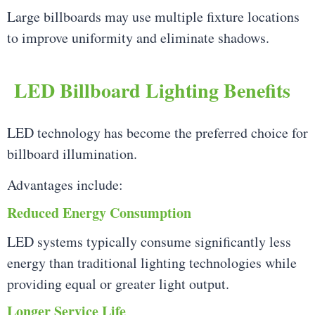
Large billboards may use multiple fixture locations
to improve uniformity and eliminate shadows.
LED Billboard Lighting Benefits
LED technology has become the preferred choice for
billboard illumination.
Advantages include:
Reduced Energy Consumption
LED systems typically consume significantly less
energy than traditional lighting technologies while
providing equal or greater light output.
Longer Service Life