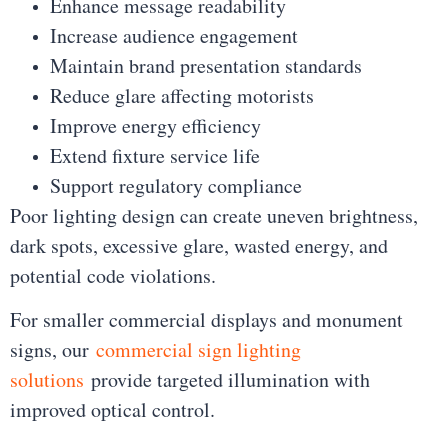
Enhance message readability
Increase audience engagement
Maintain brand presentation standards
Reduce glare affecting motorists
Improve energy efficiency
Extend fixture service life
Support regulatory compliance
Poor lighting design can create uneven brightness,
dark spots, excessive glare, wasted energy, and
potential code violations.
For smaller commercial displays and monument
signs, our
commercial sign lighting
solutions
provide targeted illumination with
improved optical control.