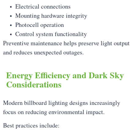
Electrical connections
Mounting hardware integrity
Photocell operation
Control system functionality
Preventive maintenance helps preserve light output
and reduces unexpected outages.
Energy Efficiency and Dark Sky
Considerations
Modern billboard lighting designs increasingly
focus on reducing environmental impact.
Best practices include: