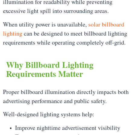
illumination for readability while preventing
excessive light spill into surrounding areas.
When utility power is unavailable,
solar billboard
lighting
can be designed to meet billboard lighting
requirements while operating completely off-grid.
Why Billboard Lighting
Requirements Matter
Proper billboard illumination directly impacts both
advertising performance and public safety.
Well-designed lighting systems help:
Improve nighttime advertisement visibility