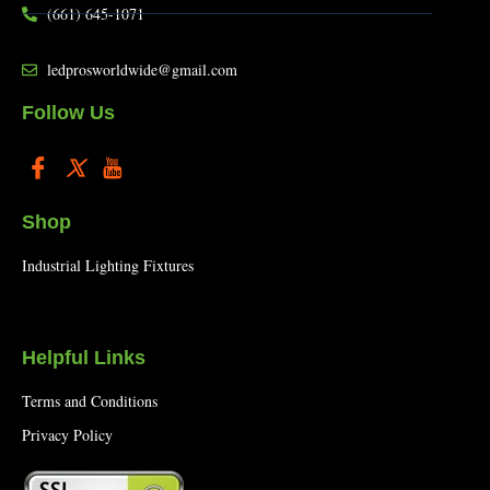
(661) 645-1071
ledprosworldwide@gmail.com
Follow Us
Shop
Industrial Lighting Fixtures
Helpful Links
Terms and Conditions
Privacy Policy