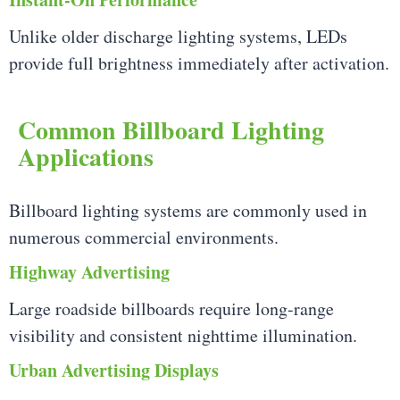
Unlike older discharge lighting systems, LEDs
provide full brightness immediately after activation.
Common Billboard Lighting
Applications
Billboard lighting systems are commonly used in
numerous commercial environments.
Highway Advertising
Large roadside billboards require long-range
visibility and consistent nighttime illumination.
Urban Advertising Displays