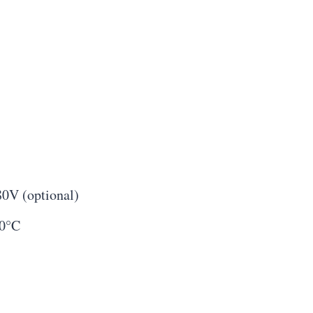
80V (optional)
60°C