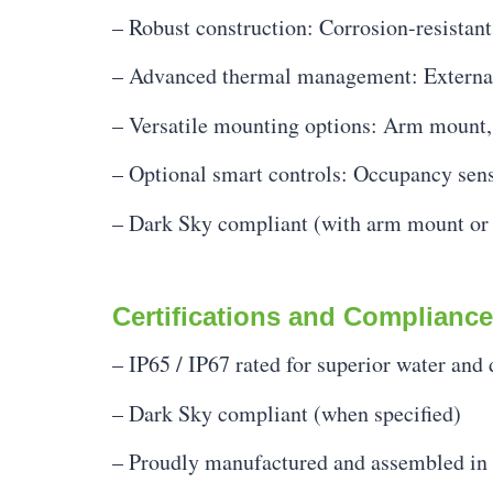
– Robust construction: Corrosion-resistan
– Advanced thermal management: External 
– Versatile mounting options: Arm mount, s
– Optional smart controls: Occupancy senso
– Dark Sky compliant (with arm mount or
Certifications and Compliance
– IP65 / IP67 rated for superior water and 
– Dark Sky compliant (when specified)
– Proudly manufactured and assembled in