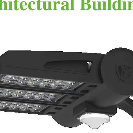
hitectural Buildi