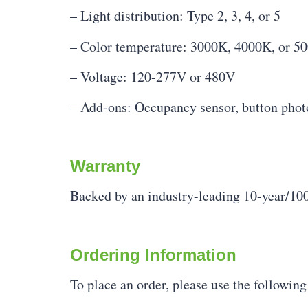
– Light distribution: Type 2, 3, 4, or 5
– Color temperature: 3000K, 4000K, or 5
– Voltage: 120-277V or 480V
– Add-ons: Occupancy sensor, button photoc
Warranty
Backed by an industry-leading 10-year/100
Ordering Information
To place an order, please use the followin