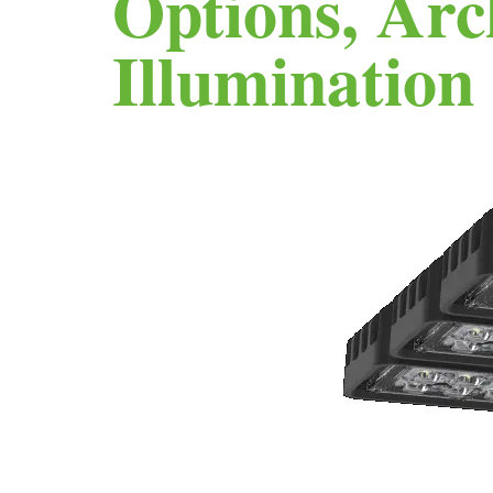
Options, Arc
Illumination