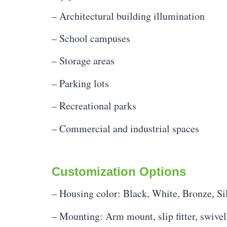
– Architectural building illumination
– School campuses
– Storage areas
– Parking lots
– Recreational parks
– Commercial and industrial spaces
Customization Options
– Housing color: Black, White, Bronze, Si
– Mounting: Arm mount, slip fitter, swivel