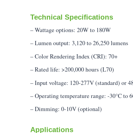
Technical Specifications
– Wattage options: 20W to 180W
– Lumen output: 3,120 to 26,250 lumens
– Color Rendering Index (CRI): 70+
– Rated life: >200,000 hours (L70)
– Input voltage: 120-277V (standard) or 4
– Operating temperature range: -30°C to 
– Dimming: 0-10V (optional)
Applications