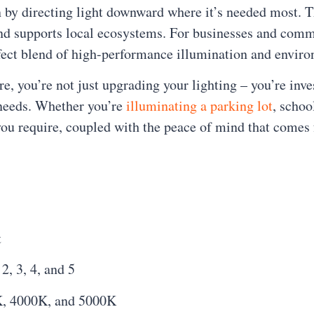
ion by directing light downward where it’s needed most.
and supports local ecosystems. For businesses and comm
rfect blend of high-performance illumination and envir
you’re not just upgrading your lighting – you’re invest
 needs. Whether you’re
illuminating a parking lot
, schoo
y you require, coupled with the peace of mind that com
t
2, 3, 4, and 5
K, 4000K, and 5000K