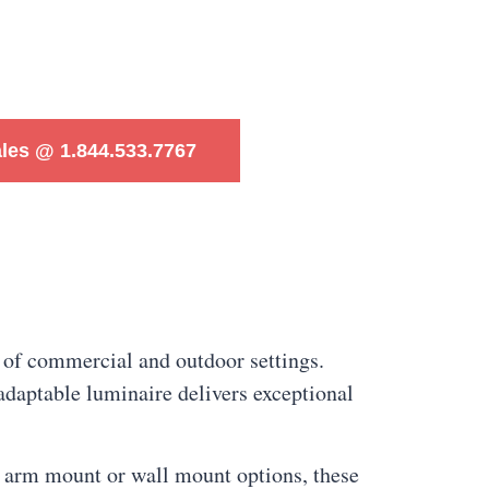
ales @ 1.844.533.7767
 of commercial and outdoor settings.
adaptable luminaire delivers exceptional
h arm mount or wall mount options, these