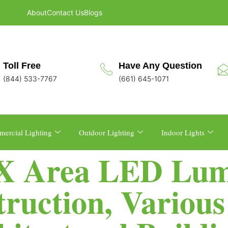
About
Contact Us
Blogs
Toll Free
Have Any Question
(844) 533-7767
(661) 645-1071
ercial Lighting
Outdoor Lighting
Indoor Lights
-X Area LED Lum
ruction, Variou