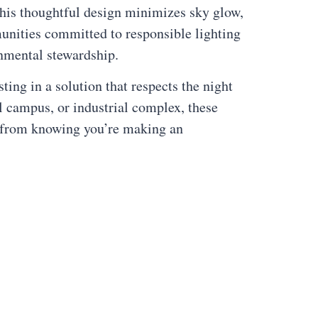
 This thoughtful design minimizes sky glow,
unities committed to responsible lighting
onmental stewardship.
ing in a solution that respects the night
l campus, or industrial complex, these
es from knowing you’re making an