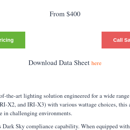
From $400
ricing
Call S
Download Data Sheet
here
f-the-art lighting solution engineered for a wide range
IRI-X2, and IRI-X3) with various wattage choices, this 
ce in challenging environments.
 its Dark Sky compliance capability. When equipped wit