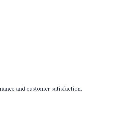
mance and customer satisfaction.