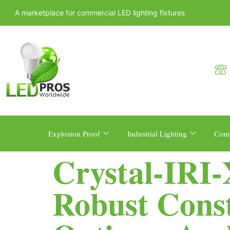
A marketplace for commercial LED lighting fixtures
Explosion Proof
Industrial Lighting
Comm
Crystal-IRI
Robust Const