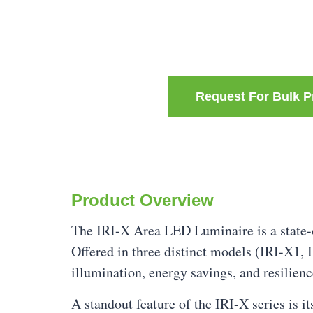
Request For Bulk P
Product Overview
The IRI-X Area LED Luminaire is a state-o
Offered in three distinct models (IRI-X1, 
illumination, energy savings, and resilien
A standout feature of the IRI-X series is