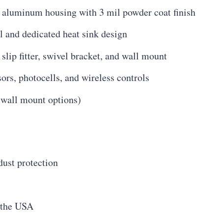
t aluminum housing with 3 mil powder coat finish
and dedicated heat sink design
lip fitter, swivel bracket, and wall mount
rs, photocells, and wireless controls
 wall mount options)
dust protection
 the USA