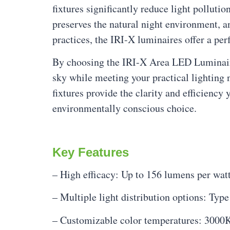
fixtures significantly reduce light pollut
preserves the natural night environment, 
practices, the IRI-X luminaires offer a pe
By choosing the IRI-X Area LED Luminaire, 
sky while meeting your practical lighting
fixtures provide the clarity and efficienc
environmentally conscious choice.
Key Features
– High efficacy: Up to 156 lumens per wat
– Multiple light distribution options: Type 
– Customizable color temperatures: 3000