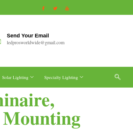
Send Your Email
ledprosworldwide@gmail.com
Solar Lighting
Specialty Lighting
inaire,
s Mounting