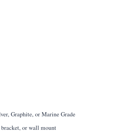
lver, Graphite, or Marine Grade
 bracket, or wall mount