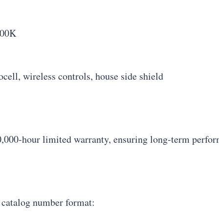
000K
ell, wireless controls, house side shield
,000-hour limited warranty, ensuring long-term perfor
g catalog number format: