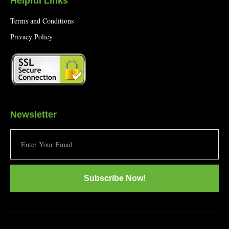
Helpful Links
Terms and Conditions
Privacy Policy
Newsletter
Subscribe Now!