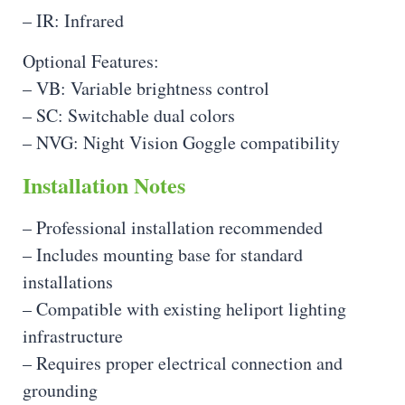
– IR: Infrared
Optional Features:
– VB: Variable brightness control
– SC: Switchable dual colors
– NVG: Night Vision Goggle compatibility
Installation Notes
– Professional installation recommended
– Includes mounting base for standard
installations
– Compatible with existing heliport lighting
infrastructure
– Requires proper electrical connection and
grounding