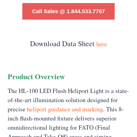
Call Sales @ 1.844.533.7767
Download Data Sheet
here
Product Overview
The HL-100 LED Flush Heliport Light is a state-
of-the-art illumination solution designed for
precise
heliport guidance and marking
. This 8-
inch flush-mounted fixture delivers superior
omnidirectional lighting for FATO (Final
Approach and Take-Off) areas and aiming