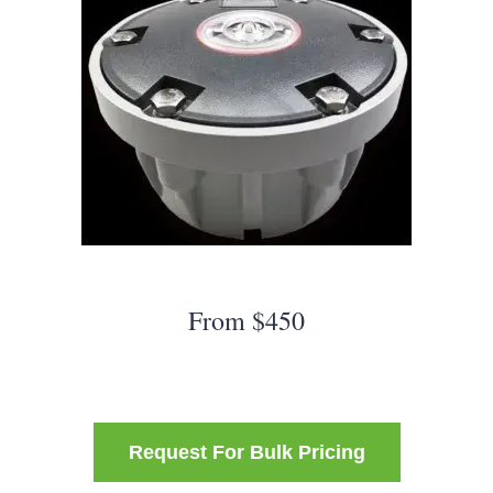
From $450
Request For Bulk Pricing