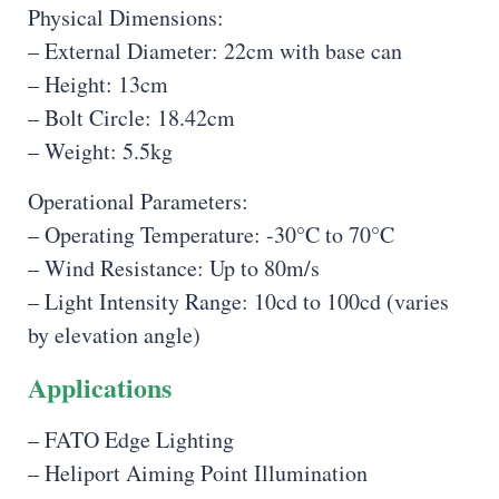
Physical Dimensions:
– External Diameter: 22cm with base can
– Height: 13cm
– Bolt Circle: 18.42cm
– Weight: 5.5kg
Operational Parameters:
– Operating Temperature: -30°C to 70°C
– Wind Resistance: Up to 80m/s
– Light Intensity Range: 10cd to 100cd (varies
by elevation angle)
Applications
– FATO Edge Lighting
– Heliport Aiming Point Illumination