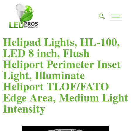
Helipad Lights, HL-100,
LED 8 inch, Flush
Heliport Perimeter Inset
Light, Illuminate
Heliport TLOF/FATO
Edge Area, Medium Light
Intensity