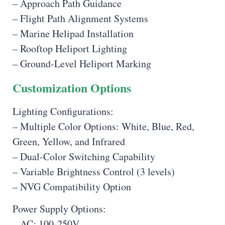
– Approach Path Guidance
– Flight Path Alignment Systems
– Marine Helipad Installation
– Rooftop Heliport Lighting
– Ground-Level Heliport Marking
Customization Options
Lighting Configurations:
– Multiple Color Options: White, Blue, Red,
Green, Yellow, and Infrared
– Dual-Color Switching Capability
– Variable Brightness Control (3 levels)
– NVG Compatibility Option
Power Supply Options:
– AC: 100-250V