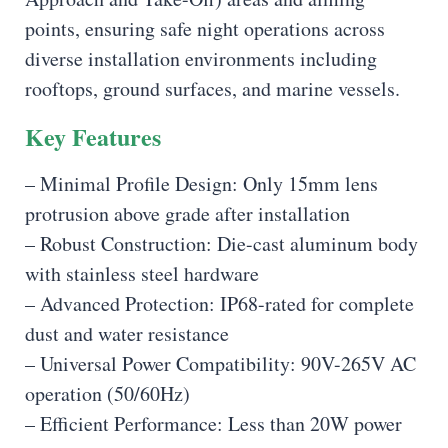
points, ensuring safe night operations across
diverse installation environments including
rooftops, ground surfaces, and marine vessels.
Key Features
– Minimal Profile Design: Only 15mm lens
protrusion above grade after installation
– Robust Construction: Die-cast aluminum body
with stainless steel hardware
– Advanced Protection: IP68-rated for complete
dust and water resistance
– Universal Power Compatibility: 90V-265V AC
operation (50/60Hz)
– Efficient Performance: Less than 20W power