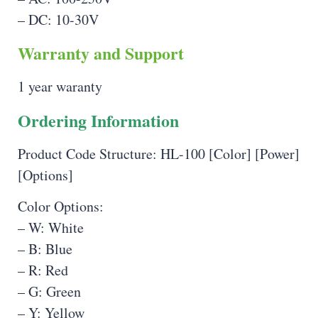
– DC: 10-30V
Warranty and Support
1 year waranty
Ordering Information
Product Code Structure: HL-100 [Color] [Power]
[Options]
Color Options:
– W: White
– B: Blue
– R: Red
– G: Green
– Y: Yellow