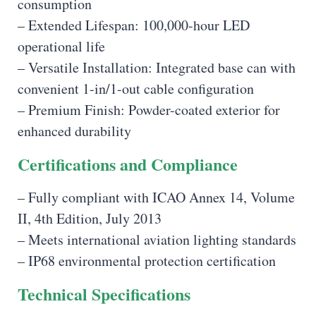
consumption
– Extended Lifespan: 100,000-hour LED
operational life
– Versatile Installation: Integrated base can with
convenient 1-in/1-out cable configuration
– Premium Finish: Powder-coated exterior for
enhanced durability
Certifications and Compliance
– Fully compliant with ICAO Annex 14, Volume
II, 4th Edition, July 2013
– Meets international aviation lighting standards
– IP68 environmental protection certification
Technical Specifications