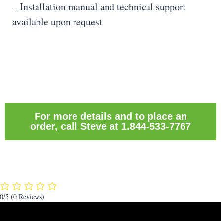
– Installation manual and technical support
available upon request
For more details and to place an
order, call Steve at 1.844-533-7767
0/5
(0 Reviews)