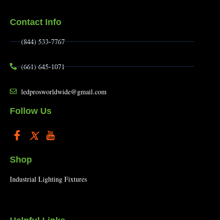
Contact Info
(844) 533-7767
(661) 645-1071
ledprosworldwide@gmail.com
Follow Us
Shop
Industrial Lighting Fixtures