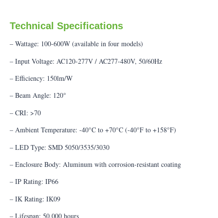
Technical Specifications
– Wattage: 100-600W (available in four models)
– Input Voltage: AC120-277V / AC277-480V, 50/60Hz
– Efficiency: 150lm/W
– Beam Angle: 120°
– CRI: >70
– Ambient Temperature: -40°C to +70°C (-40°F to +158°F)
– LED Type: SMD 5050/3535/3030
– Enclosure Body: Aluminum with corrosion-resistant coating
– IP Rating: IP66
– IK Rating: IK09
– Lifespan: 50,000 hours