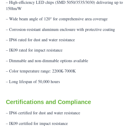
– High-efficiency LED chips (SMD 5050/3535/3030) delivering up to
150lm/W
– Wide beam angle of 120° for comprehensive area coverage
– Corrosion-resistant aluminum enclosure with protective coating
– IP66 rated for dust and water resistance
– IK09 rated for impact resistance
– Dimmable and non-dimmable options available
– Color temperature range: 2200K-7000K
– Long lifespan of 50,000 hours
Certifications and Compliance
– IP66 certified for dust and water resistance
– IK09 certified for impact resistance