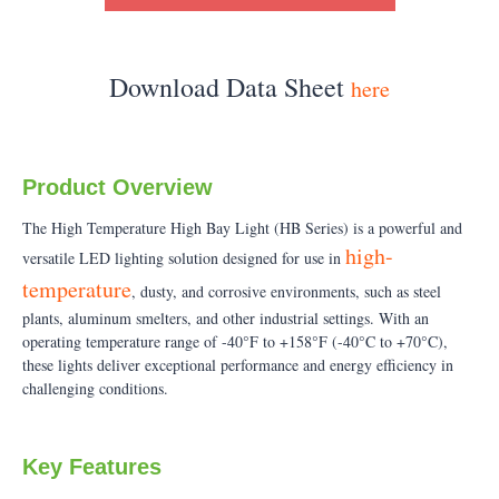
Download Data Sheet
here
Product Overview
The High Temperature High Bay Light (HB Series) is a powerful and
high-
versatile LED lighting solution designed for use in
temperature
, dusty, and corrosive environments, such as steel
plants, aluminum smelters, and other industrial settings. With an
operating temperature range of -40°F to +158°F (-40°C to +70°C),
these lights deliver exceptional performance and energy efficiency in
challenging conditions.
Key Features