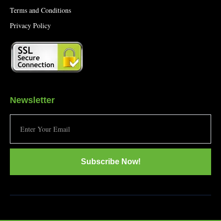
Terms and Conditions
Privacy Policy
Newsletter
Subscribe Now!