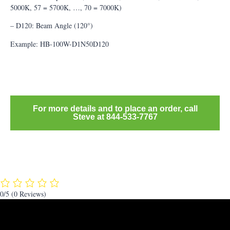
5000K, 57 = 5700K, …, 70 = 7000K)
– D120: Beam Angle (120°)
Example: HB-100W-D1N50D120
For more details and to place an order, call
Steve at 844-533-7767
0/5
(0 Reviews)