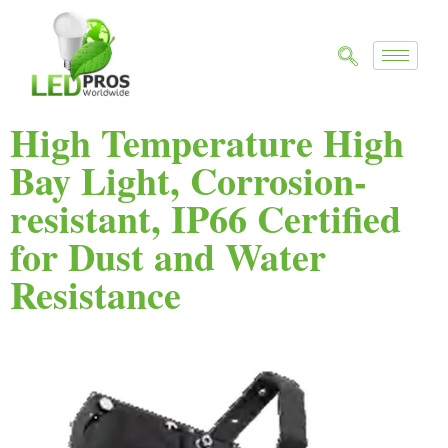
High Temperature High
Bay Light, Corrosion-
resistant, IP66 Certified
for Dust and Water
Resistance