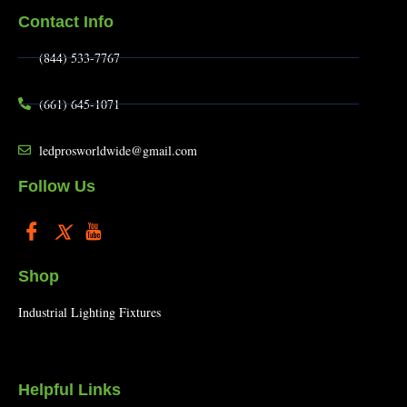
Contact Info
(844) 533-7767
(661) 645-1071
ledprosworldwide@gmail.com
Follow Us
Shop
Industrial Lighting Fixtures
Helpful Links