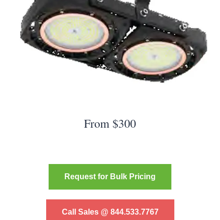
From $300
Request for Bulk Pricing
Call Sales @ 844.533.7767