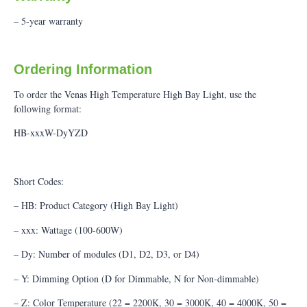
– 5-year warranty
Ordering Information
To order the Venas High Temperature High Bay Light, use the
following format:
HB-xxxW-DyYZD
Short Codes:
– HB: Product Category (High Bay Light)
– xxx: Wattage (100-600W)
– Dy: Number of modules (D1, D2, D3, or D4)
– Y: Dimming Option (D for Dimmable, N for Non-dimmable)
– Z: Color Temperature (22 = 2200K, 30 = 3000K, 40 = 4000K, 50 =