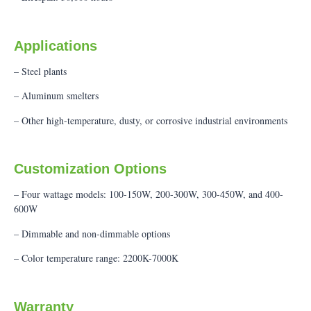
Applications
– Steel plants
– Aluminum smelters
– Other high-temperature, dusty, or corrosive industrial environments
Customization Options
– Four wattage models: 100-150W, 200-300W, 300-450W, and 400-
600W
– Dimmable and non-dimmable options
– Color temperature range: 2200K-7000K
Warranty