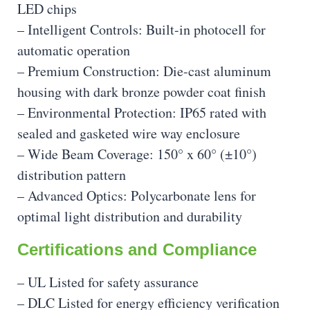
LED chips
– Intelligent Controls: Built-in photocell for
automatic operation
– Premium Construction: Die-cast aluminum
housing with dark bronze powder coat finish
– Environmental Protection: IP65 rated with
sealed and gasketed wire way enclosure
– Wide Beam Coverage: 150° x 60° (±10°)
distribution pattern
– Advanced Optics: Polycarbonate lens for
optimal light distribution and durability
Certifications and Compliance
– UL Listed for safety assurance
– DLC Listed for energy efficiency verification