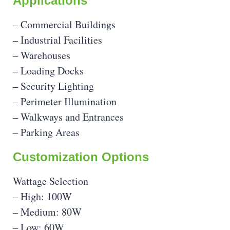
Applications
– Commercial Buildings
– Industrial Facilities
– Warehouses
– Loading Docks
– Security Lighting
– Perimeter Illumination
– Walkways and Entrances
– Parking Areas
Customization Options
Wattage Selection
– High: 100W
– Medium: 80W
– Low: 60W