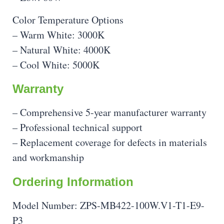
Color Temperature Options
– Warm White: 3000K
– Natural White: 4000K
– Cool White: 5000K
Warranty
– Comprehensive 5-year manufacturer warranty
– Professional technical support
– Replacement coverage for defects in materials
and workmanship
Ordering Information
Model Number: ZPS-MB422-100W.V1-T1-E9-
P3