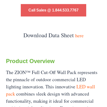
Call Sales @ 1.844.533.7767
Download Data Sheet
here
Product Overview
The ZION™ Full Cut-Off Wall Pack represents
the pinnacle of outdoor commercial LED
lighting innovation. This innovative
LED wall
pack
combines sleek design with advanced
functionality, making it ideal for commercial