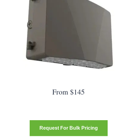
From $145
Request For Bulk Pricing