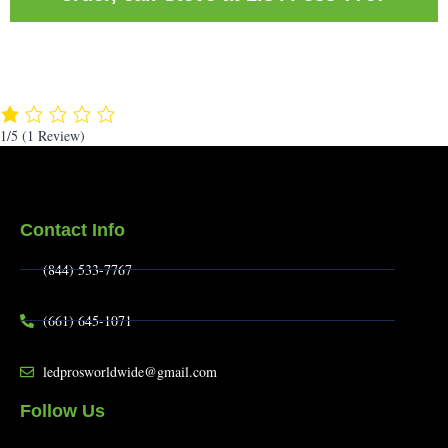
1/5
(1 Review)
Contact Info
(844) 533-7767
(661) 645-1071
ledprosworldwide@gmail.com
Follow Us