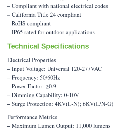
– Compliant with national electrical codes
– California Title 24 compliant
– RoHS compliant
– IP65 rated for outdoor applications
Technical Specifications
Electrical Properties
– Input Voltage: Universal 120-277VAC
– Frequency: 50/60Hz
– Power Factor: ≥0.9
– Dimming Capability: 0-10V
– Surge Protection: 4KV(L-N); 6KV(L/N-G)
Performance Metrics
– Maximum Lumen Output: 11,000 lumens