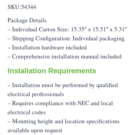
SKU:54344
Package Details
– Individual Carton Size: 15.35″ x 15.51″ x 5.31″
– Shipping Configuration: Individual packaging
– Installation hardware included
– Comprehensive installation manual included
Installation Requirements
– Installation must be performed by qualified
electrical professionals
– Requires compliance with NEC and local
electrical codes
– Mounting height and location specifications
available upon request