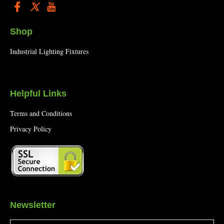
Shop
Industrial Lighting Fixtures
Helpful Links
Terms and Conditions
Privacy Policy
Newsletter