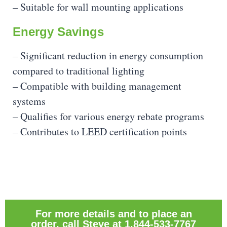
– Suitable for wall mounting applications
Energy Savings
– Significant reduction in energy consumption
compared to traditional lighting
– Compatible with building management
systems
– Qualifies for various energy rebate programs
– Contributes to LEED certification points
For more details and to place an
order, call Steve at 1.844-533-7767