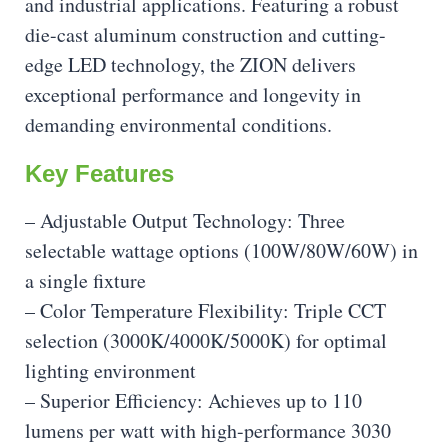
and industrial applications. Featuring a robust
die-cast aluminum construction and cutting-
edge LED technology, the ZION delivers
exceptional performance and longevity in
demanding environmental conditions.
Key Features
– Adjustable Output Technology: Three
selectable wattage options (100W/80W/60W) in
a single fixture
– Color Temperature Flexibility: Triple CCT
selection (3000K/4000K/5000K) for optimal
lighting environment
– Superior Efficiency: Achieves up to 110
lumens per watt with high-performance 3030