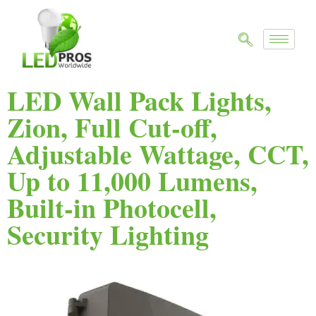
LED Wall Pack Lights,
Zion, Full Cut-off,
Adjustable Wattage, CCT,
Up to 11,000 Lumens,
Built-in Photocell,
Security Lighting