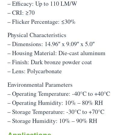
– Efficacy: Up to 110 LM/W
– CRI: ≥70
– Flicker Percentage: ≤30%
Physical Characteristics
– Dimensions: 14.96″ x 9.09″ x 5.0″
– Housing Material: Die-cast aluminum
– Finish: Dark bronze powder coat
– Lens: Polycarbonate
Environmental Parameters
– Operating Temperature: -40°C to +40°C
– Operating Humidity: 10% – 80% RH
– Storage Temperature: -30°C to +70°C
– Storage Humidity: 10% – 90% RH