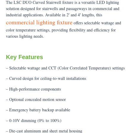
The LSC DUO Curved Stairwell fixture is a versatile LED lighting
solution designed for stairwells and passageways in commercial and
industrial applications. Available in 2′ and 4′ lengths, this
commercial lighting fixture
offers selectable wattage and
color temperature settings, providing flexibility and efficiency for
various lighting needs.
Key Features
– Selectable wattage and CCT (Color Correlated Temperature) settings
– Curved design for ceiling-to-wall installations
– High-performance components
– Optional concealed motion sensor
– Emergency battery backup available
– 0-10V dimming (0% to 100%)
– Die-cast aluminum and sheet metal housing