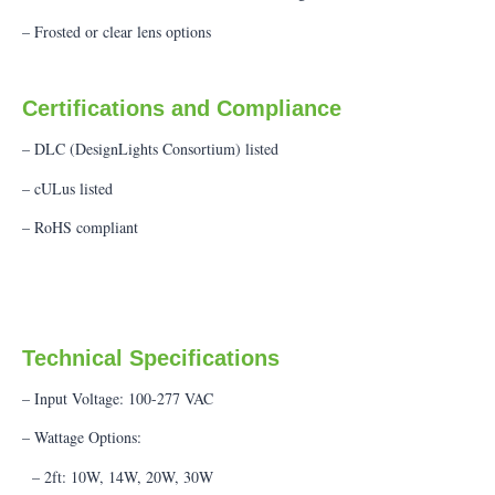
– Frosted or clear lens options
Certifications and Compliance
– DLC (DesignLights Consortium) listed
– cULus listed
– RoHS compliant
Technical Specifications
– Input Voltage: 100-277 VAC
– Wattage Options:
– 2ft: 10W, 14W, 20W, 30W