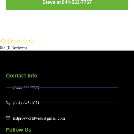
Steve at 844-533-7767
0/5
(0 Reviews)
Contact Info
(844) 533-7767
(661) 645-1071
ledprosworldwide@gmail.com
Follow Us