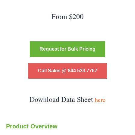
From $200
Request for Bulk Pricing
Call Sales @ 844.533.7767
Download Data Sheet
here
Product Overview