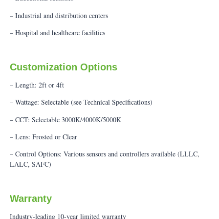
– Industrial and distribution centers
– Hospital and healthcare facilities
Customization Options
– Length: 2ft or 4ft
– Wattage: Selectable (see Technical Specifications)
– CCT: Selectable 3000K/4000K/5000K
– Lens: Frosted or Clear
– Control Options: Various sensors and controllers available (LLLC,
LALC, SAFC)
Warranty
Industry-leading 10-year limited warranty