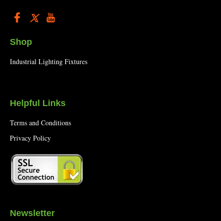
Shop
Industrial Lighting Fixtures
Helpful Links
Terms and Conditions
Privacy Policy
Newsletter