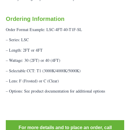
Ordering Information
Order Format Example: LSC-4FT-40-T1F-SL
– Series: LSC
– Length: 2FT or 4FT
– Wattage: 30 (2FT) or 40 (4FT)
– Selectable CCT: T1 (3000K/4000K/5000K)
– Lens: F (Frosted) or C (Clear)
– Options: See product documentation for additional options
For more details and to place an order, call