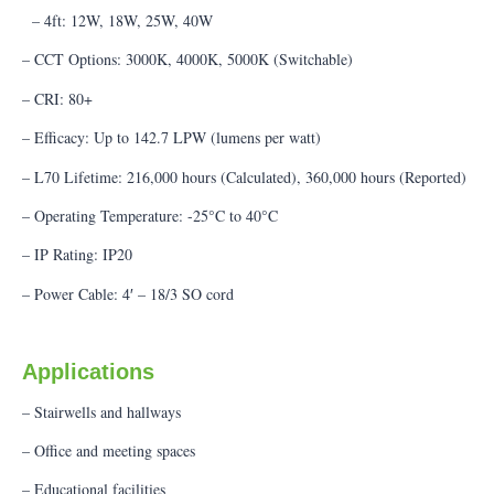
– 4ft: 12W, 18W, 25W, 40W
– CCT Options: 3000K, 4000K, 5000K (Switchable)
– CRI: 80+
– Efficacy: Up to 142.7 LPW (lumens per watt)
– L70 Lifetime: 216,000 hours (Calculated), 360,000 hours (Reported)
– Operating Temperature: -25°C to 40°C
– IP Rating: IP20
– Power Cable: 4′ – 18/3 SO cord
Applications
– Stairwells and hallways
– Office and meeting spaces
– Educational facilities