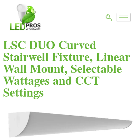
LSC DUO Curved
Stairwell Fixture, Linear
Wall Mount, Selectable
Wattages and CCT
Settings