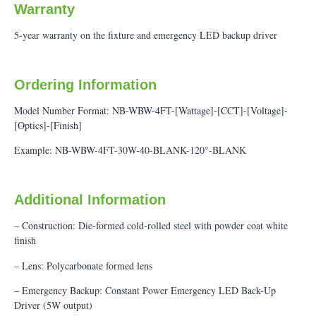
Warranty
5-year warranty on the fixture and emergency LED backup driver
Ordering Information
Model Number Format: NB-WBW-4FT-[Wattage]-[CCT]-[Voltage]-
[Optics]-[Finish]
Example: NB-WBW-4FT-30W-40-BLANK-120°-BLANK
Additional Information
– Construction: Die-formed cold-rolled steel with powder coat white
finish
– Lens: Polycarbonate formed lens
– Emergency Backup: Constant Power Emergency LED Back-Up
Driver (5W output)