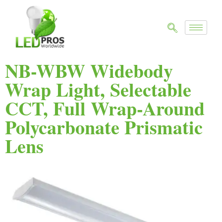
NB-WBW Widebody
Wrap Light, Selectable
CCT, Full Wrap-Around
Polycarbonate Prismatic
Lens