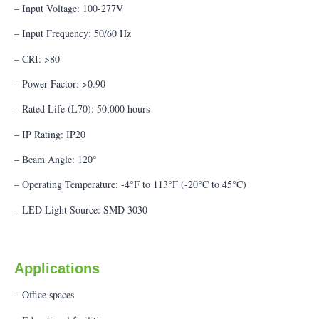
– Input Voltage: 100-277V
– Input Frequency: 50/60 Hz
– CRI: >80
– Power Factor: >0.90
– Rated Life (L70): 50,000 hours
– IP Rating: IP20
– Beam Angle: 120°
– Operating Temperature: -4°F to 113°F (-20°C to 45°C)
– LED Light Source: SMD 3030
Applications
– Office spaces