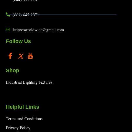
(661) 645-1071
ledprosworldwide@gmail.com
Follow Us
Shop
Industrial Lighting Fixtures
Helpful Links
Terms and Conditions
Privacy Policy