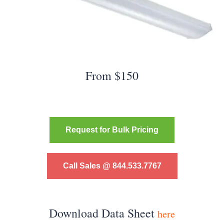
From $150
Request for Bulk Pricing
Call Sales @ 844.533.7767
Download Data Sheet
here