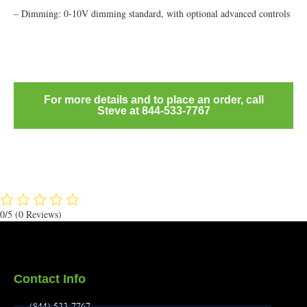
– Dimming: 0-10V dimming standard, with optional advanced controls
For more details and to place an order, call
Steve at 844-533-7767
0/5
(0 Reviews)
Contact Info
(844) 533-7767