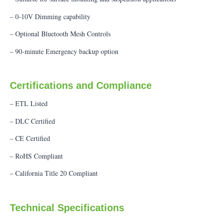
– 0-10V Dimming capability
– Optional Bluetooth Mesh Controls
– 90-minute Emergency backup option
Certifications and Compliance
– ETL Listed
– DLC Certified
– CE Certified
– RoHS Compliant
– California Title 20 Compliant
Technical Specifications