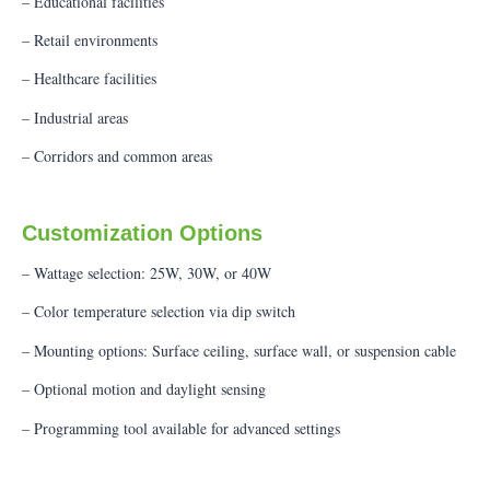
– Educational facilities
– Retail environments
– Healthcare facilities
– Industrial areas
– Corridors and common areas
Customization Options
– Wattage selection: 25W, 30W, or 40W
– Color temperature selection via dip switch
– Mounting options: Surface ceiling, surface wall, or suspension cable
– Optional motion and daylight sensing
– Programming tool available for advanced settings