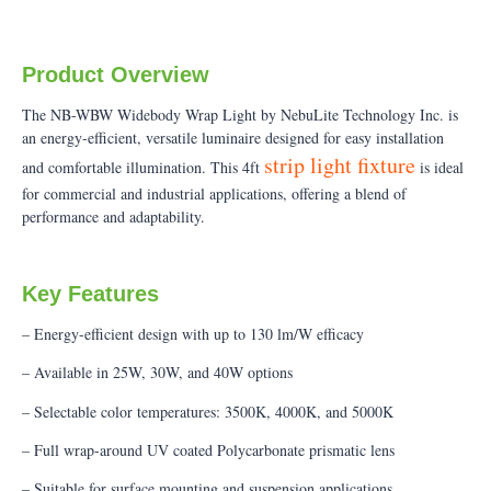
Product Overview
The NB-WBW Widebody Wrap Light by NebuLite Technology Inc. is
an energy-efficient, versatile luminaire designed for easy installation
strip light fixture
and comfortable illumination. This 4ft
is ideal
for commercial and industrial applications, offering a blend of
performance and adaptability.
Key Features
– Energy-efficient design with up to 130 lm/W efficacy
– Available in 25W, 30W, and 40W options
– Selectable color temperatures: 3500K, 4000K, and 5000K
– Full wrap-around UV coated Polycarbonate prismatic lens
– Suitable for surface mounting and suspension applications