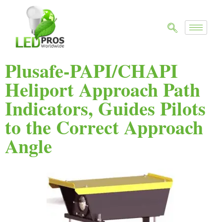
Plusafe-PAPI/CHAPI
Heliport Approach Path
Indicators, Guides Pilots
to the Correct Approach
Angle