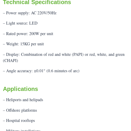
Technical Specifications
– Power supply: AC 220V/50Hz
– Light source: LED
– Rated power: 200W per unit
– Weight: 15KG per unit
– Display: Combination of red and white (PAPI) or red, white, and green
(CHAPI)
– Angle accuracy: ±0.01° (0.6 minutes of arc)
Applications
– Heliports and helipads
– Offshore platforms
– Hospital rooftops
– Military installations