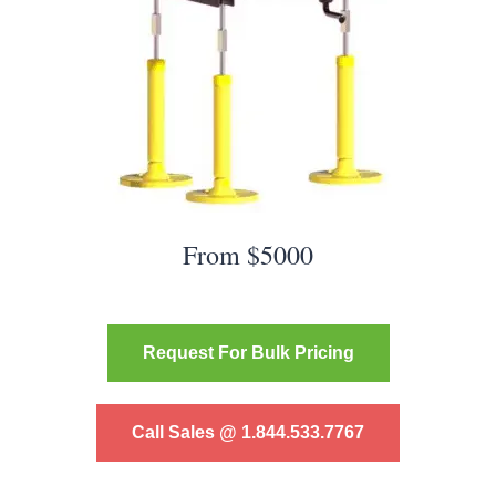
From $5000
Request For Bulk Pricing
Call Sales @ 1.844.533.7767