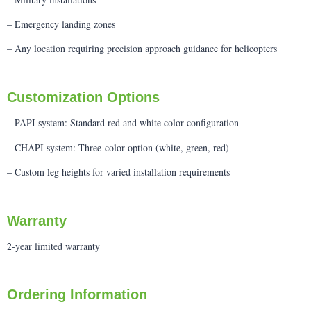
– Emergency landing zones
– Any location requiring precision approach guidance for helicopters
Customization Options
– PAPI system: Standard red and white color configuration
– CHAPI system: Three-color option (white, green, red)
– Custom leg heights for varied installation requirements
Warranty
2-year limited warranty
Ordering Information