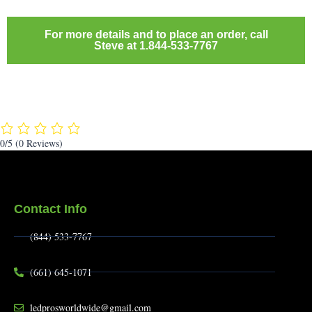
For more details and to place an order, call
Steve at 1.844-533-7767
0/5
(0 Reviews)
Contact Info
(844) 533-7767
(661) 645-1071
ledprosworldwide@gmail.com