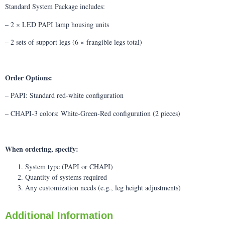
Standard System Package includes:
– 2 × LED PAPI lamp housing units
– 2 sets of support legs (6 × frangible legs total)
Order Options:
– PAPI: Standard red-white configuration
– CHAPI-3 colors: White-Green-Red configuration (2 pieces)
When ordering, specify:
System type (PAPI or CHAPI)
Quantity of systems required
Any customization needs (e.g., leg height adjustments)
Additional Information