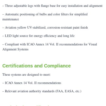
– Three adjustable legs with flange base for easy installation and alignment
– Automatic positioning of bulbs and color filters for simplified
maintenance
– Aviation yellow UV-stabilized, corrosion-resistant paint finish
– LED light source for energy efficiency and long life
– Compliant with ICAO Annex 14 Vol. II recommendations for Visual
Alignment Systems
Certifications and Compliance
These systems are designed to meet:
– ICAO Annex 14 Vol. II recommendations
– Relevant aviation authority standards (FAA, EASA, etc.)