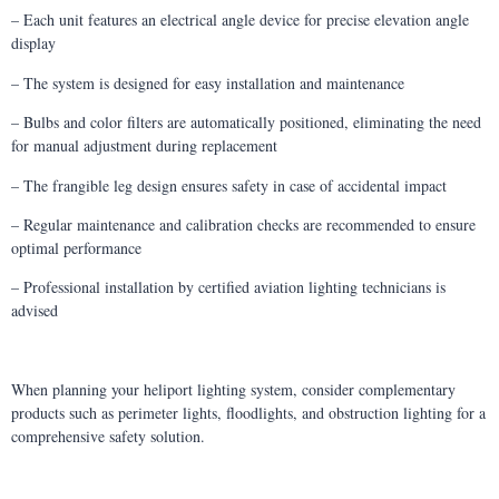
– Each unit features an electrical angle device for precise elevation angle
display
– The system is designed for easy installation and maintenance
– Bulbs and color filters are automatically positioned, eliminating the need
for manual adjustment during replacement
– The frangible leg design ensures safety in case of accidental impact
– Regular maintenance and calibration checks are recommended to ensure
optimal performance
– Professional installation by certified aviation lighting technicians is
advised
When planning your heliport lighting system, consider complementary
products such as perimeter lights, floodlights, and obstruction lighting for a
comprehensive safety solution.