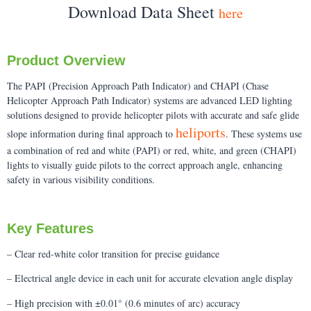
Download Data Sheet
here
Product Overview
The PAPI (Precision Approach Path Indicator) and CHAPI (Chase
Helicopter Approach Path Indicator) systems are advanced LED lighting
solutions designed to provide helicopter pilots with accurate and safe glide
heliports
slope information during final approach to
. These systems use
a combination of red and white (PAPI) or red, white, and green (CHAPI)
lights to visually guide pilots to the correct approach angle, enhancing
safety in various visibility conditions.
Key Features
– Clear red-white color transition for precise guidance
– Electrical angle device in each unit for accurate elevation angle display
– High precision with ±0.01° (0.6 minutes of arc) accuracy