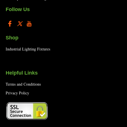
Follow Us
Shop
Industrial Lighting Fixtures
Helpful Links
Terms and Conditions
Privacy Policy