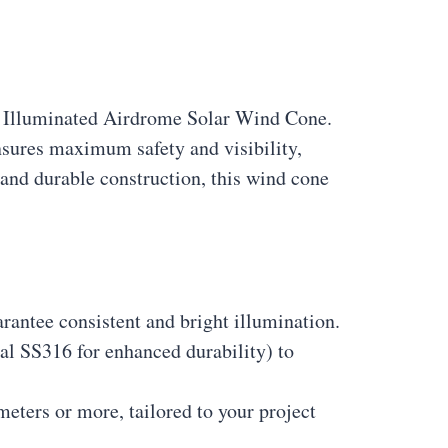
ly Illuminated Airdrome Solar Wind Cone.
nsures maximum safety and visibility,
and durable construction, this wind cone
arantee consistent and bright illumination.
nal SS316 for enhanced durability) to
meters or more, tailored to your project