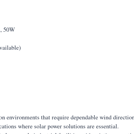
n, 50W
vailable)
tion environments that require dependable wind direction
ocations where solar power solutions are essential.