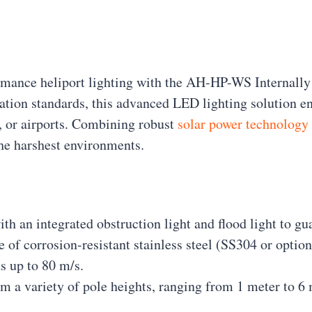
formance heliport lighting with the AH-HP-WS Internal
iation standards, this advanced LED lighting solution e
s, or airports. Combining robust
solar power technology
the harshest environments.
th an integrated obstruction light and flood light to gu
e of corrosion-resistant stainless steel (SS304 or optio
s up to 80 m/s.
m a variety of pole heights, ranging from 1 meter to 6 