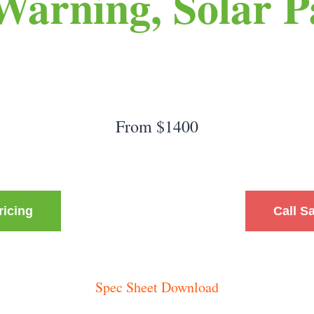
 Warning, Solar P
From $1400
ricing
Call S
Spec Sheet Download