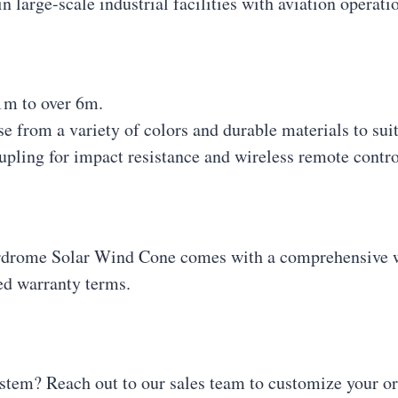
in large-scale industrial facilities with aviation operati
1m to over 6m.
e from a variety of colors and durable materials to sui
oupling for impact resistance and wireless remote contro
drome Solar Wind Cone comes with a comprehensive wa
led warranty terms.
stem? Reach out to our sales team to customize your ord