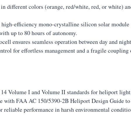
 in different colors (orange, red/white, red, or white) 
a high-efficiency mono-crystalline silicon solar module
with up to 80 hours of autonomy.
tocell ensures seamless operation between day and night
ntrol for effortless management and a fragile coupling 
4 Volume I and Volume II standards for heliport light
ce with FAA AC 150/5390-2B Heliport Design Guide to 
or reliable performance in harsh environmental conditio