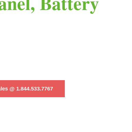
anel, Battery
ales @ 1.844.533.7767