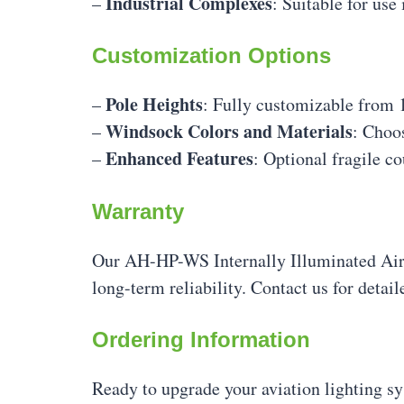
Industrial Complexes
–
: Suitable for use 
Customization Options
Pole Heights
–
: Fully customizable from 
Windsock Colors and Materials
–
: Choos
Enhanced Features
–
: Optional fragile c
Warranty
Our AH-HP-WS Internally Illuminated Air
long-term reliability. Contact us for detai
Ordering Information
Ready to upgrade your aviation lighting sy