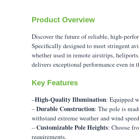
Product Overview
Discover the future of reliable, high-per
Specifically designed to meet stringent av
whether used in remote airstrips, heliport
delivers exceptional performance even in 
Key Features
High-Quality Illumination
–
: Equipped wi
Durable Construction
–
: The pole is mad
withstand extreme weather and wind speed
Customizable Pole Heights
–
: Choose fro
requirements.