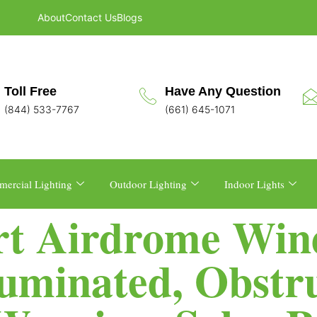
About
Contact Us
Blogs
Toll Free
Have Any Question
(844) 533-7767
(661) 645-1071
ercial Lighting
Outdoor Lighting
Indoor Lights
ort Airdrome Win
lluminated, Obstr