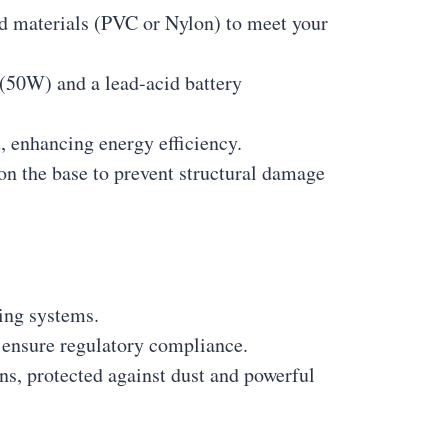
and materials (PVC or Nylon) to meet your
 (50W) and a lead-acid battery
, enhancing energy efficiency.
on the base to prevent structural damage
ing systems.
ensure regulatory compliance.
ns, protected against dust and powerful