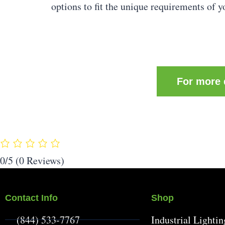
options to fit the unique requirements of y
For more d
0/5
(0 Reviews)
Contact Info
Shop
(844) 533-7767
Industrial Lightin