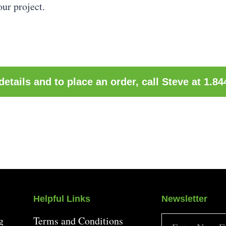
our project.
etails and to place an order, call Steve at 1.8
Helpful Links
Newsletter
g
Terms and Conditions