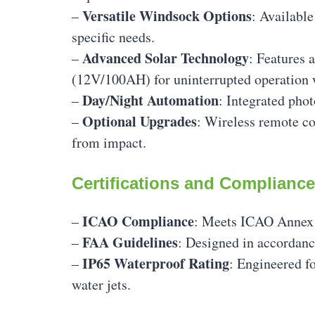
Versatile Windsock Options
–
: Available
specific needs.
Advanced Solar Technology
–
: Features 
(12V/100AH) for uninterrupted operation 
Day/Night Automation
–
: Integrated pho
Optional Upgrades
–
: Wireless remote co
from impact.
Certifications and Compliance
ICAO Compliance
–
: Meets ICAO Annex 1
FAA Guidelines
–
: Designed in accordan
IP65 Waterproof Rating
–
: Engineered f
water jets.