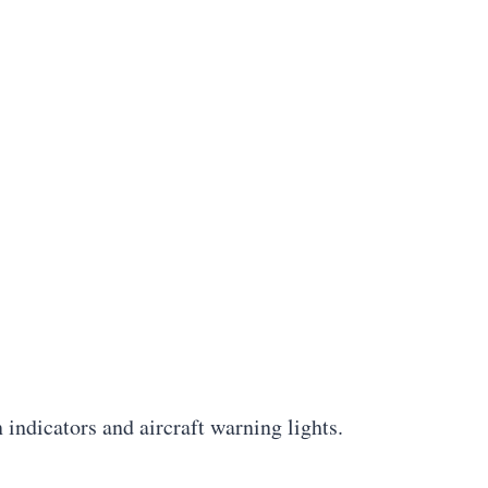
 indicators and aircraft warning lights.