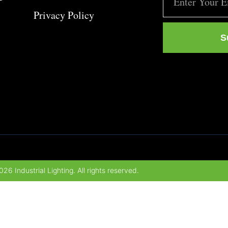
Privacy Policy
S
26 Industrial Lighting. All rights reserved.