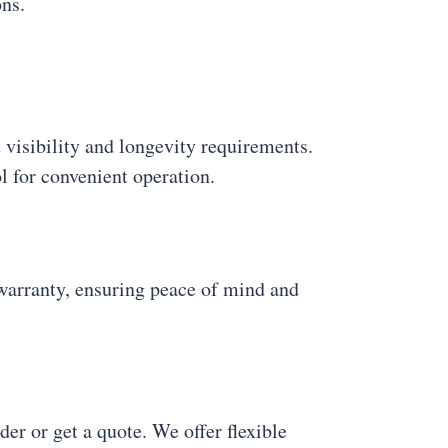
ons.
t visibility and longevity requirements.
l for convenient operation.
rranty, ensuring peace of mind and
er or get a quote. We offer flexible