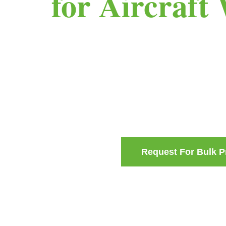
for Aircraft
Request For Bulk P