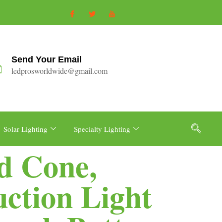
Send Your Email
ledprosworldwide@gmail.com
Solar Lighting
Specialty Lighting
d Cone,
uction Light