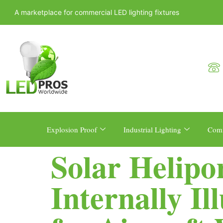
A marketplace for commercial LED lighting fixtures
Explosion Proof
Industrial Lighting
Comm
Solar Helip
Internally I