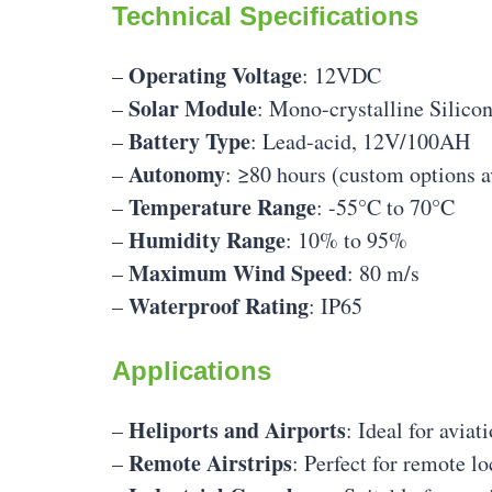
Technical Specifications
Operating Voltage
–
: 12VDC
Solar Module
–
: Mono-crystalline Silico
Battery Type
–
: Lead-acid, 12V/100AH
Autonomy
–
: ≥80 hours (custom options a
Temperature Range
–
: -55°C to 70°C
Humidity Range
–
: 10% to 95%
Maximum Wind Speed
–
: 80 m/s
Waterproof Rating
–
: IP65
Applications
Heliports and Airports
–
: Ideal for avia
Remote Airstrips
–
: Perfect for remote l