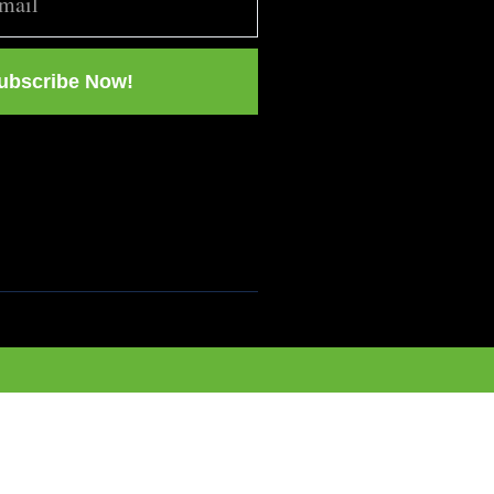
ubscribe Now!