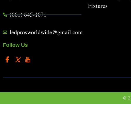
Fixtures
(661) 645-1071
ledprosworldwide@gmail.com
Follow Us
© 20