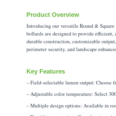
Product Overview
Introducing our versatile Round & Square
bollards are designed to provide efficient,
durable construction, customizable output,
perimeter security, and landscape enhanc
Key Features
– Field-selectable lumen output: Choose 
– Adjustable color temperature: Select 30
– Multiple design options: Available in 