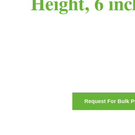
Height, 6 in
Request For Bulk P