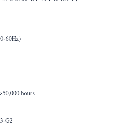
50-60Hz)
 >50,000 hours
U3-G2