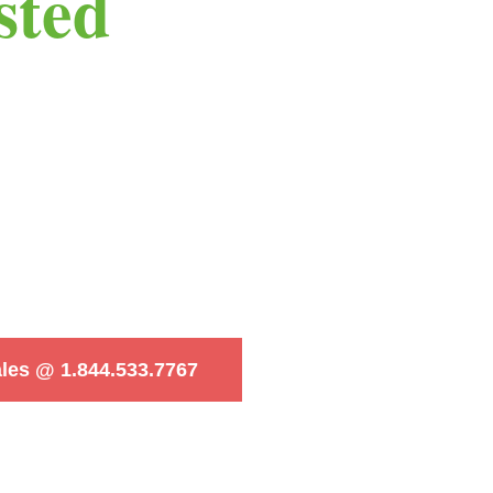
sted
ales @ 1.844.533.7767