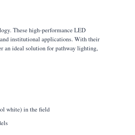
ology. These high-performance LED
and institutional applications. With their
r an ideal solution for pathway lighting,
 white) in the field
dels