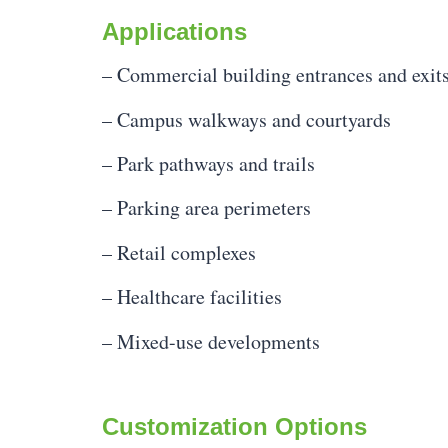
Applications
– Commercial building entrances and exit
– Campus walkways and courtyards
– Park pathways and trails
– Parking area perimeters
– Retail complexes
– Healthcare facilities
– Mixed-use developments
Customization Options