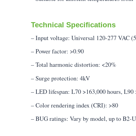
Technical Specifications
– Input voltage: Universal 120-277 VAC (
– Power factor: >0.90
– Total harmonic distortion: <20%
– Surge protection: 4kV
– LED lifespan: L70 >163,000 hours, L90
– Color rendering index (CRI): >80
– BUG ratings: Vary by model, up to B2-