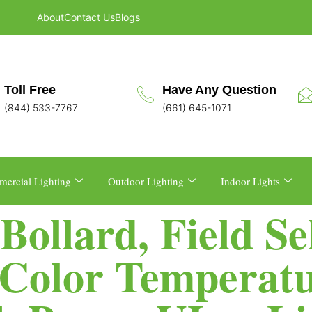
About
Contact Us
Blogs
Toll Free
Have Any Question
(844) 533-7767
(661) 645-1071
ercial Lighting
Outdoor Lighting
Indoor Lights
ollard, Field Se
Color Temperatur