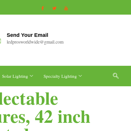
Send Your Email
ledprosworldwide@gmail.com
Solar Lighting
Specialty Lighting
lectable
es, 42 inch