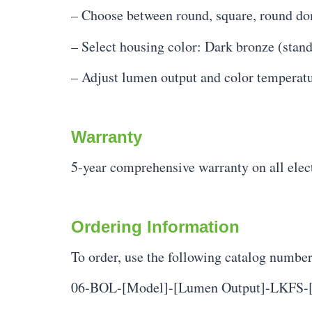
– Choose between round, square, round do
– Select housing color: Dark bronze (stand
– Adjust lumen output and color temperature
Warranty
5-year comprehensive warranty on all ele
Ordering Information
To order, use the following catalog numbe
06-BOL-[Model]-[Lumen Output]-LKFS-[