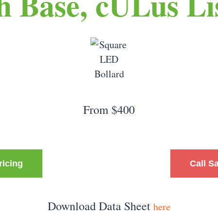
ch Base, cULus Li
From $400
ricing
Call S
Download Data Sheet
here