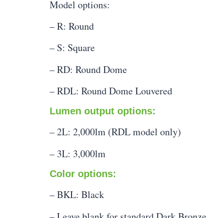
Model options:
– R: Round
– S: Square
– RD: Round Dome
– RDL: Round Dome Louvered
Lumen output options:
– 2L: 2,000lm (RDL model only)
– 3L: 3,000lm
Color options:
– BKL: Black
– Leave blank for standard Dark Bronze