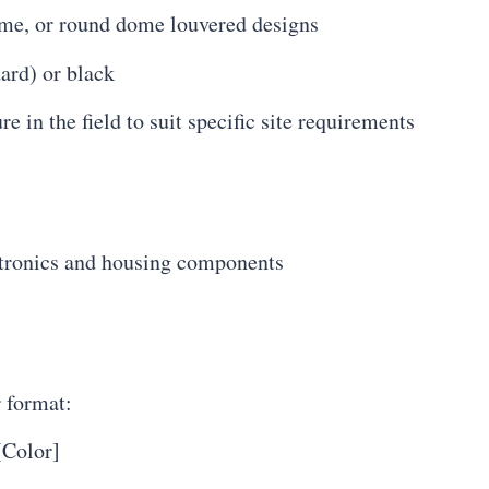
me, or round dome louvered designs
ard) or black
 in the field to suit specific site requirements
ctronics and housing components
r format:
Color]