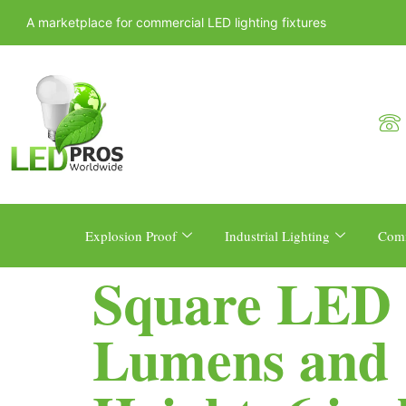
A marketplace for commercial LED lighting fixtures
Explosion Proof
Industrial Lighting
Comm
Square LED B
Lumens and 