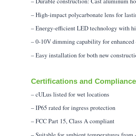
– Durable construction: Cast aluminum hou
– High-impact polycarbonate lens for last
– Energy-efficient LED technology with hi
– 0-10V dimming capability for enhanced 
– Easy installation for both new constructi
Certifications and Compliance
– cULus listed for wet locations
– IP65 rated for ingress protection
– FCC Part 15, Class A compliant
– Suitable for ambient temperatures from 