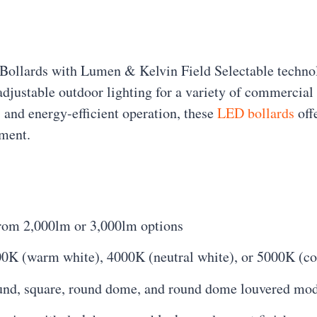
 Bollards with Lumen & Kelvin Field Selectable techn
 adjustable outdoor lighting for a variety of commercial 
 and energy-efficient operation, these
LED bollards
offe
ement.
from 2,000lm or 3,000lm options
00K (warm white), 4000K (neutral white), or 5000K (cool
round, square, round dome, and round dome louvered mo