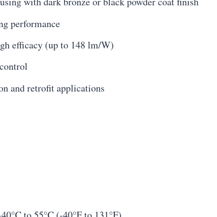
sing with dark bronze or black powder coat finish
ing performance
gh efficacy (up to 148 lm/W)
control
on and retrofit applications
-40°C to 55°C (-40°F to 131°F)