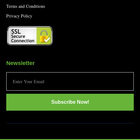
Terms and Conditions
Privacy Policy
Newsletter
Subscribe Now!