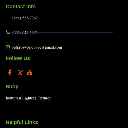
Contact Info
(844) 533-7767
(661) 645-1071
ledprosworldwide@gmail.com
Follow Us
Shop
Industrial Lighting Fixtures
Helpful Links