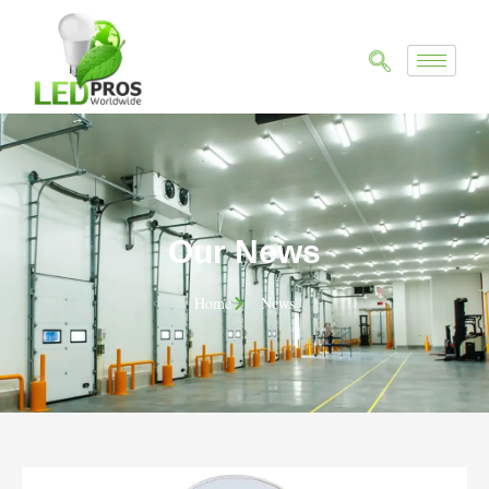
Our News
Home
News