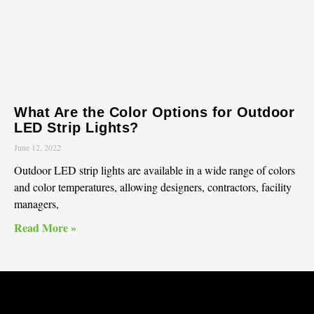
What Are the Color Options for Outdoor
LED Strip Lights?
June 12, 2022
Outdoor LED strip lights are available in a wide range of colors
and color temperatures, allowing designers, contractors, facility
managers,
Read More »