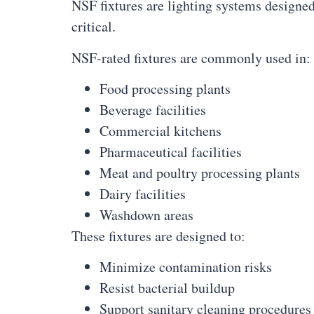
NSF fixtures are lighting systems designe
critical.
NSF-rated fixtures are commonly used in:
Food processing plants
Beverage facilities
Commercial kitchens
Pharmaceutical facilities
Meat and poultry processing plants
Dairy facilities
Washdown areas
These fixtures are designed to:
Minimize contamination risks
Resist bacterial buildup
Support sanitary cleaning procedures