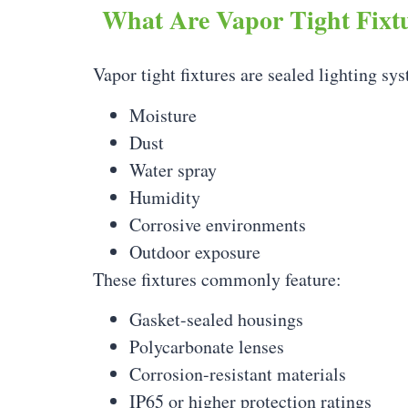
What Are Vapor Tight Fixt
Vapor tight fixtures are sealed lighting s
Moisture
Dust
Water spray
Humidity
Corrosive environments
Outdoor exposure
These fixtures commonly feature:
Gasket-sealed housings
Polycarbonate lenses
Corrosion-resistant materials
IP65 or higher protection ratings