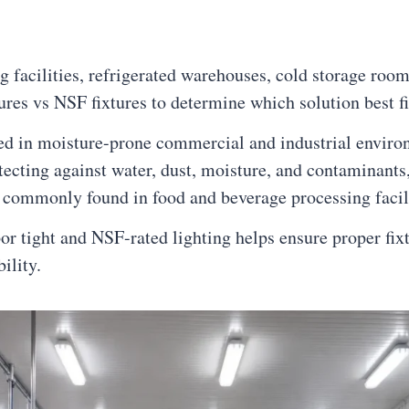
ng facilities, refrigerated warehouses, cold storage r
res vs NSF fixtures to determine which solution best fit
d in moisture-prone commercial and industrial environm
tecting against water, dust, moisture, and contaminants,
 commonly found in food and beverage processing facili
 tight and NSF-rated lighting helps ensure proper fixtur
ility.