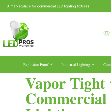
A marketplace for commercial LED lighting fixtures
Explosion Proof
Industrial Lighting
Comm
Vapor Tight 
Commercial 