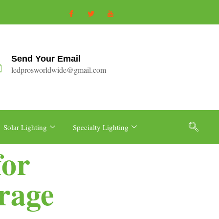
Send Your Email
ledprosworldwide@gmail.com
Solar Lighting
Specialty Lighting
for
rage