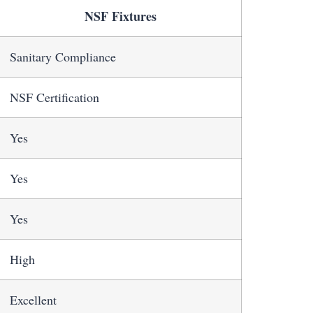
NSF Fixtures
Sanitary Compliance
NSF Certification
Yes
Yes
Yes
High
Excellent