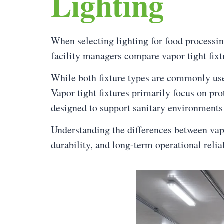
Lighting
When selecting lighting for food processi
facility managers compare vapor tight fixtu
While both fixture types are commonly use
Vapor tight fixtures primarily focus on pro
designed to support sanitary environments
Understanding the differences between vapor
durability, and long-term operational reliab