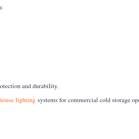
n:
tection and durability.
house lighting
systems for commercial cold storage ope