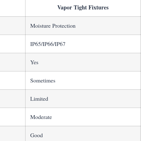
Vapor Tight Fixtures
Moisture Protection
IP65/IP66/IP67
Yes
Sometimes
Limited
Moderate
Good