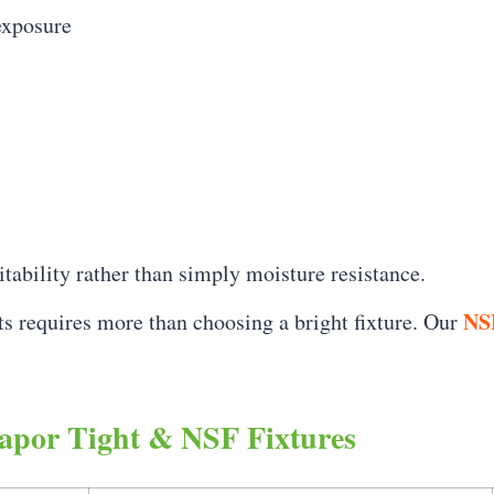
exposure
uitability rather than simply moisture resistance.
NSF
ts requires more than choosing a bright fixture. Our
apor Tight & NSF Fixtures