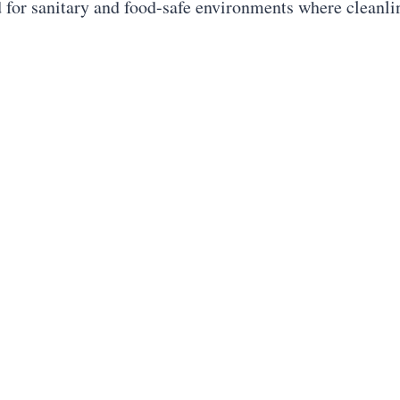
d for sanitary and food-safe environments where cleanl