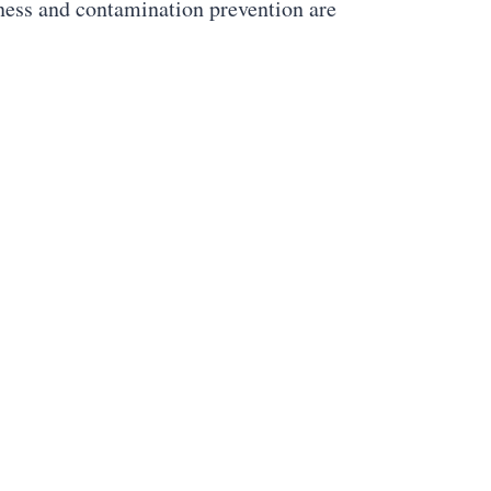
iness and contamination prevention are