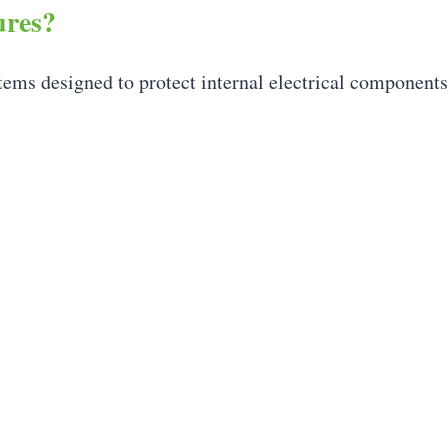
ures?
ystems designed to protect internal electrical component