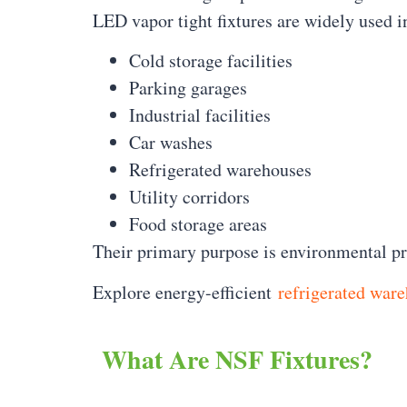
LED vapor tight fixtures are widely used i
Cold storage facilities
Parking garages
Industrial facilities
Car washes
Refrigerated warehouses
Utility corridors
Food storage areas
Their primary purpose is environmental pro
Explore energy-efficient
refrigerated ware
What Are NSF Fixtures?