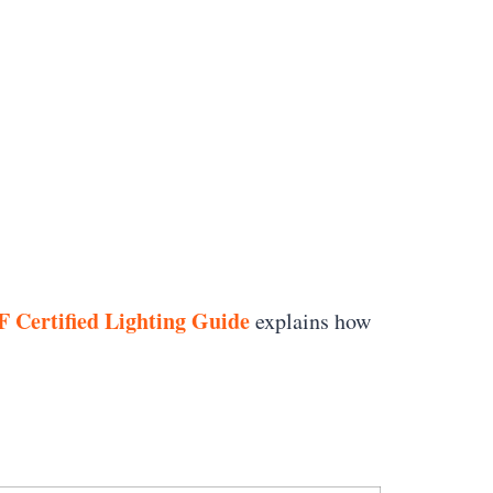
 Certified Lighting Guide
explains how