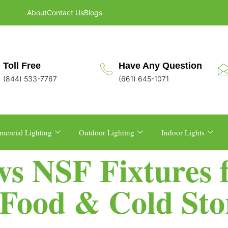
About
Contact Us
Blogs
Toll Free
Have Any Question
(844) 533-7767
(661) 645-1071
ercial Lighting
Outdoor Lighting
Indoor Lights
vs NSF Fixtures 
Food & Cold Sto