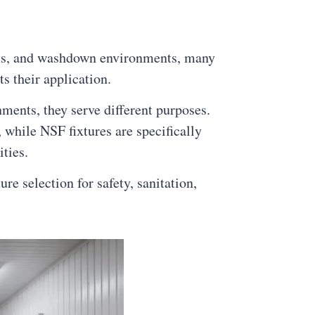
ooms, and washdown environments, many
s their application.
ents, they serve different purposes.
 while NSF fixtures are specifically
ties.
e selection for safety, sanitation,