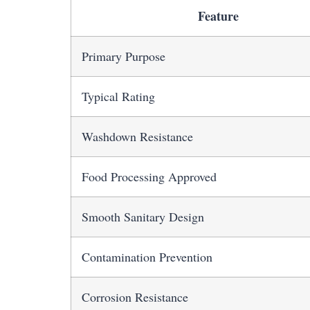
Feature
Primary Purpose
Typical Rating
Washdown Resistance
Food Processing Approved
Smooth Sanitary Design
Contamination Prevention
Corrosion Resistance