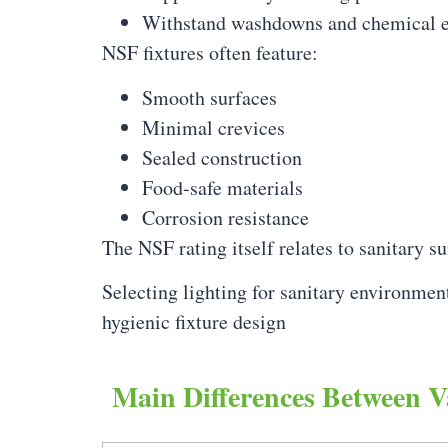
Withstand washdowns and chemical 
NSF fixtures often feature:
Smooth surfaces
Minimal crevices
Sealed construction
Food-safe materials
Corrosion resistance
The NSF rating itself relates to sanitary s
Selecting lighting for sanitary environmen
hygienic fixture design
Main Differences Between V