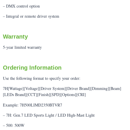
– DMX control option
– Integral or remote driver system
Warranty
5-year limited warranty
Ordering Information
Use the following format to specify your order:
7H[Wattage][Voltage][Driver System][Driver Brand][Dimming][Beam]
[LEDs Brand][CCT][Finish][SPD][Options][CRI]
Example: 7H500LIMD2350BTVR7
– 7H: Gen.7 LED Sports Light / LED High-Mast Light
– 500: 500W