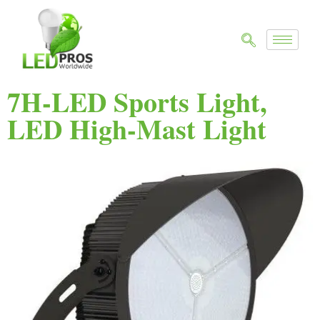
7H-LED Sports Light,
LED High-Mast Light