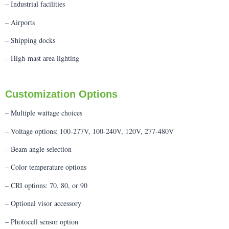
– Industrial facilities
– Airports
– Shipping docks
– High-mast area lighting
Customization Options
– Multiple wattage choices
– Voltage options: 100-277V, 100-240V, 120V, 277-480V
– Beam angle selection
– Color temperature options
– CRI options: 70, 80, or 90
– Optional visor accessory
– Photocell sensor option