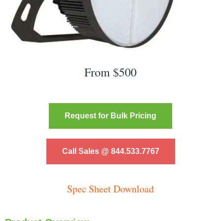
From $500
Request for Bulk Pricing
Call Sales @ 844.533.7767
Spec Sheet Download