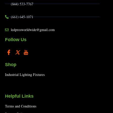
(844) 533-7767
(661) 645-1071
ledprosworldwide@gmail.com
Follow Us
Shop
Industrial Lighting Fixtures
Helpful Links
Terms and Conditions