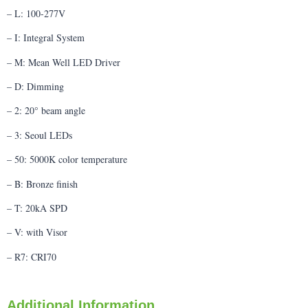
– L: 100-277V
– I: Integral System
– M: Mean Well LED Driver
– D: Dimming
– 2: 20° beam angle
– 3: Seoul LEDs
– 50: 5000K color temperature
– B: Bronze finish
– T: 20kA SPD
– V: with Visor
– R7: CRI70
Additional Information