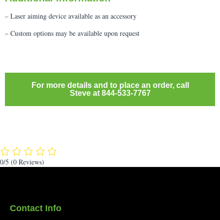
– Laser aiming device available as an accessory
– Custom options may be available upon request
For more details and to place an order, call
Steve at 844-533-7767
0/5
(0 Reviews)
Contact Info