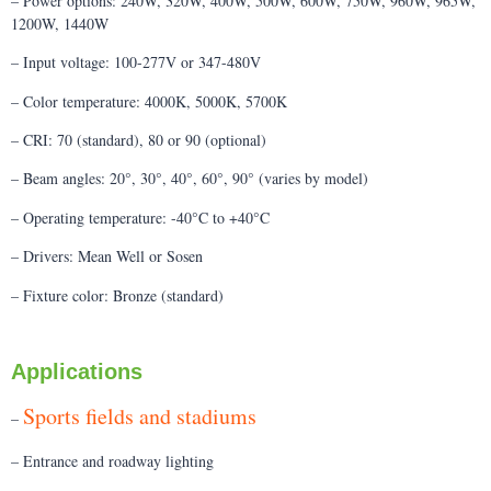
– Power options: 240W, 320W, 400W, 500W, 600W, 750W, 960W, 965W,
1200W, 1440W
– Input voltage: 100-277V or 347-480V
– Color temperature: 4000K, 5000K, 5700K
– CRI: 70 (standard), 80 or 90 (optional)
– Beam angles: 20°, 30°, 40°, 60°, 90° (varies by model)
– Operating temperature: -40°C to +40°C
– Drivers: Mean Well or Sosen
– Fixture color: Bronze (standard)
Applications
Sports fields and stadiums
–
– Entrance and roadway lighting