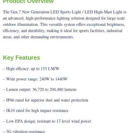
Product Overview
The Gen.7 New Generation LED Sports Light / LED High-Mast Light is
an advanced, high-performance lighting solution designed for large-scale
outdoor illumination. This versatile system offers exceptional brightness,
efficiency, and durability, making it ideal for sports facilities, industrial
areas, and other demanding environments.
Key Features
– High efficacy: up to 153 LM/W
– Wide power range: 240W to 1440W
– Lumen output: 36,720 to 204,480 lumens
– IP66 rated for superior dust and water protection
– IK10 rated for high impact resistance
– Low EPA design, resistant to 17-level wind power
– 3G vibration resistance