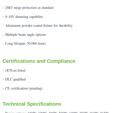
– 20kV surge protection as standard
– 0-10V dimming capability
– Aluminum powder-coated fixture for durability
– Multiple beam angle options
– Long lifespan: 50,000 hours
Certifications and Compliance
– cETLus listed
– DLC qualified
– CE certification (pending)
Technical Specifications