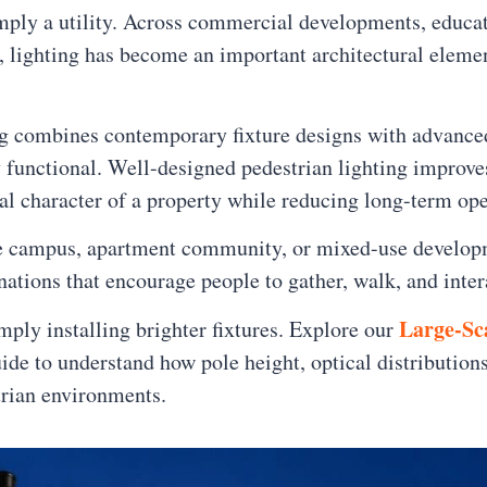
mply a utility. Across commercial developments, educat
s, lighting has become an important architectural elem
ng combines contemporary fixture designs with advance
y functional. Well-designed pedestrian lighting improve
ral character of a property while reducing long-term ope
ce campus, apartment community, or mixed-use developme
nations that encourage people to gather, walk, and inter
Large-Sc
ply installing brighter fixtures. Explore our
ide to understand how pole height, optical distribution
trian environments.