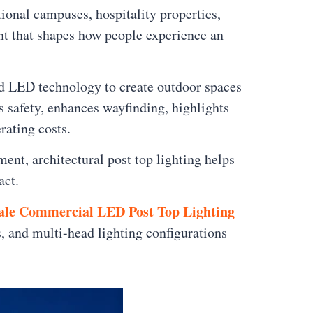
ional campuses, hospitality properties,
ent that shapes how people experience an
d LED technology to create outdoor spaces
s safety, enhances wayfinding, highlights
rating costs.
nt, architectural post top lighting helps
act.
ale Commercial LED Post Top Lighting
s, and multi-head lighting configurations