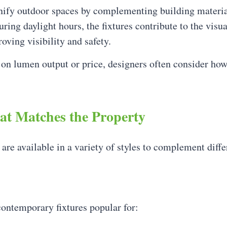
unify outdoor spaces by complementing building materia
ring daylight hours, the fixtures contribute to the visua
ving visibility and safety.
 on lumen output or price, designers often consider how 
hat Matches the Property
e available in a variety of styles to complement diffe
ontemporary fixtures popular for: