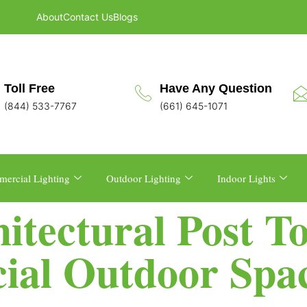
About
Contact Us
Blogs
Toll Free
Have Any Question
(844) 533-7767
(661) 645-1071
ercial Lighting
Outdoor Lighting
Indoor Lights
tectural Post To
ial Outdoor Spa