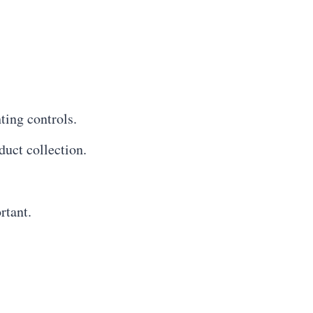
ting controls.
uct collection.
rtant.