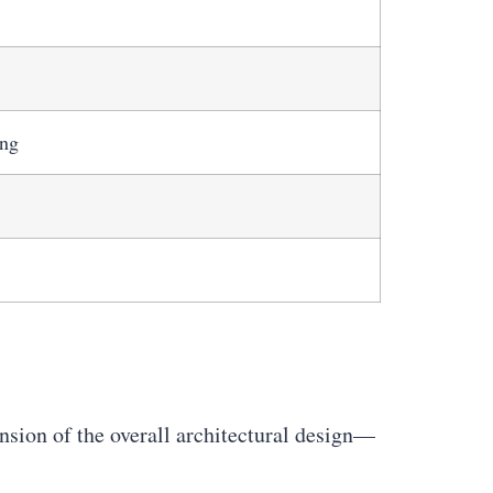
ing
ension of the overall architectural design—