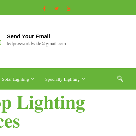
Send Your Email
ledprosworldwide@gmail.com
Solar Lighting
Specialty Lighting
p Lighting
ces