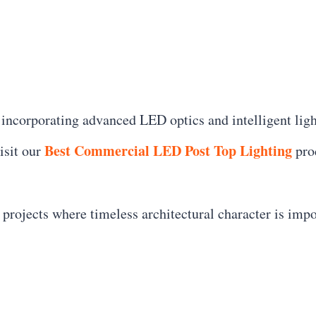
incorporating advanced LED optics and intelligent ligh
Best Commercial LED Post Top Lighting
isit our
prod
r projects where timeless architectural character is impo