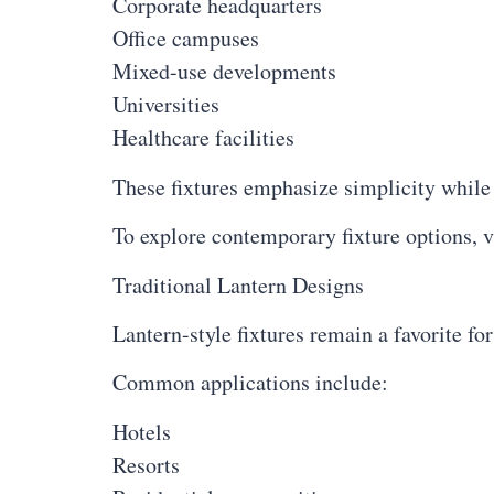
Corporate headquarters
Office campuses
Mixed-use developments
Universities
Healthcare facilities
These fixtures emphasize simplicity while 
To explore contemporary fixture options, v
Traditional Lantern Designs
Lantern-style fixtures remain a favorite fo
Common applications include:
Hotels
Resorts