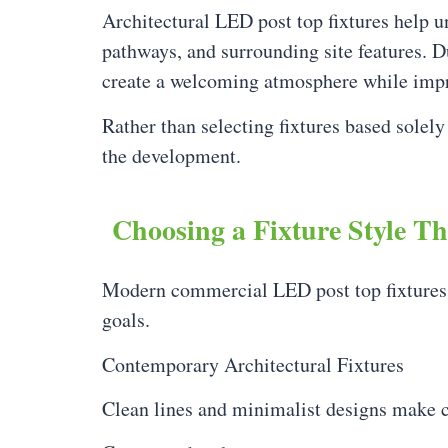
Architectural LED post top fixtures help 
pathways, and surrounding site features. Du
create a welcoming atmosphere while impro
Rather than selecting fixtures based solely
the development.
Choosing a Fixture Style T
Modern commercial LED post top fixtures ar
goals.
Contemporary Architectural Fixtures
Clean lines and minimalist designs make c