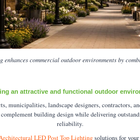
ng enhances commercial outdoor environments by comb
ing an attractive and functional outdoor envir
ects, municipalities, landscape designers, contractors, 
at complement building design while delivering outstan
reliability.
rchitectural LED Post Top Lighting
solutions for your