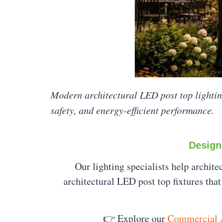
Modern architectural LED post top lighti
safety, and energy-efficient performance.
Design
Our lighting specialists help archit
architectural LED post top fixtures th
👉 Explore our
Commercial A