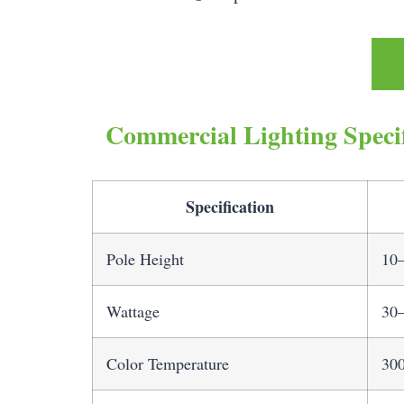
Commercial Lighting Specif
Specification
Pole Height
10–
Wattage
30–
Color Temperature
30