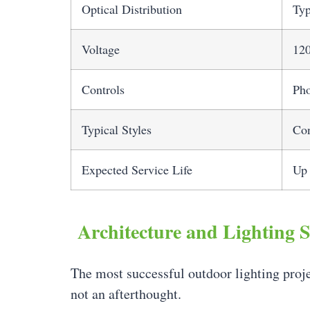
Optical Distribution
Typ
Voltage
12
Controls
Pho
Typical Styles
Con
Expected Service Life
Up 
Architecture and Lighting 
The most successful outdoor lighting proje
not an afterthought.