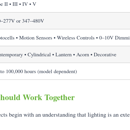
e II • III • IV • V
0–277V or 347–480V
tocells • Motion Sensors • Wireless Controls • 0–10V Dimm
temporary • Cylindrical • Lantern • Acorn • Decorative
to 100,000 hours (model dependent)
Should Work Together
cts begin with an understanding that lighting is an ext