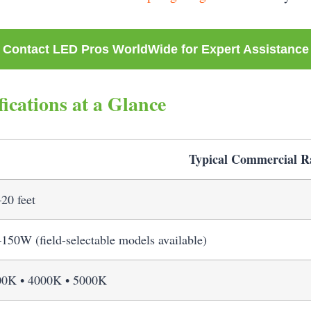
Contact LED Pros WorldWide for Expert Assistance
ications at a Glance
Typical Commercial R
20 feet
150W (field-selectable models available)
00K • 4000K • 5000K