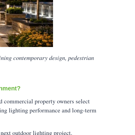
ining contemporary design, pedestrian
onment?
and commercial property owners select
ding lighting performance and long-term
 next outdoor lighting project.