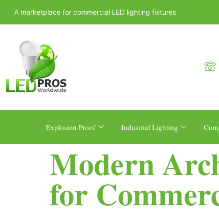
A marketplace for commercial LED lighting fixtures
Explosion Proof
Industrial Lighting
Comm
Modern Archi
for Commerc