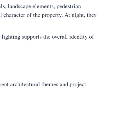
ls, landscape elements, pedestrian
l character of the property. At night, they
lighting supports the overall identity of
rent architectural themes and project