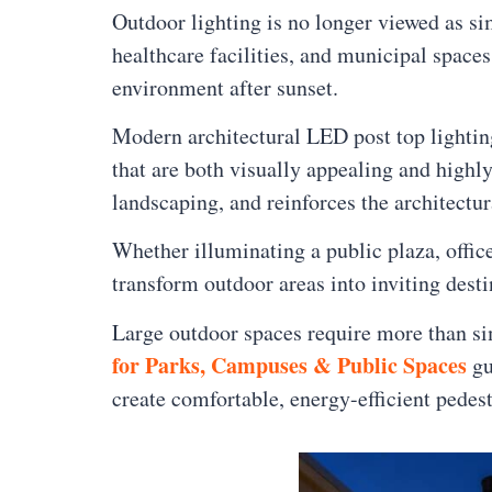
Outdoor lighting is no longer viewed as si
healthcare facilities, and municipal space
environment after sunset.
Modern architectural LED post top lighti
that are both visually appealing and highl
landscaping, and reinforces the architectu
Whether illuminating a public plaza, offi
transform outdoor areas into inviting desti
Large outdoor spaces require more than sim
for Parks, Campuses & Public Spaces
gu
create comfortable, energy-efficient pedes