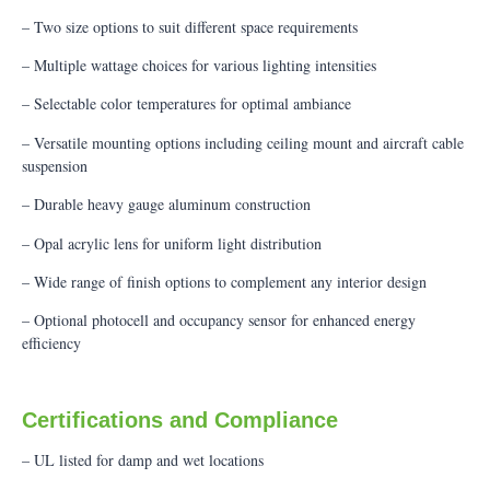
– Two size options to suit different space requirements
– Multiple wattage choices for various lighting intensities
– Selectable color temperatures for optimal ambiance
– Versatile mounting options including ceiling mount and aircraft cable
suspension
– Durable heavy gauge aluminum construction
– Opal acrylic lens for uniform light distribution
– Wide range of finish options to complement any interior design
– Optional photocell and occupancy sensor for enhanced energy
efficiency
Certifications and Compliance
– UL listed for damp and wet locations