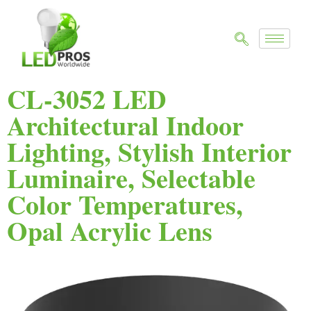
CL-3052 LED
Architectural Indoor
Lighting, Stylish Interior
Luminaire, Selectable
Color Temperatures,
Opal Acrylic Lens