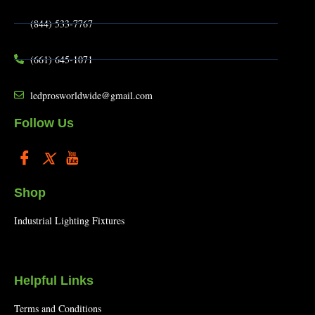
(844) 533-7767
(661) 645-1071
ledprosworldwide@gmail.com
Follow Us
Shop
Industrial Lighting Fixtures
Helpful Links
Terms and Conditions