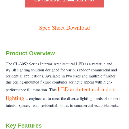
Spec Sheet Download
Product Overview
The CL-3052 Series Interior Architectural LED is a versatile and
stylish lighting solution designed for various indoor commercial and
residential applications. Available in two sizes and multiple finishes,
this ceiling-mounted fixture combines aesthetic appeal with high-
LED architectural indoor
performance illumination. This
lighting
is engineered to meet the diverse lighting needs of modern
interior spaces, from residential homes to commercial establishments.
Key Features