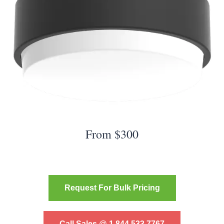
From $300
Request For Bulk Pricing
Call Sales @ 1.844.533.7767