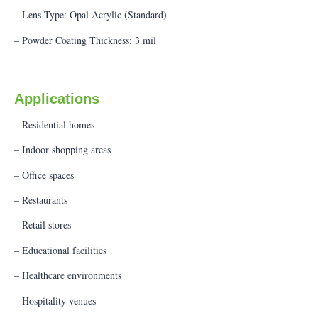
– Lens Type: Opal Acrylic (Standard)
– Powder Coating Thickness: 3 mil
Applications
– Residential homes
– Indoor shopping areas
– Office spaces
– Restaurants
– Retail stores
– Educational facilities
– Healthcare environments
– Hospitality venues