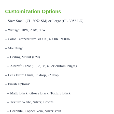
Customization Options
– Size: Small (CL-3052-SM) or Large (CL-3052-LG)
– Wattage: 10W, 20W, 30W
– Color Temperature: 3000K, 4000K, 5000K
– Mounting:
– Ceiling Mount (CM)
– Aircraft Cable (1′, 2′, 3′, 4′, or custom length)
– Lens Drop: Flush, 1″ drop, 2″ drop
– Finish Options:
– Matte Black, Glossy Black, Texture Black
– Texture White, Silver, Bronze
– Graphite, Copper Vein, Silver Vein