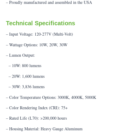
– Proudly manufactured and assembled in the USA
Technical Specifications
– Input Voltage: 120-277V (Multi-Volt)
– Wattage Options: 10W, 20W, 30W
– Lumen Output:
– 10W: 800 lumens
– 20W: 1,600 lumens
– 30W: 3,836 lumens
– Color Temperature Options: 3000K, 4000K, 5000K
– Color Rendering Index (CRI): 75+
– Rated Life (L70): >200,000 hours
– Housing Material: Heavy Gauge Aluminum