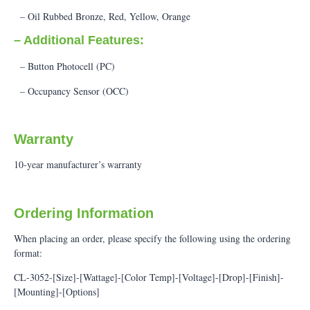
– Oil Rubbed Bronze, Red, Yellow, Orange
– Additional Features:
– Button Photocell (PC)
– Occupancy Sensor (OCC)
Warranty
10-year manufacturer’s warranty
Ordering Information
When placing an order, please specify the following using the ordering
format:
CL-3052-[Size]-[Wattage]-[Color Temp]-[Voltage]-[Drop]-[Finish]-
[Mounting]-[Options]