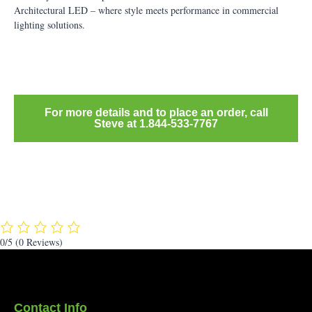
Architectural LED – where style meets performance in commercial
lighting solutions.
For more details and to place an order, call
Steve at 1.844-533-7767
0/5
(0 Reviews)
Contact Info