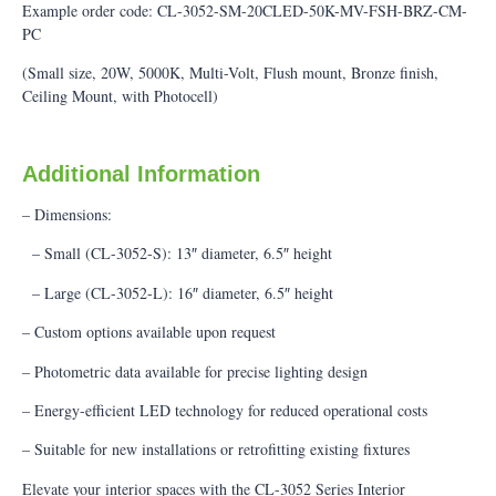
Example order code: CL-3052-SM-20CLED-50K-MV-FSH-BRZ-CM-
PC
(Small size, 20W, 5000K, Multi-Volt, Flush mount, Bronze finish,
Ceiling Mount, with Photocell)
Additional Information
– Dimensions:
– Small (CL-3052-S): 13″ diameter, 6.5″ height
– Large (CL-3052-L): 16″ diameter, 6.5″ height
– Custom options available upon request
– Photometric data available for precise lighting design
– Energy-efficient LED technology for reduced operational costs
– Suitable for new installations or retrofitting existing fixtures
Elevate your interior spaces with the CL-3052 Series Interior