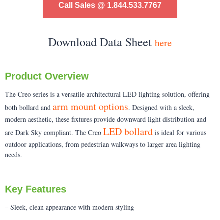
Call Sales @ 1.844.533.7767
Download Data Sheet
here
Product Overview
The Creo series is a versatile architectural LED lighting solution, offering
arm mount options
both bollard and
. Designed with a sleek,
modern aesthetic, these fixtures provide downward light distribution and
LED bollard
are Dark Sky compliant. The Creo
is ideal for various
outdoor applications, from pedestrian walkways to larger area lighting
needs.
Key Features
– Sleek, clean appearance with modern styling