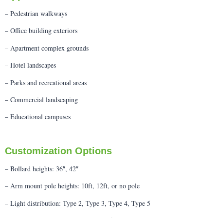
– Pedestrian walkways
– Office building exteriors
– Apartment complex grounds
– Hotel landscapes
– Parks and recreational areas
– Commercial landscaping
– Educational campuses
Customization Options
– Bollard heights: 36″, 42″
– Arm mount pole heights: 10ft, 12ft, or no pole
– Light distribution: Type 2, Type 3, Type 4, Type 5