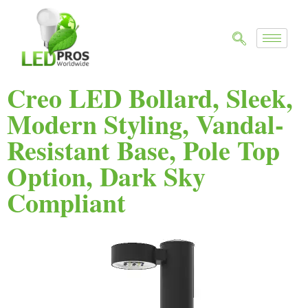
Creo LED Bollard, Sleek,
Modern Styling, Vandal-
Resistant Base, Pole Top
Option, Dark Sky
Compliant