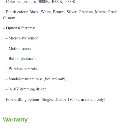
– Color temperature: 3000K, 4000K, 5000K
– Finish colors: Black, White, Bronze, Silver, Graphite, Marine Grade,
Custom
– Optional features:
– Microwave sensor
– Motion sensor
– Button photocell
– Wireless controls
– Vandal-resistant base (bollard only)
– 0-10V dimming driver
– Pole drilling options: Single, Double 180° (arm mount only)
Warranty