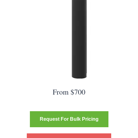
From $700
Request For Bulk Pricing