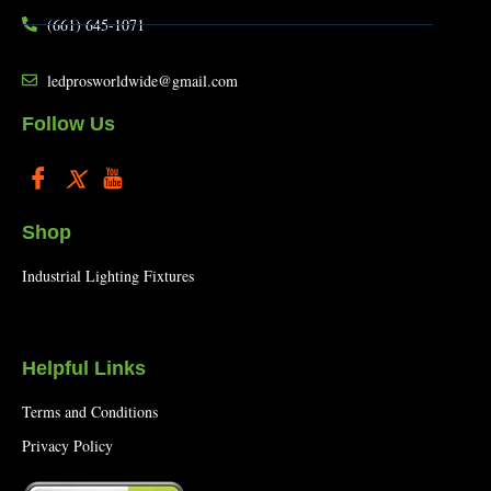
(661) 645-1071
ledprosworldwide@gmail.com
Follow Us
Shop
Industrial Lighting Fixtures
Helpful Links
Terms and Conditions
Privacy Policy