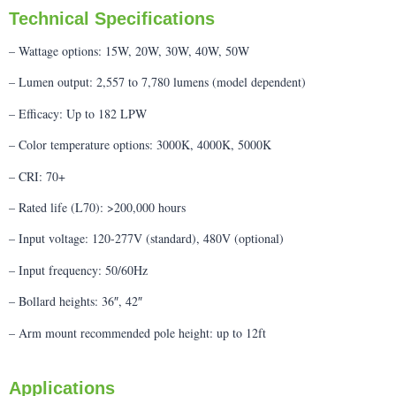
Technical Specifications
– Wattage options: 15W, 20W, 30W, 40W, 50W
– Lumen output: 2,557 to 7,780 lumens (model dependent)
– Efficacy: Up to 182 LPW
– Color temperature options: 3000K, 4000K, 5000K
– CRI: 70+
– Rated life (L70): >200,000 hours
– Input voltage: 120-277V (standard), 480V (optional)
– Input frequency: 50/60Hz
– Bollard heights: 36″, 42″
– Arm mount recommended pole height: up to 12ft
Applications