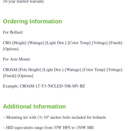
10-year limited warranty
Ordering Information
For Bollard:
CRO-[Height]-[Wattage]-[Light Dist.]-[Color Temp]-[Voltage]-[Finish]-
[Options]
For Arm Mount:
CROAM-[Pole Height]-[Light Dist.]-[Wattage]-[Color Temp]-[Voltage]-
[Finish]-[Options]
Example: CROAM-12′-T3-50CLED-30K-MV-BZ
Additional Information
– Mounting kit with (3) 10″ anchor bolts included for bollards
– HID equivalents range from 35W HPS to 150W MH