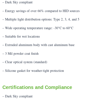
– Dark Sky compliant
– Energy savings of over 66% compared to HID sources
– Multiple light distribution options: Type 2, 3, 4, and 5
– Wide operating temperature range: -30°C to 60°C
– Suitable for wet locations
– Extruded aluminum body with cast aluminum base
– 3 Mil powder coat finish
– Clear optical system (standard)
– Silicone gasket for weather-tight protection
Certifications and Compliance
– Dark Sky compliant