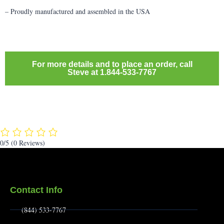
– Proudly manufactured and assembled in the USA
For more details and to place an order, call
Steve at 1.844-533-7767
0/5
(0 Reviews)
Contact Info
(844) 533-7767