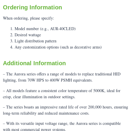
Ordering Information
When ordering, please specify:
Model number (e.g., AUR-40CLED)
Desired wattage
Light distribution pattern
Any customization options (such as decorative arms)
Additional Information
– The Aurora series offers a range of models to replace traditional HID
lighting, from 70W HPS to 400W PSMH equivalents.
– All models feature a consistent color temperature of 5000K, ideal for
crisp, clear illumination in outdoor settings.
– The series boasts an impressive rated life of over 200,000 hours, ensuring
long-term reliability and reduced maintenance costs.
– With its versatile input voltage range, the Aurora series is compatible
with most commercial power systems.