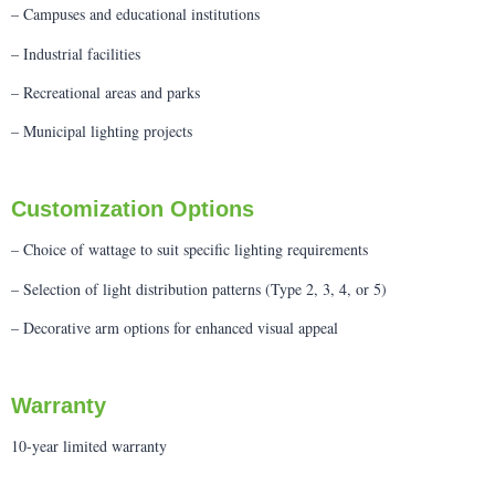
– Campuses and educational institutions
– Industrial facilities
– Recreational areas and parks
– Municipal lighting projects
Customization Options
– Choice of wattage to suit specific lighting requirements
– Selection of light distribution patterns (Type 2, 3, 4, or 5)
– Decorative arm options for enhanced visual appeal
Warranty
10-year limited warranty