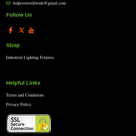
ledprosworldwide@gmail.com
Follow Us
Shop
Industrial Lighting Fixtures
Helpful Links
Terms and Conditions
Privacy Policy