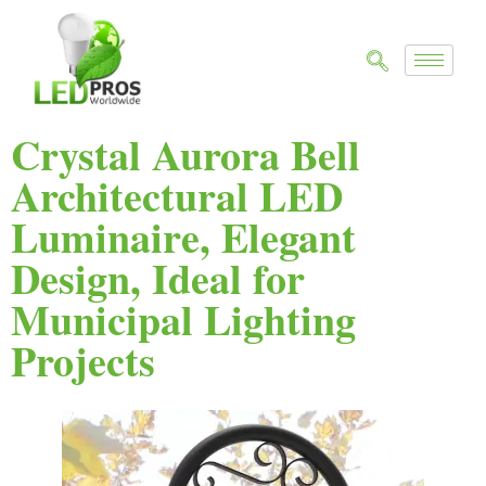
Crystal Aurora Bell
Architectural LED
Luminaire, Elegant
Design, Ideal for
Municipal Lighting
Projects