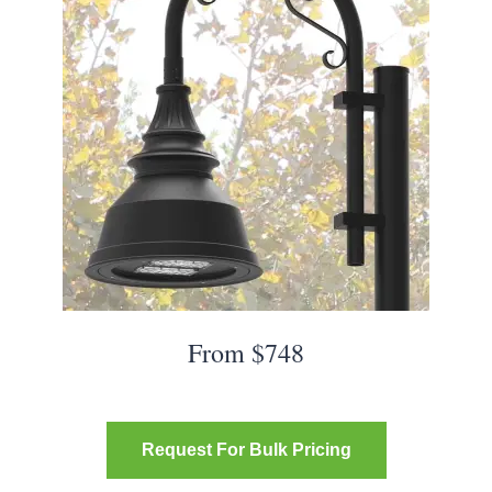
From $748
Request For Bulk Pricing