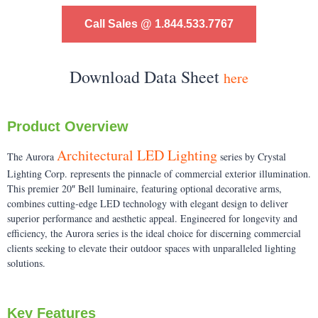
Call Sales @ 1.844.533.7767
Download Data Sheet
here
Product Overview
Architectural LED Lighting
The Aurora
series by Crystal
Lighting Corp. represents the pinnacle of commercial exterior illumination.
This premier 20″ Bell luminaire, featuring optional decorative arms,
combines cutting-edge LED technology with elegant design to deliver
superior performance and aesthetic appeal. Engineered for longevity and
efficiency, the Aurora series is the ideal choice for discerning commercial
clients seeking to elevate their outdoor spaces with unparalleled lighting
solutions.
Key Features