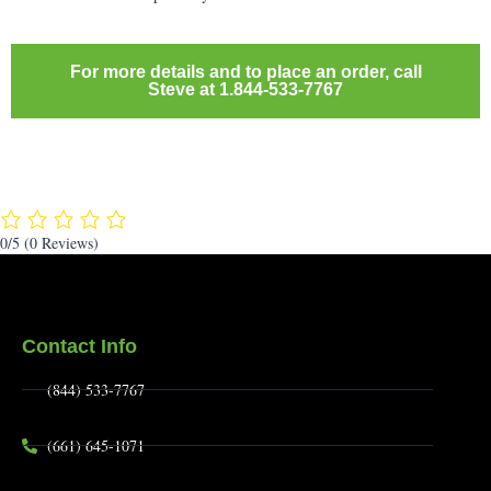
For more details and to place an order, call
Steve at 1.844-533-7767
0/5
(0 Reviews)
Contact Info
(844) 533-7767
(661) 645-1071