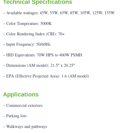
Technical Specifications
– Available wattages: 45W, 55W, 65W, 85W, 105W, 125W, 155W
– Color Temperature: 5000K
– Color Rendering Index (CRI): 70+
– Input Frequency: 50/60Hz
– HID Equivalents: 70W HPS to 400W PSMH
– Dimensions (AM model): 21.5″ x 20.25″
– EPA (Effective Projected Area): 1.6 (AM model)
Applications
– Commercial exteriors
– Parking lots
– Walkways and pathways