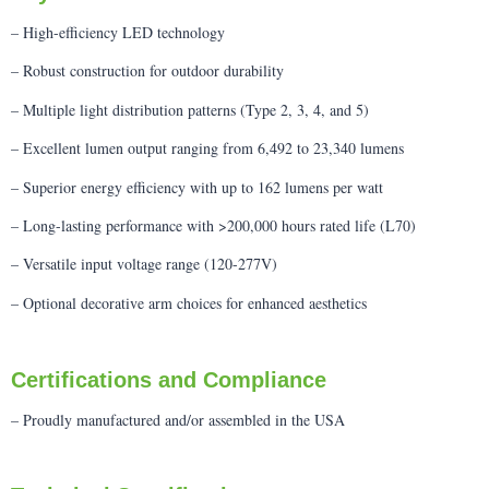
– High-efficiency LED technology
– Robust construction for outdoor durability
– Multiple light distribution patterns (Type 2, 3, 4, and 5)
– Excellent lumen output ranging from 6,492 to 23,340 lumens
– Superior energy efficiency with up to 162 lumens per watt
– Long-lasting performance with >200,000 hours rated life (L70)
– Versatile input voltage range (120-277V)
– Optional decorative arm choices for enhanced aesthetics
Certifications and Compliance
– Proudly manufactured and/or assembled in the USA