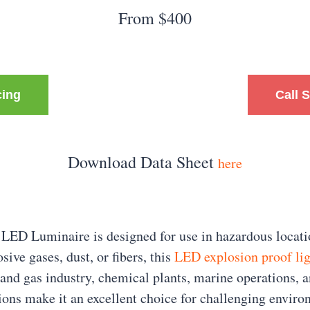
From $400
cing
Call 
Download Data Sheet
here
LED Luminaire is designed for use in hazardous locatio
sive gases, dust, or fibers, this
LED explosion proof li
 and gas industry, chemical plants, marine operations, a
ions make it an excellent choice for challenging enviro