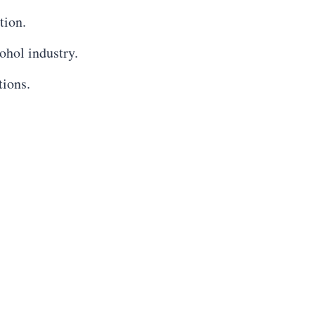
tion.
ohol industry.
tions.