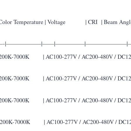
or Temperature | Voltage | CRI | Beam Angle
—-|——————|——|—————|———————|
K-7000K | AC100-277V / AC200-480V / DC12-48V 
K-7000K | AC100-277V / AC200-480V / DC12-48V 
K-7000K | AC100-277V / AC200-480V / DC12-48V 
0K-7000K | AC100-277V / AC200-480V / DC12-48V 