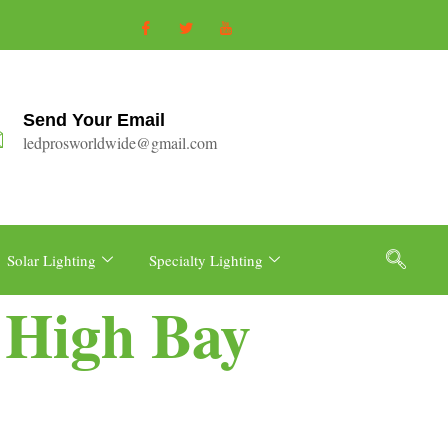
Send Your Email
ledprosworldwide@gmail.com
Solar Lighting
Specialty Lighting
e High Bay