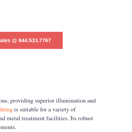
Sales @ 844.533.7767
ns, providing superior illumination and
ghting
is suitable for a variety of
nd metal treatment facilities. Its robust
nments.