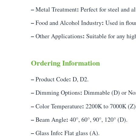
–
:
Metal Treatment
Perfect for steel and a
–
:
Food and Alcohol Industry
Used in flour
–
:
Other Applications
Suitable for any hig
Ordering Information
–
:
Product Code
D, D2.
–
:
Dimming Options
Dimmable (D) or No
–
:
Color Temperature
2200K to 7000K (Z)
–
:
Beam Angle
40°, 60°, 90°, 120° (D).
–
:
Glass Info
Flat glass (A).