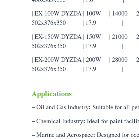
| EX-100W DYZDA | 100W | 14000 | 22
502x376x350 | 17.9 |
| EX-150W DYZDA | 150W | 21000 | 22
502x376x350 | 17.9 |
| EX-200W DYZDA | 200W | 28000 | 22
502x376x350 | 17.9 |
Applications
–
:
Oil and Gas Industry
Suitable for all pe
–
:
Chemical Industry
Ideal for paint facil
–
:
Marine and Aerospace
Designed for oce