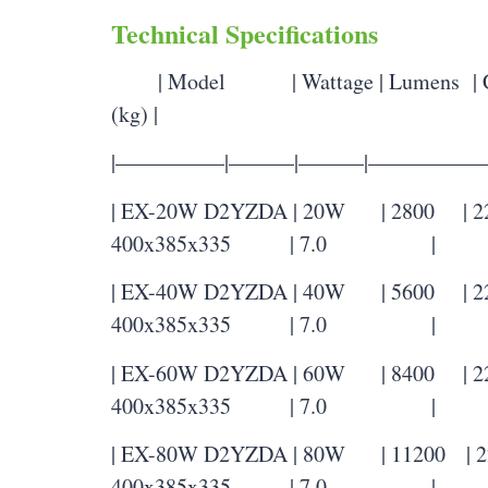
Technical Specifications
| Model | Wattage | Lumens | Col
(kg) |
|—————|———|———|—————
| EX-20W D2YZDA | 20W | 2800 | 2200
400x385x335 | 7.0 |
| EX-40W D2YZDA | 40W | 5600 | 2200
400x385x335 | 7.0 |
| EX-60W D2YZDA | 60W | 8400 | 2200
400x385x335 | 7.0 |
| EX-80W D2YZDA | 80W | 11200 | 220
400x385x335 | 7.0 |