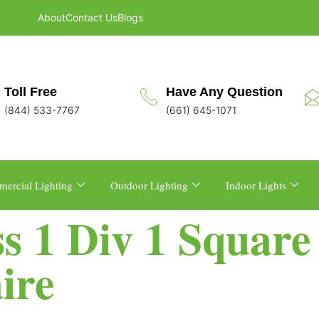
About
Contact Us
Blogs
Toll Free
Have Any Question
(844) 533-7767
(661) 645-1071
ercial Lighting
Outdoor Lighting
Indoor Lights
ss 1 Div 1 Squar
ire