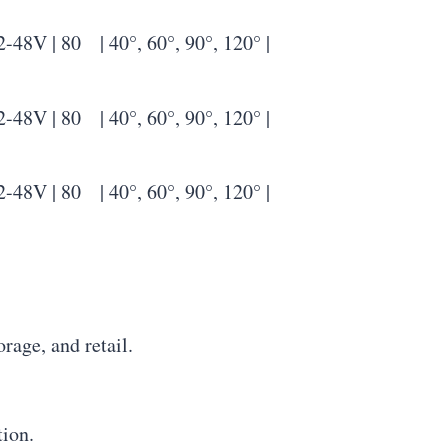
| 80 | 40°, 60°, 90°, 120° |
| 80 | 40°, 60°, 90°, 120° |
| 80 | 40°, 60°, 90°, 120° |
rage, and retail.
tion.