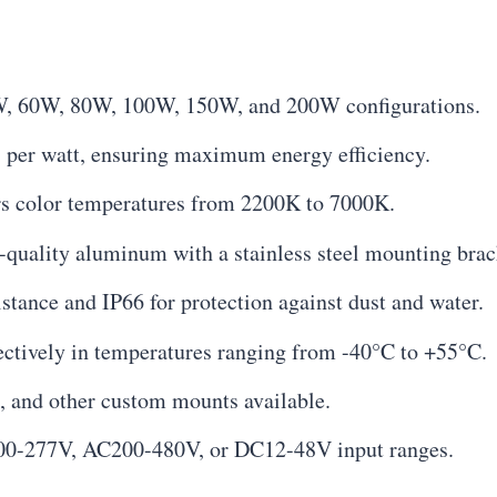
W, 60W, 80W, 100W, 150W, and 200W configurations.
 per watt, ensuring maximum energy efficiency.
s color temperatures from 2200K to 7000K.
uality aluminum with a stainless steel mounting brac
stance and IP66 for protection against dust and water.
ectively in temperatures ranging from -40°C to +55°C.
e, and other custom mounts available.
0-277V, AC200-480V, or DC12-48V input ranges.