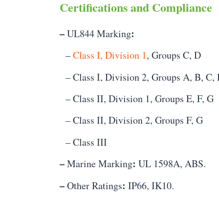
Certifications and Compliance
–
:
UL844 Marking
–
Class I, Division 1
, Groups C, D
– Class I, Division 2, Groups A, B, C,
– Class II, Division 1, Groups E, F, G
– Class II, Division 2, Groups F, G
– Class III
–
:
Marine Marking
UL 1598A, ABS.
–
:
Other Ratings
IP66, IK10.