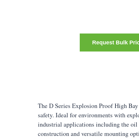
Request Bulk Pri
The D Series Explosion Proof High Bay 
safety. Ideal for environments with explo
industrial applications including the oil
construction and versatile mounting opt