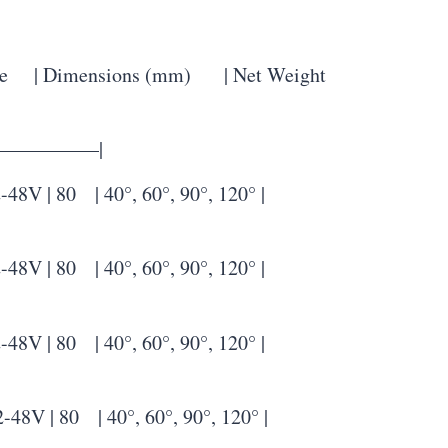
 | Dimensions (mm) | Net Weight
—————–|
| 80 | 40°, 60°, 90°, 120° |
| 80 | 40°, 60°, 90°, 120° |
| 80 | 40°, 60°, 90°, 120° |
| 80 | 40°, 60°, 90°, 120° |