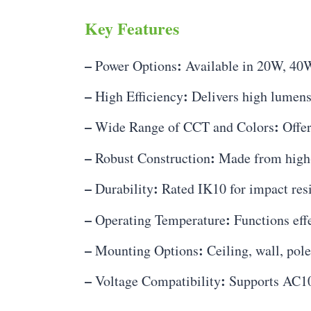
Key Features
–
:
Power Options
Available in 20W, 40
–
:
High Efficiency
Delivers high lumens
–
:
Wide Range of CCT and Colors
Offer
–
:
Robust Construction
Made from high-q
–
:
Durability
Rated IK10 for impact resi
–
:
Operating Temperature
Functions eff
–
:
Mounting Options
Ceiling, wall, pol
–
:
Voltage Compatibility
Supports AC10