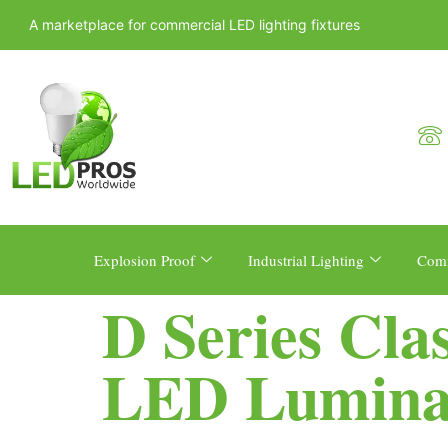
A marketplace for commercial LED lighting fixtures
Explosion Proof
Industrial Lighting
Comm
D Series Cla
LED Lumina