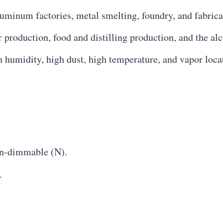
luminum factories, metal smelting, foundry, and fabrica
 production, food and distilling production, and the alc
h humidity, high dust, high temperature, and vapor loca
n-dimmable (N).
.