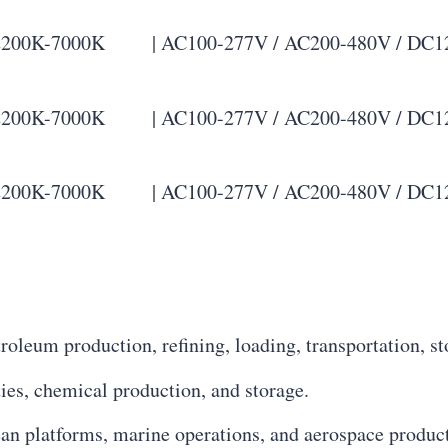
00K-7000K | AC100-277V / AC200-480V / DC12-48V 
00K-7000K | AC100-277V / AC200-480V / DC12-48V 
00K-7000K | AC100-277V / AC200-480V / DC12-48V 
troleum production, refining, loading, transportation, sto
ities, chemical production, and storage.
an platforms, marine operations, and aerospace produc