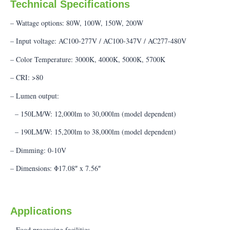
Technical Specifications
– Wattage options: 80W, 100W, 150W, 200W
– Input voltage: AC100-277V / AC100-347V / AC277-480V
– Color Temperature: 3000K, 4000K, 5000K, 5700K
– CRI: >80
– Lumen output:
– 150LM/W: 12,000lm to 30,000lm (model dependent)
– 190LM/W: 15,200lm to 38,000lm (model dependent)
– Dimming: 0-10V
– Dimensions: Φ17.08″ x 7.56″
Applications
– Food processing facilities