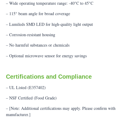
– Wide operating temperature range: -40°C to 45°C
– 115° beam angle for broad coverage
– Lumileds SMD LED for high-quality light output
– Corrosion-resistant housing
– No harmful substances or chemicals
– Optional microwave sensor for energy savings
Certifications and Compliance
– UL Listed (E357402)
– NSF Certified (Food Grade)
– [Note: Additional certifications may apply. Please confirm with
manufacturer.]