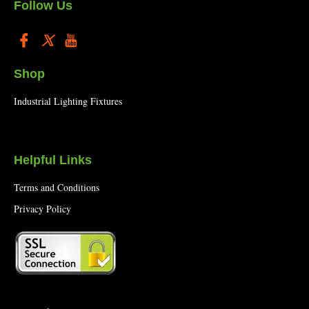
Follow Us
Shop
Industrial Lighting Fixtures
Helpful Links
Terms and Conditions
Privacy Policy