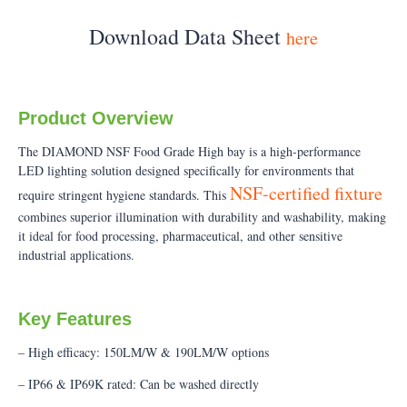
Download Data Sheet
here
Product Overview
The DIAMOND NSF Food Grade High bay is a high-performance
LED lighting solution designed specifically for environments that
NSF-certified fixture
require stringent hygiene standards. This
combines superior illumination with durability and washability, making
it ideal for food processing, pharmaceutical, and other sensitive
industrial applications.
Key Features
– High efficacy: 150LM/W & 190LM/W options
– IP66 & IP69K rated: Can be washed directly