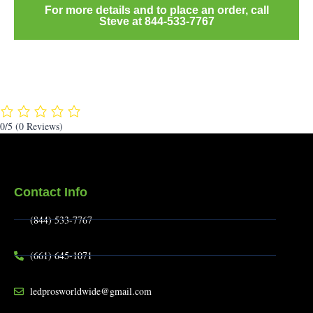
For more details and to place an order, call
Steve at 844-533-7767
0/5
(0 Reviews)
Contact Info
(844) 533-7767
(661) 645-1071
ledprosworldwide@gmail.com