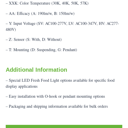
– XXK: Color Temperature (30K, 40K, 50K, 57K)
– AA: Efficacy (A: 190lm/w, B: 150lm/w)
– Y: Input Voltage (SV: AC100-277V, LV: AC100-347V, HV: AC277-
480V)
– Z: Sensor (S: With, D: Without)
– T: Mounting (D: Suspending, G: Pendant)
Additional Information
– Special LED Fresh Food Light options available for specific food
display applications
– Easy installation with O-hook or pendant mounting options
– Packaging and shipping information available for bulk orders