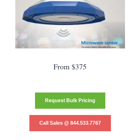
From $375
Request Bulk Pricing
Call Sales @ 844.533.7767