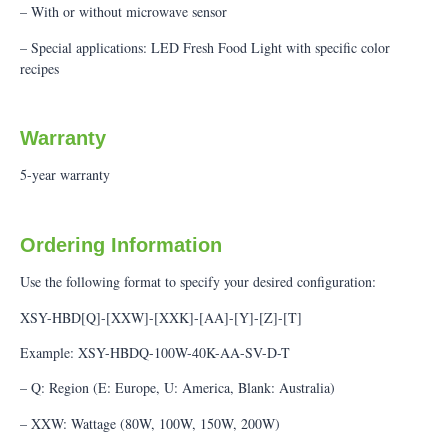
– With or without microwave sensor
– Special applications: LED Fresh Food Light with specific color
recipes
Warranty
5-year warranty
Ordering Information
Use the following format to specify your desired configuration:
XSY-HBD[Q]-[XXW]-[XXK]-[AA]-[Y]-[Z]-[T]
Example: XSY-HBDQ-100W-40K-AA-SV-D-T
– Q: Region (E: Europe, U: America, Blank: Australia)
– XXW: Wattage (80W, 100W, 150W, 200W)