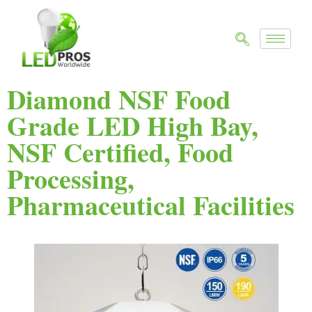
Diamond NSF Food
Grade LED High Bay,
NSF Certified, Food
Processing,
Pharmaceutical Facilities