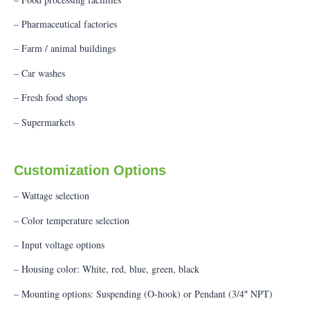
– Pharmaceutical factories
– Farm / animal buildings
– Car washes
– Fresh food shops
– Supermarkets
Customization Options
– Wattage selection
– Color temperature selection
– Input voltage options
– Housing color: White, red, blue, green, black
– Mounting options: Suspending (O-hook) or Pendant (3/4″ NPT)