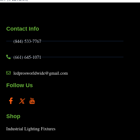
Contact Info
(844) 533-7767
(661) 645-1071
ledprosworldwide@gmail.com
Follow Us
Shop
Industrial Lighting Fixtures