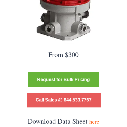
From $300
Request for Bulk Pricing
Call Sales @ 844.533.7767
Download Data Sheet
here