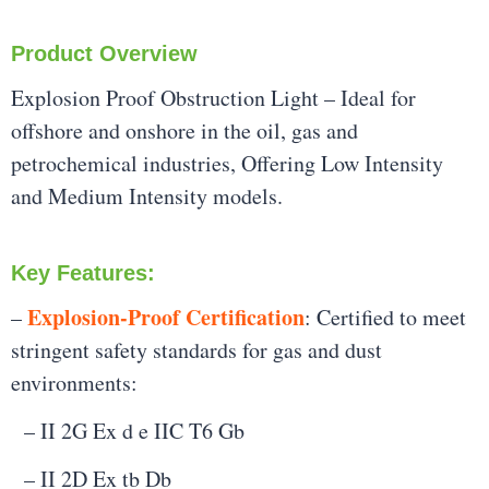
Product Overview
Explosion Proof Obstruction Light – Ideal for
offshore and onshore in the oil, gas and
petrochemical industries, Offering Low Intensity
and Medium Intensity models.
Key Features:
Explosion-Proof Certification
–
: Certified to meet
stringent safety standards for gas and dust
environments:
– II 2G Ex d e IIC T6 Gb
– II 2D Ex tb Db