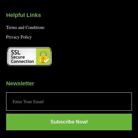
Helpful Links
Terms and Conditions
Privacy Policy
Newsletter
Subscribe Now!