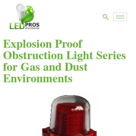
Explosion Proof
Obstruction Light Series
for Gas and Dust
Environments