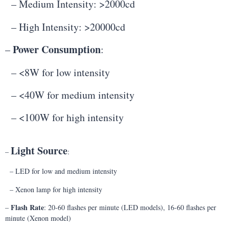
– Medium Intensity: >2000cd
– High Intensity: >20000cd
Power Consumption
–
:
– <8W for low intensity
– <40W for medium intensity
– <100W for high intensity
Light Source
–
:
– LED for low and medium intensity
– Xenon lamp for high intensity
Flash Rate
–
: 20-60 flashes per minute (LED models), 16-60 flashes per
minute (Xenon model)