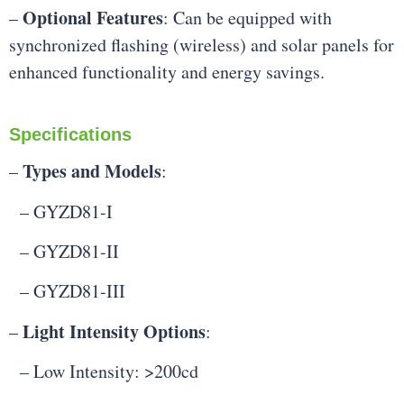
Optional Features
–
: Can be equipped with
synchronized flashing (wireless) and solar panels for
enhanced functionality and energy savings.
Specifications
Types and Models
–
:
– GYZD81-I
– GYZD81-II
– GYZD81-III
Light Intensity Options
–
:
– Low Intensity: >200cd