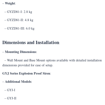
Weight
–
:
– GYZD81-I: 2.8 kg
– GYZD81-II: 4.8 kg
– GYZD81-III: 6.0 kg
Dimensions and Installation
:
Mounting Dimensions
–
:
– Wall Mount and Base Mount options available with detailed installation
dimensions provided for ease of setup.
GYJ Series Explosion Proof Siren
:
Additional Models
–
:
– GYJ-I
– GYJ-II