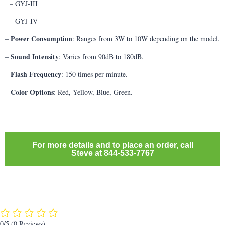
– GYJ-III
– GYJ-IV
Power Consumption
–
: Ranges from 3W to 10W depending on the model.
Sound Intensity
–
: Varies from 90dB to 180dB.
Flash Frequency
–
: 150 times per minute.
Color Options
–
: Red, Yellow, Blue, Green.
For more details and to place an order, call
Steve at 844-533-7767
0/5
(0 Reviews)