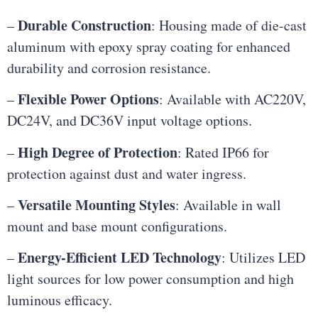
Durable Construction
–
: Housing made of die-cast
aluminum with epoxy spray coating for enhanced
durability and corrosion resistance.
Flexible Power Options
–
: Available with AC220V,
DC24V, and DC36V input voltage options.
High Degree of Protection
–
: Rated IP66 for
protection against dust and water ingress.
Versatile Mounting Styles
–
: Available in wall
mount and base mount configurations.
Energy-Efficient LED Technology
–
: Utilizes LED
light sources for low power consumption and high
luminous efficacy.