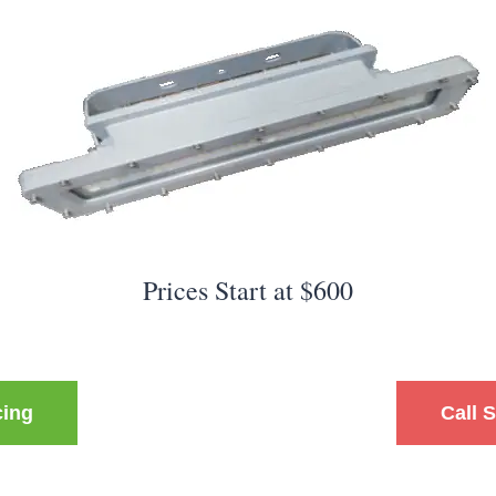
Prices Start at $600
cing
Call 