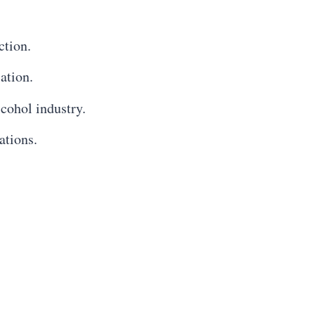
ction.
ation.
lcohol industry.
ations.