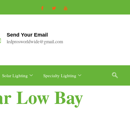
Send Your Email
ledprosworldwide@gmail.com
Solar Lighting
Specialty Lighting
ear Low Bay