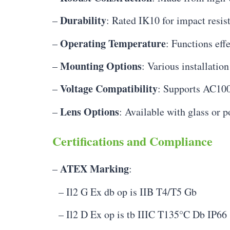
Durability
–
: Rated IK10 for impact resis
Operating Temperature
–
: Functions eff
Mounting Options
–
: Various installation
Voltage Compatibility
–
: Supports AC10
Lens Options
–
: Available with glass or 
Certifications and Compliance
ATEX Marking
–
:
– Il2 G Ex db op is IIB T4/T5 Gb
– Il2 D Ex op is tb IIIC T135°C Db IP66