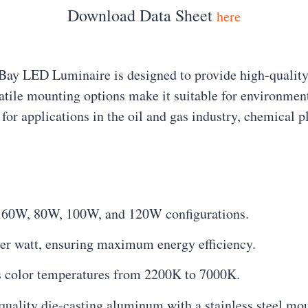
Download Data Sheet
here
Bay LED Luminaire is designed to provide high-quality,
atile mounting options make it suitable for environments
 for applications in the oil and gas industry, chemical 
, 60W, 80W, 100W, and 120W configurations.
per watt, ensuring maximum energy efficiency.
rs color temperatures from 2200K to 7000K.
uality die-casting aluminum with a stainless steel mou