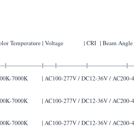
r Temperature | Voltage | CRI | Beam Angle |
-|——————|——|—————|——————–|—
K-7000K | AC100-277V / DC12-36V / AC200-480V |
K-7000K | AC100-277V / DC12-36V / AC200-480V |
K-7000K | AC100-277V / DC12-36V / AC200-480V |