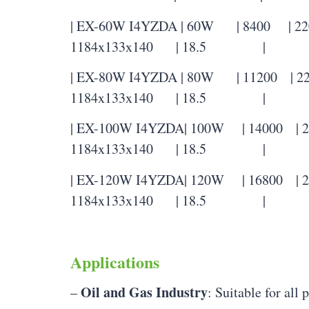
| EX-60W I4YZDA | 60W | 8400 | 2200
1184x133x140 | 18.5 |
| EX-80W I4YZDA | 80W | 11200 | 220
1184x133x140 | 18.5 |
| EX-100W I4YZDA| 100W | 14000 | 22
1184x133x140 | 18.5 |
| EX-120W I4YZDA| 120W | 16800 | 22
1184x133x140 | 18.5 |
Applications
Oil and Gas Industry
–
: Suitable for all 