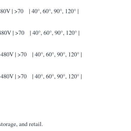
 >70 | 40°, 60°, 90°, 120° |
| >70 | 40°, 60°, 90°, 120° |
| >70 | 40°, 60°, 90°, 120° |
| >70 | 40°, 60°, 90°, 120° |
storage, and retail.