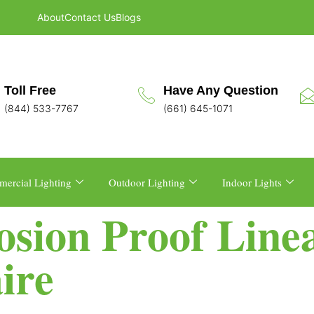
About
Contact Us
Blogs
Toll Free
Have Any Question
(844) 533-7767
(661) 645-1071
ercial Lighting
Outdoor Lighting
Indoor Lights
losion Proof Lin
ire