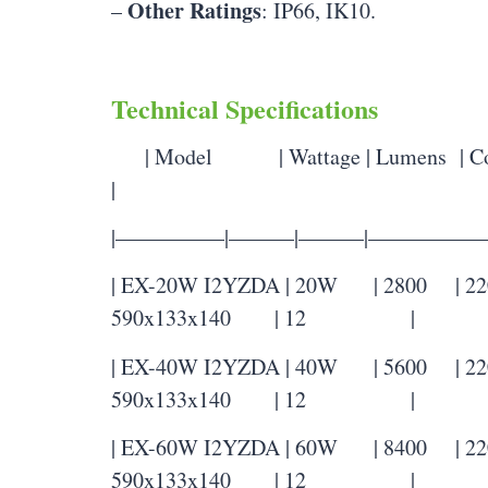
Other Ratings
–
: IP66, IK10.
Technical Specifications
| Model | Wattage | Lumens | Colo
|
|—————|———|———|——————
| EX-20W I2YZDA | 20W | 2800 | 2200
590x133x140 | 12 |
| EX-40W I2YZDA | 40W | 5600 | 2200
590x133x140 | 12 |
| EX-60W I2YZDA | 60W | 8400 | 2200
590x133x140 | 12 |