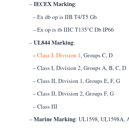
IECEX Marking
–
:
– Ex db op is IIB T4/T5 Gb
– Ex op is tb IIIC T135°C Db IP66
UL844 Marking
–
:
–
Class I, Division 1
, Groups C, D
– Class I, Division 2, Groups A, B, C, D
– Class II, Division 1, Groups E, F, G
– Class II, Division 2, Groups F, G
– Class III
Marine Marking
–
: UL1598, UL1598A, 