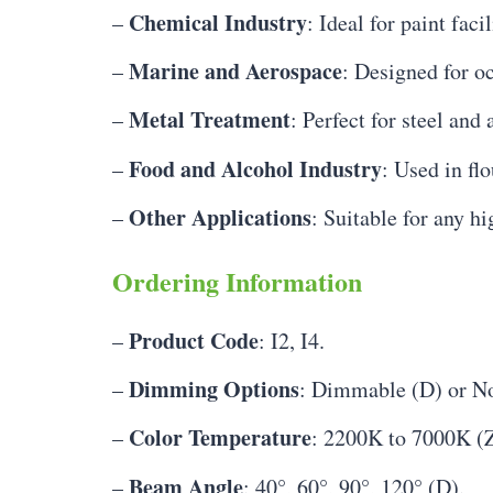
Chemical Industry
–
: Ideal for paint fac
Marine and Aerospace
–
: Designed for o
Metal Treatment
–
: Perfect for steel and
Food and Alcohol Industry
–
: Used in fl
Other Applications
–
: Suitable for any h
Ordering Information
Product Code
–
: I2, I4.
Dimming Options
–
: Dimmable (D) or N
Color Temperature
–
: 2200K to 7000K (Z
Beam Angle
–
: 40°, 60°, 90°, 120° (D).