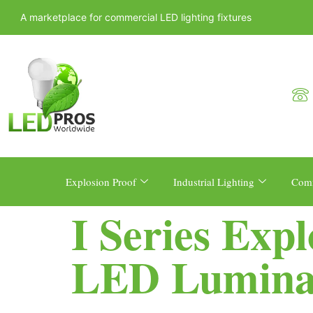
A marketplace for commercial LED lighting fixtures
Explosion Proof
Industrial Lighting
Comm
I Series Exp
LED Lumina