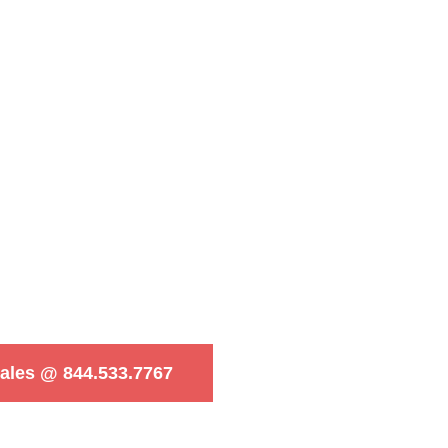
Sales @ 844.533.7767