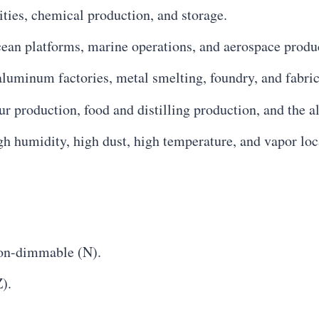
ilities, chemical production, and storage.
cean platforms, marine operations, and aerospace produ
 aluminum factories, metal smelting, foundry, and fabric
our production, food and distilling production, and the a
igh humidity, high dust, high temperature, and vapor loc
on-dimmable (N).
).