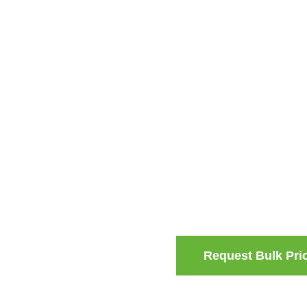
Request Bulk Pri