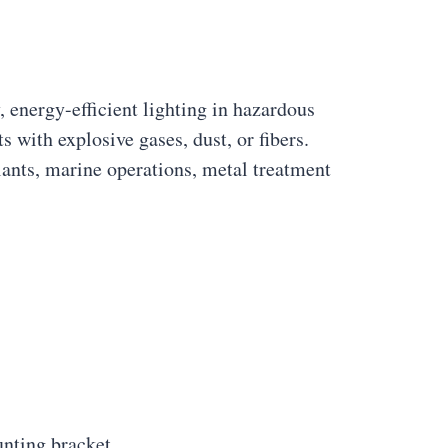
 energy-efficient lighting in hazardous
 with explosive gases, dust, or fibers.
plants, marine operations, metal treatment
nting bracket.