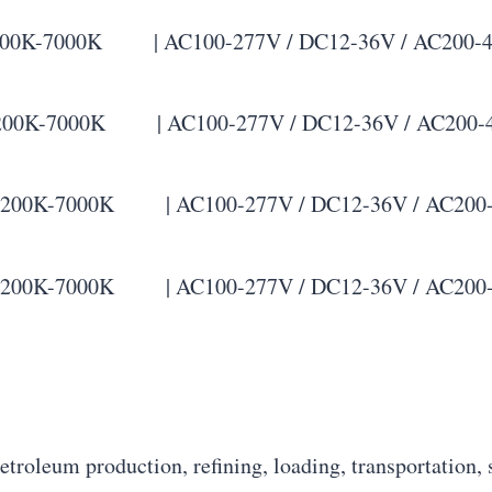
K-7000K | AC100-277V / DC12-36V / AC200-480V |
0K-7000K | AC100-277V / DC12-36V / AC200-480V 
00K-7000K | AC100-277V / DC12-36V / AC200-480V 
00K-7000K | AC100-277V / DC12-36V / AC200-480V 
petroleum production, refining, loading, transportation, 