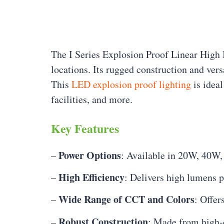
The I Series Explosion Proof Linear High 
locations. Its rugged construction and vers
This
LED explosion proof lighting
is ideal
facilities, and more.
Key Features
Power Options
–
: Available in 20W, 40W
High Efficiency
–
: Delivers high lumens 
Wide Range of CCT and Colors
–
: Offe
Robust Construction
–
: Made from high-q