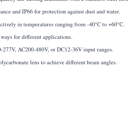
tance and IP66 for protection against dust and water.
ectively in temperatures ranging from -40°C to +60°C.
 ways for different applications.
0-277V, AC200-480V, or DC12-36V input ranges.
polycarbonate lens to achieve different beam angles.