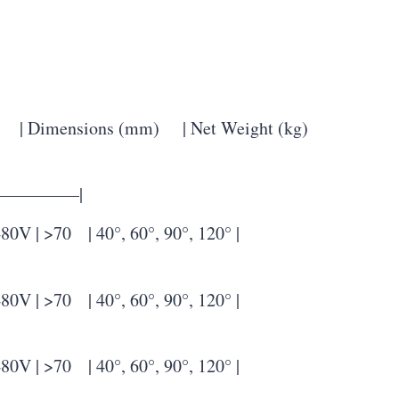
 Dimensions (mm) | Net Weight (kg)
————–|
 >70 | 40°, 60°, 90°, 120° |
 >70 | 40°, 60°, 90°, 120° |
 >70 | 40°, 60°, 90°, 120° |