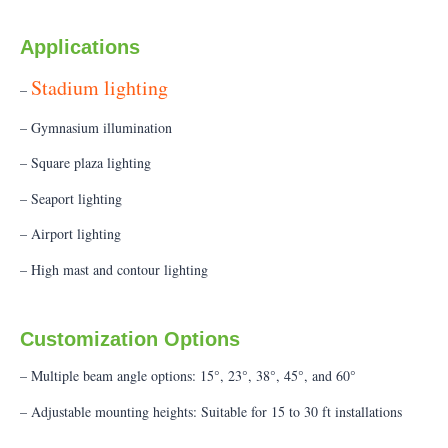
Applications
Stadium lighting
–
– Gymnasium illumination
– Square plaza lighting
– Seaport lighting
– Airport lighting
– High mast and contour lighting
Customization Options
– Multiple beam angle options: 15°, 23°, 38°, 45°, and 60°
– Adjustable mounting heights: Suitable for 15 to 30 ft installations