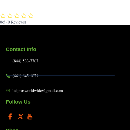
0/5
(0 Reviews)
Contact Info
(844) 533-7767
(661) 645-1071
ledprosworldwide@gmail.com
Follow Us