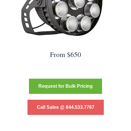
From $650
Request for Bulk Pricing
Call Sales @ 844.533.7767