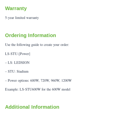
Warranty
5-year limited warranty
Ordering Information
Use the following guide to create your order:
LS-STU-[Power]
– LS: LEDSION
– STU: Stadium
– Power options: 600W, 720W, 960W, 1200W
Example: LS-STU600W for the 600W model
Additional Information