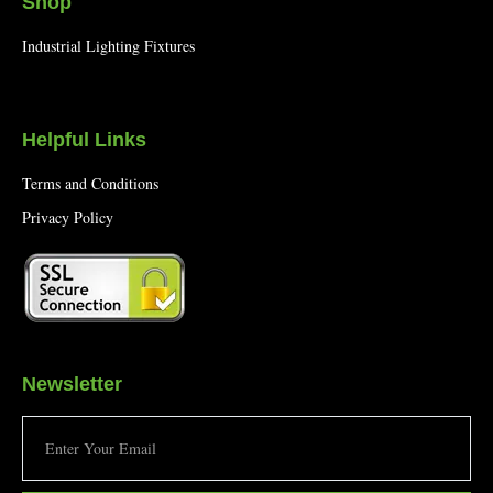
Shop
Industrial Lighting Fixtures
Helpful Links
Terms and Conditions
Privacy Policy
Newsletter