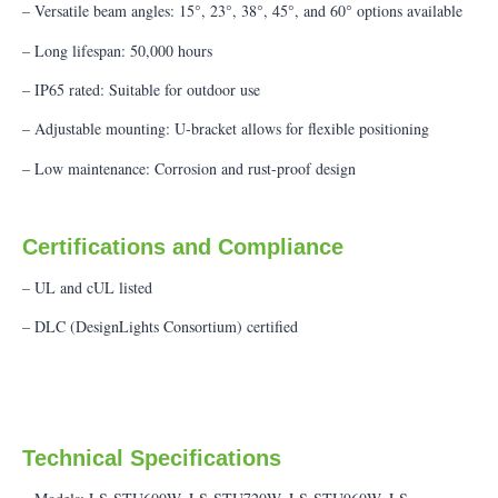
– Versatile beam angles: 15°, 23°, 38°, 45°, and 60° options available
– Long lifespan: 50,000 hours
– IP65 rated: Suitable for outdoor use
– Adjustable mounting: U-bracket allows for flexible positioning
– Low maintenance: Corrosion and rust-proof design
Certifications and Compliance
– UL and cUL listed
– DLC (DesignLights Consortium) certified
Technical Specifications