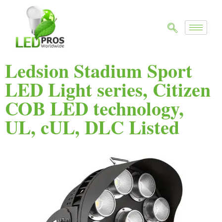
Ledsion Stadium Sport
LED Light series, Citizen
COB LED technology,
UL, cUL, DLC Listed