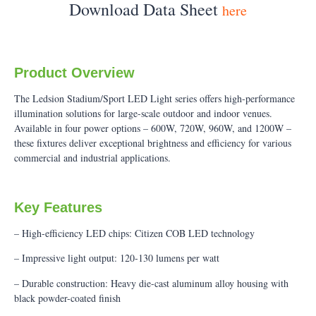
Download Data Sheet
here
Product Overview
The Ledsion Stadium/Sport LED Light series offers high-performance
illumination solutions for large-scale outdoor and indoor venues.
Available in four power options – 600W, 720W, 960W, and 1200W –
these fixtures deliver exceptional brightness and efficiency for various
commercial and industrial applications.
Key Features
– High-efficiency LED chips: Citizen COB LED technology
– Impressive light output: 120-130 lumens per watt
– Durable construction: Heavy die-cast aluminum alloy housing with
black powder-coated finish