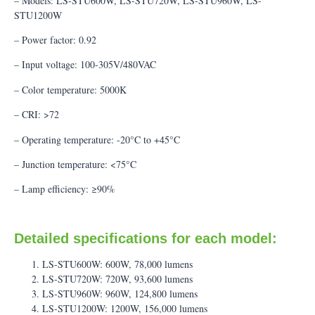
– Models: LS-STU600W, LS-STU720W, LS-STU960W, LS-
STU1200W
– Power factor: 0.92
– Input voltage: 100-305V/480VAC
– Color temperature: 5000K
– CRI: >72
– Operating temperature: -20°C to +45°C
– Junction temperature: <75°C
– Lamp efficiency: ≥90%
Detailed specifications for each model:
LS-STU600W: 600W, 78,000 lumens
LS-STU720W: 720W, 93,600 lumens
LS-STU960W: 960W, 124,800 lumens
LS-STU1200W: 1200W, 156,000 lumens