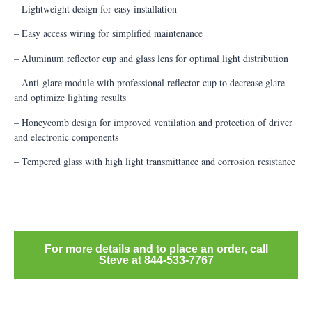
– Lightweight design for easy installation
– Easy access wiring for simplified maintenance
– Aluminum reflector cup and glass lens for optimal light distribution
– Anti-glare module with professional reflector cup to decrease glare
and optimize lighting results
– Honeycomb design for improved ventilation and protection of driver
and electronic components
– Tempered glass with high light transmittance and corrosion resistance
For more details and to place an order, call
Steve at 844-533-7767