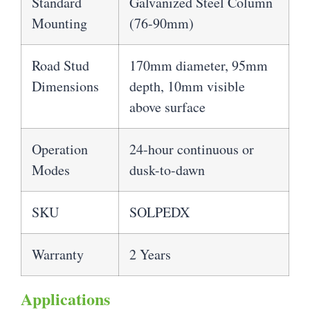
Standard
Galvanized Steel Column
Mounting
(76-90mm)
Road Stud
170mm diameter, 95mm
Dimensions
depth, 10mm visible
above surface
Operation
24-hour continuous or
Modes
dusk-to-dawn
SKU
SOLPEDX
Warranty
2 Years
Applications