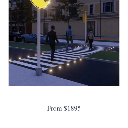
From $1895