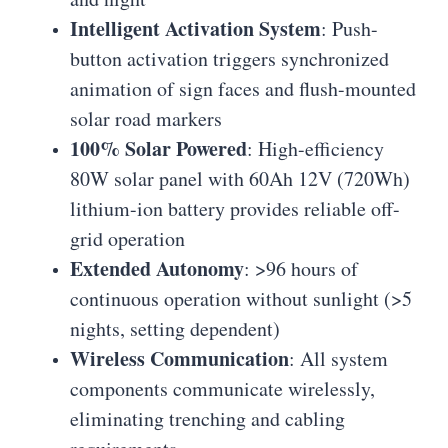
Intelligent Activation System
: Push-
button activation triggers synchronized
animation of sign faces and flush-mounted
solar road markers
100% Solar Powered
: High-efficiency
80W solar panel with 60Ah 12V (720Wh)
lithium-ion battery provides reliable off-
grid operation
Extended Autonomy
: >96 hours of
continuous operation without sunlight (>5
nights, setting dependent)
Wireless Communication
: All system
components communicate wirelessly,
eliminating trenching and cabling