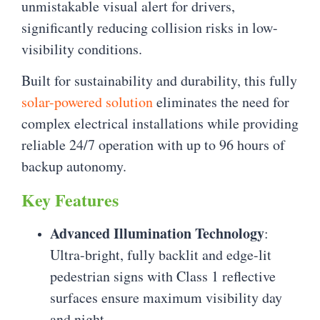
unmistakable visual alert for drivers,
significantly reducing collision risks in low-
visibility conditions.
Built for sustainability and durability, this fully
solar-powered solution
eliminates the need for
complex electrical installations while providing
reliable 24/7 operation with up to 96 hours of
backup autonomy.
Key Features
Advanced Illumination Technology
:
Ultra-bright, fully backlit and edge-lit
pedestrian signs with Class 1 reflective
surfaces ensure maximum visibility day
and night