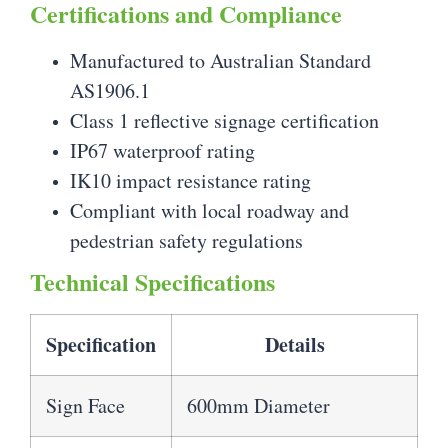
Certifications and Compliance
Manufactured to Australian Standard
AS1906.1
Class 1 reflective signage certification
IP67 waterproof rating
IK10 impact resistance rating
Compliant with local roadway and
pedestrian safety regulations
Technical Specifications
Specification
Details
Sign Face
600mm Diameter