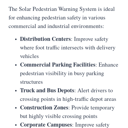
The Solar Pedestrian Warning System is ideal
for enhancing pedestrian safety in various
commercial and industrial environments:
Distribution Centers
: Improve safety
where foot traffic intersects with delivery
vehicles
Commercial Parking Facilities
: Enhance
pedestrian visibility in busy parking
structures
Truck and Bus Depots
: Alert drivers to
crossing points in high-traffic depot areas
Construction Zones
: Provide temporary
but highly visible crossing points
Corporate Campuses
: Improve safety