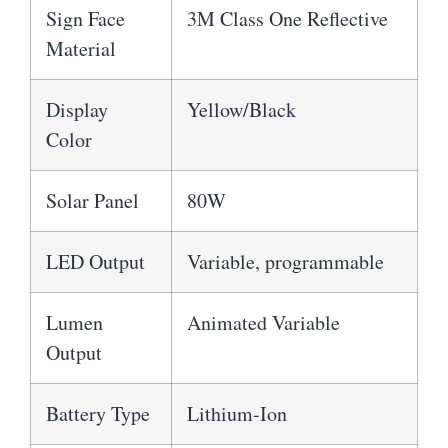
Sign Face
3M Class One Reflective
Material
Display
Yellow/Black
Color
Solar Panel
80W
LED Output
Variable, programmable
Lumen
Animated Variable
Output
Battery Type
Lithium-Ion