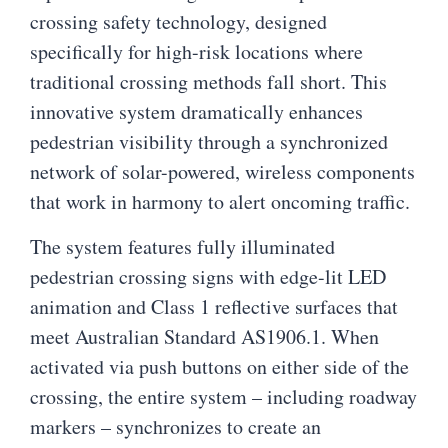
crossing safety technology, designed
specifically for high-risk locations where
traditional crossing methods fall short. This
innovative system dramatically enhances
pedestrian visibility through a synchronized
network of solar-powered, wireless components
that work in harmony to alert oncoming traffic.
The system features fully illuminated
pedestrian crossing signs with edge-lit LED
animation and Class 1 reflective surfaces that
meet Australian Standard AS1906.1. When
activated via push buttons on either side of the
crossing, the entire system – including roadway
markers – synchronizes to create an