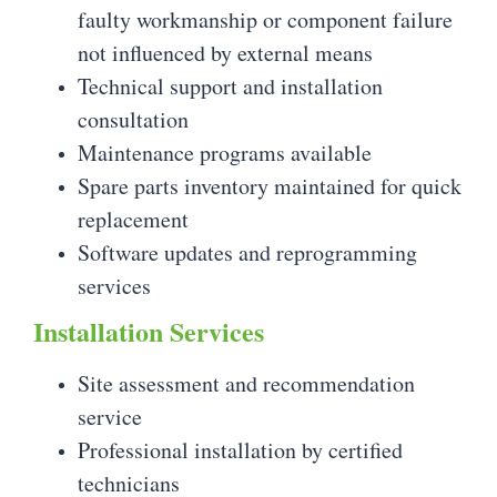
faulty workmanship or component failure
not influenced by external means
Technical support and installation
consultation
Maintenance programs available
Spare parts inventory maintained for quick
replacement
Software updates and reprogramming
services
Installation Services
Site assessment and recommendation
service
Professional installation by certified
technicians