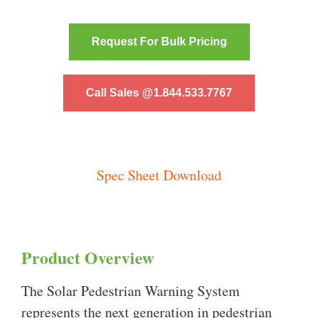
Request For Bulk Pricing
Call Sales @1.844.533.7767
Spec Sheet Download
Product Overview
The Solar Pedestrian Warning System
represents the next generation in pedestrian