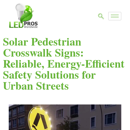
Solar Pedestrian
Crosswalk Signs:
Reliable, Energy-Efficient
Safety Solutions for
Urban Streets