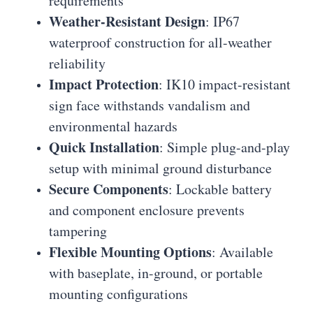
requirements
Weather-Resistant Design
: IP67
waterproof construction for all-weather
reliability
Impact Protection
: IK10 impact-resistant
sign face withstands vandalism and
environmental hazards
Quick Installation
: Simple plug-and-play
setup with minimal ground disturbance
Secure Components
: Lockable battery
and component enclosure prevents
tampering
Flexible Mounting Options
: Available
with baseplate, in-ground, or portable
mounting configurations