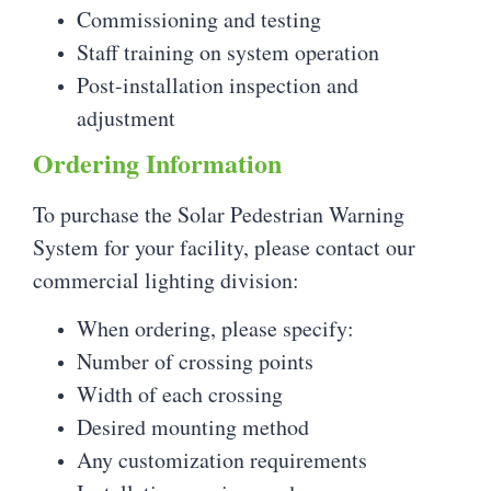
Commissioning and testing
Staff training on system operation
Post-installation inspection and
adjustment
Ordering Information
To purchase the Solar Pedestrian Warning
System for your facility, please contact our
commercial lighting division:
When ordering, please specify:
Number of crossing points
Width of each crossing
Desired mounting method
Any customization requirements