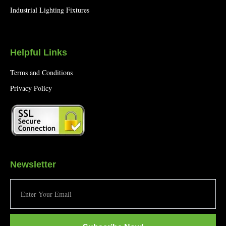
Industrial Lighting Fixtures
Helpful Links
Terms and Conditions
Privacy Policy
Newsletter