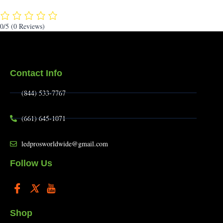
0/5
(0 Reviews)
Contact Info
(844) 533-7767
(661) 645-1071
ledprosworldwide@gmail.com
Follow Us
Shop