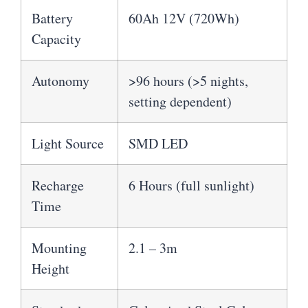
Battery
60Ah 12V (720Wh)
Capacity
Autonomy
>96 hours (>5 nights,
setting dependent)
Light Source
SMD LED
Recharge
6 Hours (full sunlight)
Time
Mounting
2.1 – 3m
Height