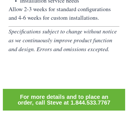
Installation service needs
Allow 2-3 weeks for standard configurations
and 4-6 weeks for custom installations.
Specifications subject to change without notice
as we continuously improve product function
and design. Errors and omissions excepted.
For more details and to place an
order, call Steve at 1.844.533.7767