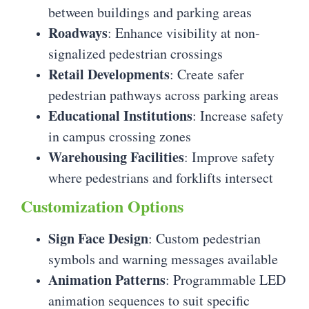
between buildings and parking areas
Roadways
: Enhance visibility at non-
signalized pedestrian crossings
Retail Developments
: Create safer
pedestrian pathways across parking areas
Educational Institutions
: Increase safety
in campus crossing zones
Warehousing Facilities
: Improve safety
where pedestrians and forklifts intersect
Customization Options
Sign Face Design
: Custom pedestrian
symbols and warning messages available
Animation Patterns
: Programmable LED
animation sequences to suit specific