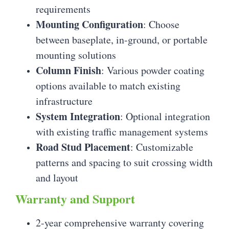
requirements
Mounting Configuration
: Choose
between baseplate, in-ground, or portable
mounting solutions
Column Finish
: Various powder coating
options available to match existing
infrastructure
System Integration
: Optional integration
with existing traffic management systems
Road Stud Placement
: Customizable
patterns and spacing to suit crossing width
and layout
Warranty and Support
2-year comprehensive warranty covering