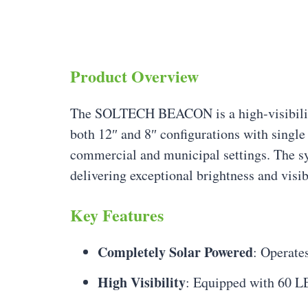
Product Overview
The SOLTECH BEACON is a high-visibili
both 12″ and 8″ configurations with single
commercial and municipal settings. The sy
delivering exceptional brightness and visib
Key Features
Completely Solar Powered
: Operate
High Visibility
: Equipped with 60 LE