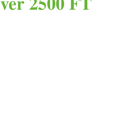
ver 2500 FT