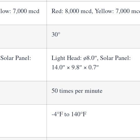
llow: 7,000 mcd
Red: 8,000 mcd, Yellow: 7,000 mc
30°
 Solar Panel:
Light Head: ø8.0″, Solar Panel:
14.0″ × 9.8″ × 0.7″
50 times per minute
-4°F to 140°F