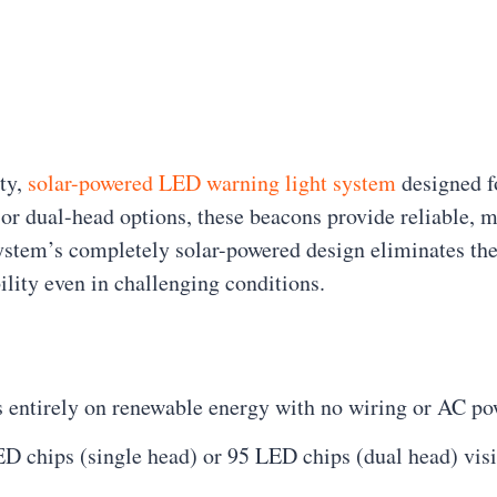
ty,
solar-powered LED warning light system
designed fo
 or dual-head options, these beacons provide reliable, m
stem’s completely solar-powered design eliminates the 
ility even in challenging conditions.
s entirely on renewable energy with no wiring or AC po
D chips (single head) or 95 LED chips (dual head) visi