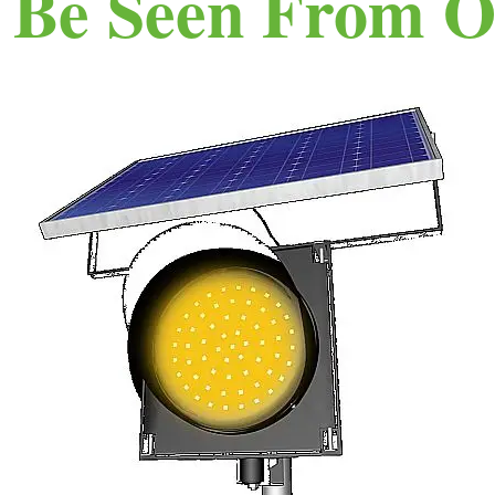
n Be Seen From O