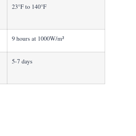
23°F to 140°F
9 hours at 1000W/m²
5-7 days