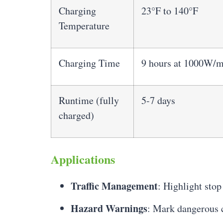
Charging
23°F to 140°F
Temperature
Charging Time
9 hours at 1000W/m
Runtime (fully
5-7 days
charged)
Applications
Traffic Management
: Highlight stop
Hazard Warnings
: Mark dangerous c