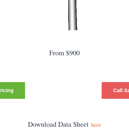
From $900
ricing
Call S
Download Data Sheet
here