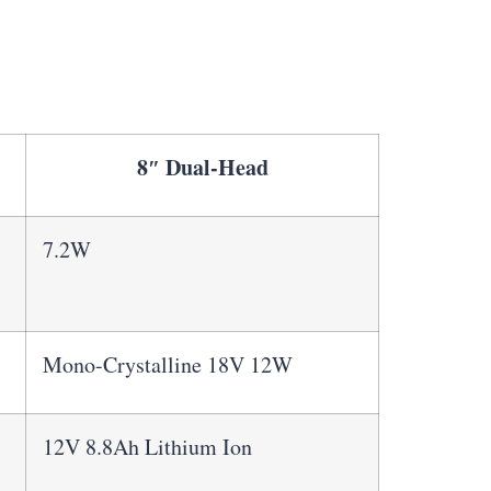
8″ Dual-Head
7.2W
Mono-Crystalline 18V 12W
12V 8.8Ah Lithium Ion