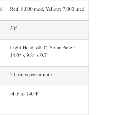
d
Red: 8,000 mcd, Yellow: 7,000 mcd
30°
Light Head: ø8.0″, Solar Panel:
14.0″ × 9.8″ × 0.7″
50 times per minute
-4°F to 140°F