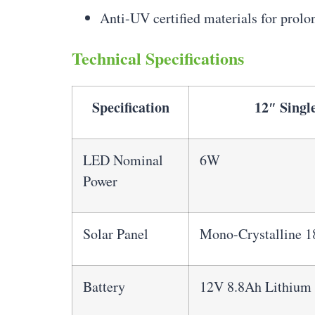
Anti-UV certified materials for prol
Technical Specifications
Specification
12″ Singl
LED Nominal
6W
Power
Solar Panel
Mono-Crystalline 
Battery
12V 8.8Ah Lithium 