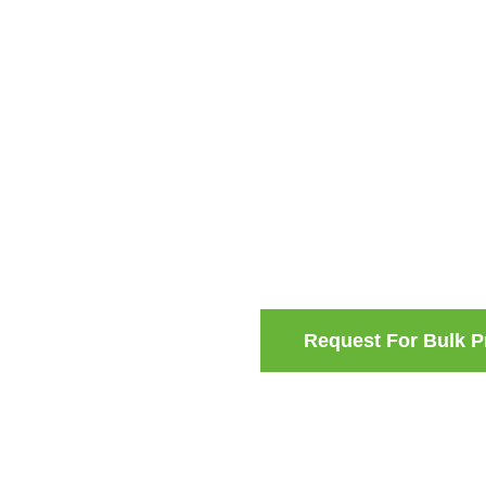
Request For Bulk P