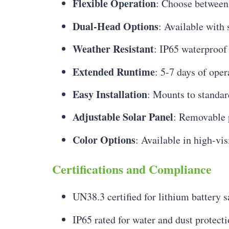
Flexible Operation
: Choose between 
Dual-Head Options
: Available with
Weather Resistant
: IP65 waterproof
Extended Runtime
: 5-7 days of oper
Easy Installation
: Mounts to standar
Adjustable Solar Panel
: Removable 
Color Options
: Available in high-vis
Certifications and Compliance
UN38.3 certified for lithium battery s
IP65 rated for water and dust protect