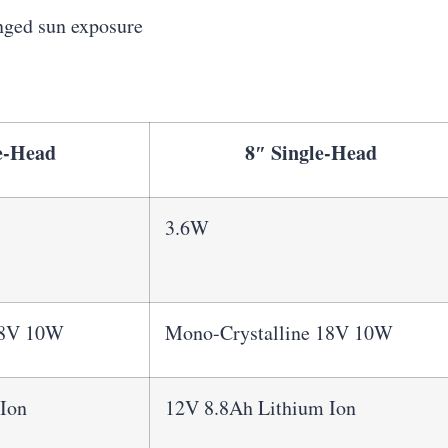
onged sun exposure
e-Head
8″ Single-Head
3.6W
18V 10W
Mono-Crystalline 18V 10W
Ion
12V 8.8Ah Lithium Ion