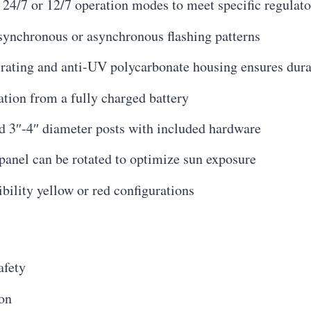
24/7 or 12/7 operation modes to meet specific regulat
 synchronous or asynchronous flashing patterns
 rating and anti-UV polycarbonate housing ensures durab
ation from a fully charged battery
d 3″-4″ diameter posts with included hardware
panel can be rotated to optimize sun exposure
ibility yellow or red configurations
afety
ion