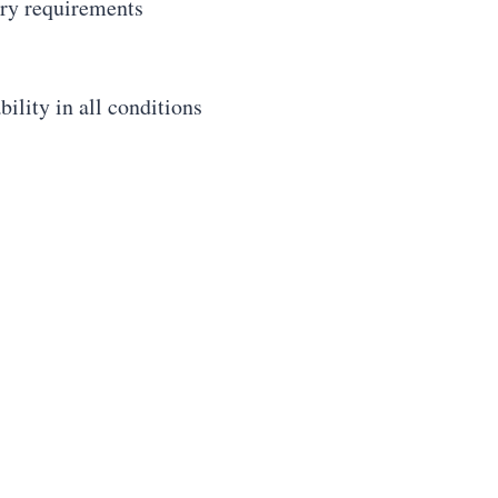
ory requirements
ility in all conditions