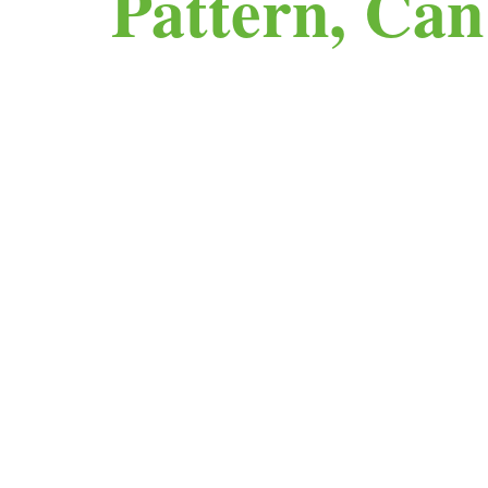
Pattern, Ca