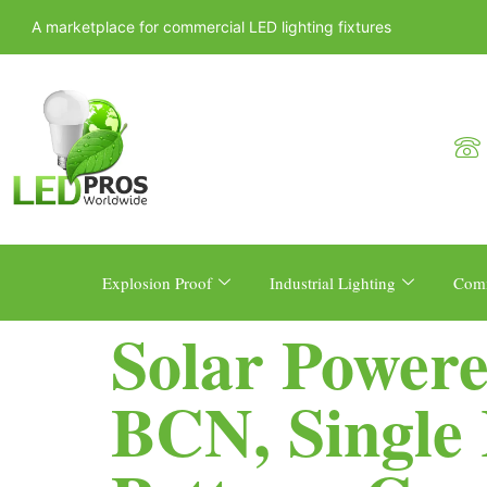
A marketplace for commercial LED lighting fixtures
Explosion Proof
Industrial Lighting
Comm
Solar Powere
BCN, Single 