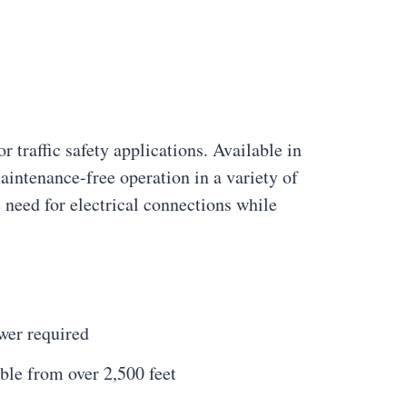
r traffic safety applications. Available in
aintenance-free operation in a variety of
need for electrical connections while
wer required
ble from over 2,500 feet