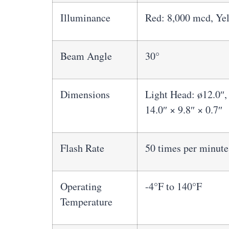
Illuminance
Red: 8,000 mcd, Ye
Beam Angle
30°
Dimensions
Light Head: ø12.0″,
14.0″ × 9.8″ × 0.7″
Flash Rate
50 times per minute
Operating
-4°F to 140°F
Temperature