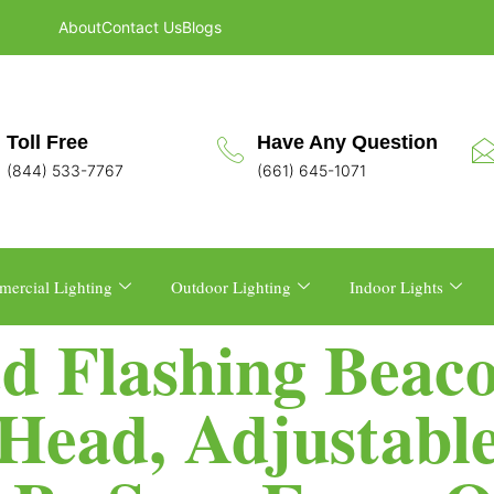
About
Contact Us
Blogs
Toll Free
Have Any Question
(844) 533-7767
(661) 645-1071
ercial Lighting
Outdoor Lighting
Indoor Lights
d Flashing Beac
Head, Adjustable