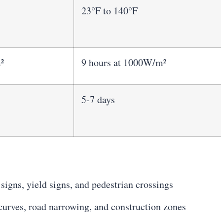
23°F to 140°F
²
9 hours at 1000W/m²
5-7 days
 signs, yield signs, and pedestrian crossings
urves, road narrowing, and construction zones