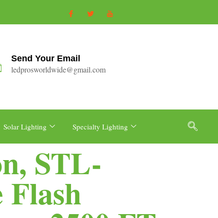
Send Your Email
ledprosworldwide@gmail.com
Solar Lighting
Specialty Lighting
on, STL-
 Flash