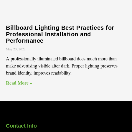
Billboard Lighting Best Practices for
Professional Installation and
Performance
May 23, 2022
A professionally illuminated billboard does much more than
make advertising visible after dark. Proper lighting preserves
brand identity, improves readability,
Read More »
Contact Info