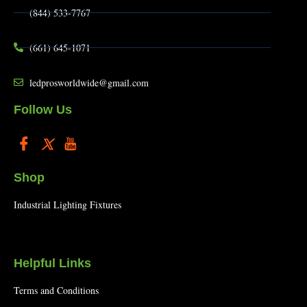
(844) 533-7767
(661) 645-1071
ledprosworldwide@gmail.com
Follow Us
Shop
Industrial Lighting Fixtures
Helpful Links
Terms and Conditions