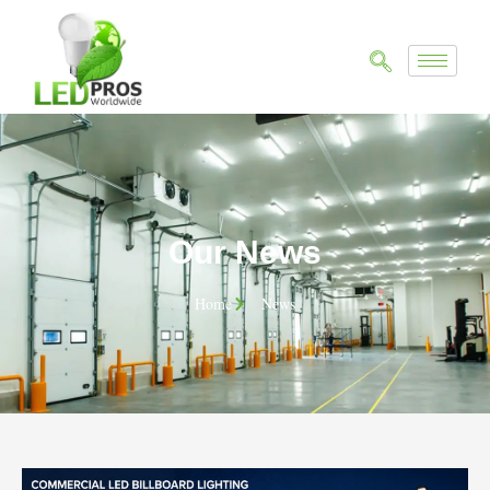
Our News
Home
News