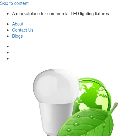
Skip to content
A marketplace for commercial LED lighting fixtures
About
Contact Us
Blogs