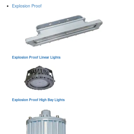
Explosion Proof
Explosion Proof Linear Lights
Explosion Proof High Bay Lights