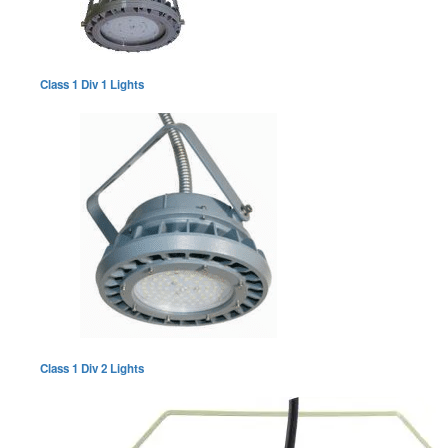
Class 1 Div 1 Lights
Class 1 Div 2 Lights