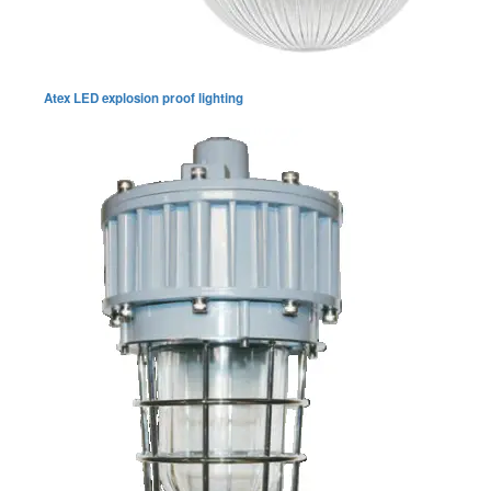
Atex LED explosion proof lighting