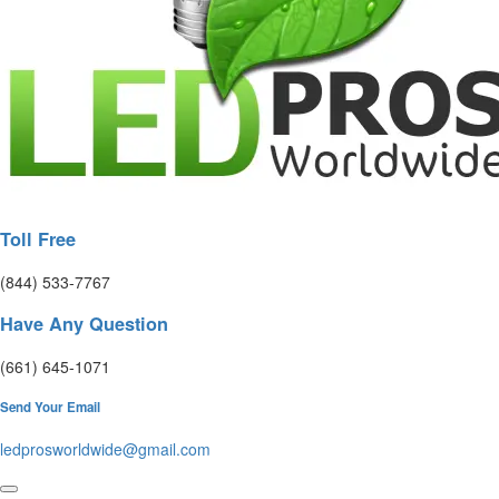
Toll Free
(844) 533-7767
Have Any Question
(661) 645-1071
Send Your Email
ledprosworldwide@gmail.com