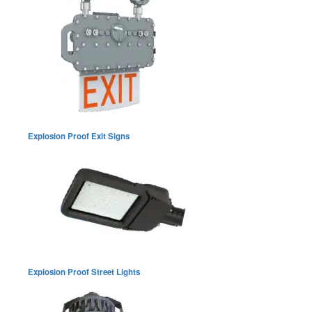
Explosion Proof Exit Signs
Explosion Proof Street Lights