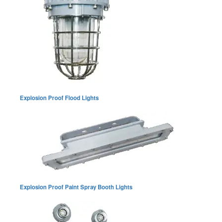
Explosion Proof Flood Lights
Explosion Proof Paint Spray Booth Lights