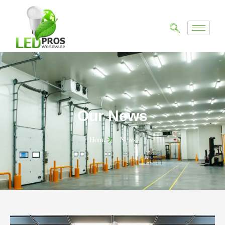
Our News
Home
News