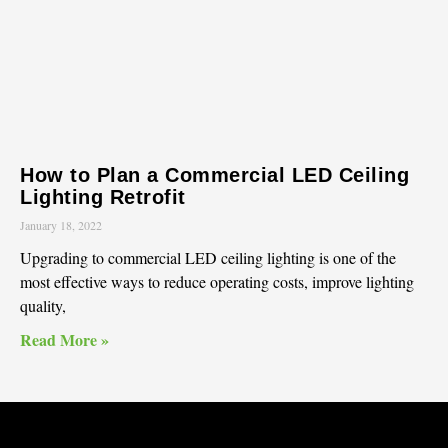
How to Plan a Commercial LED Ceiling
Lighting Retrofit
January 18, 2022
Upgrading to commercial LED ceiling lighting is one of the
most effective ways to reduce operating costs, improve lighting
quality,
Read More »