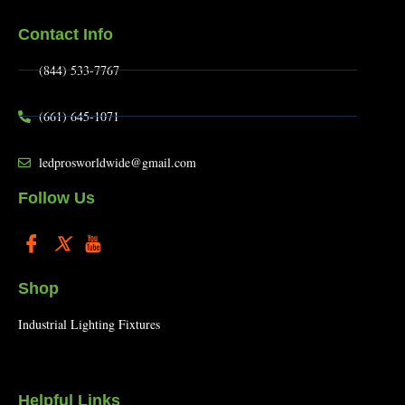
Contact Info
(844) 533-7767
(661) 645-1071
ledprosworldwide@gmail.com
Follow Us
Shop
Industrial Lighting Fixtures
Helpful Links