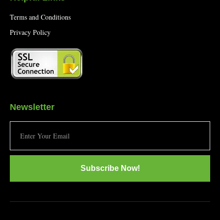
Terms and Conditions
Privacy Policy
Newsletter
Subscribe Now!