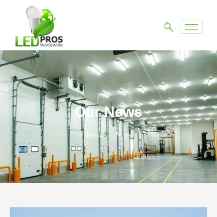
Our News
Home
News