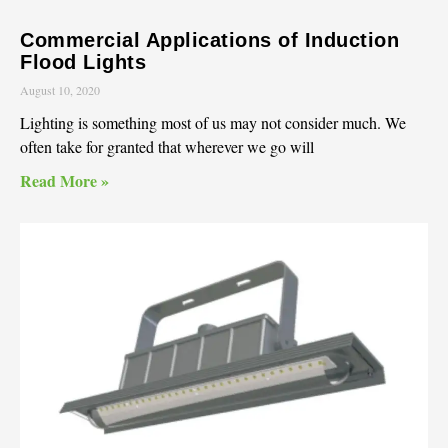
Commercial Applications of Induction
Flood Lights
August 10, 2020
Lighting is something most of us may not consider much. We
often take for granted that wherever we go will
Read More »