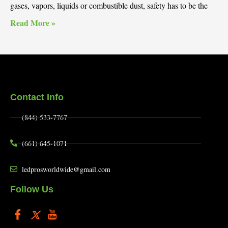
gases, vapors, liquids or combustible dust, safety has to be the
Read More »
Contact Info
(844) 533-7767
(661) 645-1071
ledprosworldwide@gmail.com
Follow Us