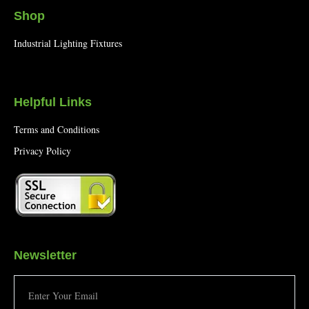
Shop
Industrial Lighting Fixtures
Helpful Links
Terms and Conditions
Privacy Policy
Newsletter