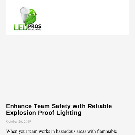
Enhance Team Safety with Reliable
Explosion Proof Lighting
October 26, 2019
When your team works in hazardous areas with flammable