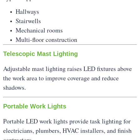
Hallways
Stairwells
Mechanical rooms
Multi-floor construction
Telescopic Mast Lighting
Adjustable mast lighting raises LED fixtures above
the work area to improve coverage and reduce
shadows.
Portable Work Lights
Portable LED work lights provide task lighting for
electricians, plumbers, HVAC installers, and finish
contractors.