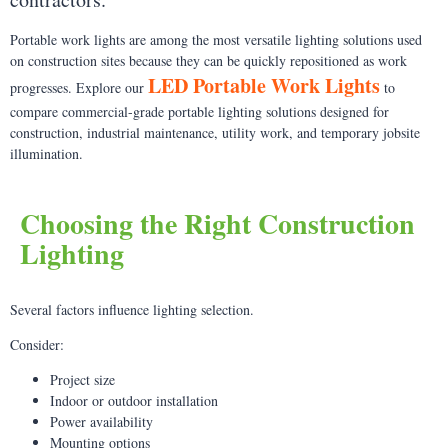
Portable work lights are among the most versatile lighting solutions used
on construction sites because they can be quickly repositioned as work
LED Portable Work Lights
progresses. Explore our
to
compare commercial-grade portable lighting solutions designed for
construction, industrial maintenance, utility work, and temporary jobsite
illumination.
Choosing the Right Construction
Lighting
Several factors influence lighting selection.
Consider:
Project size
Indoor or outdoor installation
Power availability
Mounting options