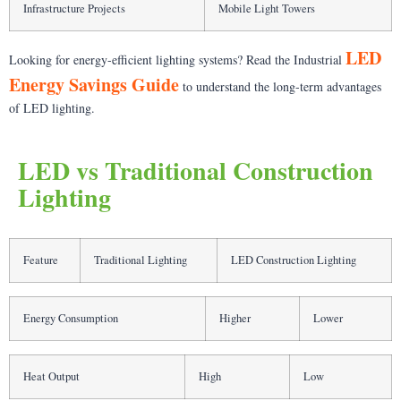
Infrastructure Projects
Mobile Light Towers
LED
Looking for energy-efficient lighting systems? Read the Industrial
Energy Savings Guide
to understand the long-term advantages
of LED lighting.
LED vs Traditional Construction
Lighting
Feature
Traditional Lighting
LED Construction Lighting
Energy Consumption
Higher
Lower
Heat Output
High
Low