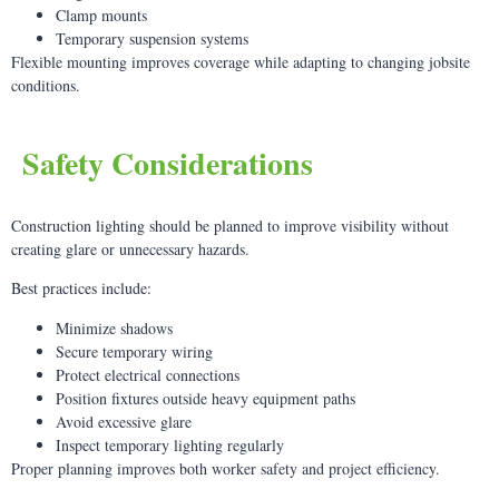
Clamp mounts
Temporary suspension systems
Flexible mounting improves coverage while adapting to changing jobsite
conditions.
Safety Considerations
Construction lighting should be planned to improve visibility without
creating glare or unnecessary hazards.
Best practices include:
Minimize shadows
Secure temporary wiring
Protect electrical connections
Position fixtures outside heavy equipment paths
Avoid excessive glare
Inspect temporary lighting regularly
Proper planning improves both worker safety and project efficiency.