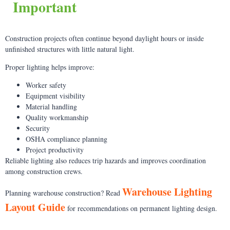
Important
Construction projects often continue beyond daylight hours or inside
unfinished structures with little natural light.
Proper lighting helps improve:
Worker safety
Equipment visibility
Material handling
Quality workmanship
Security
OSHA compliance planning
Project productivity
Reliable lighting also reduces trip hazards and improves coordination
among construction crews.
Warehouse Lighting
Planning warehouse construction? Read
Layout Guide
for recommendations on permanent lighting design.