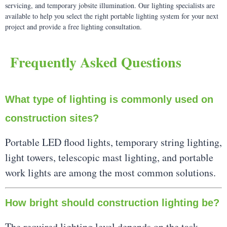
servicing, and temporary jobsite illumination. Our lighting specialists are
available to help you select the right portable lighting system for your next
project and provide a free lighting consultation.
Frequently Asked Questions
What type of lighting is commonly used on
construction sites?
Portable LED flood lights, temporary string lighting,
light towers, telescopic mast lighting, and portable
work lights are among the most common solutions.
How bright should construction lighting be?
The required lighting level depends on the task