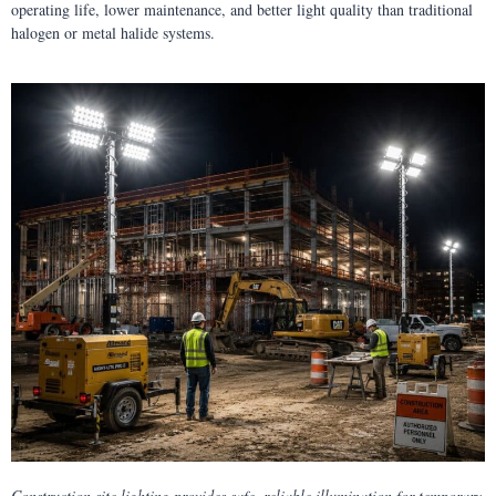
operating life, lower maintenance, and better light quality than traditional
halogen or metal halide systems.
Construction site lighting provides safe, reliable illumination for temporary