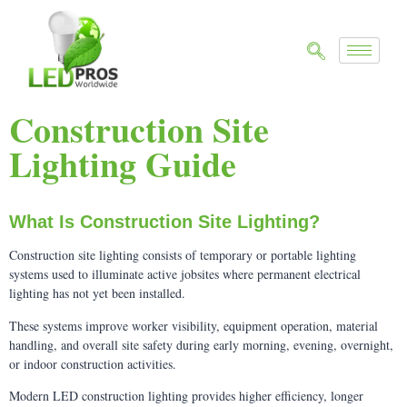
Construction Site
Lighting Guide
What Is Construction Site Lighting?
Construction site lighting consists of temporary or portable lighting
systems used to illuminate active jobsites where permanent electrical
lighting has not yet been installed.
These systems improve worker visibility, equipment operation, material
handling, and overall site safety during early morning, evening, overnight,
or indoor construction activities.
Modern LED construction lighting provides higher efficiency, longer