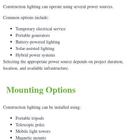
Construction lighting can operate using several power sources.
Common options include:
Temporary electrical service
Portable generators
Battery-powered lighting
Solar-assisted lighting
Hybrid power systems
Selecting the appropriate power source depends on project duration,
location, and available infrastructure.
Mounting Options
Construction lighting can be installed using:
Portable tripods
Telescopic poles
Mobile light towers
Magnetic mounts