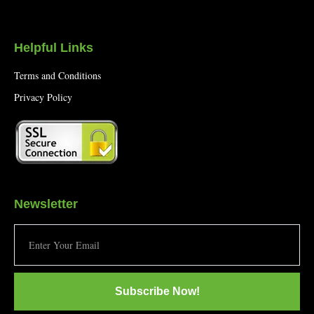
Helpful Links
Terms and Conditions
Privacy Policy
Newsletter
Subscribe Now!