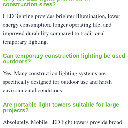
construction sites?
LED lighting provides brighter illumination, lower
energy consumption, longer operating life, and
improved durability compared to traditional
temporary lighting.
Can temporary construction lighting be used
outdoors?
Yes. Many construction lighting systems are
specifically designed for outdoor use and harsh
environmental conditions.
Are portable light towers suitable for large
projects?
Absolutely. Mobile LED light towers provide broad