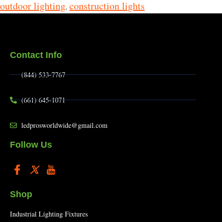
outdoor lighting
construction lights
,
Contact Info
(844) 533-7767
(661) 645-1071
ledprosworldwide@gmail.com
Follow Us
Shop
Industrial Lighting Fixtures