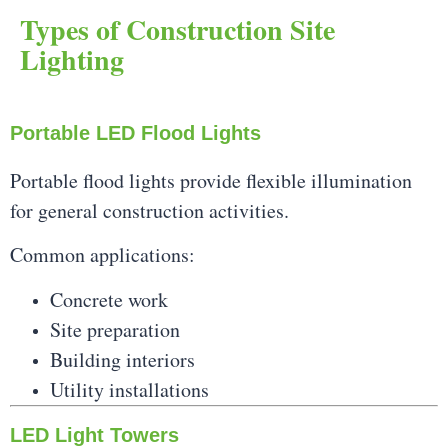
Types of Construction Site
Lighting
Portable LED Flood Lights
Portable flood lights provide flexible illumination
for general construction activities.
Common applications:
Concrete work
Site preparation
Building interiors
Utility installations
LED Light Towers