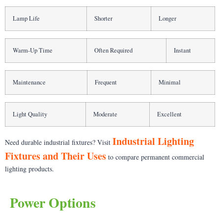
Lamp Life
Shorter
Longer
Warm-Up Time
Often Required
Instant
Maintenance
Frequent
Minimal
Light Quality
Moderate
Excellent
Industrial Lighting
Need durable industrial fixtures? Visit
Fixtures and Their Uses
to compare permanent commercial
lighting products.
Power Options