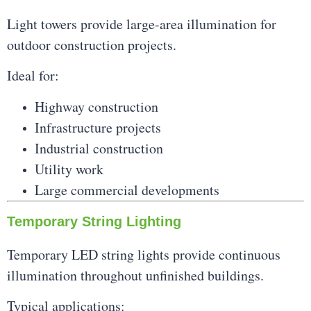
Light towers provide large-area illumination for
outdoor construction projects.
Ideal for:
Highway construction
Infrastructure projects
Industrial construction
Utility work
Large commercial developments
Temporary String Lighting
Temporary LED string lights provide continuous
illumination throughout unfinished buildings.
Typical applications: