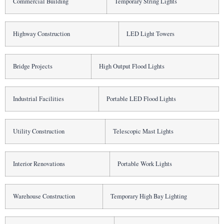
Commercial Building
Temporary String Lights
Highway Construction
LED Light Towers
Bridge Projects
High Output Flood Lights
Industrial Facilities
Portable LED Flood Lights
Utility Construction
Telescopic Mast Lights
Interior Renovations
Portable Work Lights
Warehouse Construction
Temporary High Bay Lighting