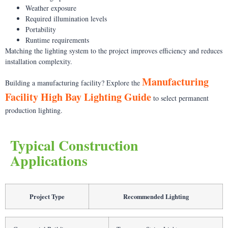
Weather exposure
Required illumination levels
Portability
Runtime requirements
Matching the lighting system to the project improves efficiency and reduces
installation complexity.
Manufacturing
Building a manufacturing facility? Explore the
Facility High Bay Lighting Guide
to select permanent
production lighting.
Typical Construction
Applications
Project Type
Recommended Lighting