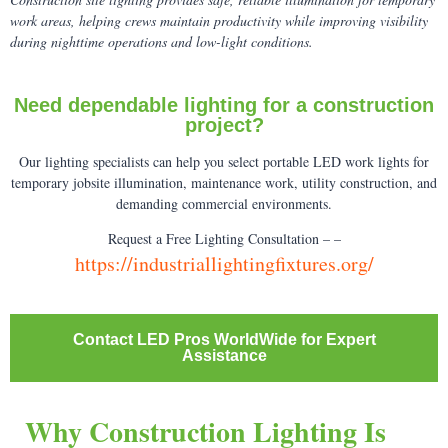
work areas, helping crews maintain productivity while improving visibility
during nighttime operations and low-light conditions.
Need dependable lighting for a construction
project?
Our lighting specialists can help you select portable LED work lights for
temporary jobsite illumination, maintenance work, utility construction, and
demanding commercial environments.
Request a Free Lighting Consultation – –
https://industriallightingfixtures.org/
Contact LED Pros WorldWide for Expert
Assistance
Why Construction Lighting Is