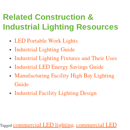
Related Construction &
Industrial Lighting Resources
LED Portable Work Lights
Industrial Lighting Guide
Industrial Lighting Fixtures and Their Uses
Industrial LED Energy Savings Guide
Manufacturing Facility High Bay Lighting
Guide
Industrial Facility Lighting Design
commercial LED lighting
commercial LED
Tagged
,