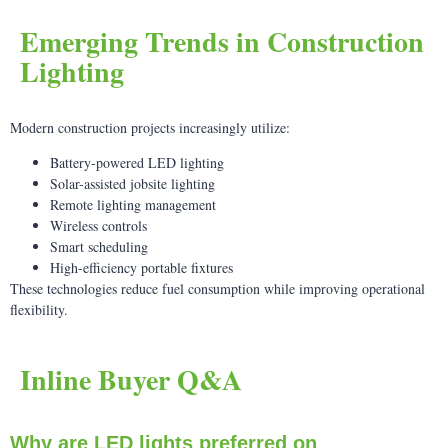
Emerging Trends in Construction
Lighting
Modern construction projects increasingly utilize:
Battery-powered LED lighting
Solar-assisted jobsite lighting
Remote lighting management
Wireless controls
Smart scheduling
High-efficiency portable fixtures
These technologies reduce fuel consumption while improving operational
flexibility.
Inline Buyer Q&A
Why are LED lights preferred on