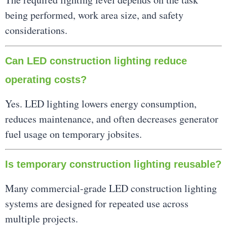
being performed, work area size, and safety
considerations.
Can LED construction lighting reduce
operating costs?
Yes. LED lighting lowers energy consumption,
reduces maintenance, and often decreases generator
fuel usage on temporary jobsites.
Is temporary construction lighting reusable?
Many commercial-grade LED construction lighting
systems are designed for repeated use across
multiple projects.