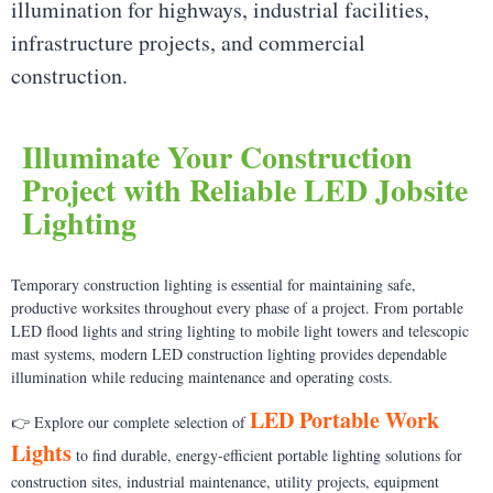
illumination for highways, industrial facilities,
infrastructure projects, and commercial
construction.
Illuminate Your Construction
Project with Reliable LED Jobsite
Lighting
Temporary construction lighting is essential for maintaining safe,
productive worksites throughout every phase of a project. From portable
LED flood lights and string lighting to mobile light towers and telescopic
mast systems, modern LED construction lighting provides dependable
illumination while reducing maintenance and operating costs.
LED Portable Work
👉 Explore our complete selection of
Lights
to find durable, energy-efficient portable lighting solutions for
construction sites, industrial maintenance, utility projects, equipment