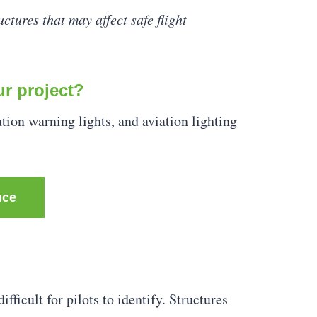
ctures that may affect safe flight
ur project?
ation warning lights, and aviation lighting
nce
fficult for pilots to identify. Structures