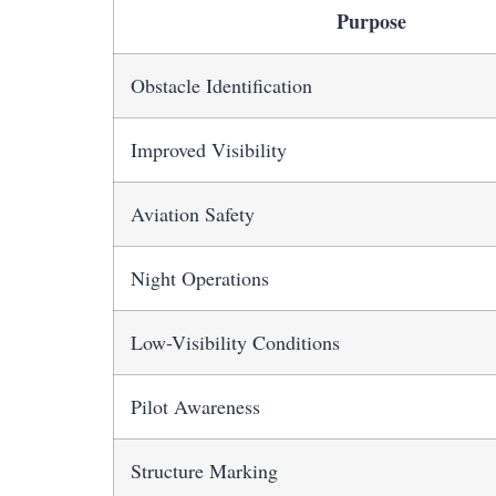
Purpose
Obstacle Identification
Improved Visibility
Aviation Safety
Night Operations
Low-Visibility Conditions
Pilot Awareness
Structure Marking