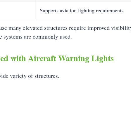
Supports aviation lighting requirements
use many elevated structures require improved visibili
se systems are commonly used.
d with Aircraft Warning Lights
ide variety of structures.