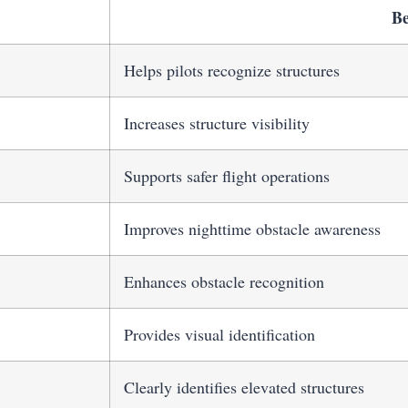
Be
Helps pilots recognize structures
Increases structure visibility
Supports safer flight operations
Improves nighttime obstacle awareness
Enhances obstacle recognition
Provides visual identification
Clearly identifies elevated structures