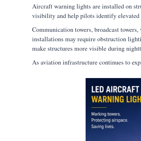
Aircraft warning lights are installed on st
visibility and help pilots identify elevated
Communication towers, broadcast towers, win
installations may require obstruction ligh
make structures more visible during nightt
As aviation infrastructure continues to ex