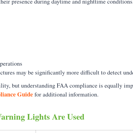
their presence during daytime and nighttime conditions
perations
ctures may be significantly more difficult to detect und
bility, but understanding FAA compliance is equally im
liance Guide
for additional information.
Warning Lights Are Used