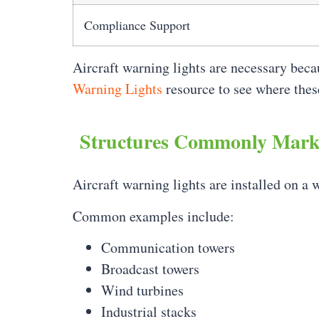
Compliance Support
Aircraft warning lights are necessary beca
Warning Lights
resource to see where the
Structures Commonly Marke
Aircraft warning lights are installed on a w
Common examples include:
Communication towers
Broadcast towers
Wind turbines
Industrial stacks