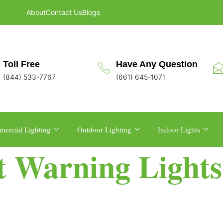
About
Contact Us
Blogs
Toll Free
Have Any Question
(844) 533-7767
(661) 645-1071
ercial Lighting
Outdoor Lighting
Indoor Lights
t Warning Lights