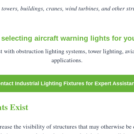
 towers, buildings, cranes, wind turbines, and other stru
selecting aircraft warning lights for yo
st with obstruction lighting systems, tower lighting, avi
applications.
ntact Industrial Lighting Fixtures for Expert Assista
ts Exist
ease the visibility of structures that may otherwise be di