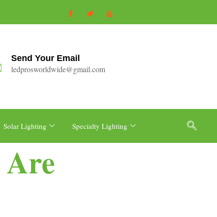
Send Your Email
ledprosworldwide@gmail.com
Solar Lighting
Specialty Lighting
 Are