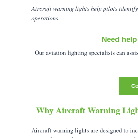
Aircraft warning lights help pilots identify
operations.
Need help 
Our aviation lighting specialists can assi
Co
Why Aircraft Warning Ligh
Aircraft warning lights are designed to incr