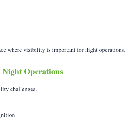
ce where visibility is important for flight operations.
g Night Operations
lity challenges.
gnition