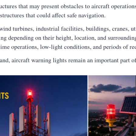
ructures that may present obstacles to aircraft operatio
 structures that could affect safe navigation.
d turbines, industrial facilities, buildings, cranes, uti
ting depending on their height, location, and surroundin
ime operations, low-light conditions, and periods of red
pand, aircraft warning lights remain an important part o