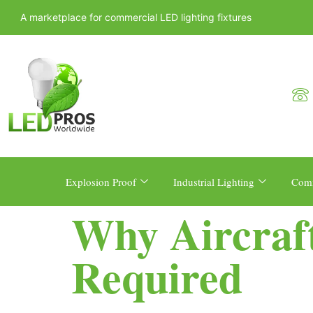
A marketplace for commercial LED lighting fixtures
Explosion Proof
Industrial Lighting
Comm
Why Aircraf
Required