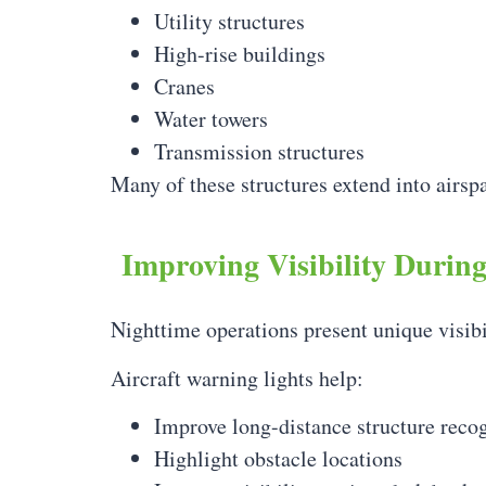
Utility structures
High-rise buildings
Cranes
Water towers
Transmission structures
Many of these structures extend into airspa
Improving Visibility Durin
Nighttime operations present unique visibi
Aircraft warning lights help:
Improve long-distance structure reco
Highlight obstacle locations