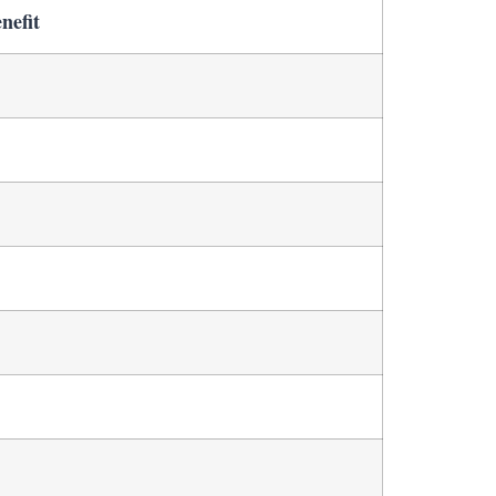
nefit