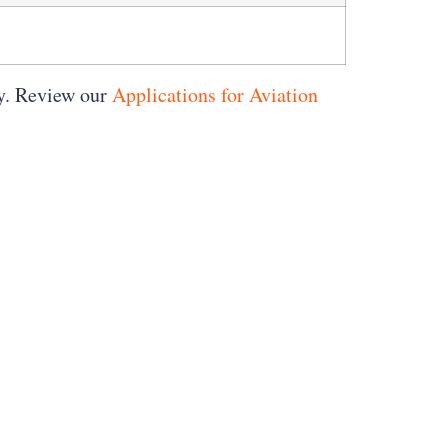
ty. Review our
Applications for Aviation