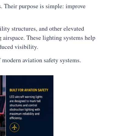
ns. Their purpose is simple: improve
lity structures, and other elevated
g airspace. These lighting systems help
uced visibility.
f modern aviation safety systems.