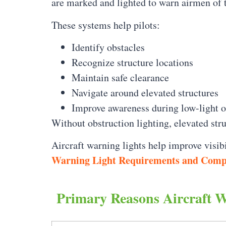
are marked and lighted to warn airmen of 
These systems help pilots:
Identify obstacles
Recognize structure locations
Maintain safe clearance
Navigate around elevated structures
Improve awareness during low-light o
Without obstruction lighting, elevated stru
Aircraft warning lights help improve visi
Warning Light Requirements and Comp
Primary Reasons Aircraft 