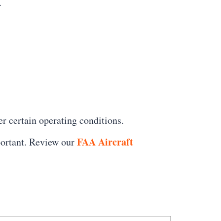
.
er certain operating conditions.
FAA Aircraft
portant. Review our