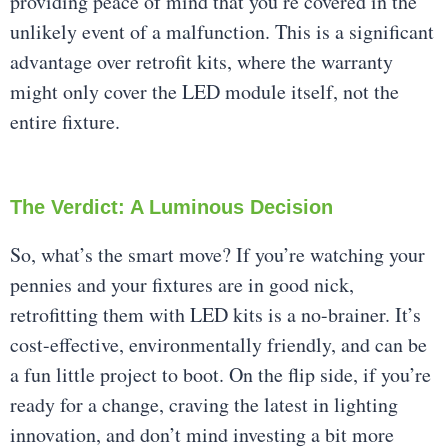
providing peace of mind that you’re covered in the
unlikely event of a malfunction. This is a significant
advantage over retrofit kits, where the warranty
might only cover the LED module itself, not the
entire fixture.
The Verdict: A Luminous Decision
So, what’s the smart move? If you’re watching your
pennies and your fixtures are in good nick,
retrofitting them with LED kits is a no-brainer. It’s
cost-effective, environmentally friendly, and can be
a fun little project to boot. On the flip side, if you’re
ready for a change, craving the latest in lighting
innovation, and don’t mind investing a bit more