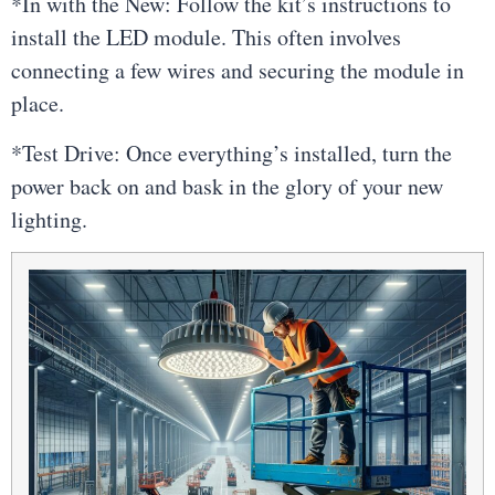
*In with the New: Follow the kit’s instructions to
install the LED module. This often involves
connecting a few wires and securing the module in
place.
*Test Drive: Once everything’s installed, turn the
power back on and bask in the glory of your new
lighting.