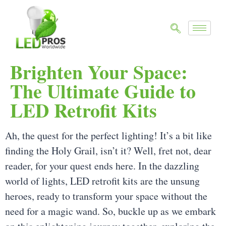
Brighten Your Space:
The Ultimate Guide to
LED Retrofit Kits
Ah, the quest for the perfect lighting! It’s a bit like
finding the Holy Grail, isn’t it? Well, fret not, dear
reader, for your quest ends here. In the dazzling
world of lights, LED retrofit kits are the unsung
heroes, ready to transform your space without the
need for a magic wand. So, buckle up as we embark