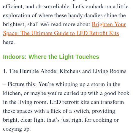
efficient, and oh-so-reliable. Let’s embark on a little
exploration of where these handy dandies shine the
brightest, shall we? read more about
Brighten Your
Space: The Ultimate Guide to LED Retrofit Kits
here.
Indoors: Where the Light Touches
1. The Humble Abode: Kitchens and Living Rooms
– Picture this: You’re whipping up a storm in the
kitchen, or maybe you’re curled up with a good book
in the living room. LED retrofit kits can transform
these spaces with a flick of a switch, providing
bright, clear light that’s just right for cooking or
cozying up.