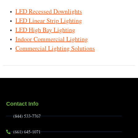
LED Recessed Downlights
LED Linear Strip Lighting
LED High Bay Lighting
Indoor Commercial Lighting
Commercial Lighting Solutions
Contact Info
(844) 533-7767
(661) 645-1071