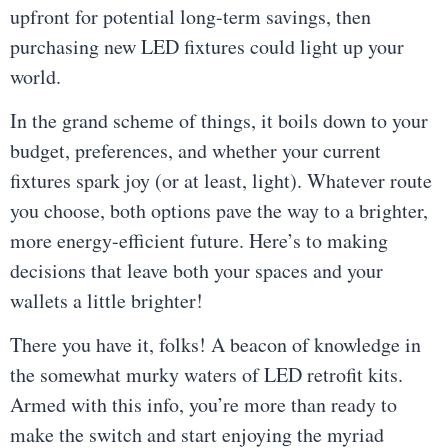
upfront for potential long-term savings, then
purchasing new LED fixtures could light up your
world.
In the grand scheme of things, it boils down to your
budget, preferences, and whether your current
fixtures spark joy (or at least, light). Whatever route
you choose, both options pave the way to a brighter,
more energy-efficient future. Here’s to making
decisions that leave both your spaces and your
wallets a little brighter!
There you have it, folks! A beacon of knowledge in
the somewhat murky waters of LED retrofit kits.
Armed with this info, you’re more than ready to
make the switch and start enjoying the myriad