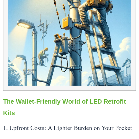
The Wallet-Friendly World of LED Retrofit
Kits
1. Upfront Costs: A Lighter Burden on Your Pocket