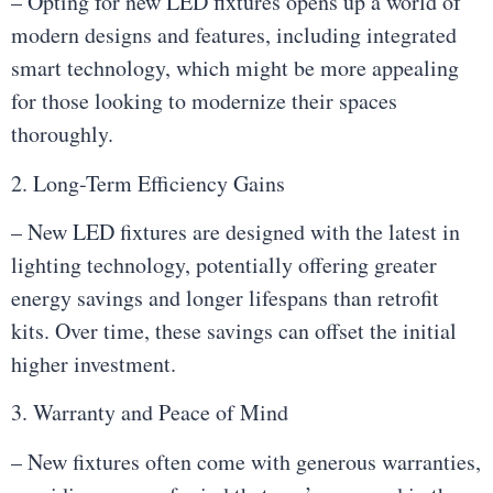
– Opting for new LED fixtures opens up a world of
modern designs and features, including integrated
smart technology, which might be more appealing
for those looking to modernize their spaces
thoroughly.
2. Long-Term Efficiency Gains
– New LED fixtures are designed with the latest in
lighting technology, potentially offering greater
energy savings and longer lifespans than retrofit
kits. Over time, these savings can offset the initial
higher investment.
3. Warranty and Peace of Mind
– New fixtures often come with generous warranties,