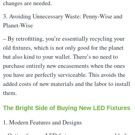
changes are needed.
3. Avoiding Unnecessary Waste: Penny-Wise and
Planet-Wise
– By retrofitting, you’re essentially recycling your
old fixtures, which is not only good for the planet
but also kind to your wallet. There’s no need to
purchase entirely new encasements when the ones
you have are perfectly serviceable. This avoids the
added costs of new materials and the labor to install
them.
The Bright Side of Buying New LED Fixtures
1. Modern Features and Designs