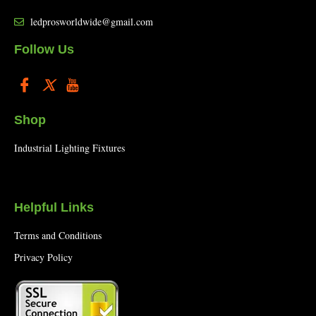
ledprosworldwide@gmail.com
Follow Us
Shop
Industrial Lighting Fixtures
Helpful Links
Terms and Conditions
Privacy Policy