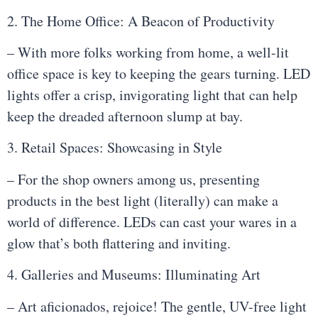
2. The Home Office: A Beacon of Productivity
– With more folks working from home, a well-lit
office space is key to keeping the gears turning. LED
lights offer a crisp, invigorating light that can help
keep the dreaded afternoon slump at bay.
3. Retail Spaces: Showcasing in Style
– For the shop owners among us, presenting
products in the best light (literally) can make a
world of difference. LEDs can cast your wares in a
glow that’s both flattering and inviting.
4. Galleries and Museums: Illuminating Art
– Art aficionados, rejoice! The gentle, UV-free light