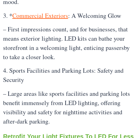
mood.
3. *
Commercial Exteriors
: A Welcoming Glow
– First impressions count, and for businesses, that
means exterior lighting. LED kits can bathe your
storefront in a welcoming light, enticing passersby
to take a closer look.
4. Sports Facilities and Parking Lots: Safety and
Security
– Large areas like sports facilities and parking lots
benefit immensely from LED lighting, offering
visibility and safety for nighttime activities and
after-dark parking.
Retrofit Your Light Fixtures To LED For Less