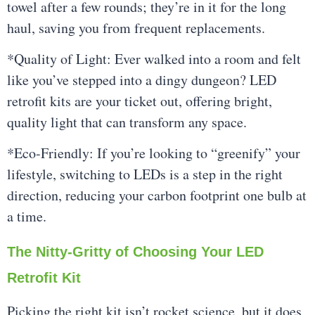
towel after a few rounds; they’re in it for the long
haul, saving you from frequent replacements.
*Quality of Light: Ever walked into a room and felt
like you’ve stepped into a dingy dungeon? LED
retrofit kits are your ticket out, offering bright,
quality light that can transform any space.
*Eco-Friendly: If you’re looking to “greenify” your
lifestyle, switching to LEDs is a step in the right
direction, reducing your carbon footprint one bulb at
a time.
The Nitty-Gritty of Choosing Your LED
Retrofit Kit
Picking the right kit isn’t rocket science, but it does