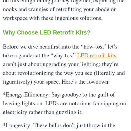
on this enlightening journey together, exploring the
nooks and crannies of retrofitting your abode or
workspace with these ingenious solutions.
Why Choose LED Retrofit Kits?
Before we dive headfirst into the “how-tos,” let’s
take a gander at the “why-tos.”
LED retrofit kits
aren’t just about upgrading your lighting; they’re
about revolutionizing the way you see (literally and
figuratively) your space. Here’s the lowdown:
*Energy Efficiency: Say goodbye to the guilt of
leaving lights on. LEDs are notorious for sipping on
electricity rather than guzzling it.
*Longevity: These bulbs don’t just throw in the