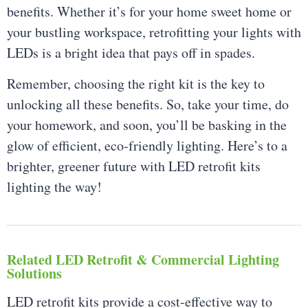
benefits. Whether it’s for your home sweet home or
your bustling workspace, retrofitting your lights with
LEDs is a bright idea that pays off in spades.
Remember, choosing the right kit is the key to
unlocking all these benefits. So, take your time, do
your homework, and soon, you’ll be basking in the
glow of efficient, eco-friendly lighting. Here’s to a
brighter, greener future with LED retrofit kits
lighting the way!
Related LED Retrofit & Commercial Lighting
Solutions
LED retrofit kits provide a cost-effective way to