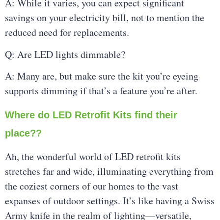
A: While it varies, you can expect significant
savings on your electricity bill, not to mention the
reduced need for replacements.
Q: Are LED lights dimmable?
A: Many are, but make sure the kit you’re eyeing
supports dimming if that’s a feature you’re after.
Where do LED Retrofit Kits find their
place??
Ah, the wonderful world of LED retrofit kits
stretches far and wide, illuminating everything from
the coziest corners of our homes to the vast
expanses of outdoor settings. It’s like having a Swiss
Army knife in the realm of lighting—versatile,