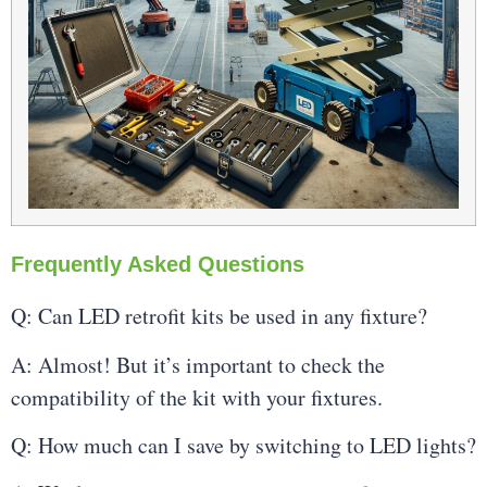
Frequently Asked Questions
Q: Can LED retrofit kits be used in any fixture?
A: Almost! But it’s important to check the
compatibility of the kit with your fixtures.
Q: How much can I save by switching to LED lights?