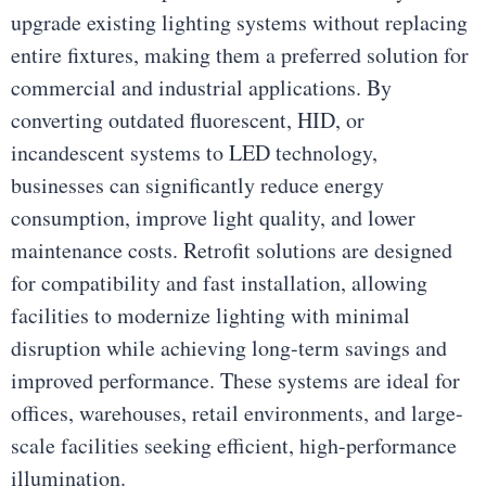
upgrade existing lighting systems without replacing
entire fixtures, making them a preferred solution for
commercial and industrial applications. By
converting outdated fluorescent, HID, or
incandescent systems to LED technology,
businesses can significantly reduce energy
consumption, improve light quality, and lower
maintenance costs. Retrofit solutions are designed
for compatibility and fast installation, allowing
facilities to modernize lighting with minimal
disruption while achieving long-term savings and
improved performance. These systems are ideal for
offices, warehouses, retail environments, and large-
scale facilities seeking efficient, high-performance
illumination.