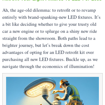
Ah, the age-old dilemma: to retrofit or to revamp
entirely with brand-spanking-new LED fixtures. It’s
a bit like deciding whether to give your trusty old
car a new engine or to splurge on a shiny new ride
straight from the showroom. Both paths lead to a
brighter journey, but let’s break down the cost
advantages of opting for an LED retrofit kit over
purchasing all new LED fixtures. Buckle up, as we
navigate through the economics of illumination!