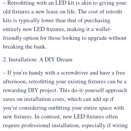
– Retrofitting with an LED kit is akin to giving your
old fixtures a new lease on life. The cost of retrofit
kits is typically lower than that of purchasing
entirely new LED fixtures, making it a wallet-
friendly option for those looking to upgrade without
breaking the bank.
2. Installation: A DIY Dream
– If you’re handy with a screwdriver and have a free
afternoon, retrofitting your existing fixtures can be a
rewarding DIY project. This do-it-yourself approach
saves on installation costs, which can add up if
you’re considering outfitting your entire space with
new fixtures. In contrast, new LED fixtures often
require professional installation, especially if wiring