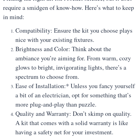
require a smidgen of know-how. Here’s what to keep
in mind:
Compatibility: Ensure the kit you choose plays
nice with your existing fixtures.
Brightness and Color: Think about the
ambiance you’re aiming for. From warm, cozy
glows to bright, invigorating lights, there’s a
spectrum to choose from.
Ease of Installation:* Unless you fancy yourself
a bit of an electrician, opt for something that’s
more plug-and-play than puzzle.
Quality and Warranty: Don’t skimp on quality.
A kit that comes with a solid warranty is like
having a safety net for your investment.