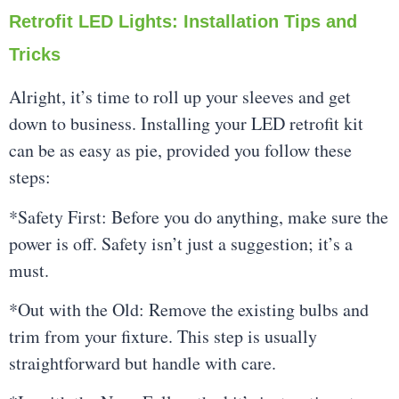
Retrofit LED Lights: Installation Tips and
Tricks
Alright, it’s time to roll up your sleeves and get
down to business. Installing your LED retrofit kit
can be as easy as pie, provided you follow these
steps:
*Safety First: Before you do anything, make sure the
power is off. Safety isn’t just a suggestion; it’s a
must.
*Out with the Old: Remove the existing bulbs and
trim from your fixture. This step is usually
straightforward but handle with care.