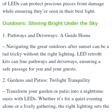
of LEDs can protect precious pieces from damage
while ensuring they’re seen in their best light.
Outdoors: Shining Bright Under the Sky
1. Pathways and Driveways: A Guide Home
– Navigating the great outdoors after sunset can be a
tad tricky without the right lighting. LED retrofit
kits can line pathways and driveways, ensuring a
safe passage for you and your guests.
2. Gardens and Patios: Twilight Tranquility
– Transform your garden or patio into a nighttime
oasis with LEDs. Whether it’s for a quiet evening
alone or a lively gathering, the right lighting sets the