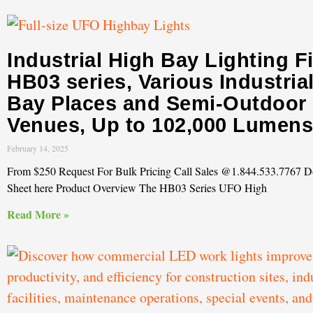
Industrial High Bay Lighting F
HB03 series, Various Industria
Bay Places and Semi-Outdoor
Venues, Up to 102,000 Lumens
February 14, 2025
From $250 Request For Bulk Pricing Call Sales @1.844.533.7767 
Sheet here Product Overview The HB03 Series UFO High
Read More »