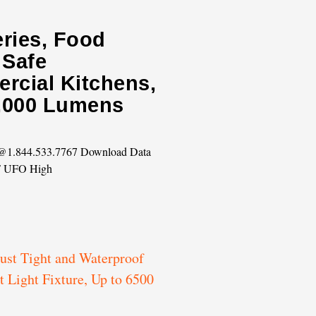
eries, Food
 Safe
rcial Kitchens,
0,000 Lumens
s @1.844.533.7767 Download Data
F UFO High