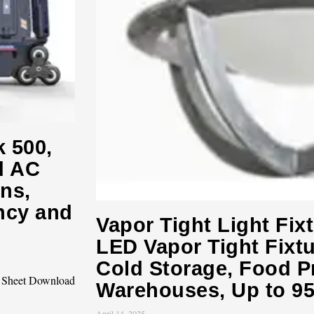
k 500,
d AC
ns,
ncy and
Vapor Tight Light Fix
LED Vapor Tight Fixtur
Cold Storage, Food P
c Sheet Download
Warehouses, Up to 9
April 14, 2025