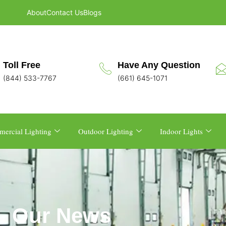
About
Contact Us
Blogs
Toll Free
Have Any Question
(844) 533-7767
(661) 645-1071
ercial Lighting
Outdoor Lighting
Indoor Lights
Our News