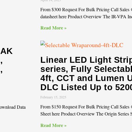
From $300 Request For Bulk Pricing Call Sale
datasheet here Product Overview The IR-VPA In
Read More »
OAK
Linear LED Light Str
,
series, Fully Selecta
,
4ft, CCT and Lumen U
DLC Listed Up to 52
February 15, 2025
From $150 Request For Bulk Pricing Call Sale
Download Data
Sheet here Product Overview The Origin Series 
Read More »