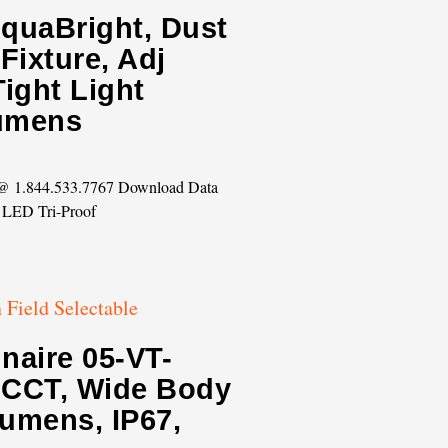
AquaBright, Dust
Fixture, Adj
ight Light
Lumens
s @ 1.844.533.7767 Download Data
 LED Tri-Proof
naire 05-VT-
e CCT, Wide Body
lumens, IP67,