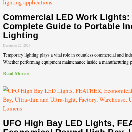
Commercial LED Work Lights:
Complete Guide to Portable In
Lighting
December 22, 2024
Temporary lighting plays a vital role in countless commercial and indu
Whether performing equipment maintenance inside a manufacturing p
Read More »
UFO High Bay LED Lights, FE