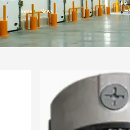
Home
News