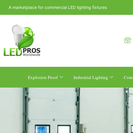
A marketplace for commercial LED lighting fixtures
Explosion Proof
Industrial Lighting
Comm