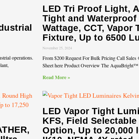
LED Tri Proof Light, 
Tight and Waterproof 
dustrial
Wattage, CCT, Vapor T
Fixture, Up to 6500 
November 25, 2024
strial operations.
From $200 Request For Bulk Pricing Call Sale
lant,
Sheet here Product Overview The AquaBright™
Read More »
LED Vapor Tight Lumi
KFS, Field Selectabl
ATHER,
Option, Up to 20,000 