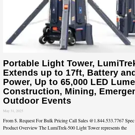
Portable Light Tower, LumiTre
Extends up to 17ft, Battery an
Power, Up to 65,000 LED Lume
Construction, Mining, Emerge
Outdoor Events
May 31, 2025
From $. Request For Bulk Pricing Call Sales @1.844.533.7767 Spe
Product Overview The LumiTrek-500 Light Tower represents the