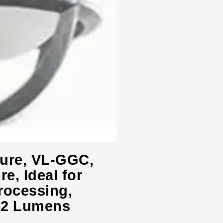
ture, VL-GGC,
e, Ideal for
rocessing,
52 Lumens