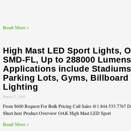
Read More »
High Mast LED Sport Lights, 
SMD-FL, Up to 288000 Lumens
Applications include Stadiums
Parking Lots, Gyms, Billboard
Lighting
March 27, 2025
From $600 Request For Bulk Pricing Call Sales @1.844.533.7767 
Sheet here Product Overview OAK High Mast LED Sport
Read More »