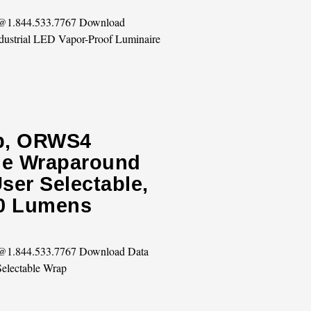
s @1.844.533.7767 Download
dustrial LED Vapor-Proof Luminaire
ip, ORWS4
ble Wraparound
ser Selectable,
00 Lumens
s @1.844.533.7767 Download Data
Selectable Wrap