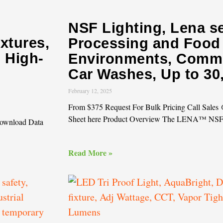
NSF Lighting, Lena s
ixtures,
Processing and Food
l High-
Environments, Comme
Car Washes, Up to 3
February 12, 2025
From $375 Request For Bulk Pricing Call Sale
Sheet here Product Overview The LENA™ NS
Download Data
Read More »