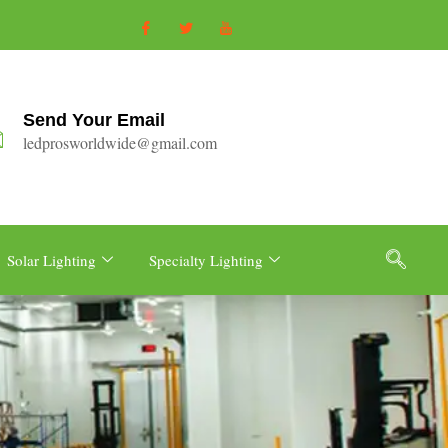
Send Your Email
ledprosworldwide@gmail.com
Solar Lighting
Specialty Lighting