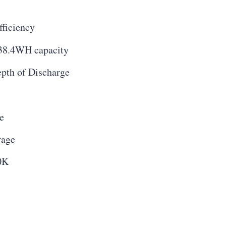
fficiency
38.4WH capacity
pth of Discharge
e
rage
0K