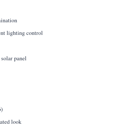
mination
nt lighting control
 solar panel
6)
cated look