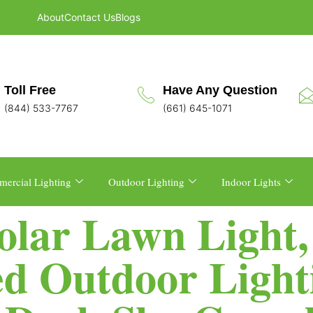
About
Contact Us
Blogs
Toll Free
Have Any Question
(844) 533-7767
(661) 645-1071
ercial Lighting
Outdoor Lighting
Indoor Lights
Solar Lawn Light
d Outdoor Lighti