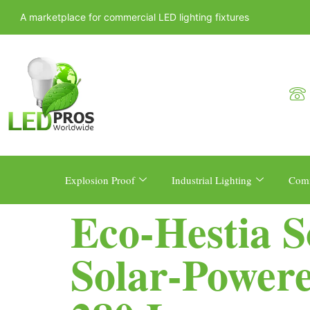
A marketplace for commercial LED lighting fixtures
Explosion Proof
Industrial Lighting
Comm
Eco-Hestia 
Solar-Powere