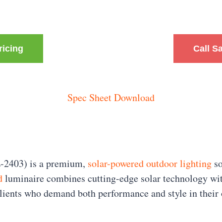
ricing
Call S
Spec Sheet Download
-2403) is a premium,
solar-powered outdoor lighting
so
d
luminaire combines cutting-edge solar technology wit
 clients who demand both performance and style in their 