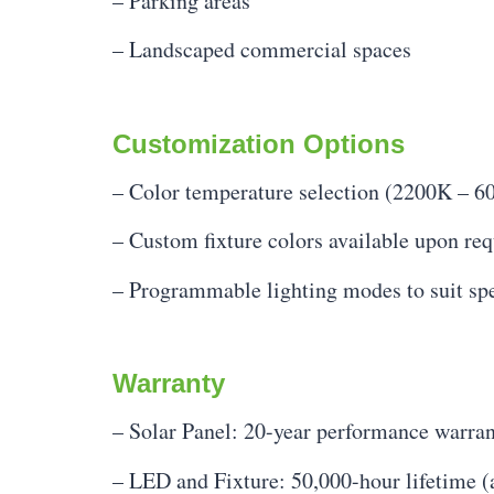
– Parking areas
– Landscaped commercial spaces
Customization Options
– Color temperature selection (2200K – 6
– Custom fixture colors available upon req
– Programmable lighting modes to suit spe
Warranty
– Solar Panel: 20-year performance warra
– LED and Fixture: 50,000-hour lifetime (