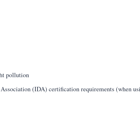
ht pollution
 Association (IDA) certification requirements (when 