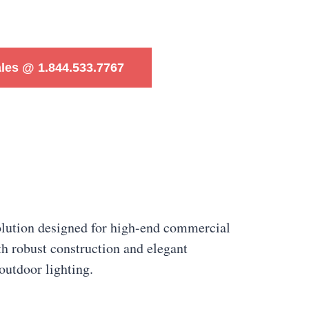
ales @ 1.844.533.7767
lution designed for high-end commercial
h robust construction and elegant
outdoor lighting.