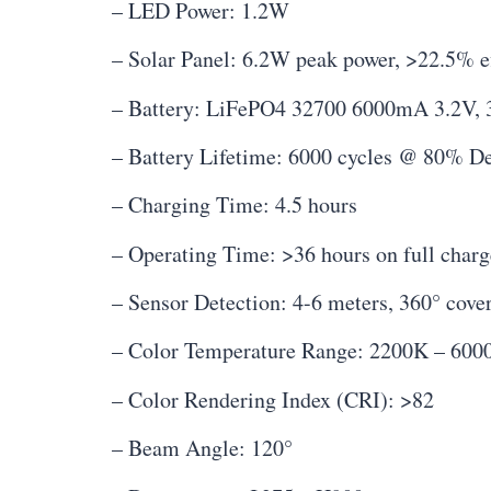
– LED Power: 1.2W
– Solar Panel: 6.2W peak power, >22.5% e
– Battery: LiFePO4 32700 6000mA 3.2V, 
– Battery Lifetime: 6000 cycles @ 80% De
– Charging Time: 4.5 hours
– Operating Time: >36 hours on full charg
– Sensor Detection: 4-6 meters, 360° cove
– Color Temperature Range: 2200K – 600
– Color Rendering Index (CRI): >82
– Beam Angle: 120°