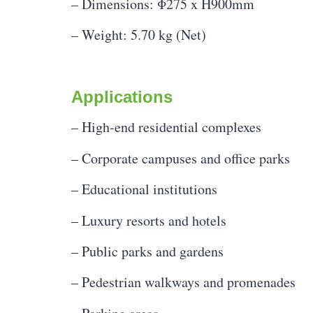
– Dimensions: Φ275 x H900mm
– Weight: 5.70 kg (Net)
Applications
– High-end residential complexes
– Corporate campuses and office parks
– Educational institutions
– Luxury resorts and hotels
– Public parks and gardens
– Pedestrian walkways and promenades