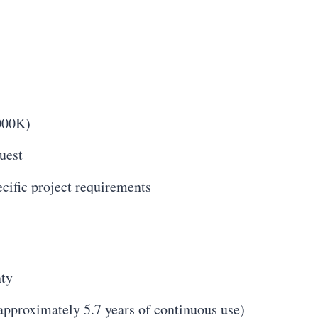
000K)
uest
cific project requirements
nty
approximately 5.7 years of continuous use)