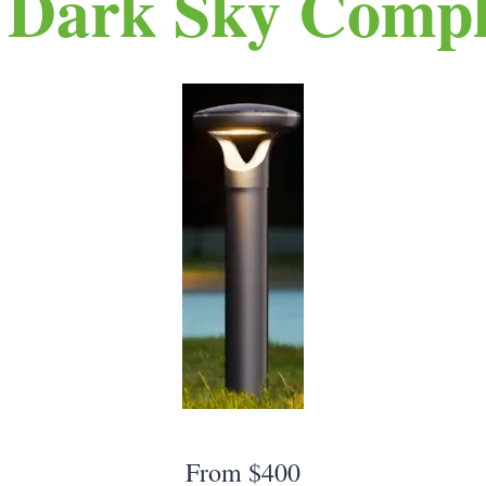
 Dark Sky Compl
From $400