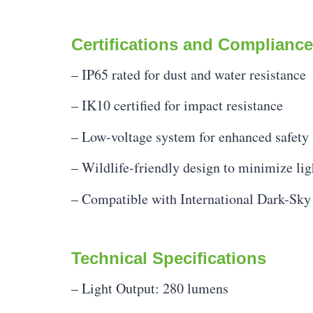
Certifications and Compliance
– IP65 rated for dust and water resistance
– IK10 certified for impact resistance
– Low-voltage system for enhanced safety
– Wildlife-friendly design to minimize lig
– Compatible with International Dark-Sky
Technical Specifications
– Light Output: 280 lumens