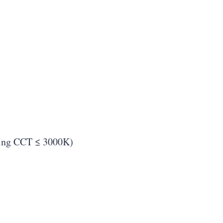
using CCT ≤ 3000K)