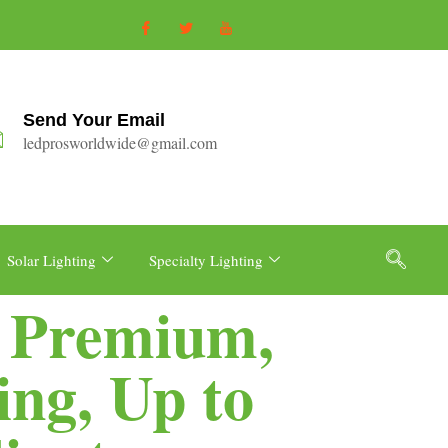
Send Your Email
ledprosworldwide@gmail.com
Solar Lighting
Specialty Lighting
, Premium,
ng, Up to