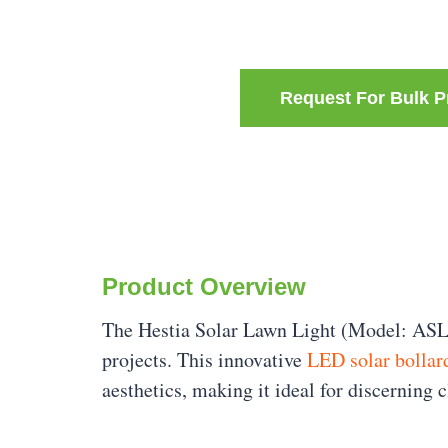
Request For Bulk P
Product Overview
The Hestia Solar Lawn Light (Model: ASL
projects. This innovative
LED solar bollar
aesthetics, making it ideal for discerning