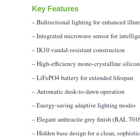
Key Features
– Bidirectional lighting for enhanced illu
– Integrated microwave sensor for intellige
– IK10 vandal-resistant construction
– High-efficiency mono-crystalline silicon
– LiFePO4 battery for extended lifespan
– Automatic dusk-to-dawn operation
– Energy-saving adaptive lighting modes
– Elegant anthracite grey finish (RAL 701
– Hidden base design for a clean, sophisti