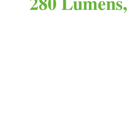
280 Lumens,