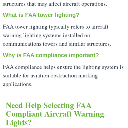
structures that may affect aircraft operations.
What is FAA tower lighting?
FAA tower lighting typically refers to aircraft
warning lighting systems installed on
communications towers and similar structures.
Why is FAA compliance important?
FAA compliance helps ensure the lighting system is
suitable for aviation obstruction marking
applications.
Need Help Selecting FAA
Compliant Aircraft Warning
Lights?