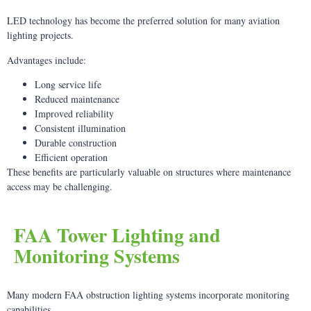
LED technology has become the preferred solution for many aviation
lighting projects.
Advantages include:
Long service life
Reduced maintenance
Improved reliability
Consistent illumination
Durable construction
Efficient operation
These benefits are particularly valuable on structures where maintenance
access may be challenging.
FAA Tower Lighting and
Monitoring Systems
Many modern FAA obstruction lighting systems incorporate monitoring
capabilities.