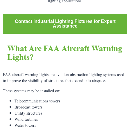
lighting applications.
Contact Industrial Lighting Fixtures for Expert
Assistance
What Are FAA Aircraft Warning
Lights?
FAA aircraft warning lights are aviation obstruction lighting systems used
to improve the visibility of structures that extend into airspace.
These systems may be installed on:
Telecommunications towers
Broadcast towers
Utility structures
Wind turbines
Water towers