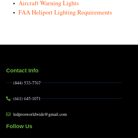
Aircraft Warning Lights
FAA Heliport Lighting Requirements
Contact Info
(844) 533-7767
(661) 645-1071
ledprosworldwide@gmail.com
Follow Us