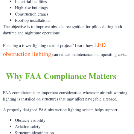
Industrial facilities
High-rise buildings
Construction cranes
Rooftop installations
The objective is to improve obstacle recognition for pilots during both
daytime and nighttime operations.
LED
Planning a tower lighting retrofit project? Learn how
obstruction lighting
can reduce maintenance and operating costs.
Why FAA Compliance Matters
FAA compliance is an important consideration whenever aircraft warning
lighting is installed on structures that may affect navigable airspace.
A properly designed FAA obstruction lighting system helps support:
Obstacle visibility
Aviation safety
Structure identification