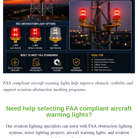
FAA compliant aircraft warning lights help improve obstacle visibility and
support aviation obstruction marking programs.
Need help selecting FAA compliant aircraft
warning lights?
Our aviation lighting specialists can assist with FAA obstruction lighting
systems, tower lighting projects, aircraft warning lights, and aviation