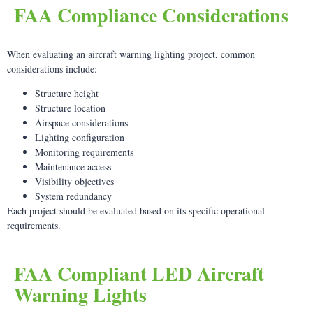
FAA Compliance Considerations
When evaluating an aircraft warning lighting project, common
considerations include:
Structure height
Structure location
Airspace considerations
Lighting configuration
Monitoring requirements
Maintenance access
Visibility objectives
System redundancy
Each project should be evaluated based on its specific operational
requirements.
FAA Compliant LED Aircraft
Warning Lights