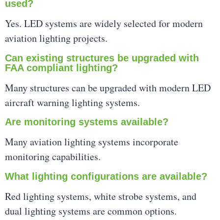
used?
Yes. LED systems are widely selected for modern
aviation lighting projects.
Can existing structures be upgraded with
FAA compliant lighting?
Many structures can be upgraded with modern LED
aircraft warning lighting systems.
Are monitoring systems available?
Many aviation lighting systems incorporate
monitoring capabilities.
What lighting configurations are available?
Red lighting systems, white strobe systems, and
dual lighting systems are common options.