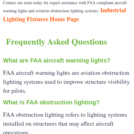
Contact our team today for expert assistance with FAA compliant aircraft
Industrial
warning lights and aviation obstruction lighting systems:
Lighting Fixtures Home Page
Frequently Asked Questions
What are FAA aircraft warning lights?
FAA aircraft warning lights are aviation obstruction
lighting systems used to improve structure visibility
for pilots.
What is FAA obstruction lighting?
FAA obstruction lighting refers to lighting systems
installed on structures that may affect aircraft
operations.