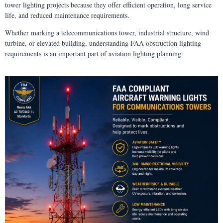
tower lighting projects because they offer efficient operation, long service
life, and reduced maintenance requirements.
Whether marking a telecommunications tower, industrial structure, wind
turbine, or elevated building, understanding FAA obstruction lighting
requirements is an important part of aviation lighting planning.