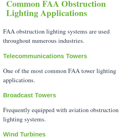
Common FAA Obstruction
Lighting Applications
FAA obstruction lighting systems are used
throughout numerous industries.
Telecommunications Towers
One of the most common FAA tower lighting
applications.
Broadcast Towers
Frequently equipped with aviation obstruction
lighting systems.
Wind Turbines