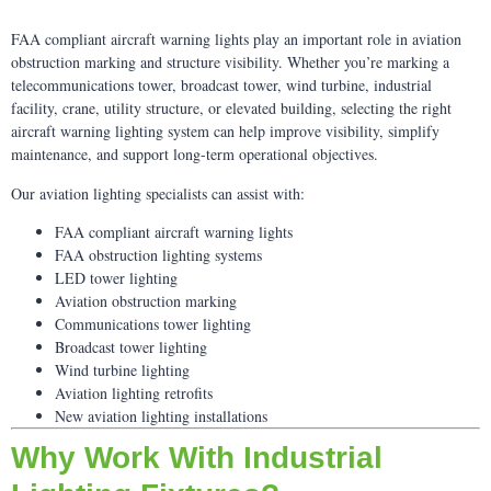
FAA compliant aircraft warning lights play an important role in aviation
obstruction marking and structure visibility. Whether you’re marking a
telecommunications tower, broadcast tower, wind turbine, industrial
facility, crane, utility structure, or elevated building, selecting the right
aircraft warning lighting system can help improve visibility, simplify
maintenance, and support long-term operational objectives.
Our aviation lighting specialists can assist with:
FAA compliant aircraft warning lights
FAA obstruction lighting systems
LED tower lighting
Aviation obstruction marking
Communications tower lighting
Broadcast tower lighting
Wind turbine lighting
Aviation lighting retrofits
New aviation lighting installations
Why Work With Industrial