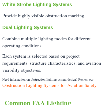
White Strobe Lighting Systems
Provide highly visible obstruction marking.
Dual Lighting Systems
Combine multiple lighting modes for different
operating conditions.
Each system is selected based on project
requirements, structure characteristics, and aviation
visibility objectives.
Need information on obstruction lighting system design? Review our:
Obstruction Lighting Systems for Aviation Safety
Common FAA Lighting