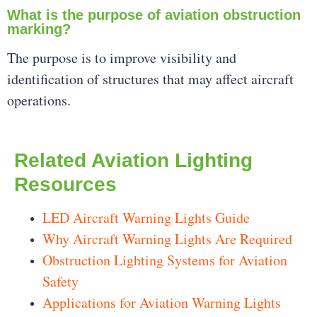
What is the purpose of aviation obstruction
marking?
The purpose is to improve visibility and
identification of structures that may affect aircraft
operations.
Related Aviation Lighting
Resources
LED Aircraft Warning Lights Guide
Why Aircraft Warning Lights Are Required
Obstruction Lighting Systems for Aviation
Safety
Applications for Aviation Warning Lights