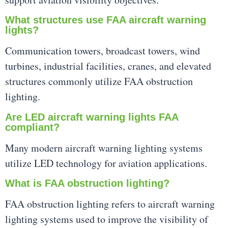
What structures use FAA aircraft warning
lights?
Communication towers, broadcast towers, wind
turbines, industrial facilities, cranes, and elevated
structures commonly utilize FAA obstruction
lighting.
Are LED aircraft warning lights FAA
compliant?
Many modern aircraft warning lighting systems
utilize LED technology for aviation applications.
What is FAA obstruction lighting?
FAA obstruction lighting refers to aircraft warning
lighting systems used to improve the visibility of