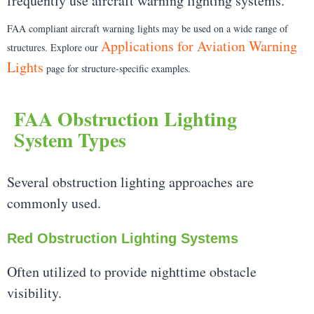
frequently use aircraft warning lighting systems.
FAA compliant aircraft warning lights may be used on a wide range of
Applications for Aviation Warning
structures. Explore our
Lights
page for structure-specific examples.
FAA Obstruction Lighting
System Types
Several obstruction lighting approaches are
commonly used.
Red Obstruction Lighting Systems
Often utilized to provide nighttime obstacle
visibility.