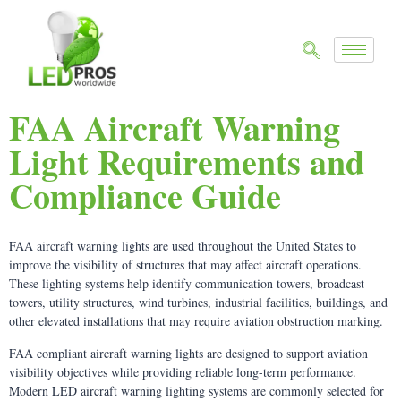
FAA Aircraft Warning
Light Requirements and
Compliance Guide
FAA aircraft warning lights are used throughout the United States to
improve the visibility of structures that may affect aircraft operations.
These lighting systems help identify communication towers, broadcast
towers, utility structures, wind turbines, industrial facilities, buildings, and
other elevated installations that may require aviation obstruction marking.
FAA compliant aircraft warning lights are designed to support aviation
visibility objectives while providing reliable long-term performance.
Modern LED aircraft warning lighting systems are commonly selected for