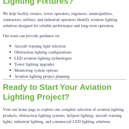
Lighting Fixtures?
We help facility owners, tower operators, engineers, municipalities,
contractors, utilities, and industrial operators identify aviation lighting
solutions designed for reliable performance and long-term operation.
Our team can provide guidance on:
Aircraft warning light selection
Obstruction lighting configurations
LED aviation lighting technologies
Tower lighting upgrades
Monitoring system options
Aviation lighting project planning
Ready to Start Your Aviation
Lighting Project?
Visit our home page to explore our complete selection of aviation lighting
products, obstruction lighting systems, heliport lighting, aircraft warning
lights, industrial lighting, and commercial LED lighting solutions.