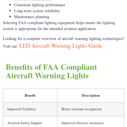
Consistent lighting performance
Long-term system reliability
Maintenance planning
Selecting FAA compliant lighting equipment helps ensure the lighting
system is appropriate for the intended aviation application.
Looking for a complete overview of aircraft warning lighting technologies?
LED Aircraft Warning Lights Guide
Visit our:
Benefits of FAA Compliant
Aircraft Warning Lights
Benefit
Description
Improved Visibility
Better structure recognition
Aviation Safety Support
Improved obstacle awareness