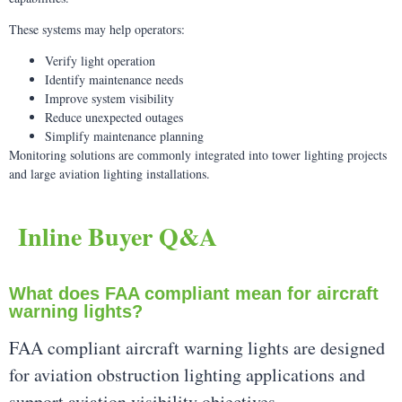
These systems may help operators:
Verify light operation
Identify maintenance needs
Improve system visibility
Reduce unexpected outages
Simplify maintenance planning
Monitoring solutions are commonly integrated into tower lighting projects
and large aviation lighting installations.
Inline Buyer Q&A
What does FAA compliant mean for aircraft
warning lights?
FAA compliant aircraft warning lights are designed
for aviation obstruction lighting applications and
support aviation visibility objectives.