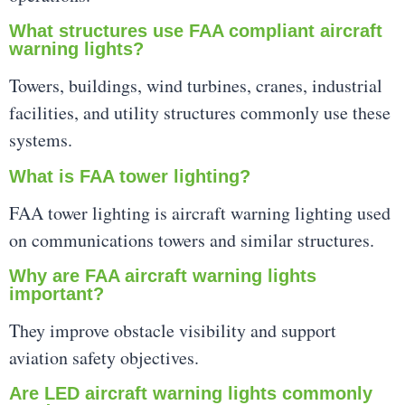
What structures use FAA compliant aircraft
warning lights?
Towers, buildings, wind turbines, cranes, industrial
facilities, and utility structures commonly use these
systems.
What is FAA tower lighting?
FAA tower lighting is aircraft warning lighting used
on communications towers and similar structures.
Why are FAA aircraft warning lights
important?
They improve obstacle visibility and support
aviation safety objectives.
Are LED aircraft warning lights commonly