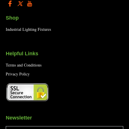
Shop
Industrial Lighting Fixtures
Helpful Links
Terms and Conditions
Privacy Policy
Newsletter