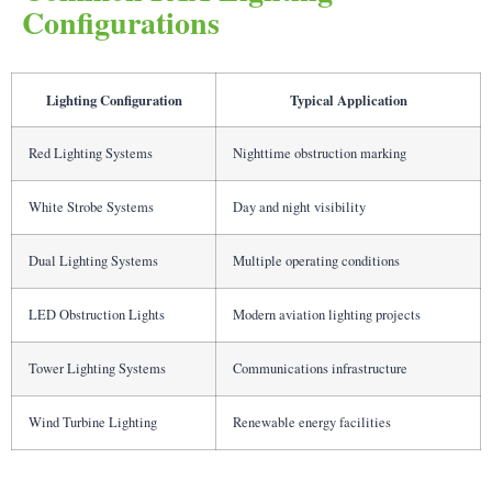
Configurations
Lighting Configuration
Typical Application
Red Lighting Systems
Nighttime obstruction marking
White Strobe Systems
Day and night visibility
Dual Lighting Systems
Multiple operating conditions
LED Obstruction Lights
Modern aviation lighting projects
Tower Lighting Systems
Communications infrastructure
Wind Turbine Lighting
Renewable energy facilities