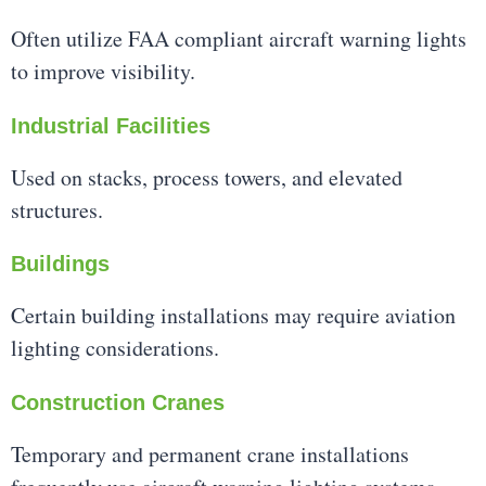
Often utilize FAA compliant aircraft warning lights
to improve visibility.
Industrial Facilities
Used on stacks, process towers, and elevated
structures.
Buildings
Certain building installations may require aviation
lighting considerations.
Construction Cranes
Temporary and permanent crane installations