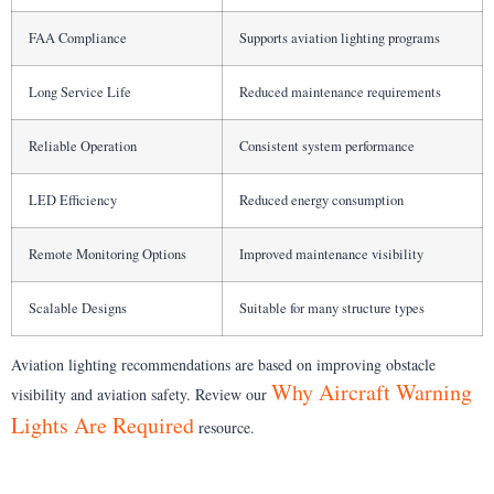
FAA Compliance
Supports aviation lighting programs
Long Service Life
Reduced maintenance requirements
Reliable Operation
Consistent system performance
LED Efficiency
Reduced energy consumption
Remote Monitoring Options
Improved maintenance visibility
Scalable Designs
Suitable for many structure types
Aviation lighting recommendations are based on improving obstacle
Why Aircraft Warning
visibility and aviation safety. Review our
Lights Are Required
resource.